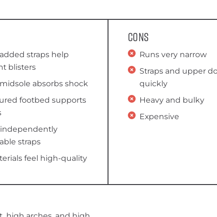
Cons
padded straps help
Runs very narrow
t blisters
Straps and upper do
 midsole absorbs shock
quickly
ured footbed supports
Heavy and bulky
s
Expensive
 independently
able straps
terials feel high-quality
t, high arches, and high