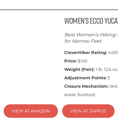
Women’s ECCO Yuca
Best Women’s Hiking 
for Narrow Feet
CleverHiker Rating:
4.0/5
Price:
$140
Weight (Pair):
1 lb. 12.6 oz.
Adjustment Points:
3
Closure Mechanism:
Velc
ankle, forefoot)
VIEW AT AMAZON
VIEW AT ZAPPOS