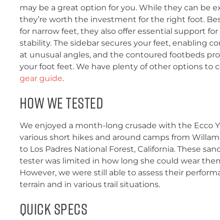
may be a great option for you. While they can be e
they’re worth the investment for the right foot. Bes
for narrow feet, they also offer essential support for
stability. The sidebar secures your feet, enabling
at unusual angles, and the contoured footbeds prov
your foot feet. We have plenty of other options to 
gear guide
.
How We Tested
We enjoyed a month-long crusade with the Ecco 
various short hikes and around camps from Willame
to Los Padres National Forest, California. These sand
tester was limited in how long she could wear them
However, we were still able to assess their perform
terrain and in various trail situations.
Quick Specs