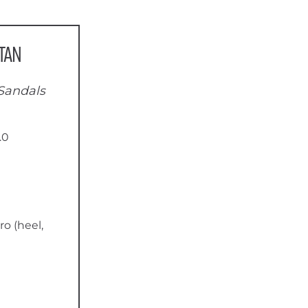
tan
Sandals
.0
ro (heel,