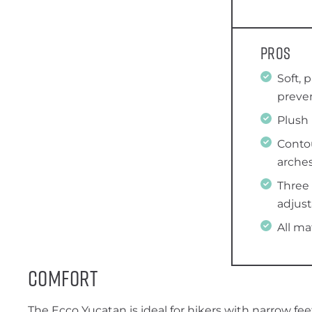
Pros
Soft, 
preven
Plush
Conto
arche
Three
adjust
All ma
Comfort
The Ecco Yucatan is ideal for hikers with narrow fee