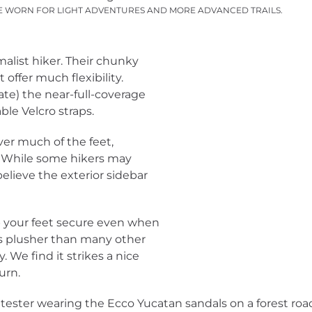
E WORN FOR LIGHT ADVENTURES AND MORE ADVANCED TRAILS.
alist hiker. Their chunky
offer much flexibility.
 hate) the near-full-coverage
ble Velcro straps.
er much of the feet,
s. While some hikers may
believe the exterior sidebar
p your feet secure even when
is plusher than many other
. We find it strikes a nice
urn.