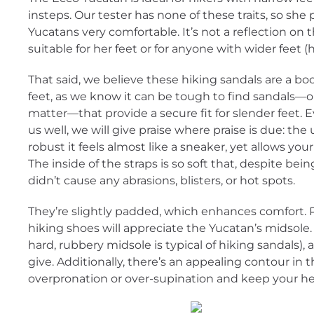
insteps. Our tester has none of these traits, so she 
Yucatans very comfortable. It’s not a reflection on 
suitable for her feet or for anyone with wider feet 
That said, we believe these hiking sandals are a bo
feet, as we know it can be tough to find sandals—or
matter—that provide a secure fit for slender feet. 
us well, we will give praise where praise is due: the
robust it feels almost like a sneaker, yet allows you
The inside of the straps is so soft that, despite bein
didn’t cause any abrasions, blisters, or hot spots.
They’re slightly padded, which enhances comfort.
hiking shoes will appreciate the Yucatan’s midsole. 
hard, rubbery midsole is typical of hiking sandals), 
give. Additionally, there’s an appealing contour in
overpronation or over-supination and keep your hee