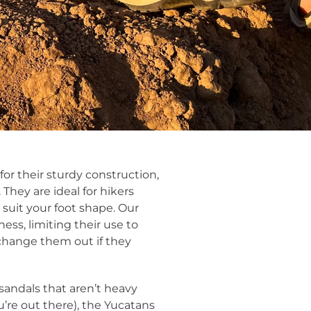
for their sturdy construction,
 They are ideal for hikers
suit your foot shape. Our
ess, limiting their use to
 change them out if they
 sandals that aren’t heavy
re out there), the Yucatans