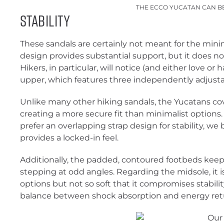
THE ECCO YUCATAN CAN B
Stability
These sandals are certainly not meant for the minim
design provides substantial support, but it does not 
Hikers, in particular, will notice (and either love or
upper, which features three independently adjusta
Unlike many other hiking sandals, the Yucatans cov
creating a more secure fit than minimalist option
prefer an overlapping strap design for stability, we 
provides a locked-in feel.
Additionally, the padded, contoured footbeds kee
stepping at odd angles. Regarding the midsole, it 
options but not so soft that it compromises stability
balance between shock absorption and energy ret