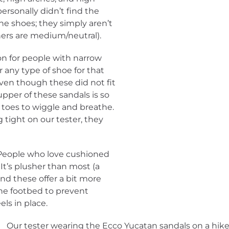
personally didn’t find the
the shoes; they simply aren’t
(hers are medium/neutral).
on for people with narrow
 any type of shoe for that
Even though these did not fit
 upper of these sandals is so
r toes to wiggle and breathe.
g tight on our tester, they
 People who love cushioned
It’s plusher than most (a
and these offer a bit more
 the footbed to prevent
ls in place.