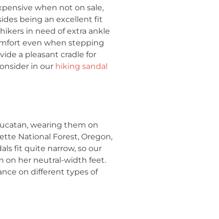
xpensive when not on sale,
ides being an excellent fit
 hikers in need of extra ankle
 comfort even when stepping
ide a pleasant cradle for
consider in our
hiking sandal
Yucatan, wearing them on
tte National Forest, Oregon,
als fit quite narrow, so our
 on her neutral-width feet.
ance on different types of