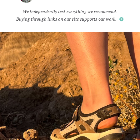
We independently test everything we recommend.
Buying through links on our site supports our work.