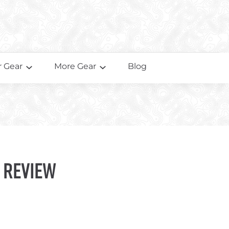
 Gear
More Gear
Blog
 Review