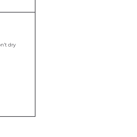
n’t dry