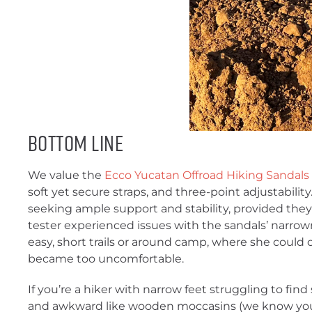
Bottom Line
We value the
Ecco Yucatan Offroad Hiking Sandals
soft yet secure straps, and three-point adjustability.
seeking ample support and stability, provided they 
tester experienced issues with the sandals’ narrown
easy, short trails or around camp, where she could
became too uncomfortable.
If you’re a hiker with narrow feet struggling to find
and awkward like wooden moccasins (we know you’