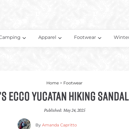
Camping
Apparel
Footwear
Winter
Home
>
Footwear
s Ecco Yucatan Hiking Sandal
Published:
May 24, 2025
By
Amanda Capritto