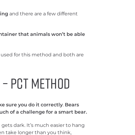
ing
and there are a few different
ntainer that animals won’t be able
used for this method and both are
 – PCT Method
e sure you do it correctly
.
Bears
ch of a challenge for a smart bear.
t gets dark. It’s much easier to hang
ten take longer than you think,