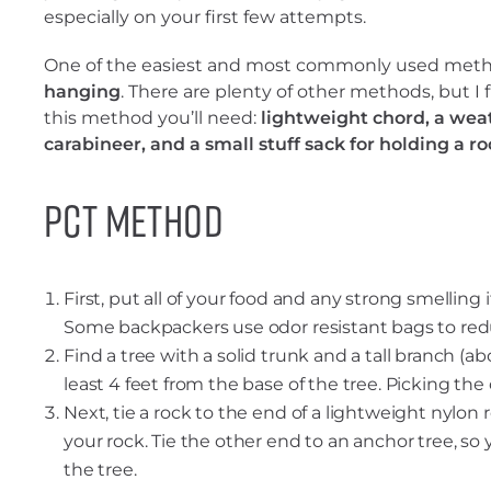
especially on your first few attempts.
One of the easiest and most commonly used meth
hanging
. There are plenty of other methods, but I f
this method you’ll need:
lightweight chord, a weat
carabineer, and a small stuff sack for holding a ro
PCT Method
First, put all of your food and any strong smelling
Some backpackers use odor resistant bags to redu
Find a tree with a solid trunk and a tall branch (abo
least 4 feet from the base of the tree. Picking the
Next, tie a rock to the end of a lightweight nylon r
your rock. Tie the other end to an anchor tree, so 
the tree.