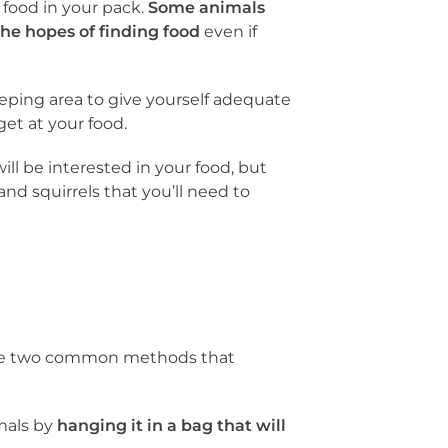
y food in your pack.
Some animals
he hopes of finding food
even if
eeping area to give yourself adequate
et at your food.
ll be interested in your food, but
and squirrels that you’ll need to
 are two common methods that
imals by
hanging it in a bag that will