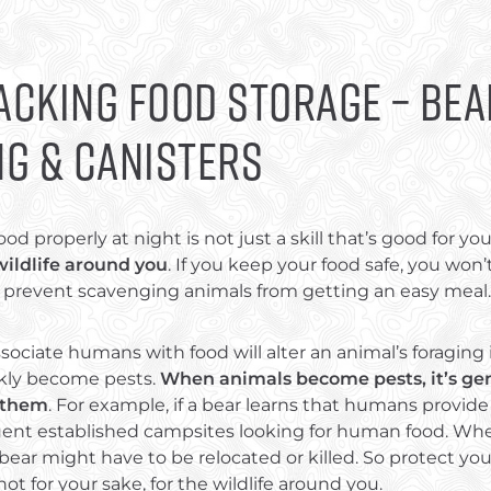
cking Food Storage – Bea
ng & Canisters
ood properly at night is not just a skill that’s good for yo
wildlife around you
. If you keep your food safe, you won’
so prevent scavenging animals from getting an easy meal.
sociate humans with food will alter an animal’s foraging 
kly become pests.
When animals become pests, it’s gen
 them
. For example, if a bear learns that humans provide
quent established campsites looking for human food. Wh
ear might have to be relocated or killed. So protect you
 not for your sake, for the wildlife around you.