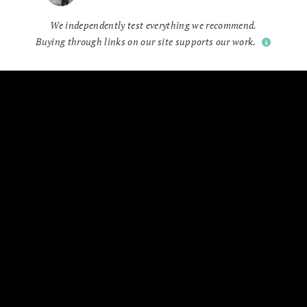
We independently test everything we recommend.
Buying through links on our site supports our work.