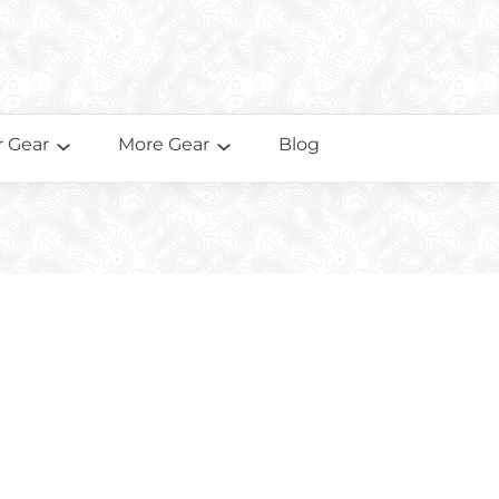
 Gear
More Gear
Blog