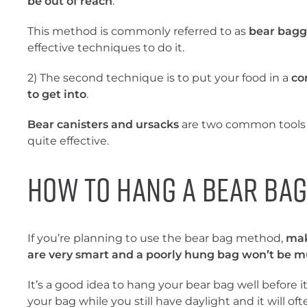
be out of reach
.
This method is commonly referred to as
bear bagg
effective techniques to do it.
2) The second technique is to put your food in a
co
to get into
.
Bear canisters and ursacks
are two common tools 
quite effective.
How to Hang a Bear Bag
If you’re planning to use the bear bag method,
mak
are very smart and a poorly hung bag won’t be mu
It’s a good idea to hang your bear bag well before i
your bag while you still have daylight and it will of