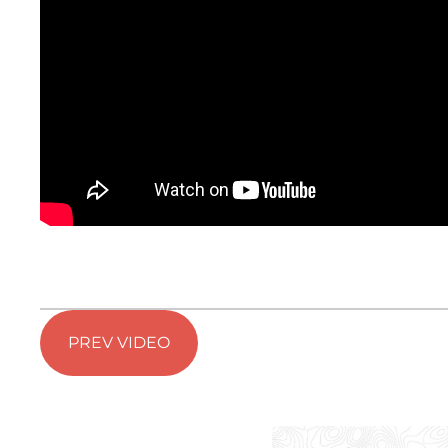
PREV VIDEO