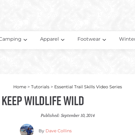
Camping
Apparel
Footwear
Winter
Home
>
Tutorials
>
Essential Trail Skills Video Series
– Keep Wildlife Wild
Published:
September 10, 2014
By
Dave Collins