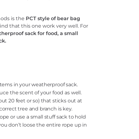
ods is the
PCT style of bear bag
ind that this one work very well. For
herproof sack for food, a small
ck.
 items in your weatherproof sack.
ce the scent of your food as well.
ut 20 feet or so) that sticks out at
 correct tree and branch is key.
ope or use a small stuff sack to hold
you don’t loose the entire rope up in