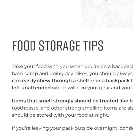
Food Storage Tips
Take your food with you when you’re on a backpackin
base camp and doing day hikes, you should always
can easily chew through a shelter or a backpack to 
left unattended
which will ruin your gear and your
Items that smell strongly should be treated like f
toothpaste, and other strong smelling items are als
should be stored with your food at night.
If you’re leaving your pack outside overnight, cons