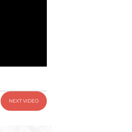
NEXT VIDEO