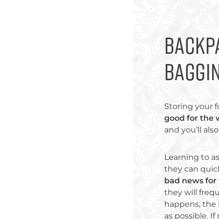
Backpa
Baggi
Storing your f
good for the 
and you’ll al
Learning to as
they can quic
bad news for
they will fre
happens, the b
as possible. If