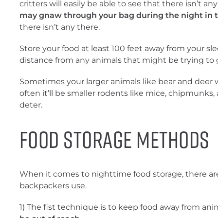
critters will easily be able to see that there isn’t an
may gnaw through your bag during the night in t
there isn’t any there.
Store your food at least 100 feet away from your sl
distance from any animals that might be trying to g
Sometimes your larger animals like bear and deer wi
often it’ll be smaller rodents like mice, chipmunks, 
deter.
Food Storage Methods
When it comes to nighttime food storage, there
backpackers use.
1) The fist technique is to keep food away from an