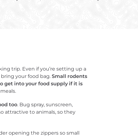
g trip. Even if you’re setting up a
 bring your food bag.
Small rodents
get into your food supply if it is
 meals.
ood too
. Bug spray, sunscreen,
o attractive to animals, so they
ider opening the zippers so small