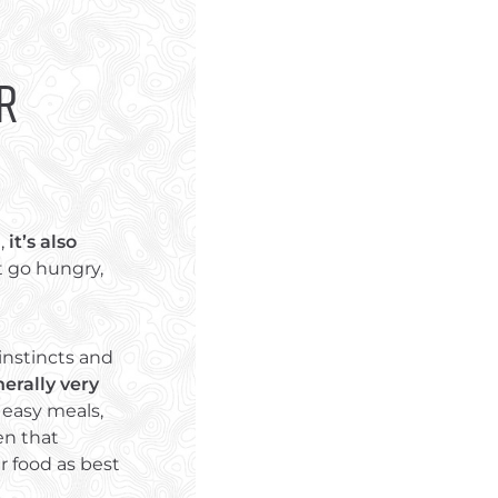
r
u,
it’s also
t go hungry,
instincts and
erally very
 easy meals,
en that
r food as best