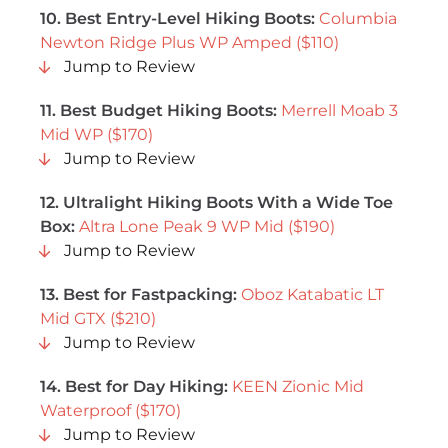
10.
Best Entry-Level Hiking Boots
:
Columbia
Newton Ridge Plus WP Amped ($110)
Jump to Review
11. Best Budget Hiking Boots:
Merrell Moab 3
Mid WP ($170)
Jump to Review
12. Ultralight Hiking Boots With a Wide Toe
Box:
Altra Lone Peak 9 WP Mid ($190)
Jump to Review
13. Best for Fastpacking:
Oboz Katabatic LT
Mid GTX ($210)
Jump to Review
14. Best for Day Hiking:
KEEN Zionic Mid
Waterproof ($170)
Jump to Review