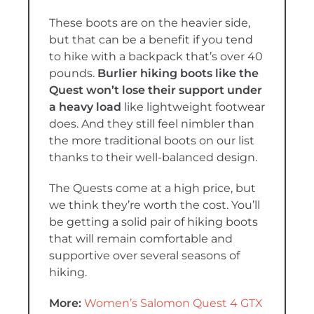
These boots are on the heavier side,
but that can be a benefit if you tend
to hike with a backpack that’s over 40
pounds.
Burlier hiking boots like the
Quest won’t lose their support under
a heavy load
like lightweight footwear
does. And they still feel nimbler than
the more traditional boots on our list
thanks to their well-balanced design.
The Quests come at a high price, but
we think they’re worth the cost. You’ll
be getting a solid pair of hiking boots
that will remain comfortable and
supportive over several seasons of
hiking.
More:
Women’s Salomon Quest 4 GTX