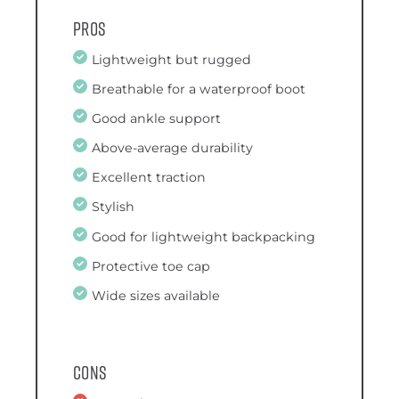
Pros
Lightweight but rugged
Breathable for a waterproof boot
Good ankle support
Above-average durability
Excellent traction
Stylish
Good for lightweight backpacking
Protective toe cap
Wide sizes available
Cons