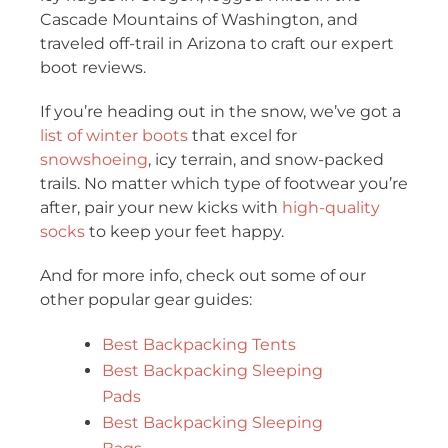
Cascade Mountains of Washington, and
traveled off-trail in Arizona to craft our expert
boot reviews.
If you’re heading out in the snow, we’ve got a
list of winter boots
that excel for
snowshoeing
, icy terrain, and snow-packed
trails. No matter which type of footwear you’re
after, pair your new kicks with
high-quality
socks
to keep your feet happy.
And for more info, check out some of our
other popular gear guides:
Best Backpacking Tents
Best Backpacking Sleeping
Pads
Best Backpacking Sleeping