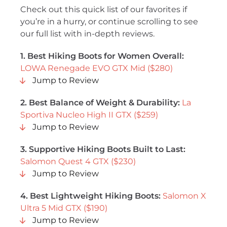
Check out this quick list of our favorites if
you’re in a hurry, or continue scrolling to see
our full list with in-depth reviews.
1. Best Hiking Boots for Women Overall:
LOWA Renegade EVO GTX Mid ($280)
Jump to Review
2. Best Balance of Weight & Durability:
La
Sportiva Nucleo High II GTX ($259)
Jump to Review
3. Supportive Hiking Boots Built to Last:
Salomon Quest 4 GTX ($230)
Jump to Review
4. Best Lightweight Hiking Boots:
Salomon X
Ultra 5 Mid GTX ($190)
Jump to Review