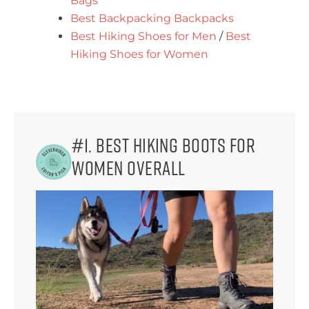
Bags
Best Backpacking Backpacks
Best Hiking Shoes for Men
/
Best
Hiking Shoes for Women
#1. Best Hiking Boots for
Women Overall