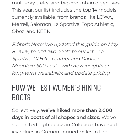
multi-day treks, and big-mountain objectives.
This year, our list includes the top 14 models
currently available, from brands like LOWA,
Merrell, Salomon, La Sportiva, Topo Athletic,
Oboz, and KEEN.
Editor’s Note: We updated this guide on May
8, 2026, to add two boots to our list – La
Sportiva TX Hike Leather and Danner
Mountain 600 Leaf – with new insights on
long-term wearability, and update pricing.
How We Test Women’s Hiking
Boots
Collectively,
we’ve hiked more than 2,000
days in boots of all shapes and sizes.
We’ve
summited high peaks in Colorado, traversed
icy ridges in Oregon, logged miles in the