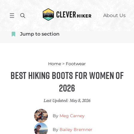
Skip
to
S
About Us
content
e
a
Jump to section
r
c
h
Home
>
Footwear
Best Hiking Boots for Women of
2026
Last Updated:
May 8, 2026
By
Meg Carney
By
Bailey Bremner