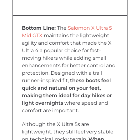
The
Salomon X Ultra 5
Mid GTX
maintains the lightweight
agility and comfort that made the X
Ultra 4 a popular choice for fast-
moving hikers while adding small
enhancements for better control and
protection. Designed with a trail
runner-inspired fit,
these boots feel
quick and natural on your feet,
making them ideal for day hikes or
light overnights
where speed and
comfort are important.
Although the X Ultra 5s are
lightweight, they still feel very stable
on technical, rocky terrain.
When