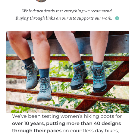
We independently test everything we recommend.
Buying through links on our site supports our work.
We’ve been testing women’s hiking boots for
over 10 years, putting more than 40 designs
through their paces
on countless day hikes,