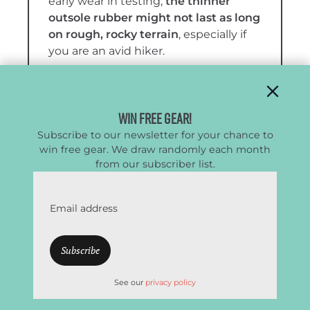
early wear in testing,
the thinner
outsole rubber might not last as long
on rough, rocky terrain
, especially if
you are an avid hiker.
More:
Women’s Salomon X Ultra 5 Mid
GTX Full Review
Win Free Gear!
Subscribe to our newsletter for your chance to
win free gear. We draw randomly each month
from our subscriber list.
Email address
See our
privacy policy