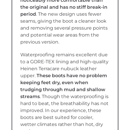
noticeably more comfortable than
the original and has no stiff break-in
period
. The new design uses fewer
seams, giving the boot a cleaner look
and removing several pressure points
and potential wear areas from the
previous version.
Waterproofing remains excellent due
to a GORE-TEX lining and high-quality
Heinen Terracare nubuck leather
upper.
These boots have no problem
keeping feet dry, even when
trudging through mud and shallow
streams
. Though the waterproofing is
hard to beat, the breathability has not
improved. In our experience, these
boots are best suited for cooler,
wetter climates rather than hot, dry