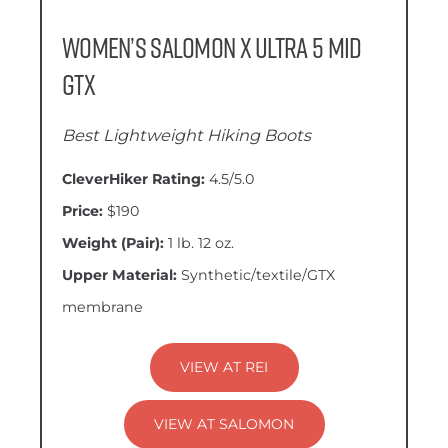
Women’s Salomon X Ultra 5 Mid
GTX
Best Lightweight Hiking Boots
CleverHiker Rating:
4.5/5.0
Price:
$190
Weight (Pair):
1 lb. 12 oz.
Upper Material:
Synthetic/textile/GTX
membrane
VIEW AT REI
VIEW AT SALOMON