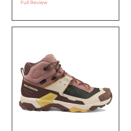
Full Review