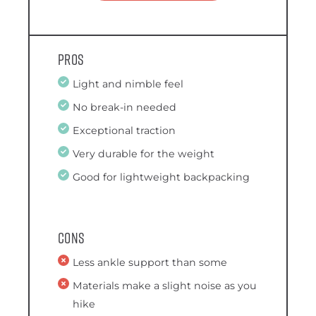
Pros
Light and nimble feel
No break-in needed
Exceptional traction
Very durable for the weight
Good for lightweight backpacking
Cons
Less ankle support than some
Materials make a slight noise as you
hike