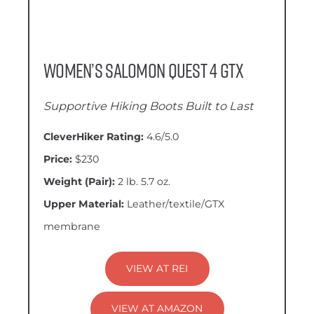
Women’s Salomon Quest 4 GTX
Supportive Hiking Boots Built to Last
CleverHiker Rating:
4.6/5.0
Price:
$230
Weight (Pair):
2 lb. 5.7 oz.
Upper Material:
Leather/textile/GTX
membrane
VIEW AT REI
VIEW AT AMAZON