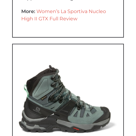
More:
Women’s La Sportiva Nucleo
High II GTX Full Review