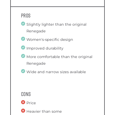
Pros
Slightly lighter than the original
Renegade
Women's-specific design
Improved durability
More comfortable than the original
Renegade
Wide and narrow sizes available
Cons
Price
Heavier than some