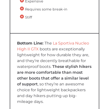
Expensive
Requires some break-in
Stiff
The
La Sportiva Nucleo
High II GTX
boots are exceptionally
lightweight for how durable they are,
and they’re decently breathable for
waterproof boots.
These stylish hikers
are more comfortable than most
other boots that offer a similar level
of support
, so they’re an awesome
choice for lightweight backpackers
and day hikers putting up big-
mileage days.