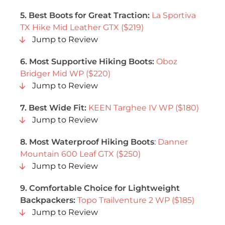
5. Best Boots for Great Traction:
La Sportiva
TX Hike Mid Leather GTX ($219)
Jump to Review
6. Most Supportive Hiking Boots:
Oboz
Bridger Mid WP ($220)
Jump to Review
7. Best Wide Fit:
KEEN Targhee IV WP ($180)
Jump to Review
8. Most Waterproof Hiking Boots
:
Danner
Mountain 600 Leaf GTX ($250)
Jump to Review
9. Comfortable Choice for Lightweight
Backpackers:
Topo Trailventure 2 WP ($185)
Jump to Review