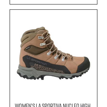
Women’s La Sportiva Nucleo High