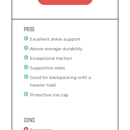
Pros
Excellent ankle support
Above-average durability
Exceptional traction
Supportive soles
Good for backpacking with a
heavier load
Protective toe cap
Cons
Expensive