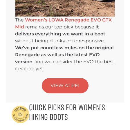
The
Women’s LOWA Renegade EVO GTX
Mid
remains our top pick because
it
delivers everything we want in a boot
without being clunky or unresponsive.
We’ve put countless miles on the original
Renegade as well as the latest EVO
version
, and we consider the EVO the best
iteration yet.
VIEW AT REI
Quick Picks for Women’s
Hiking Boots