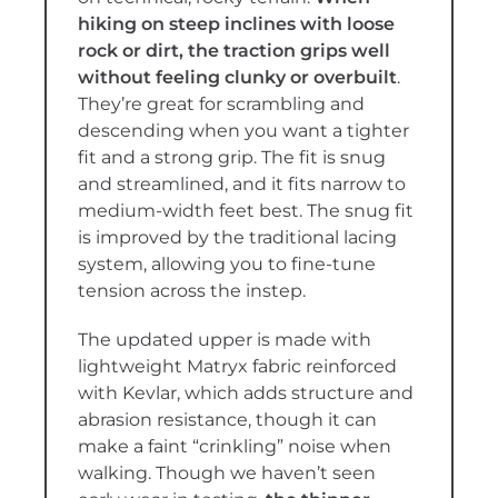
hiking on steep inclines with loose
rock or dirt, the traction grips well
without feeling clunky or overbuilt
.
They’re great for scrambling and
descending when you want a tighter
fit and a strong grip. The fit is snug
and streamlined, and it fits narrow to
medium-width feet best. The snug fit
is improved by the traditional lacing
system, allowing you to fine-tune
tension across the instep.
The updated upper is made with
lightweight Matryx fabric reinforced
with Kevlar, which adds structure and
abrasion resistance, though it can
make a faint “crinkling” noise when
walking. Though we haven’t seen