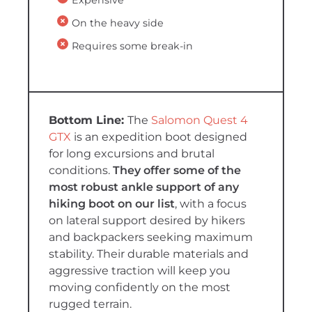
On the heavy side
Requires some break-in
The
Salomon Quest 4
GTX
is an expedition boot designed
for long excursions and brutal
conditions.
They offer some of the
most robust ankle support of any
hiking boot on our list
, with a focus
on lateral support desired by hikers
and backpackers seeking maximum
stability. Their durable materials and
aggressive traction will keep you
moving confidently on the most
rugged terrain.