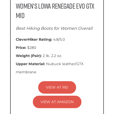
Women’s LOWA Renegade EVO GTX
Mid
Best Hiking Boots for Women Overall
CleverHiker Rating:
4.8/5.0
Price:
$280
Weight (Pair):
2 lb. 2.2 oz.
Upper Material:
Nubuck leather/GTX
membrane
VIEW AT REI
VIEW AT AMAZON