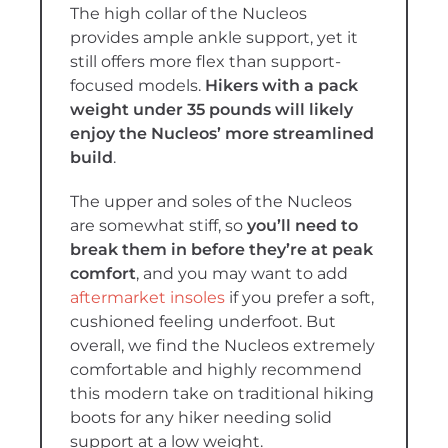
The high collar of the Nucleos
provides ample ankle support, yet it
still offers more flex than support-
focused models.
Hikers with a pack
weight under 35 pounds will likely
enjoy the Nucleos’ more streamlined
build
.
The upper and soles of the Nucleos
are somewhat stiff, so
you’ll need to
break them in before they’re at peak
comfort
, and you may want to add
aftermarket insoles
if you prefer a soft,
cushioned feeling underfoot. But
overall, we find the Nucleos extremely
comfortable and highly recommend
this modern take on traditional hiking
boots for any hiker needing solid
support at a low weight.