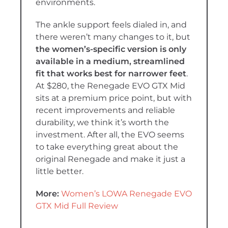
environments.
The ankle support feels dialed in, and
there weren’t many changes to it, but
the women’s-specific version is only
available in a medium, streamlined
fit that works best for narrower feet
.
At $280, the Renegade EVO GTX Mid
sits at a premium price point, but with
recent improvements and reliable
durability, we think it’s worth the
investment. After all, the EVO seems
to take everything great about the
original Renegade and make it just a
little better.
More:
Women’s LOWA Renegade EVO
GTX Mid Full Review