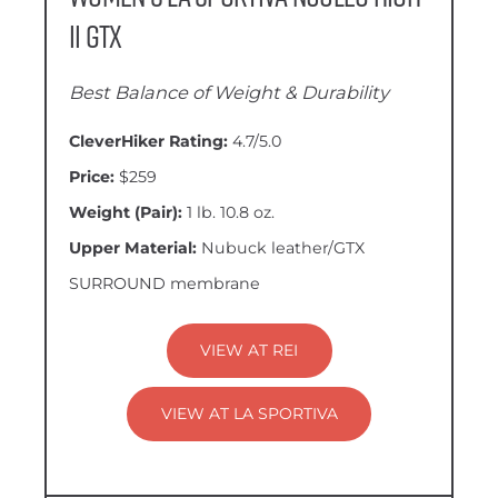
II GTX
Best Balance of Weight & Durability
CleverHiker Rating:
4.7/5.0
Price:
$259
Weight (Pair):
1 lb. 10.8 oz.
Upper Material:
Nubuck leather/GTX
SURROUND membrane
VIEW AT REI
VIEW AT LA SPORTIVA