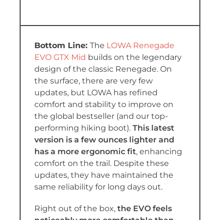
The
LOWA Renegade
EVO GTX Mid
builds on the legendary
design of the classic Renegade. On
the surface, there are very few
updates, but LOWA has refined
comfort and stability to improve on
the global bestseller (and our top-
performing hiking boot).
This latest
version is a few ounces lighter and
has a more ergonomic fit
, enhancing
comfort on the trail. Despite these
updates, they have maintained the
same reliability for long days out.
Right out of the box,
the EVO feels