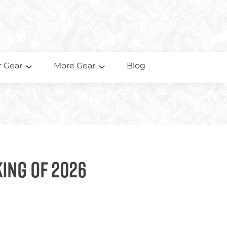
 Gear
More Gear
Blog
king of 2026