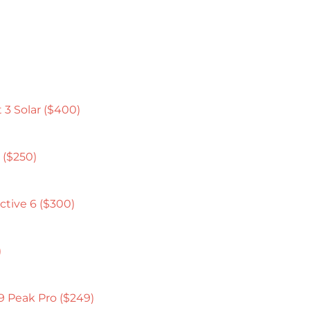
 3 Solar ($400)
 ($250)
ctive 6 ($300)
)
9 Peak Pro ($249)