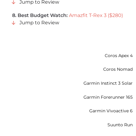
Jump to Review
8. Best Budget Watch:
Amazfit T-Rex 3 ($280)
Jump to Review