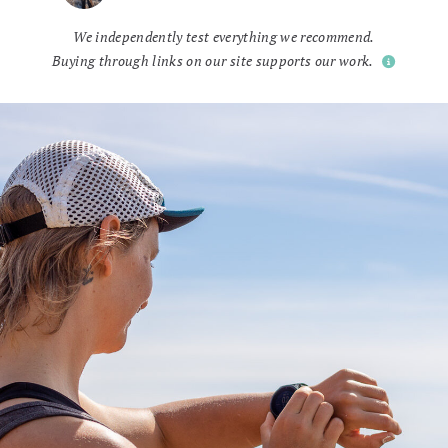
We independently test everything we recommend.
Buying through links on our site supports our work.