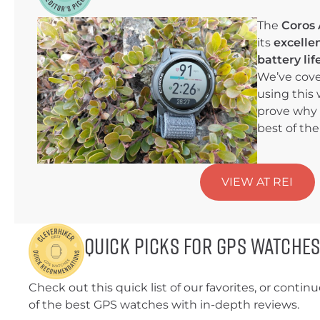
The
Coros 
its
excelle
battery li
We’ve cove
using this 
prove why 
best of the
VIEW AT REI
Quick Picks for GPS Watche
Check out this quick list of our favorites, or continue 
of the best GPS watches with in-depth reviews.