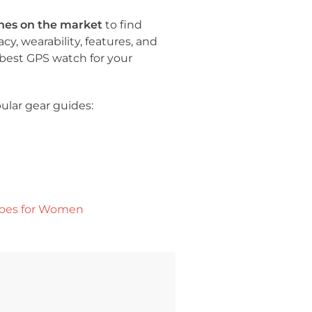
hes on the market
to find
cy, wearability, features, and
e best GPS watch for your
ular gear guides:
hoes for Women