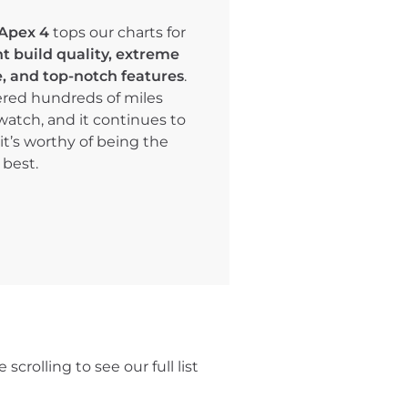
Apex 4
tops our charts for
nt build quality, extreme
fe, and top-notch features
.
red hundreds of miles
watch, and it continues to
it’s worthy of being the
 best.
s
scrolling to see our full list