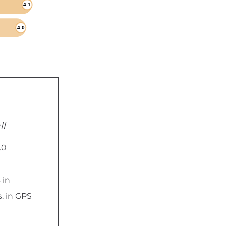
ll
.0
 in
. in GPS