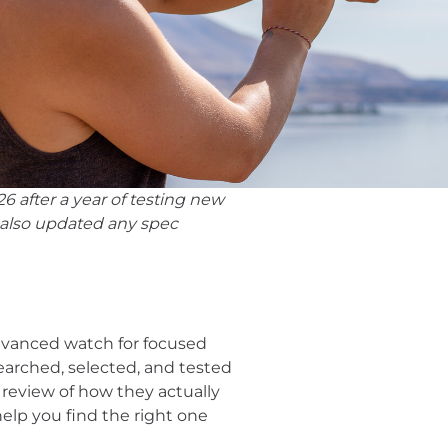
6 after a year of testing new
 also updated any spec
advanced watch for focused
esearched, selected, and tested
review of how they actually
help you find the right one