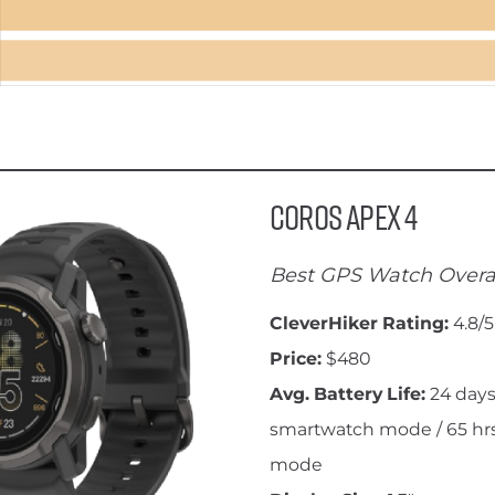
Coros Apex 4
Best GPS Watch Overa
CleverHiker Rating:
4.8/5
Price:
$480
Avg. Battery Life:
24 days
smartwatch mode / 65 hrs
mode