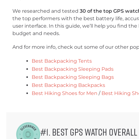
We researched and tested
30 of the top GPS watc
the top performers with the best battery life, accura
user interface. In this guide, we’ll help you find th
budget and needs.
And for more info, check out some of our other pop
Best Backpacking Tents
Best Backpacking Sleeping Pads
Best Backpacking Sleeping Bags
Best Backpacking Backpacks
Best Hiking Shoes for Men
/
Best Hiking S
#1. Best GPS Watch Overall