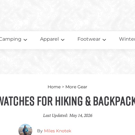
Camping
Apparel
Footwear
Winter
Home
>
More Gear
Watches for Hiking & Backpac
Last Updated:
May 14, 2026
By
Miles Knotek