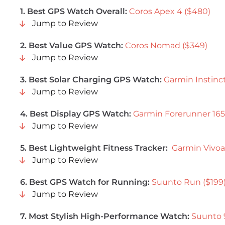
1. Best GPS Watch Overall:
Coros Apex 4 ($480)
Jump to Review
2. Best Value GPS Watch:
Coros Nomad ($349)
Jump to Review
3. Best Solar Charging GPS Watch:
Garmin Instinct
Jump to Review
4. Best Display GPS Watch:
Garmin Forerunner 165
Jump to Review
5. Best Lightweight Fitness Tracker:
Garmin Vivoa
Jump to Review
6. Best GPS Watch for Running:
Suunto Run ($199
Jump to Review
7. Most Stylish High-Performance Watch:
Suunto 