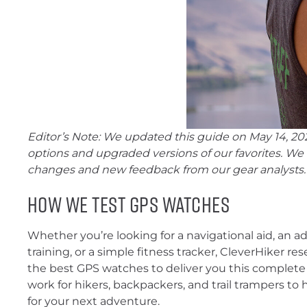
Editor’s Note: We updated this guide on May 14, 202
options and upgraded versions of our favorites. We
changes and new feedback from our gear analysts.
How We Test GPS Watches
Whether you’re looking for a navigational aid, an 
training, or a simple fitness tracker, CleverHiker r
the best GPS watches to deliver you this complete 
work for hikers, backpackers, and trail trampers to 
for your next adventure.