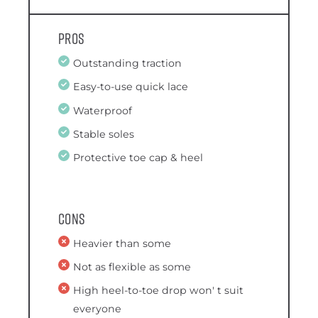
Pros
Outstanding traction
Easy-to-use quick lace
Waterproof
Stable soles
Protective toe cap & heel
Cons
Heavier than some
Not as flexible as some
High heel-to-toe drop won' t suit
everyone