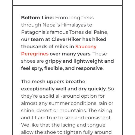
From long treks
through Nepal’s Himalayas to
Patagonia’s famous Torres del Paine,
o
ur team at CleverHiker has hiked
thousands of miles in
Saucony
Peregrines
over many years
. These
shoes are
grippy and lightweight and
feel spry, flexible, and responsive
.
The mesh uppers breathe
exceptionally well and dry quickly
. So
they’re a solid all-around option for
almost any summer conditions, rain or
shine, desert or mountains. The sizing
and fit are true to size and consistent.
We like that the lacing and tongue
allow the shoe to tighten fully around