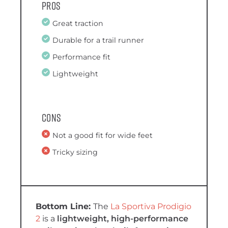
Pros
Great traction
Durable for a trail runner
Performance fit
Lightweight
Cons
Not a good fit for wide feet
Tricky sizing
The
La Sportiva Prodigio
2
is a
lightweight, high-performance