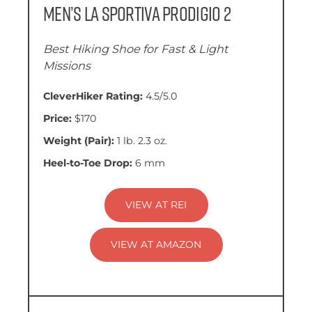
Men’s La Sportiva Prodigio 2
Best Hiking Shoe for Fast & Light
Missions
CleverHiker Rating:
4.5/5.0
Price:
$170
Weight (Pair):
1 lb. 2.3 oz.
Heel-to-Toe Drop:
6 mm
VIEW AT REI
VIEW AT AMAZON