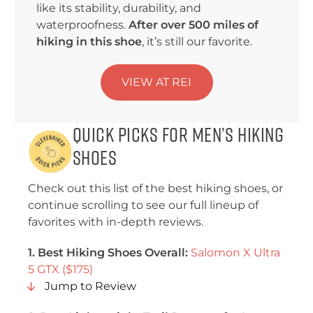
like its stability, durability, and
waterproofness.
After over 500 miles of
hiking in this shoe
, it’s still our favorite.
VIEW AT REI
Quick Picks for Men’s Hiking
Shoes
Check out this list of the best hiking shoes, or
continue scrolling to see our full lineup of
favorites with in-depth reviews.
1. Best Hiking Shoes Overall:
Salomon X Ultra
5 GTX ($175)
Jump to Review