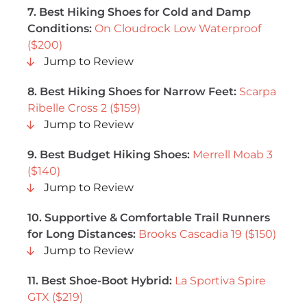
7. Best Hiking Shoes for Cold and Damp
Conditions:
On Cloudrock Low Waterproof
($200)
Jump to Review
8. Best Hiking Shoes for Narrow Feet:
Scarpa
Ribelle Cross 2 ($159)
Jump to Review
9.
Best Budget Hiking Shoes:
Merrell Moab 3
($140)
Jump to Review
10. Supportive & Comfortable Trail Runners
for Long Distances:
Brooks Cascadia 19 ($150)
Jump to Review
11. Best Shoe-Boot Hybrid:
La Sportiva Spire
GTX ($219)