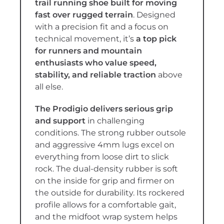
trail running shoe built for moving
fast over rugged terrain
. Designed
with a precision fit and a focus on
technical movement, it’s
a top pick
for runners and mountain
enthusiasts who value speed,
stability, and reliable traction
above
all else.
The Prodigio delivers serious grip
and support
in challenging
conditions. The strong rubber outsole
and aggressive 4mm lugs excel on
everything from loose dirt to slick
rock. The dual-density rubber is soft
on the inside for grip and firmer on
the outside for durability. Its rockered
profile allows for a comfortable gait,
and the midfoot wrap system helps