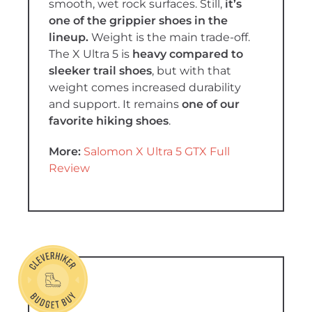
smooth, wet rock surfaces. Still,
it’s
one of the grippier shoes in the
lineup.
Weight is the main trade-off.
The X Ultra 5 is
heavy compared to
sleeker trail shoes
, but with that
weight comes increased durability
and support. It remains
one of our
favorite hiking shoes
.
More:
Salomon X Ultra 5 GTX Full
Review