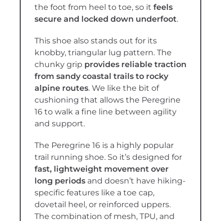
the foot from heel to toe, so it
feels
secure and locked down underfoot
.
This shoe also stands out for its
knobby, triangular lug pattern. The
chunky grip
provides reliable traction
from sandy coastal trails to rocky
alpine routes
. We like the bit of
cushioning that allows the Peregrine
16 to walk a fine line between agility
and support.
The Peregrine 16 is a highly popular
trail running shoe. So it’s designed for
fast, lightweight movement over
long periods
and doesn’t have hiking-
specific features like a toe cap,
dovetail heel, or reinforced uppers.
The combination of mesh, TPU, and