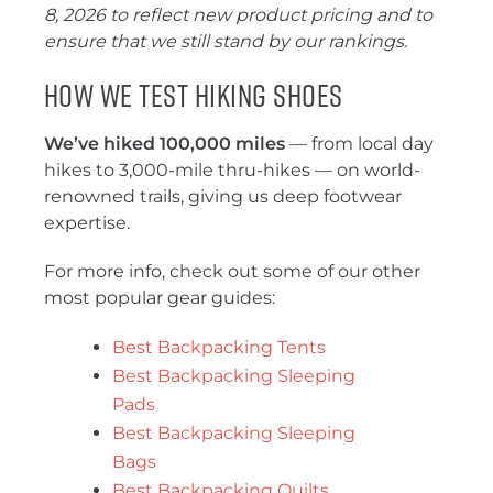
8, 2026 to reflect new product pricing and to
ensure that we still stand by our rankings.
How We Test Hiking Shoes
We’ve hiked 100,000 miles
— from local day
hikes to 3,000-mile thru-hikes — on world-
renowned trails, giving us deep footwear
expertise.
For more info, check out some of our other
most popular gear guides:
Best Backpacking Tents
Best Backpacking Sleeping
Pads
Best Backpacking Sleeping
Bags
Best Backpacking Quilts