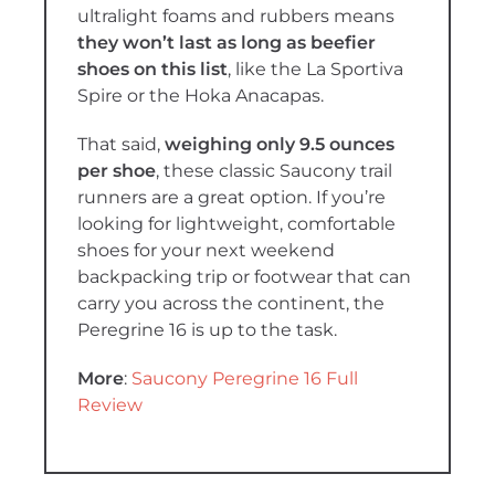
ultralight foams and rubbers means
they won’t last as long as beefier
shoes on this list
, like the La Sportiva
Spire or the Hoka Anacapas.
That said,
weighing only
9.5 ounces
per shoe
, these classic Saucony trail
runners are a great option. If you’re
looking for lightweight, comfortable
shoes for your next weekend
backpacking trip or footwear that can
carry you across the continent, the
Peregrine 16 is up to the task.
More
:
Saucony Peregrine 16 Full
Review