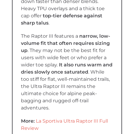
down faster than denser blends.
Heavy TPU overlays and a thick toe
cap offer
top-tier defense against
sharp talus
.
The Raptor III features a
narrow, low-
volume fit that often requires sizing
up
. They may not be the best fit for
users with wide feet or who prefer a
wider toe splay.
It also runs warm and
dries slowly once saturated
. While
too stiff for flat, well-maintained trails,
the Ultra Raptor III remains the
ultimate choice for alpine peak-
bagging and rugged off-trail
adventures.
More:
La Sportiva Ultra Raptor III Full
Review