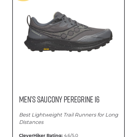
Men’s Saucony Peregrine 16
Best Lightweight Trail Runners for Long
Distances
CleverHiker Rating:
4.6/5.0