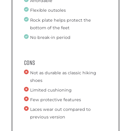
Affordable
Flexible outsoles
Rock plate helps protect the
bottom of the feet
No break-in period
Cons
Not as durable as classic hiking
shoes
Limited cushioning
Few protective features
Laces wear out compared to
previous version