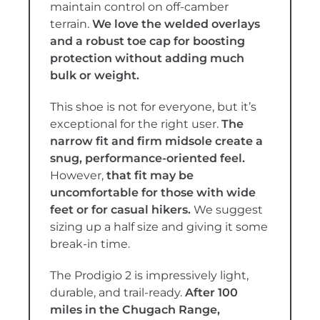
maintain control on off-camber
terrain.
We love the welded overlays
and a robust toe cap for boosting
protection without adding much
bulk or weight.
This shoe is not for everyone, but it’s
exceptional for the right user.
The
narrow fit and firm midsole create a
snug, performance-oriented feel.
However,
that fit may be
uncomfortable for those with wide
feet or for casual hikers.
We suggest
sizing up a half size and giving it some
break-in time.
The Prodigio 2 is impressively light,
durable, and trail-ready.
After 100
miles in the Chugach Range,