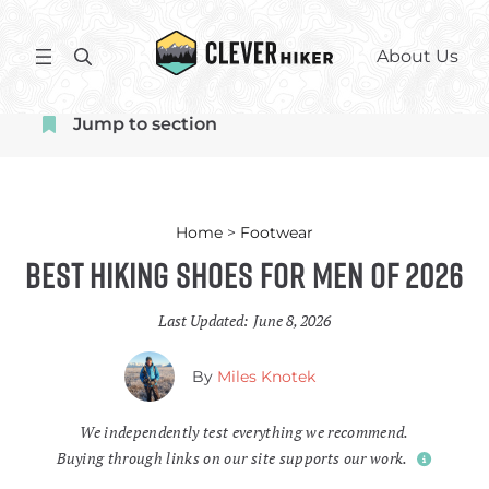
Skip
to
S
About Us
content
e
a
Jump to section
r
c
h
Home
>
Footwear
Best Hiking Shoes for Men of 2026
Last Updated:
June 8, 2026
By
Miles Knotek
We independently test everything we recommend.
Buying through links on our site supports our work.