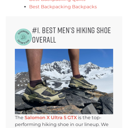
Best Backpacking Backpacks
#1. Best Men’s Hiking Shoe
Overall
The
Salomon X Ultra 5 GTX
is the top-
performing hiking shoe in our lineup. We