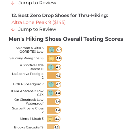
Jump to Review
12.
Best Zero Drop Shoes for Thru-Hiking:
Altra Lone Peak 9 ($145)
Jump to Review