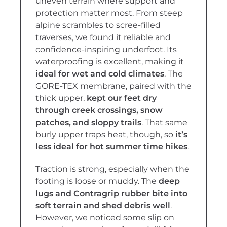
uneven terrain where support and
protection matter most. From steep
alpine scrambles to scree-filled
traverses, we found it reliable and
confidence-inspiring underfoot. Its
waterproofing is excellent, making it
ideal for wet and cold climates
. The
GORE-TEX membrane, paired with the
thick upper,
kept our feet dry
through creek crossings, snow
patches, and sloppy trails
. That same
burly upper traps heat, though, so
it’s
less ideal for hot summer time hikes
.
Traction is strong, especially when the
footing is loose or muddy. The
deep
lugs and Contragrip rubber bite into
soft terrain and shed debris well
.
However, we noticed some slip on