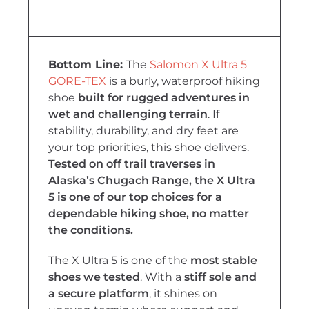
The
Salomon X Ultra 5
GORE-TEX
is a burly, waterproof hiking
shoe
built for rugged adventures in
wet and challenging terrain
. If
stability, durability, and dry feet are
your top priorities, this shoe delivers.
Tested on off trail traverses in
Alaska’s Chugach Range, the X Ultra
5 is one of our top choices for a
dependable hiking shoe, no matter
the conditions.
The X Ultra 5 is one of the
most stable
shoes we tested
. With a
stiff sole and
a secure platform
, it shines on