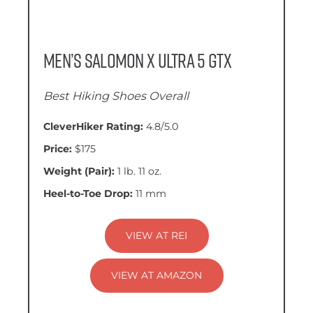
Men’s Salomon X Ultra 5 GTX
Best Hiking Shoes Overall
CleverHiker Rating:
4.8/5.0
Price:
$175
Weight (Pair):
1 lb. 11 oz.
Heel-to-Toe Drop:
11 mm
VIEW AT REI
VIEW AT AMAZON