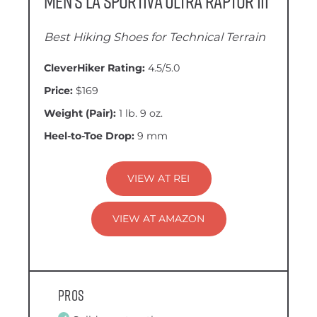
Men’s La Sportiva Ultra Raptor III
Best Hiking Shoes for Technical Terrain
CleverHiker Rating:
4.5/5.0
Price:
$169
Weight (Pair):
1 lb. 9 oz.
Heel-to-Toe Drop:
9 mm
VIEW AT REI
VIEW AT AMAZON
Pros