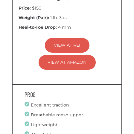
Price:
$150
Weight (Pair):
1 lb. 3 oz.
Heel-to-Toe Drop:
4 mm
VIEW AT REI
VIEW AT AMAZON
Pros
Excellent traction
Breathable mesh upper
Lightweight