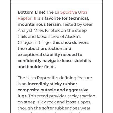
T
he
La Sportiva Ultra
Raptor III
is a
favorite for technical,
mountainous terrain
. Tested by Gear
Analyst Miles Knotek on the steep
trails and loose scree of Alaska’s
Chugach Range,
this shoe delivers
the robust protection and
exceptional stability needed to
confidently navigate loose sidehills
and boulder fields
.
The Ultra Raptor III’s defining feature
is an
incredibly sticky rubber
composite outsole and aggressive
lugs
. This tread provides tacky traction
on steep, slick rock and loose slopes,
though the softer rubber does wear