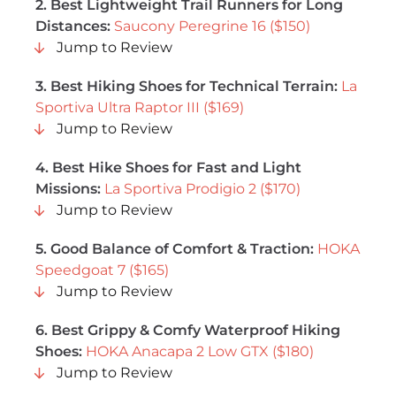
2. Best Lightweight Trail Runners for Long
Distances:
Saucony Peregrine 16 ($150)
Jump to Review
3. Best Hiking Shoes for Technical Terrain:
La
Sportiva Ultra Raptor III ($169)
Jump to Review
4.
Best Hike Shoes for Fast and Light
Missions
:
La Sportiva Prodigio 2 ($170)
Jump to Review
5. Good Balance of Comfort & Traction:
HOKA
Speedgoat 7 ($165)
Jump to Review
6. Best Grippy & Comfy Waterproof Hiking
Shoes:
HOKA Anacapa 2 Low GTX ($180)
Jump to Review