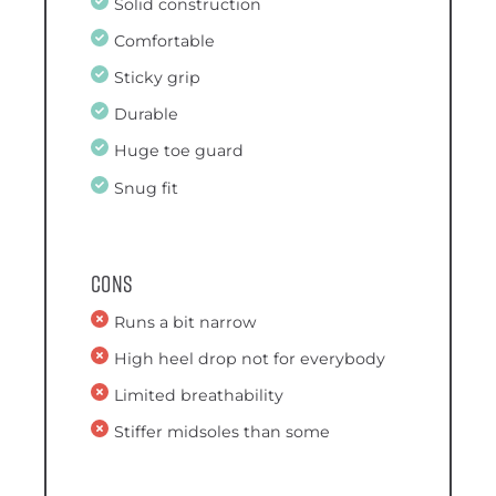
Solid construction
Comfortable
Sticky grip
Durable
Huge toe guard
Snug fit
Cons
Runs a bit narrow
High heel drop not for everybody
Limited breathability
Stiffer midsoles than some