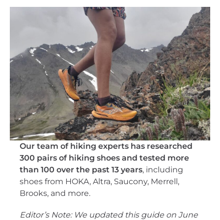
Our team of hiking experts has researched
300 pairs of hiking shoes and tested more
than 100 over the past 13 years
, including
shoes from HOKA, Altra, Saucony, Merrell,
Brooks, and more.
Editor’s Note: We updated this guide on June