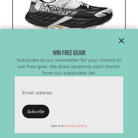
Win Free Gear!
Subscribe to our newsletter for your chance to
win free gear. We draw randomly each month
from our subscriber list.
Men’s HOKA Speedgoat 7
Email address
Good Balance of Comfort & Traction
CleverHiker Rating:
4.5/5.0
Price:
$165
See our
privacy policy
Weight (Pair):
1 lb. 3.4 oz.
Heel-to-Toe Drop:
5 mm