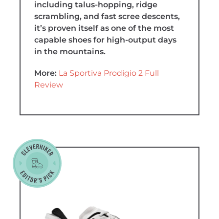
including talus-hopping, ridge
scrambling, and fast scree descents,
it’s proven itself as one of the most
capable shoes for high-output days
in the mountains.
More:
La Sportiva Prodigio 2 Full
Review