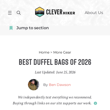
Skip
to
S
About Us
content
e
a
Jump to section
r
c
h
Home
>
More Gear
Best Duffel Bags of 2026
Last Updated:
June 25, 2026
By
Ben Dawson
We independently test everything we recommend.
Buying through links on our site supports our work.