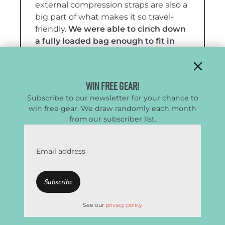
external compression straps are also a
big part of what makes it so travel-
friendly.
We were able to cinch down
a fully loaded bag enough to fit in
the overhead bin on a couple of
airlines, even though its listed
dimensions technically push it
Win Free Gear!
beyond carry-on size
.
Subscribe to our newsletter for your chance to
win free gear. We draw randomly each month
The
carry system and organization
from our subscriber list.
are two of the Big Haul’s best
features
. The backpack straps are
easy to deploy and stow neatly in a
Email address
large top sleeve, while the tote
handles remove cleanly and can be
tucked into the same pocket. That
sleeve also works as a slim stash
See our
privacy policy
pocket, and we like the exterior side
pocket for snacks, travel documents,