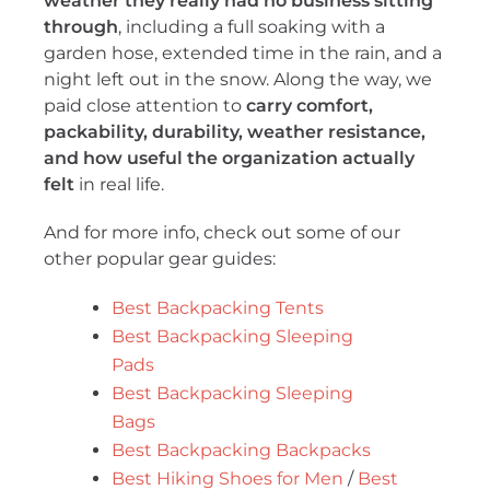
weather they really had no business sitting
through
, including a full soaking with a
garden hose, extended time in the rain, and a
night left out in the snow. Along the way, we
paid close attention to
carry comfort,
packability, durability, weather resistance,
and how useful the organization actually
felt
in real life.
And for more info, check out some of our
other popular gear guides:
Best Backpacking Tents
Best Backpacking Sleeping
Pads
Best Backpacking Sleeping
Bags
Best Backpacking Backpacks
Best Hiking Shoes for Men
/
Best