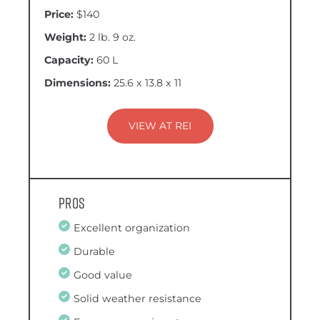
Price:
$140
Weight:
2 lb. 9 oz.
Capacity:
60 L
Dimensions:
25.6 x 13.8 x 11
VIEW AT REI
Pros
Excellent organization
Durable
Good value
Solid weather resistance