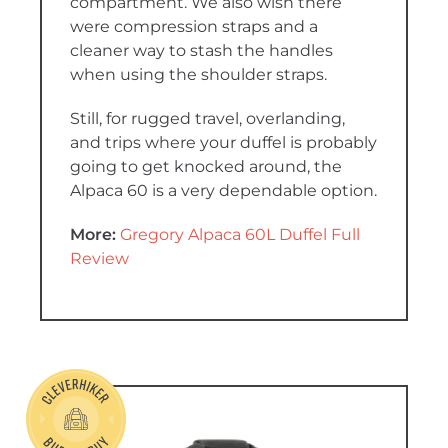
compartment. We also wish there
were compression straps and a
cleaner way to stash the handles
when using the shoulder straps.
Still, for rugged travel, overlanding,
and trips where your duffel is probably
going to get knocked around, the
Alpaca 60 is a very dependable option.
More:
Gregory Alpaca 60L Duffel Full
Review