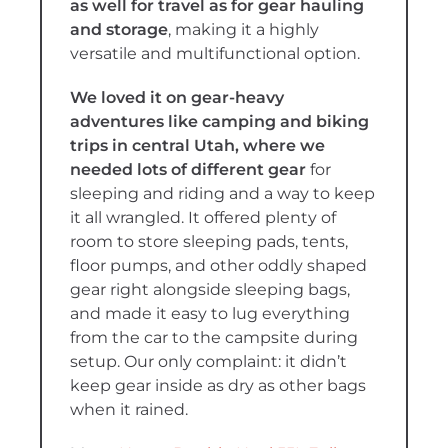
as well for travel as for gear hauling
and storage
, making it a highly
versatile and multifunctional option.
We loved it on gear-heavy
adventures like camping and biking
trips in central Utah, where we
needed lots of different gear
for
sleeping and riding and a way to keep
it all wrangled. It offered plenty of
room to store sleeping pads, tents,
floor pumps, and other oddly shaped
gear right alongside sleeping bags,
and made it easy to lug everything
from the car to the campsite during
setup. Our only complaint: it didn’t
keep gear inside as dry as other bags
when it rained.