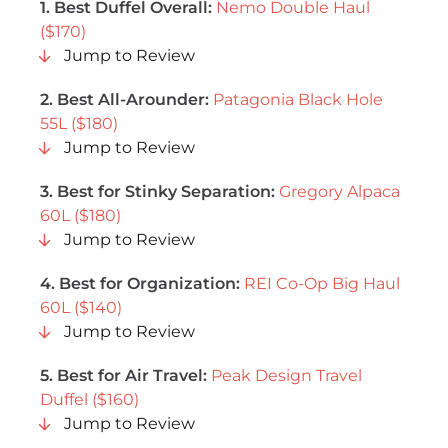
1.
Best Duffel Overall
:
Nemo Double Haul
($170)
Jump to Review
2. Best All-Arounder:
Patagonia Black Hole
55L ($180)
Jump to Review
3. Best for Stinky Separation:
Gregory Alpaca
60L ($180)
Jump to Review
4. Best for Organization:
REI Co-Op Big Haul
60L ($140)
Jump to Review
5. Best for Air Travel:
Peak Design Travel
Duffel ($160)
Jump to Review