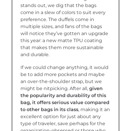
stands out, we dig that the bags
come in a slew of colors to suit every
preference. The duffels come in
multiple sizes, and fans of the bags
will notice they’ve gotten an upgrade
this year: a new matte TPU coating
that makes them more sustainable
and durable.
If we could change anything, it would
be to add more pockets and maybe
an over-the-shoulder strap, but we
might be nitpicking. After all,
given
the popularity and durability of this
bag, it offers serious value compared
to other bags in its class
, making it an
excellent option for just about any
type of traveler, save perhaps for the
organization-obsessed or those who