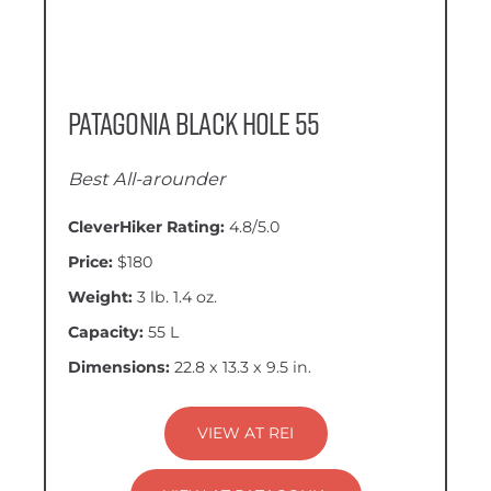
Patagonia Black Hole 55
Best All-arounder
CleverHiker Rating:
4.8/5.0
Price:
$180
Weight:
3 lb. 1.4 oz.
Capacity:
55 L
Dimensions:
22.8 x 13.3 x 9.5 in.
VIEW AT REI