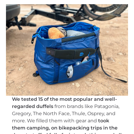
We tested 15 of the most popular and well-
regarded duffels
from brands like Patagonia,
Gregory, The North Face, Thule, Osprey, and
more. We filled them with gear and
took
them camping, on bikepacking trips in the