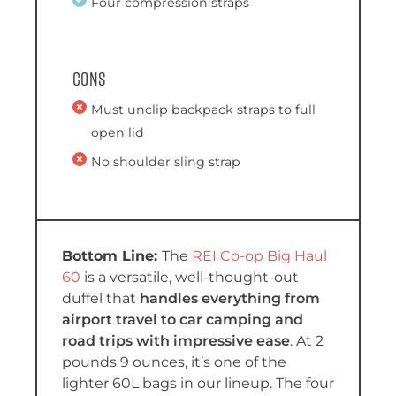
Four compression straps
Cons
Must unclip backpack straps to full
open lid
No shoulder sling strap
The
REI Co-op Big Haul
60
is a versatile, well-thought-out
duffel that
handles everything from
airport travel to car camping and
road trips with impressive ease
. At 2
pounds 9 ounces, it’s one of the
lighter 60L bags in our lineup. The four