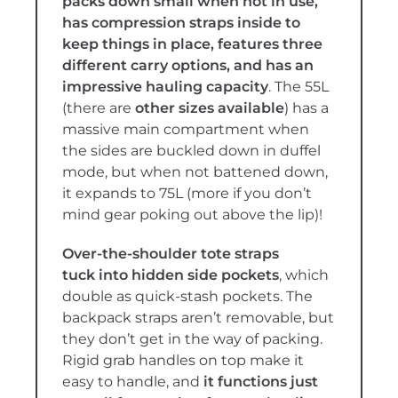
packs down small when not in use,
has compression straps inside to
keep things in place, features three
different carry options, and has an
impressive hauling capacity
. The 55L
(there are
other sizes available
) has a
massive main compartment when
the sides are buckled down in duffel
mode, but when not battened down,
it expands to 75L (more if you don’t
mind gear poking out above the lip)!
Over-the-shoulder tote straps
tuck
into hidden side pockets
, which
double as quick-stash
pockets. The
backpack straps aren’t removable, but
they don’t get in the way of packing.
Rigid grab handles on top make it
easy to handle, and
it functions just