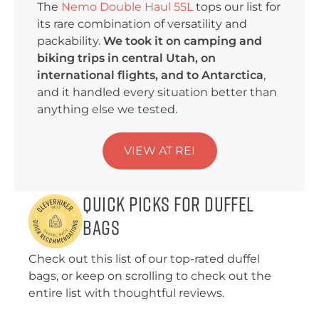
The
Nemo Double Haul 55L
tops our list for
its rare combination of versatility and
packability.
We took it on camping and
biking trips in central Utah, on
international flights, and to Antarctica
,
and it handled every situation better than
anything else we tested.
VIEW AT REI
Quick Picks for Duffel
Bags
Check out this list of our top-rated duffel
bags, or keep on scrolling to check out the
entire list with thoughtful reviews.