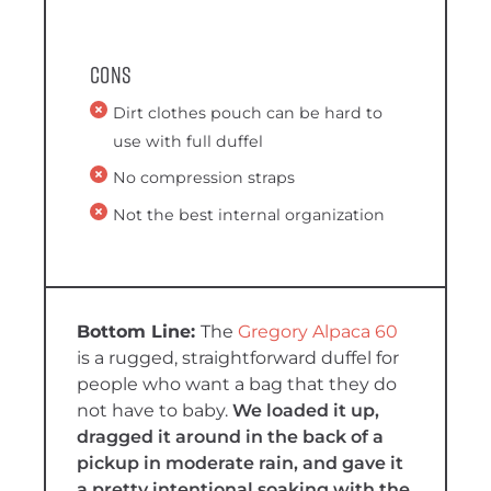
Cons
Dirt clothes pouch can be hard to
use with full duffel
No compression straps
Not the best internal organization
The
Gregory Alpaca 60
is a rugged, straightforward duffel for
people who want a bag that they do
not have to baby.
We loaded it up,
dragged it around in the back of a
pickup in moderate rain, and gave it
a pretty intentional soaking with the