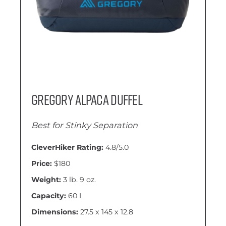
Gregory Alpaca Duffel
Best for Stinky Separation
CleverHiker Rating:
4.8/5.0
Price:
$180
Weight:
3 lb. 9 oz.
Capacity:
60 L
Dimensions:
27.5 x 145 x 12.8