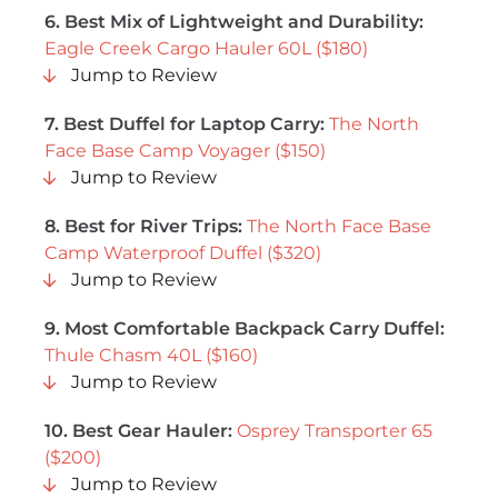
6.
Best Mix of Lightweight and Durability
:
Eagle Creek Cargo Hauler 60L ($180)
Jump to Review
7. Best Duffel for Laptop Carry:
The North
Face Base Camp Voyager ($150)
Jump to Review
8. Best for River Trips:
The North Face Base
Camp Waterproof Duffel ($320)
Jump to Review
9. Most Comfortable Backpack Carry Duffel:
Thule Chasm 40L ($160)
Jump to Review
10. Best Gear Hauler:
Osprey Transporter 65
($200)
Jump to Review