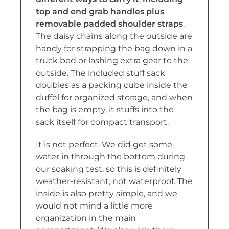
top and end grab handles plus
removable padded shoulder straps
.
The daisy chains along the outside are
handy for strapping the bag down in a
truck bed or lashing extra gear to the
outside. The included stuff sack
doubles as a packing cube inside the
duffel for organized storage, and when
the bag is empty, it stuffs into the
sack itself for compact transport.
It is not perfect. We did get some
water in through the bottom during
our soaking test, so this is definitely
weather-resistant, not waterproof. The
inside is also pretty simple, and we
would not mind a little more
organization in the main