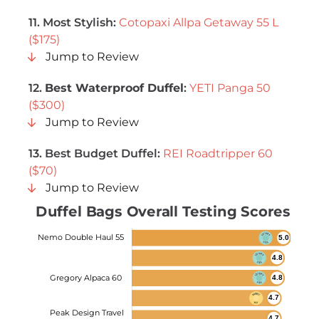
11. Most Stylish:
Cotopaxi Allpa Getaway 55 L
($175)
Jump to Review
12.
Best Waterproof Duffel
:
YETI Panga 50
($300)
Jump to Review
13.
Best Budget Duffel
:
REI Roadtripper 60
($70)
Jump to Review