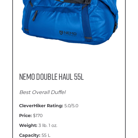
Nemo Double Haul 55L
Best Overall Duffel
CleverHiker Rating:
5.0/5.0
Price:
$170
Weight:
3 lb. 1 oz.
Capacity:
55 L