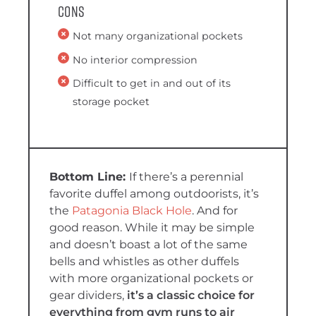
Cons
Not many organizational pockets
No interior compression
Difficult to get in and out of its
storage pocket
If there’s a perennial
favorite duffel among outdoorists, it’s
the
Patagonia Black Hole
. And for
good reason. While it may be simple
and doesn’t boast a lot of the same
bells and whistles as other duffels
with more organizational pockets or
gear dividers,
it’s a classic choice for
everything from gym runs to air