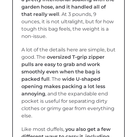
garden hose, and it handled all of
that really well
. At 3 pounds, 9
ounces, it is not ultralight, but for how
tough this bag feels, the weight is a
non-issue.
A lot of the details here are simple, but
good. The
oversized T-grip zipper
pulls are easy to grab and work
smoothly even when the bag is
packed full
. The
wide U-shaped
opening makes packing a lot less
annoying
, and the expandable end
pocket is useful for separating dirty
clothes or grimy gear from everything
else.
Like most duffels,
you also get a few
different ways to carry it
,
including