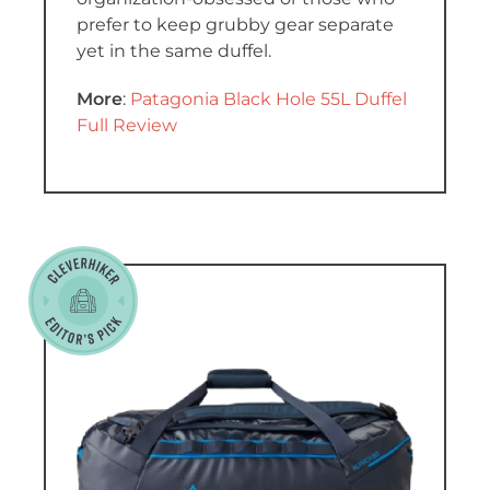
prefer to keep grubby gear separate
yet in the same duffel.
More
:
Patagonia Black Hole 55L Duffel
Full Review