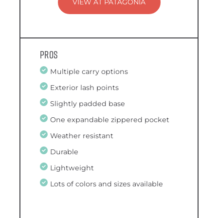
VIEW AT PATAGONIA
Pros
Multiple carry options
Exterior lash points
Slightly padded base
One expandable zippered pocket
Weather resistant
Durable
Lightweight
Lots of colors and sizes available