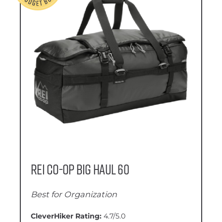
REI Co-Op Big Haul 60
Best for Organization
CleverHiker Rating:
4.7/5.0