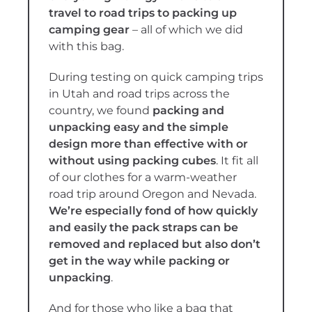
travel to road trips to packing up
camping gear
– all of which we did
with this bag.
During testing on quick camping trips
in Utah and road trips across the
country, we found
packing and
unpacking easy and the simple
design more than effective with or
without using packing cubes
. It fit all
of our clothes for a warm-weather
road trip around Oregon and Nevada.
We’re especially fond of how quickly
and easily the pack straps can be
removed and replaced but also don’t
get in the way while packing or
unpacking
.
And for those who like a bag that