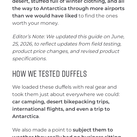
desert, stuffed full of winter clothing, and all
the way to Antarctica through more airports
than we would have liked
to find the ones
worth your money.
Editor’s Note: We updated this guide on June,
25, 2026, to reflect updates from field testing,
product price changes, and revised product
specifications.
How We Tested Duffels
We loaded these duffels with real gear and
took them just about everywhere we could:
car camping, desert bikepacking trips,
international flights, and even a trip to
Antarctica
.
We also made a point to
subject them to