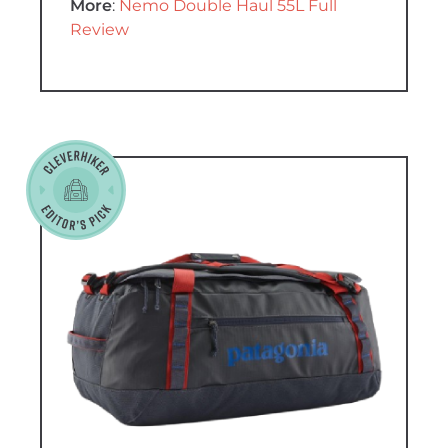
More
:
Nemo Double Haul 55L Full
Review