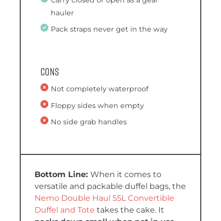
Carry closed or open as a gear
hauler
Pack straps never get in the way
Cons
Not completely waterproof
Floppy sides when empty
No side grab handles
When it comes to
versatile and packable duffel bags, the
Nemo Double Haul 55L Convertible
Duffel and Tote
takes the cake. It