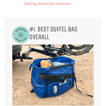
Hiking Shoes for Women
#1. Best Duffel Bag
Overall