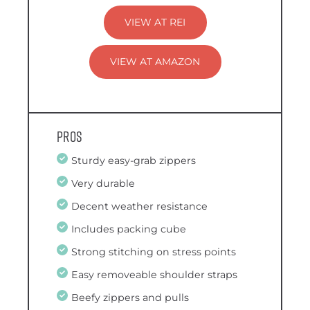
VIEW AT REI
VIEW AT AMAZON
Pros
Sturdy easy-grab zippers
Very durable
Decent weather resistance
Includes packing cube
Strong stitching on stress points
Easy removeable shoulder straps
Beefy zippers and pulls