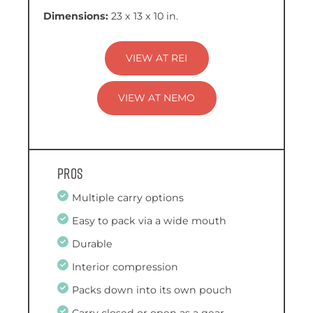
Dimensions:
23 x 13 x 10 in.
VIEW AT REI
VIEW AT NEMO
Pros
Multiple carry options
Easy to pack via a wide mouth
Durable
Interior compression
Packs down into its own pouch