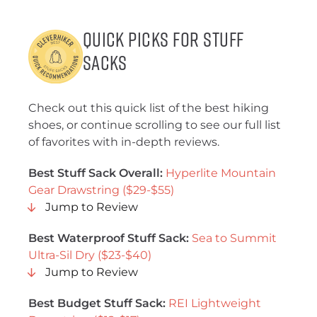
Quick Picks for Stuff
Sacks
Check out this quick list of the best hiking
shoes, or continue scrolling to see our full list
of favorites with in-depth reviews.
Best Stuff Sack Overall:
Hyperlite Mountain
Gear Drawstring ($29-$55)
Jump to Review
Best Waterproof Stuff Sack:
Sea to Summit
Ultra-Sil Dry ($23-$40)
Jump to Review
Best Budget Stuff Sack:
REI Lightweight