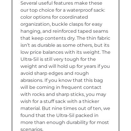
Several useful features make these
our top choice for a waterproof sack:
color options for coordinated
organization, buckle clasps for easy
hanging, and reinforced taped seams
that keep contents dry. The thin fabric
isn’t as durable as some others, but its
low price balances with its weight. The
Ultra-Sil is still very tough for the
weight and will hold up for years if you
avoid sharp edges and rough
abrasions. If you know that this bag
will be coming in frequent contact
with rocks and sharp sticks, you may
wish for a stuff sack with a thicker
material. But nine times out of ten, we
found that the Ultra-Sil packed in
more than enough durability for most
scenarios.