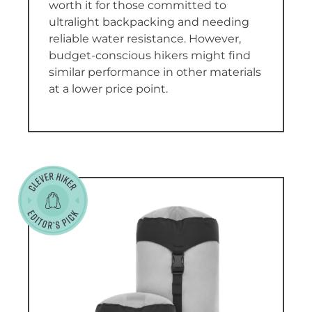
worth it for those committed to
ultralight backpacking and needing
reliable water resistance. However,
budget-conscious hikers might find
similar performance in other materials
at a lower price point.