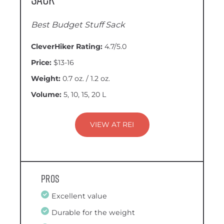
Best Budget Stuff Sack
CleverHiker Rating:
4.7/5.0
Price:
$13-16
Weight:
0.7 oz. / 1.2 oz.
Volume:
5, 10, 15, 20 L
VIEW AT REI
Pros
Excellent value
Durable for the weight