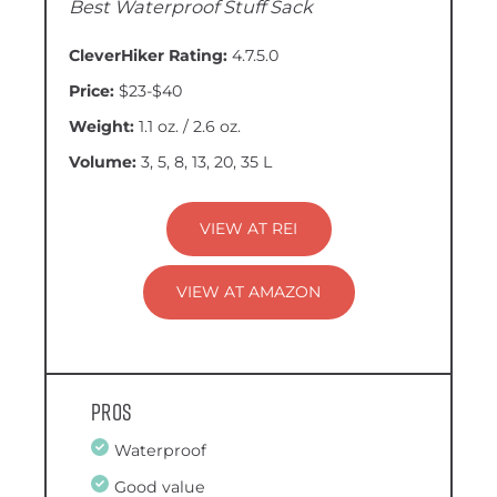
Best Waterproof Stuff Sack
CleverHiker Rating:
4.7.5.0
Price:
$23-$40
Weight:
1.1 oz. / 2.6 oz.
Volume:
3, 5, 8, 13, 20, 35 L
VIEW AT REI
VIEW AT AMAZON
Pros
Waterproof
Good value