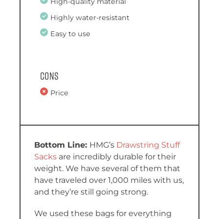
High-quality material
Highly water-resistant
Easy to use
Cons
Price
HMG’s
Drawstring Stuff
Sacks
are incredibly durable for their
weight. We have several of them that
have traveled over 1,000 miles with us,
and they’re still going strong.
We used these bags for everything