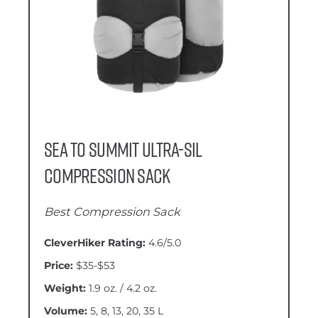
Sea to Summit Ultra-Sil
Compression Sack
Best Compression Sack
CleverHiker Rating:
4.6/5.0
Price:
$35-$53
Weight:
1.9 oz. / 4.2 oz.
Volume:
5, 8, 13, 20, 35 L