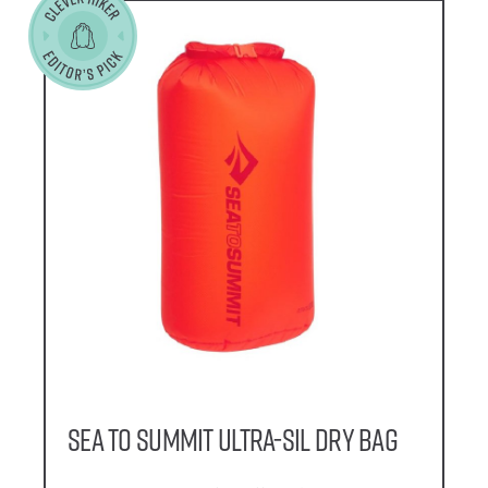
Sea to Summit Ultra-Sil Dry Bag