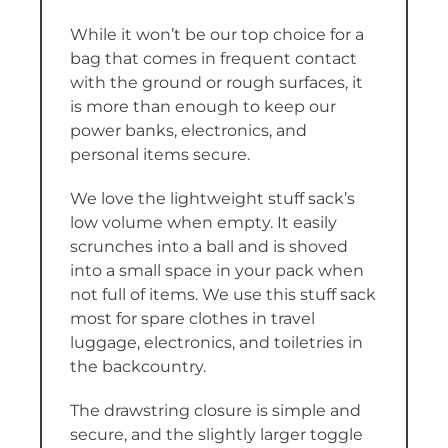
While it won’t be our top choice for a
bag that comes in frequent contact
with the ground or rough surfaces, it
is more than enough to keep our
power banks, electronics, and
personal items secure.
We love the lightweight stuff sack’s
low volume when empty. It easily
scrunches into a ball and is shoved
into a small space in your pack when
not full of items. We use this stuff sack
most for spare clothes in travel
luggage, electronics, and toiletries in
the backcountry.
The drawstring closure is simple and
secure, and the slightly larger toggle