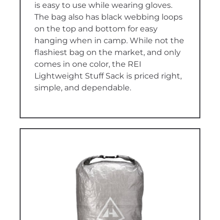
is easy to use while wearing gloves.
The bag also has black webbing loops
on the top and bottom for easy
hanging when in camp. While not the
flashiest bag on the market, and only
comes in one color, the REI
Lightweight Stuff Sack is priced right,
simple, and dependable.