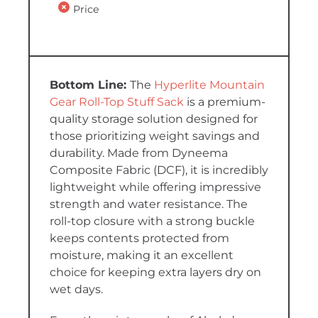
Price
The
Hyperlite Mountain
Gear Roll-Top Stuff Sack
is a premium-
quality storage solution designed for
those prioritizing weight savings and
durability. Made from Dyneema
Composite Fabric (DCF), it is incredibly
lightweight while offering impressive
strength and water resistance. The
roll-top closure with a strong buckle
keeps contents protected from
moisture, making it an excellent
choice for keeping extra layers dry on
wet days.