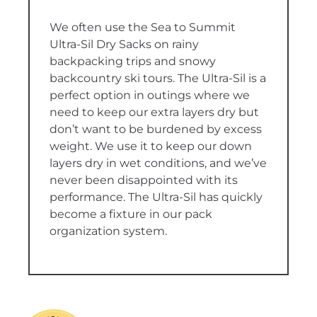
We often use the Sea to Summit
Ultra-Sil Dry Sacks on rainy
backpacking trips and snowy
backcountry ski tours. The Ultra-Sil is a
perfect option in outings where we
need to keep our extra layers dry but
don’t want to be burdened by excess
weight. We use it to keep our down
layers dry in wet conditions, and we’ve
never been disappointed with its
performance. The Ultra-Sil has quickly
become a fixture in our pack
organization system.