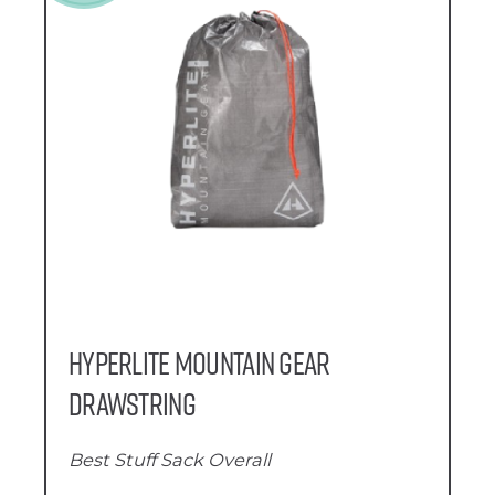
Hyperlite Mountain Gear
Drawstring
Best Stuff Sack Overall