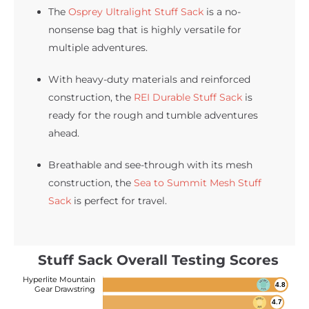
The
Osprey Ultralight Stuff Sack
is a no-
nonsense bag that is highly versatile for
multiple adventures.
With heavy-duty materials and reinforced
construction, the
REI Durable Stuff Sack
is
ready for the rough and tumble adventures
ahead.
Breathable and see-through with its mesh
construction, the
Sea to Summit Mesh Stuff
Sack
is perfect for travel.