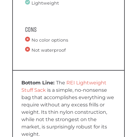
Lightweight
Cons
No color options
Not waterproof
The
REI Lightweight
Stuff Sack
is a simple, no-nonsense
bag that accomplishes everything we
require without any excess frills or
weight. Its thin nylon construction,
while not the strongest on the
market, is surprisingly robust for its
weight.