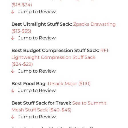
($18-$34)
Jump to Review
Best Ultralight Stuff Sack:
Zpacks Drawstring
($13-$35)
Jump to Review
Best Budget Compression Stuff Sack:
REI
Lightweight Compression Stuff Sack
($24-$29)
Jump to Review
Best Food Bag:
Ursack Major ($110)
Jump to Review
Best Stuff Sack for Travel:
Sea to Summit
Mesh Stuff Sack ($40-$45)
Jump to Review