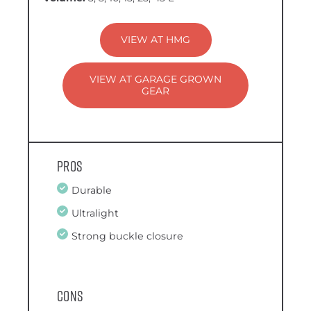
VIEW AT HMG
VIEW AT GARAGE GROWN
GEAR
Pros
Durable
Ultralight
Strong buckle closure
Cons