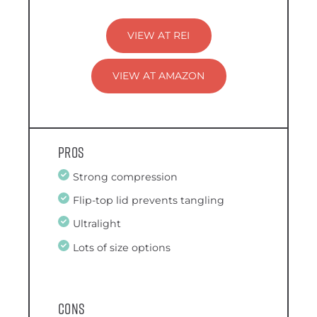
VIEW AT REI
VIEW AT AMAZON
Pros
Strong compression
Flip-top lid prevents tangling
Ultralight
Lots of size options
Cons