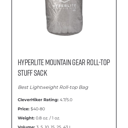
Hyperlite Mountain Gear Roll-Top
Stuff Sack
Best Lightweight Roll-top Bag
CleverHiker Rating:
4.7/5.0
Price:
$40-80
Weight:
0.8 oz. / 1 oz.
Volume:
3, 5, 10, 15, 25, 43 L