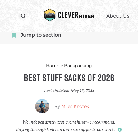
Skip
to
S
About Us
content
e
a
Jump to section
r
c
h
Home
>
Backpacking
Best Stuff Sacks of 2026
Last Updated:
May 13, 2025
By
Miles Knotek
We independently test everything we recommend.
Buying through links on our site supports our work.