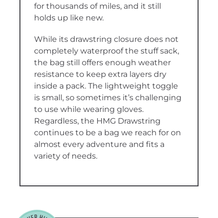
for thousands of miles, and it still
holds up like new.
While its drawstring closure does not
completely waterproof the stuff sack,
the bag still offers enough weather
resistance to keep extra layers dry
inside a pack. The lightweight toggle
is small, so sometimes it’s challenging
to use while wearing gloves.
Regardless, the HMG Drawstring
continues to be a bag we reach for on
almost every adventure and fits a
variety of needs.