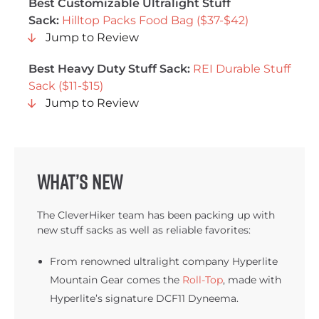
Best Customizable Ultralight Stuff
Sack:
Hilltop Packs Food Bag ($37-$42)
Jump to Review
Best Heavy Duty Stuff Sack:
REI Durable Stuff
Sack ($11-$15)
Jump to Review
What’s new
The CleverHiker team has been packing up with
new stuff sacks as well as reliable favorites:
From renowned ultralight company Hyperlite
Mountain Gear comes the
Roll-Top
, made with
Hyperlite’s signature DCF11 Dyneema.