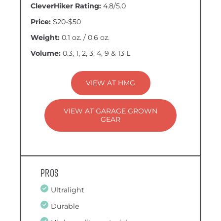
CleverHiker Rating:
4.8/5.0
Price:
$20-$50
Weight:
0.1 oz. / 0.6 oz.
Volume:
0.3, 1, 2, 3, 4, 9 & 13 L
VIEW AT HMG
VIEW AT GARAGE GROWN
GEAR
Pros
Ultralight
Durable