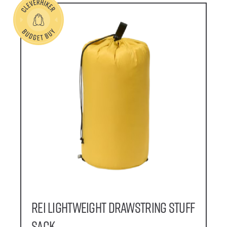
REI Lightweight Drawstring Stuff
Sack