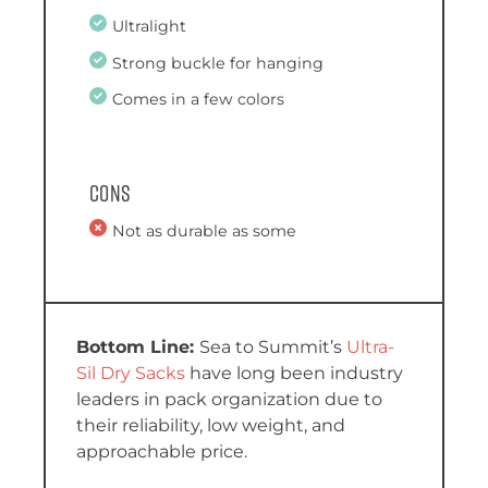
Ultralight
Strong buckle for hanging
Comes in a few colors
Cons
Not as durable as some
Sea to Summit’s
Ultra-
Sil Dry Sacks
have long been industry
leaders in pack organization due to
their reliability, low weight, and
approachable price.