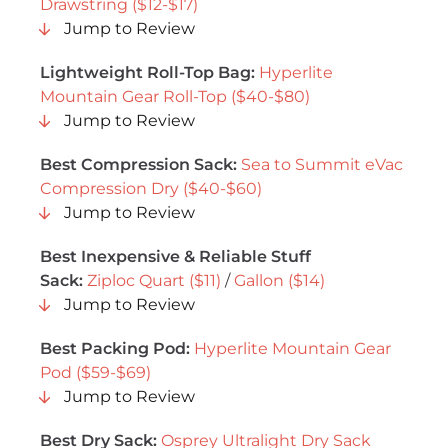
Drawstring ($12-$17)
Jump to Review
Lightweight Roll-Top Bag:
Hyperlite
Mountain Gear Roll-Top ($40-$80)
Jump to Review
Best Compression Sack:
Sea to Summit eVac
Compression Dry ($40-$60)
Jump to Review
Best Inexpensive & Reliable Stuff
Sack:
Ziploc Quart ($11)
/
Gallon ($14)
Jump to Review
Best Packing Pod:
Hyperlite Mountain Gear
Pod ($59-$69)
Jump to Review
Best Dry Sack:
Osprey Ultralight Dry Sack