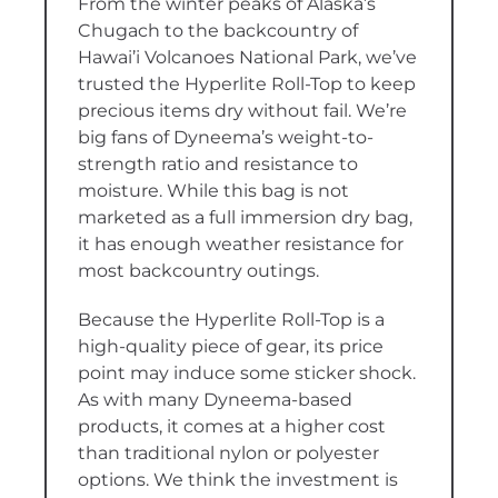
From the winter peaks of Alaska’s
Chugach to the backcountry of
Hawai’i Volcanoes National Park, we’ve
trusted the Hyperlite Roll-Top to keep
precious items dry without fail. We’re
big fans of Dyneema’s weight-to-
strength ratio and resistance to
moisture. While this bag is not
marketed as a full immersion dry bag,
it has enough weather resistance for
most backcountry outings.
Because the Hyperlite Roll-Top is a
high-quality piece of gear, its price
point may induce some sticker shock.
As with many Dyneema-based
products, it comes at a higher cost
than traditional nylon or polyester
options. We think the investment is