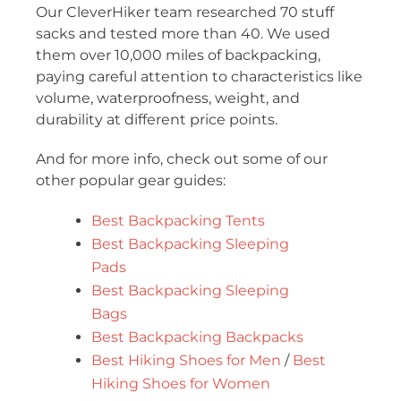
Our CleverHiker team researched 70 stuff
sacks and tested more than 40. We used
them over 10,000 miles of backpacking,
paying careful attention to characteristics like
volume, waterproofness, weight, and
durability at different price points.
And for more info, check out some of our
other popular gear guides:
Best Backpacking Tents
Best Backpacking Sleeping
Pads
Best Backpacking Sleeping
Bags
Best Backpacking Backpacks
Best Hiking Shoes for Men
/
Best
Hiking Shoes for Women