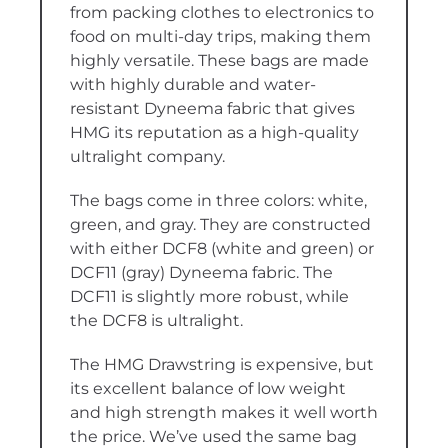
from packing clothes to electronics to
food on multi-day trips, making them
highly versatile. These bags are made
with highly durable and water-
resistant Dyneema fabric that gives
HMG its reputation as a high-quality
ultralight company.
The bags come in three colors: white,
green, and gray. They are constructed
with either DCF8 (white and green) or
DCF11 (gray) Dyneema fabric. The
DCF11 is slightly more robust, while
the DCF8 is ultralight.
The HMG Drawstring is expensive, but
its excellent balance of low weight
and high strength makes it well worth
the price. We’ve used the same bag