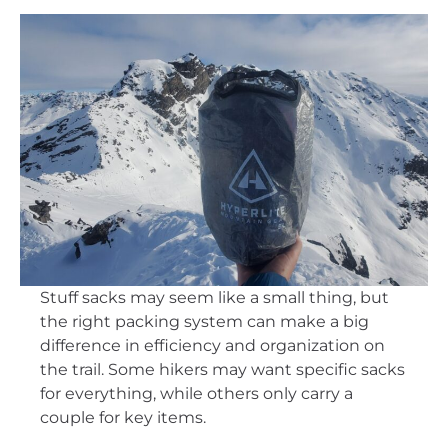
Stuff sacks may seem like a small thing, but
the right packing system can make a big
difference in efficiency and organization on
the trail. Some hikers may want specific sacks
for everything, while others only carry a
couple for key items.