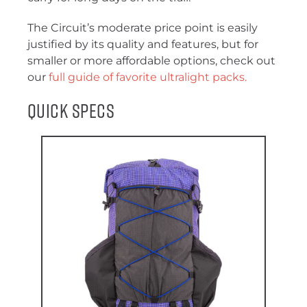
The Circuit’s moderate price point is easily
justified by its quality and features, but for
smaller or more affordable options, check out
our
full guide of favorite ultralight packs.
Quick Specs