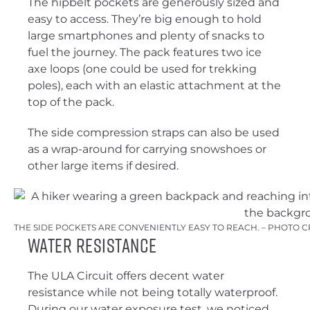
The hipbelt pockets are generously sized and
easy to access. They’re big enough to hold
large smartphones and plenty of snacks to
fuel the journey. The pack features two ice
axe loops (one could be used for trekking
poles), each with an elastic attachment at the
top of the pack.
The side compression straps can also be used
as a wrap-around for carrying snowshoes or
other large items if desired.
THE SIDE POCKETS ARE CONVENIENTLY EASY TO REACH. – PHOTO C
Water Resistance
The ULA Circuit offers decent water
resistance while not being totally waterproof.
During our water exposure test, we noticed