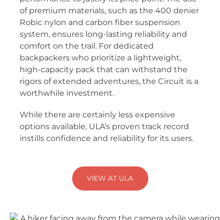
of premium materials, such as the 400 denier
Robic nylon and carbon fiber suspension
system, ensures long-lasting reliability and
comfort on the trail. For dedicated
backpackers who prioritize a lightweight,
high-capacity pack that can withstand the
rigors of extended adventures, the Circuit is a
worthwhile investment.
While there are certainly less expensive
options available, ULA’s proven track record
instills confidence and reliability for its users.
VIEW AT ULA