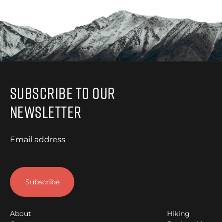
Subscribe to Our
Newsletter
Email address
About
Hiking