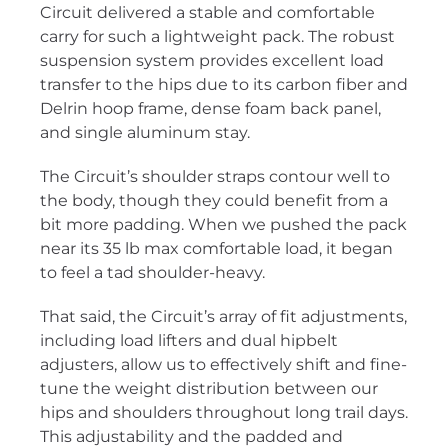
Circuit delivered a stable and comfortable
carry for such a lightweight pack. The robust
suspension system provides excellent load
transfer to the hips due to its carbon fiber and
Delrin hoop frame, dense foam back panel,
and single aluminum stay.
The Circuit’s shoulder straps contour well to
the body, though they could benefit from a
bit more padding. When we pushed the pack
near its 35 lb max comfortable load, it began
to feel a tad shoulder-heavy.
That said, the Circuit’s array of fit adjustments,
including load lifters and dual hipbelt
adjusters, allow us to effectively shift and fine-
tune the weight distribution between our
hips and shoulders throughout long trail days.
This adjustability and the padded and