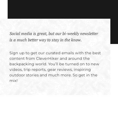
Social media is great, but our bi-weekly newsletter
is a much better way to stay in the know.
Sign up to get our curated emails with the best
content from CleverHiker and around the
backpacking world. You’ll be turned on to new
videos, trip reports, gear reviews, inspiring
outdoor stories and much more. So get in the
mix!