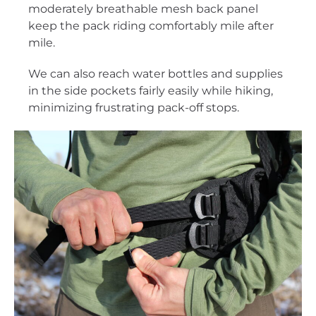
moderately breathable mesh back panel
keep the pack riding comfortably mile after
mile.
We can also reach water bottles and supplies
in the side pockets fairly easily while hiking,
minimizing frustrating pack-off stops.