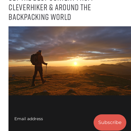
CleverHiker & around the
backpacking world
Email address