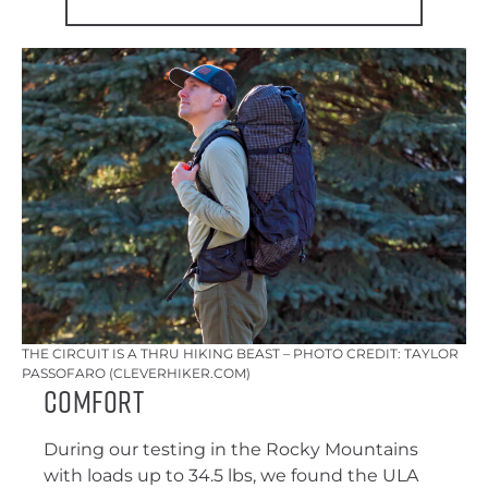
THE CIRCUIT IS A THRU HIKING BEAST – PHOTO CREDIT: TAYLOR
PASSOFARO (CLEVERHIKER.COM)
comfort
During our testing in the Rocky Mountains
with loads up to 34.5 lbs, we found the ULA