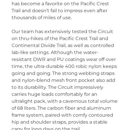
has become a favorite on the Pacific Crest
Trail and doesn’t fail to impress even after
thousands of miles of use.
Our team has extensively tested the Circuit
on thru-hikes of the Pacific Crest Trail and
Continental Divide Trail, as well as controlled
lab-like settings. Although the water-
resistant DWR and PU coatings wear off over
time, the ultra-durable 400 robic nylon keeps
going and going. The strong webbing straps
and nylon-blend mesh front pocket also add
to its durability. The Circuit impressively
carries huge loads comfortably for an
ultralight pack, with a cavernous total volume
of 68 liters. The carbon fiber and aluminum
frame system, paired with comfy contoured
hip and shoulder straps, provides a stable
carry for long days on the trail.