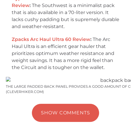
Review
:
The Southwest is a minimalist pack
that is also available in a 70-liter version. It
lacks cushy padding but is supremely durable
and weather-resistant.
Zpacks Arc Haul Ultra 60 Review
:
The Arc
Haul Ultra is an efficient gear hauler that
prioritizes optimum weather resistance and
weight savings. It has a more rigid feel than
the Circuit and is tougher on the wallet.
THE LARGE PADDED BACK PANEL PROVIDES A GOOD AMOUNT OF C
(CLEVERHIKER.COM)
SHOW COMMENTS