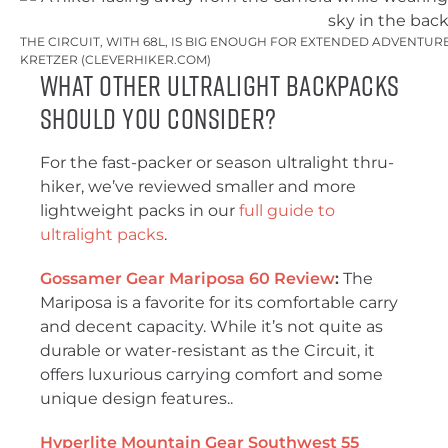
THE CIRCUIT, WITH 68L, IS BIG ENOUGH FOR EXTENDED ADVENTUR
KRETZER (CLEVERHIKER.COM)
What Other Ultralight Backpacks
Should You Consider?
For the fast-packer or season ultralight thru-
hiker, we’ve reviewed smaller and more
lightweight packs in our
full guide to
ultralight packs
.
Gossamer Gear Mariposa 60 Review
:
The
Mariposa is a favorite for its comfortable carry
and decent capacity. While it’s not quite as
durable or water-resistant as the Circuit, it
offers luxurious carrying comfort and some
unique design features..
Hyperlite Mountain Gear Southwest 55