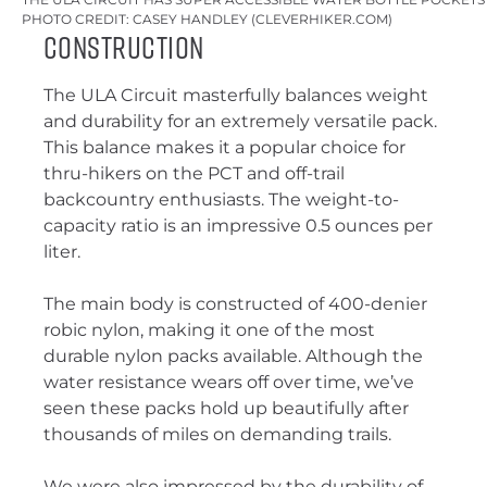
PHOTO CREDIT: CASEY HANDLEY (CLEVERHIKER.COM)
Construction
The ULA Circuit masterfully balances weight
and durability for an extremely versatile pack.
This balance makes it a popular choice for
thru-hikers on the PCT and off-trail
backcountry enthusiasts. The weight-to-
capacity ratio is an impressive 0.5 ounces per
liter.
The main body is constructed of 400-denier
robic nylon, making it one of the most
durable nylon packs available. Although the
water resistance wears off over time, we’ve
seen these packs hold up beautifully after
thousands of miles on demanding trails.
We were also impressed by the durability of