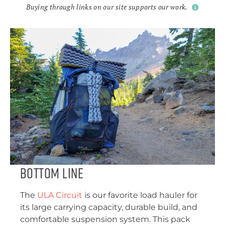
Buying through links on our site supports our work.
Bottom Line
The
ULA Circuit
is our favorite load hauler for
its large carrying capacity, durable build, and
comfortable suspension system. This pack