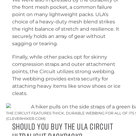
the front mesh pocket, a common failure
point on many lightweight packs. ULA’s
choice of a heavy-duty mesh blend strikes
the right balance of stretch and resilience. It
securely holds an array of gear without
sagging or tearing.
Finally, while other packs opt for skinny
compression straps and outer attachment
points, the Circuit utilizes strong webbing.
The webbing provides extra security for
attaching heavy items like snow shoes or ice
cleats.
THE CIRCUIT FEATURES THICK, DURABLE WEBBING FOR ALL OF ITS 
(CLEVERHIKER.COM)
Should You Buy The ULA Circuit