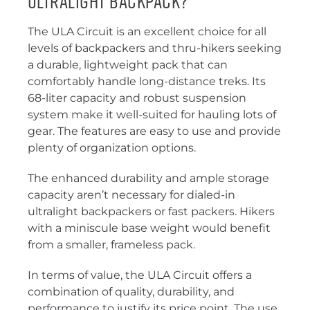
Ultralight Backpack?
The ULA Circuit is an excellent choice for all
levels of backpackers and thru-hikers seeking
a durable, lightweight pack that can
comfortably handle long-distance treks. Its
68-liter capacity and robust suspension
system make it well-suited for hauling lots of
gear. The features are easy to use and provide
plenty of organization options.
The enhanced durability and ample storage
capacity aren’t necessary for dialed-in
ultralight backpackers or fast packers. Hikers
with a miniscule base weight would benefit
from a smaller, frameless pack.
In terms of value, the ULA Circuit offers a
combination of quality, durability, and
performance to justify its price point. The use