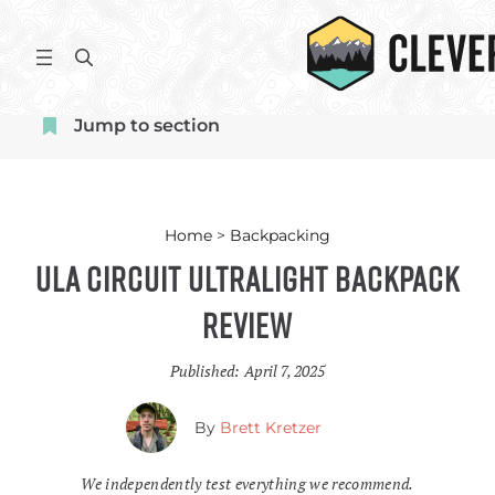
Skip
to
S
content
e
a
Jump to section
r
c
h
Home
>
Backpacking
ULA Circuit Ultralight Backpack
Review
Published:
April 7, 2025
By
Brett Kretzer
We independently test everything we recommend.