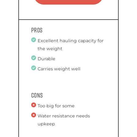
Pros
Excellent hauling capacity for
the weight
Durable
Carries weight well
Cons
Too big for some
Water resistance needs
upkeep