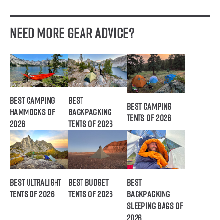
Need More Gear Advice?
Best Camping
Best
Best Camping
Hammocks of
Backpacking
Tents of 2026
2026
Tents of 2026
Best Ultralight
Best Budget
Best
Tents of 2026
Tents of 2026
Backpacking
Sleeping Bags of
2026