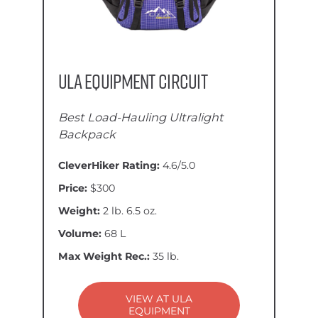
ULA Equipment Circuit
Best Load-Hauling Ultralight
Backpack
CleverHiker Rating:
4.6/5.0
Price:
$300
Weight:
2 lb. 6.5 oz.
Volume:
68 L
Max Weight Rec.:
35 lb.
VIEW AT ULA
EQUIPMENT