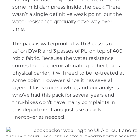
some mild dampness inside the pack. There
wasn’t a single definitive weak point, but the
water resistance gradually gave way over
time.
The pack is waterproofed with 3 passes of
teflon DWR and 3 passes of PU on top of 400
robic fabric. Because the water resistance
comes from a chemical coating rather than a
physical barrier, it will need to be re-treated at
some point. However, since it has several
layers, it lasts quite a while, and our analysts
who’ve had this pack for several years and
thru-hikes don’t have many complaints in
this department and just use a pack
liner/cover as needed.
THE ULA CIRCUIT HAS SUPER ACCESSIBLE WATER BOTTLE POCKETS 