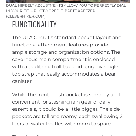
DUAL HIPBELT ADJUSTMENTS ALLOW YOU TO PERFECTLY DIAL
IN YOUR FIT. – PHOTO CREDIT: BRETT KRETZER
(CLEVERHIKER.COM)
Functionality
The ULA Circuit’s standard pocket layout and
functional attachment features provide
ample storage and organization options. The
cavernous main compartment is enclosed
with a traditional roll-top and lengthy single
top strap that easily accommodates a bear
canister.
While the front mesh pocket is stretchy and
convenient for stashing rain gear or daily
essentials, it could be a little bigger. The side
pockets are tall and roomy, each swallowing 2
liters of water bottles with room to spare.