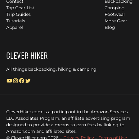
Contact
Backpacking
Top Gear List
Camping
Trip Guides
Footwear
Tutorials
More Gear
Apparel
Blog
Clever Hiker
All things backpacking, hiking & camping
YouTube
Instagram
Facebook
Twitter
CleverHiker.com is a participant in the Amazon Services
LLC Associates Program, an affiliate advertising program
designed to provide a means to earn fees by linking to
Amazon.com and affiliated sites.
© CleverHiker.com 2026 –
Privacy Policy
–
Terms of Use