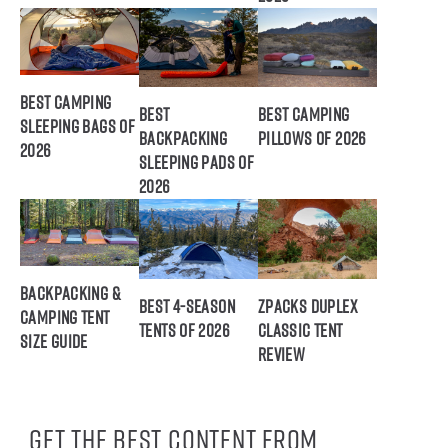
Best Camping
Best
Best Camping
Sleeping Bags of
Backpacking
Pillows of 2026
2026
Sleeping Pads of
2026
Backpacking &
Best 4-Season
ZPacks Duplex
Camping Tent
Tents of 2026
Classic Tent
Size Guide
Review
Get the best content from