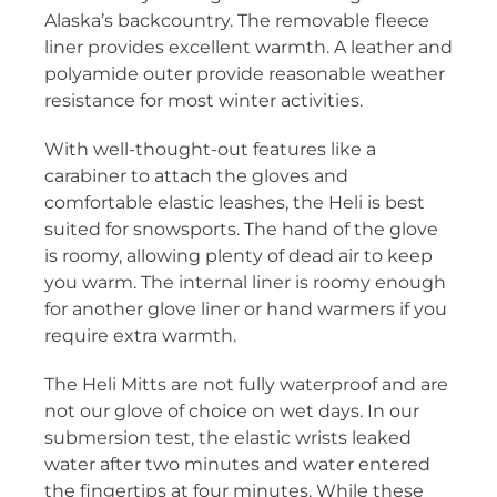
Alaska’s backcountry. The removable fleece
liner provides excellent warmth. A leather and
polyamide outer provide reasonable weather
resistance for most winter activities.
With well-thought-out features like a
carabiner to attach the gloves and
comfortable elastic leashes, the Heli is best
suited for snowsports. The hand of the glove
is roomy, allowing plenty of dead air to keep
you warm. The internal liner is roomy enough
for another glove liner or hand warmers if you
require extra warmth.
The Heli Mitts are not fully waterproof and are
not our glove of choice on wet days. In our
submersion test, the elastic wrists leaked
water after two minutes and water entered
the fingertips at four minutes. While these