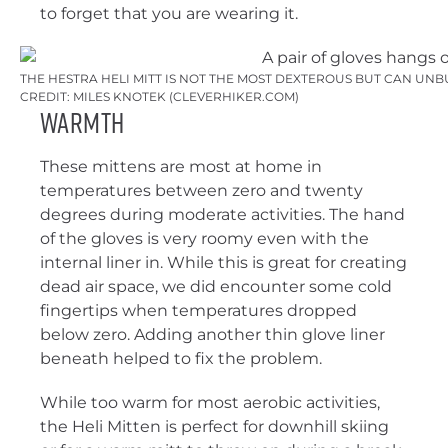
to forget that you are wearing it.
THE HESTRA HELI MITT IS NOT THE MOST DEXTEROUS BUT CAN UN
CREDIT: MILES KNOTEK (CLEVERHIKER.COM)
Warmth
These mittens are most at home in
temperatures between zero and twenty
degrees during moderate activities. The hand
of the gloves is very roomy even with the
internal liner in. While this is great for creating
dead air space, we did encounter some cold
fingertips when temperatures dropped
below zero. Adding another thin glove liner
beneath helped to fix the problem.
While too warm for most aerobic activities,
the Heli Mitten is perfect for downhill skiing