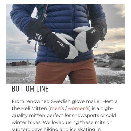
Bottom Line
From renowned Swedish glove maker Hestra,
the Heli Mitten (
men’s
/
women’s
) is a high-
quality mitten perfect for snowsports or cold
winter hikes. We loved using these mits on
subzero days hiking and ice skating in