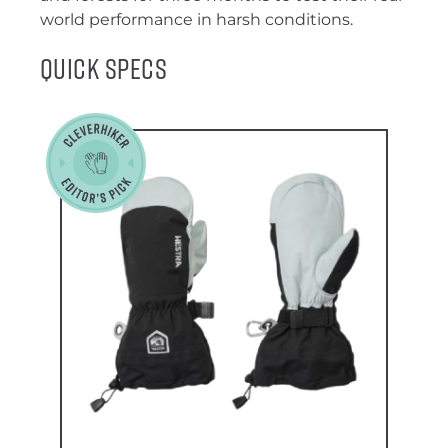
world performance in harsh conditions.
Quick Specs