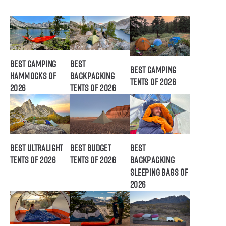
Best Camping
Best
Best Camping
Hammocks of
Backpacking
Tents of 2026
2026
Tents of 2026
Best Ultralight
Best Budget
Best
Tents of 2026
Tents of 2026
Backpacking
Sleeping Bags of
2026