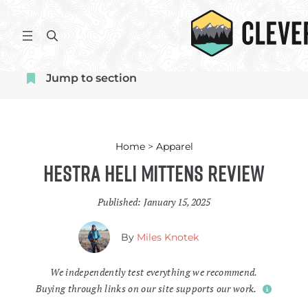
Skip
to
S
content
e
a
Jump to section
r
c
h
Home
>
Apparel
Hestra Heli Mittens Review
Published:
January 15, 2025
By
Miles Knotek
We independently test everything we recommend.
Buying through links on our site supports our work.