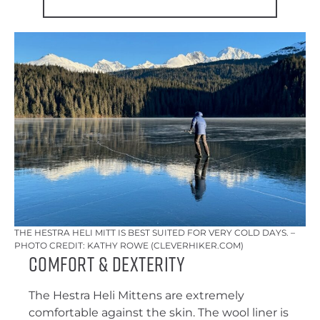
THE HESTRA HELI MITT IS BEST SUITED FOR VERY COLD DAYS. –
PHOTO CREDIT: KATHY ROWE (CLEVERHIKER.COM)
Comfort & Dexterity
The Hestra Heli Mittens are extremely
comfortable against the skin. The wool liner is