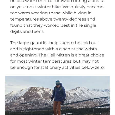
or for a warm mitt to throw on during a break
on your next winter hike. We quickly became
too warm wearing these while hiking in
temperatures above twenty degrees and
found that they worked best in the single
digits and teens.
The large gauntlet helps keep the cold out
and is tightened with a cinch at the wrists
and opening. The Heli Mitten is a great choice
for most winter temperatures, but may not
be enough for stationary activities below zero.