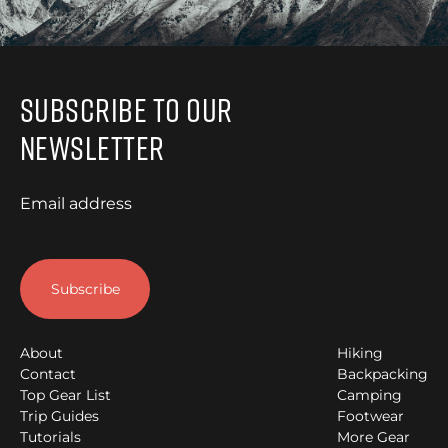
Subscribe to Our
Newsletter
Email address
About
Hiking
Contact
Backpacking
Top Gear List
Camping
Trip Guides
Footwear
Tutorials
More Gear