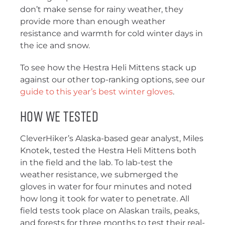
don’t make sense for rainy weather, they
provide more than enough weather
resistance and warmth for cold winter days in
the ice and snow.
To see how the Hestra Heli Mittens stack up
against our other top-ranking options, see our
guide to this year’s best winter gloves
.
How We Tested
CleverHiker’s Alaska-based gear analyst, Miles
Knotek, tested the Hestra Heli Mittens both
in the field and the lab. To lab-test the
weather resistance, we submerged the
gloves in water for four minutes and noted
how long it took for water to penetrate. All
field tests took place on Alaskan trails, peaks,
and forests for three months to test their real-