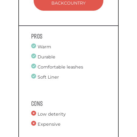
BACKCOUNTRY
Pros
Warm
Durable
Comfortable leashes
Soft Liner
Cons
Low deterity
Expensive