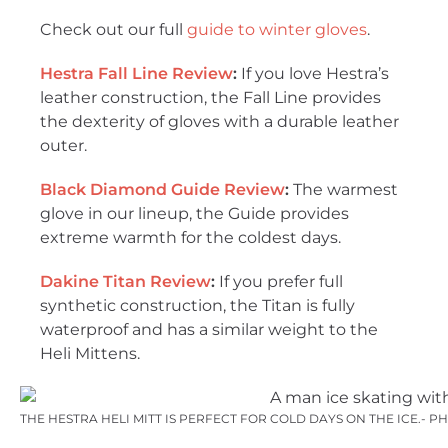
Check out our full
guide to winter gloves
.
Hestra Fall Line Review
:
If you love Hestra’s
leather construction, the Fall Line provides
the dexterity of gloves with a durable leather
outer.
Black Diamond Guide Review
:
The warmest
glove in our lineup, the Guide provides
extreme warmth for the coldest days.
Dakine Titan Review
:
If you prefer full
synthetic construction, the Titan is fully
waterproof and has a similar weight to the
Heli Mittens.
THE HESTRA HELI MITT IS PERFECT FOR COLD DAYS ON THE ICE.- 