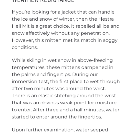
If you’re looking for a jacket that can handle
the ice and snow of winter, then the Hestra
Heli Mit is a great choice. It repelled all ice and
snow effectively without any penetration.
However, this mitten met its match in soggy
conditions.
While skiing in wet snow in above-freezing
temperatures, these mittens dampened in
the palms and fingertips. During our
immersion test, the first place to wet through
after two minutes was around the wrist.
There is an elastic stitching around the wrist
that was an obvious weak point for moisture
to enter. After three and a half minutes, water
started to enter around the fingertips.
Upon further examination, water seeped