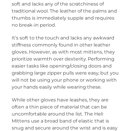
soft and lacks any of the scratchiness of
traditional wool. The leather of the palms and
thumbs is immediately supple and requires
no break-in period.
It’s soft to the touch and lacks any awkward
stiffness commonly found in other leather
gloves. However, as with most mittens, they
prioritize warmth over dexterity. Performing
easier tasks like opening/closing doors and
grabbing large zipper pulls were easy, but you
will not be using your phone or working with
your hands easily while wearing these.
While other gloves have leashes, they are
often a thin piece of material that can be
uncomfortable around the list. The Heli
Mittens use a broad band of elastic that is
snug and secure around the wrist and is easy