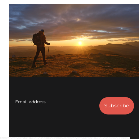
Email address