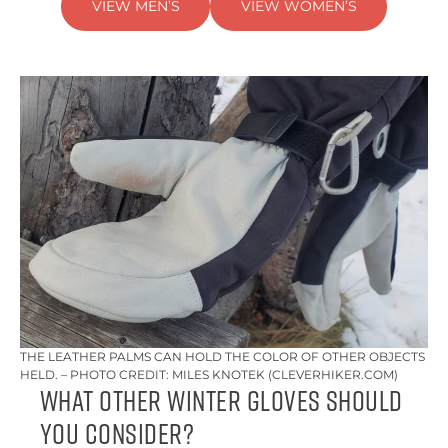
VIEW MEN’S
VIEW WOMEN’S
THE LEATHER PALMS CAN HOLD THE COLOR OF OTHER OBJECTS
HELD. – PHOTO CREDIT: MILES KNOTEK (CLEVERHIKER.COM)
What Other Winter Gloves Should
You Consider?