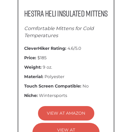
Hestra Heli Insulated Mittens
Comfortable Mittens for Cold
Temperatures
CleverHiker Rating:
4.6/5.0
Price:
$185
Weight:
9 oz.
Material:
Polyester
Touch Screen Compatible:
No
Niche:
Wintersports
VIEW AT AMAZON
VIEW AT