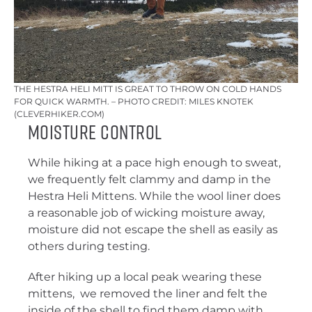
THE HESTRA HELI MITT IS GREAT TO THROW ON COLD HANDS
FOR QUICK WARMTH. – PHOTO CREDIT: MILES KNOTEK
(CLEVERHIKER.COM)
Moisture Control
While hiking at a pace high enough to sweat,
we frequently felt clammy and damp in the
Hestra Heli Mittens. While the wool liner does
a reasonable job of wicking moisture away,
moisture did not escape the shell as easily as
others during testing.
After hiking up a local peak wearing these
mittens, we removed the liner and felt the
inside of the shell to find them damp with