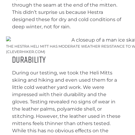
through the seam at the end of the mitten.
This didn’t surprise us because Hestra
designed these for dry and cold conditions of
deep winter, not for rain.
THE HESTRA HELI MITT HAS MODERATE WEATHER RESISTANCE TO W
(CLEVERHIKER.COM)
Durability
During our testing, we took the Heli Mitts
skiing and hiking and even used them for a
little cold weather yard work. We were
impressed with their durability and the
gloves. Testing revealed no signs of wear in
the leather palms, polyamide shell, or
stitching. However, the leather used in these
mittens feels thinner than others tested.
While this has no obvious effects on the