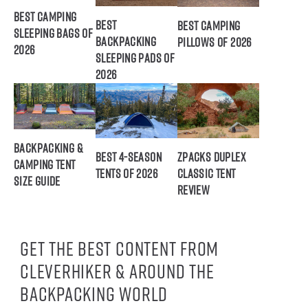
Best Camping
Best
Best Camping
Sleeping Bags of
Backpacking
Pillows of 2026
2026
Sleeping Pads of
2026
Backpacking &
Best 4-Season
ZPacks Duplex
Camping Tent
Tents of 2026
Classic Tent
Size Guide
Review
Get the best content from
CleverHiker & around the
backpacking world