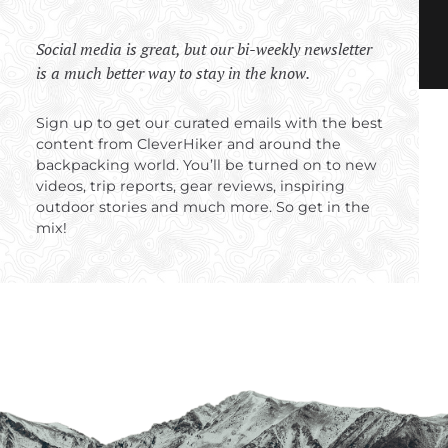
Social media is great, but our bi-weekly newsletter
is a much better way to stay in the know.
Sign up to get our curated emails with the best
content from CleverHiker and around the
backpacking world. You’ll be turned on to new
videos, trip reports, gear reviews, inspiring
outdoor stories and much more. So get in the
mix!