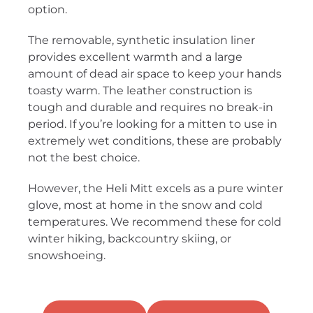
option.
The removable, synthetic insulation liner
provides excellent warmth and a large
amount of dead air space to keep your hands
toasty warm. The leather construction is
tough and durable and requires no break-in
period. If you’re looking for a mitten to use in
extremely wet conditions, these are probably
not the best choice.
However, the Heli Mitt excels as a pure winter
glove, most at home in the snow and cold
temperatures. We recommend these for cold
winter hiking, backcountry skiing, or
snowshoeing.