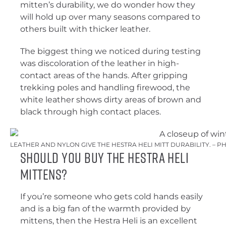
mitten’s durability, we do wonder how they
will hold up over many seasons compared to
others built with thicker leather.
The biggest thing we noticed during testing
was discoloration of the leather in high-
contact areas of the hands. After gripping
trekking poles and handling firewood, the
white leather shows dirty areas of brown and
black through high contact places.
LEATHER AND NYLON GIVE THE HESTRA HELI MITT DURABILITY. – P
Should You Buy the Hestra Heli
Mittens?
If you’re someone who gets cold hands easily
and is a big fan of the warmth provided by
mittens, then the Hestra Heli is an excellent