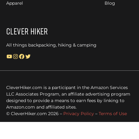
Apparel
Blog
Clever Hiker
All things backpacking, hiking & camping
YouTube
Instagram
Facebook
Twitter
CleverHiker.com is a participant in the Amazon Services
LLC Associates Program, an affiliate advertising program
designed to provide a means to earn fees by linking to
Amazon.com and affiliated sites.
© CleverHiker.com 2026 –
Privacy Policy
–
Terms of Use