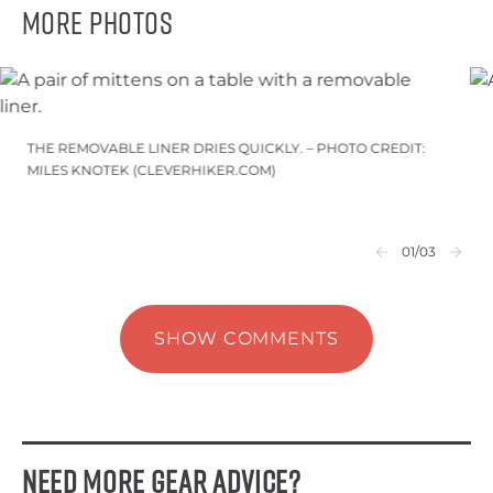
More Photos
THE REMOVABLE LINER DRIES QUICKLY. – PHOTO CREDIT:
MILES KNOTEK (CLEVERHIKER.COM)
01
/03
SHOW COMMENTS
Need More Gear Advice?