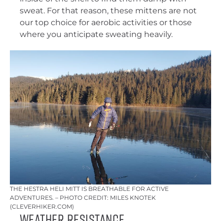
sweat. For that reason, these mittens are not
our top choice for aerobic activities or those
where you anticipate sweating heavily.
THE HESTRA HELI MITT IS BREATHABLE FOR ACTIVE
ADVENTURES. – PHOTO CREDIT: MILES KNOTEK
(CLEVERHIKER.COM)
Weather Resistance