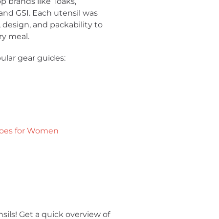
p brands like Toaks,
nd GSI. Each utensil was
y, design, and packability to
ry meal.
ular gear guides:
hoes for Women
nsils! Get a quick overview of