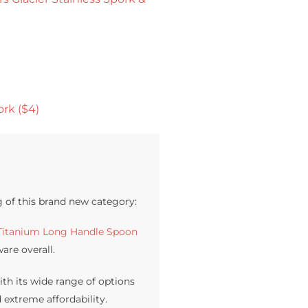
rk ($4)
g of this brand new category:
Titanium Long Handle Spoon
are overall.
th its wide range of options
 extreme affordability.