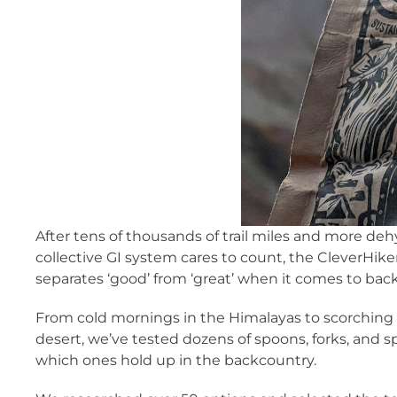
After tens of thousands of trail miles and more de
collective GI system cares to count, the CleverHik
separates ‘good’ from ‘great’ when it comes to bac
From cold mornings in the Himalayas to scorching 
desert, we’ve tested dozens of spoons, forks, and sp
which ones hold up in the backcountry.