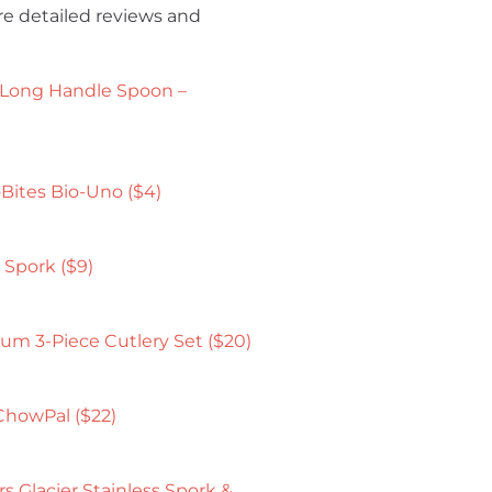
re detailed reviews and
 Long Handle Spoon –
ites Bio-Uno ($4)
Spork ($9)
ium 3-Piece Cutlery Set ($20)
howPal ($22)
s Glacier Stainless Spork &