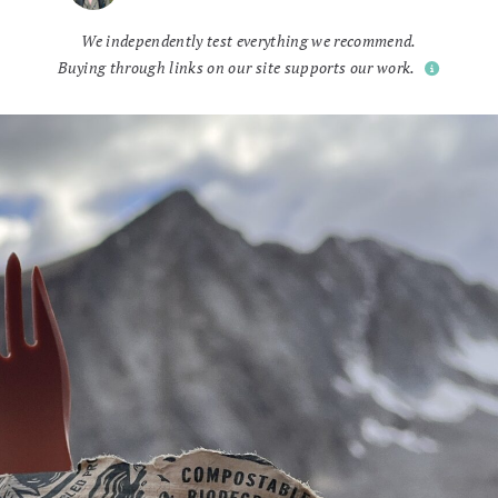
We independently test everything we recommend.
Buying through links on our site supports our work.