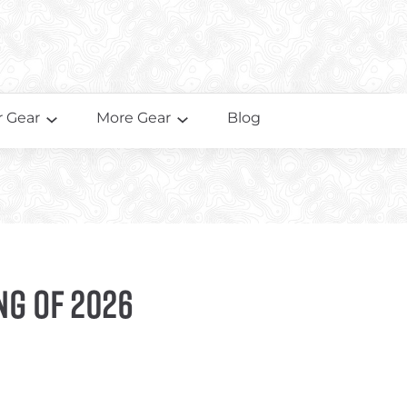
 Gear
More Gear
Blog
ng of 2026