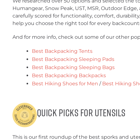
We researched over 50 options and selected the to
Humangear, Snow Peak, UST, MSR, Outdoor Edge, a
carefully scored for functionality, comfort, durabilit
help you choose the right tool for every backcount
And for more info, check out some of our other pop
Best Backpacking Tents
Best Backpacking Sleeping Pads
Best Backpacking Sleeping Bags
Best Backpacking Backpacks
Best Hiking Shoes for Men
/
Best Hiking S
Quick Picks for Utensils
This is our first roundup of the best sporks and ute