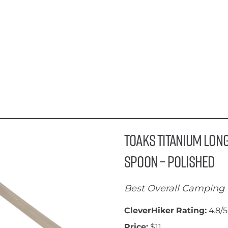
Toaks Titanium Lon
Spoon – Polished
Best Overall Camping 
CleverHiker Rating:
4.8/5
Price:
$11