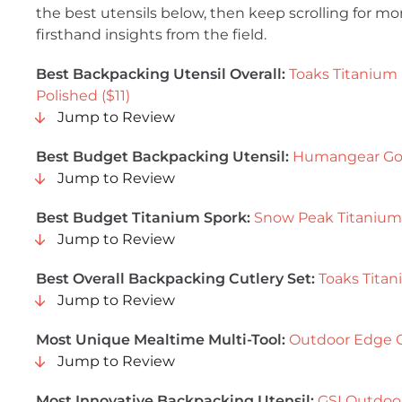
the best utensils below, then keep scrolling for mo
firsthand insights from the field.
Best
Backpacking Utensil Overall:
Toaks Titanium
Polished ($11)
Jump to Review
Best Budget Backpacking Utensil:
Humangear GoB
Jump to Review
Best Budget Titanium Spork:
Snow Peak Titanium 
Jump to Review
Best Overall Backpacking Cutlery Set:
Toaks Titan
Jump to Review
Most Unique Mealtime Multi-Tool:
Outdoor Edge C
Jump to Review
Most Innovative Backpacking Utensil:
GSI Outdoor