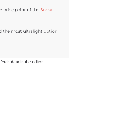
e price point of the
Snow
d the most ultralight option
etch data in the editor.