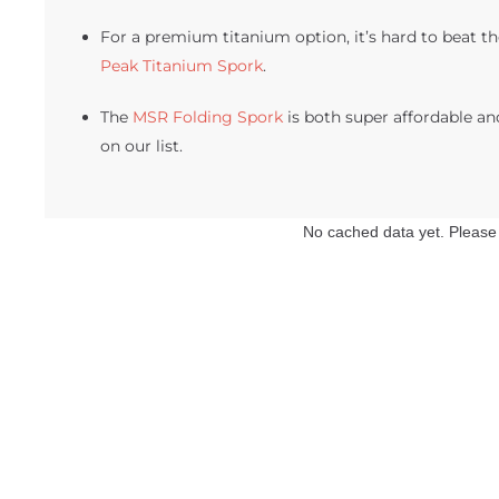
For a premium titanium option, it’s hard to beat th
Peak Titanium Spork
.
The
MSR Folding Spork
is both super affordable an
on our list.
No cached data yet. Please f