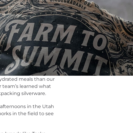
hydrated meals than our
er team’s learned what
kpacking silverware.
afternoons in the Utah
orks in the field to see