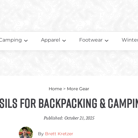
Camping
Apparel
Footwear
Winter
Home
>
More Gear
sils for Backpacking & Campi
Published:
October 21, 2025
By
Brett Kretzer