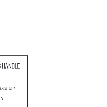
g Handle
Utensil
.0