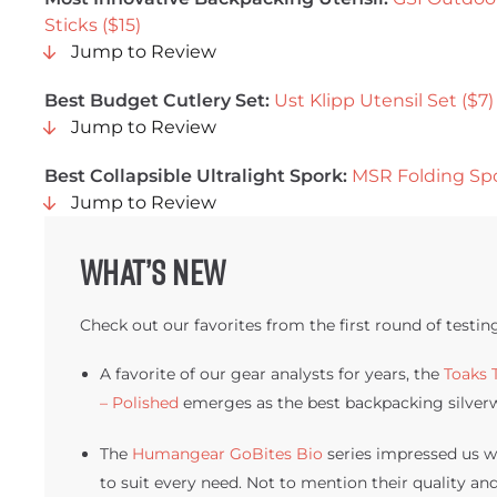
Sticks ($15)
Jump to Review
Best Budget Cutlery Set:
Ust Klipp Utensil Set ($7)
Jump to Review
Best Collapsible Ultralight Spork:
MSR Folding Spo
Jump to Review
What’s new
Check out our favorites from the first round of testin
A favorite of our gear analysts for years, the
Toaks 
– Polished
emerges as the best backpacking silverw
The
Humangear GoBites Bio
series impressed us wi
to suit every need. Not to mention their quality and