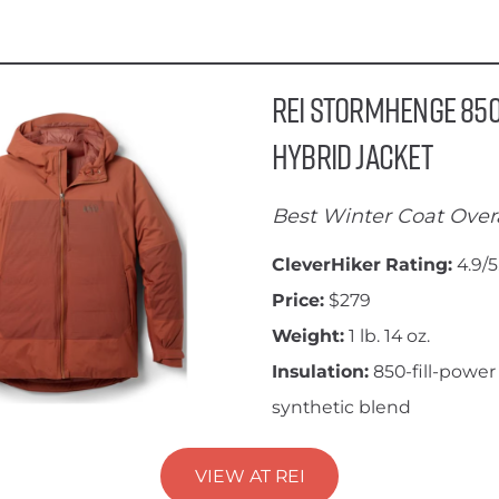
REI Stormhenge 85
Hybrid Jacket
Best Winter Coat Overa
CleverHiker Rating:
4.9/5
Price:
$279
Weight:
1 lb. 14 oz.
Insulation:
850-fill-power
synthetic blend
VIEW AT REI