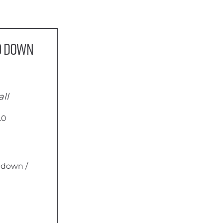
0 Down
ll
.0
 down /