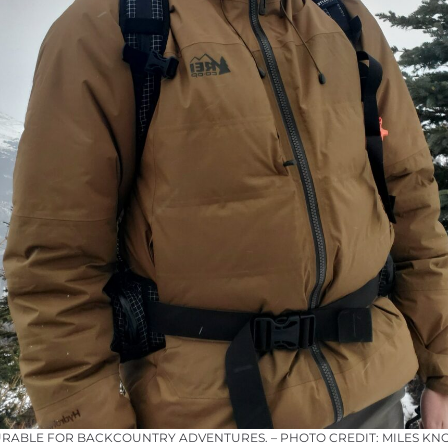
URABLE FOR BACKCOUNTRY ADVENTURES. – PHOTO CREDIT: MILES KN