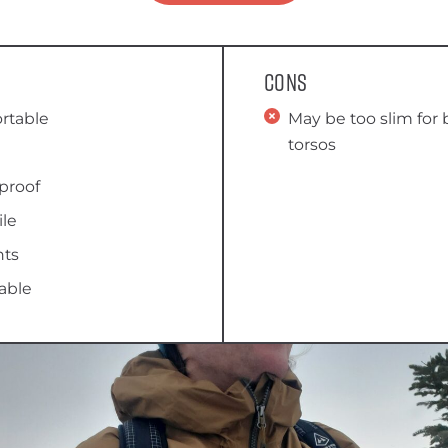
Cons
rtable
May be too slim for
torsos
proof
ile
nts
able