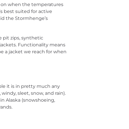
hrow on when the temperatures
 best suited for active
aid the Stormhenge’s
 pit zips, synthetic
 jackets. Functionality means
be a jacket we reach for when
e it is in pretty much any
windy, sleet, snow, and rain).
in Alaska (snowshoeing,
rands.