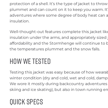
protection of a shell. It’s the type of jacket to t
plummet and can count on it to keep you warm. It’s
adventures where some degree of body heat can 
insulation.
Well-thought-out features complete this jacket like
insulation under the arms, and appropriately sized
affordability and the Stormhenge will continue to 
the temperatures plummet and the snow falls.
How We Tested
Testing this jacket was easy because of how wearabl
winter condition (dry and cold, wet and cold, damp, 
We wore it mostly during backcountry adventures 
skiing and ice skating), but also in town running er
Quick Specs