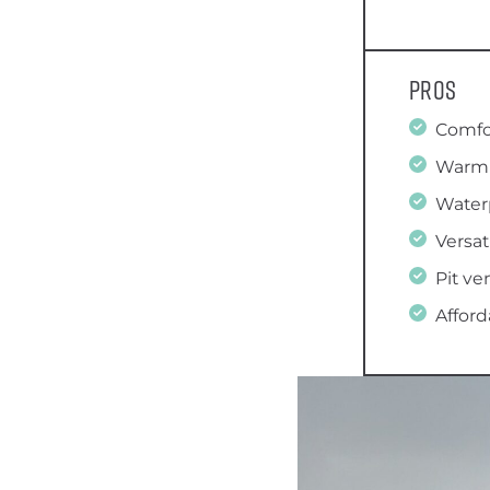
Pros
Comfo
Warm
Water
Versat
Pit ve
Afford