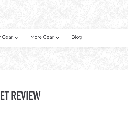
 Gear
More Gear
Blog
et Review