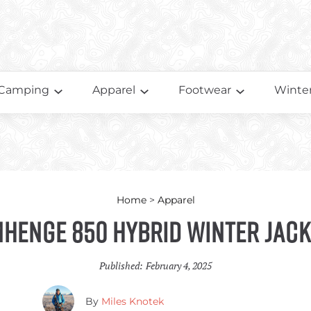
Camping
Apparel
Footwear
Winter
Home
>
Apparel
mhenge 850 Hybrid Winter Jack
Published:
February 4, 2025
By
Miles Knotek