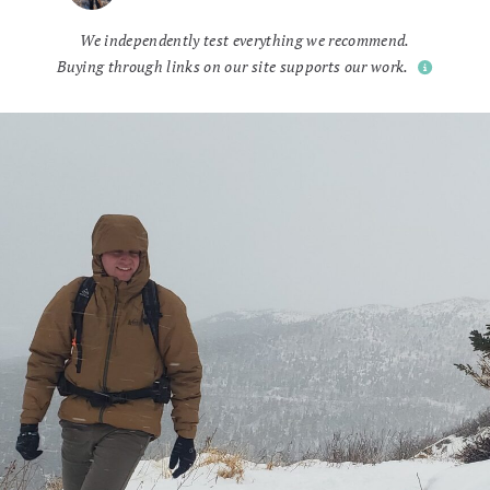
We independently test everything we recommend.
Buying through links on our site supports our work.