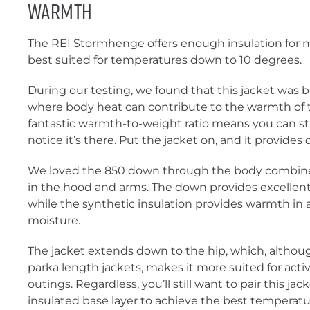
Warmth
The REI Stormhenge offers enough insulation for mo
best suited for temperatures down to 10 degrees.
During our testing, we found that this jacket was b
where body heat can contribute to the warmth of th
fantastic warmth-to-weight ratio means you can stuf
notice it’s there. Put the jacket on, and it provide
We loved the 850 down through the body combined
in the hood and arms. The down provides excellent
while the synthetic insulation provides warmth in
moisture.
The jacket extends down to the hip, which, althou
parka length jackets, makes it more suited for acti
outings. Regardless, you’ll still want to pair this jac
insulated base layer to achieve the best temperatu