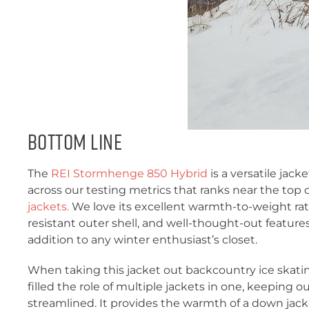
Bottom Line
The
REI Stormhenge 850 Hybrid
is a versatile jac
across our testing metrics that ranks near the top o
jackets.
We love its excellent warmth-to-weight rat
resistant outer shell, and well-thought-out feature
addition to any winter enthusiast’s closet.
When taking this jacket out backcountry ice skatin
filled the role of multiple jackets in one, keeping
streamlined. It provides the warmth of a down jac