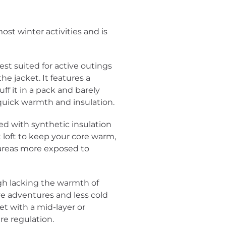
st winter activities and is
est suited for active outings
e jacket. It features a
f it in a pack and barely
s quick warmth and insulation.
 with synthetic insulation
 loft to keep your core warm,
 areas more exposed to
gh lacking the warmth of
ve adventures and less cold
ket with a mid-layer or
re regulation.