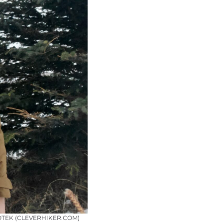
OTEK (CLEVERHIKER.COM)