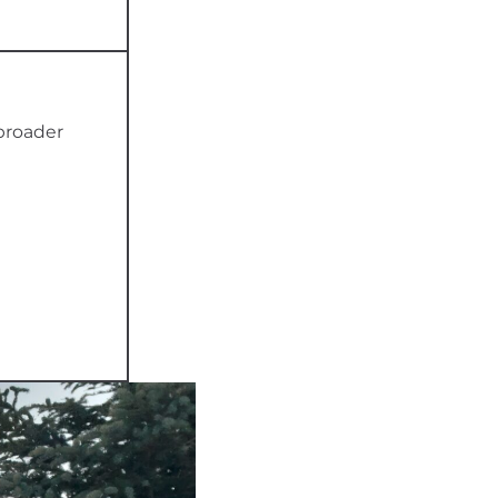
 broader