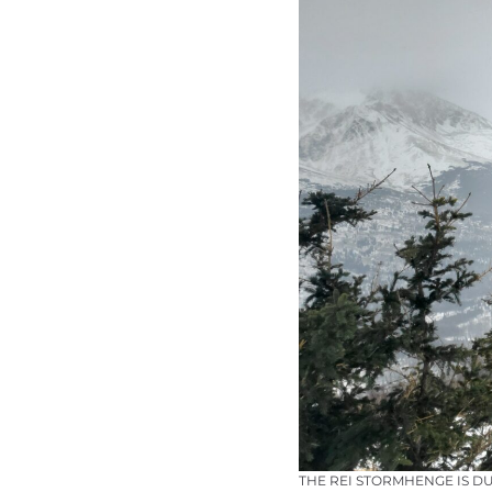
THE REI STORMHENGE IS D