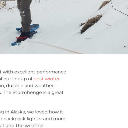
ket with excellent performance
f our lineup of
best winter
io, durable and weather-
s. The Stormhenge is a great
g in Alaska, we loved how it
 our backpack lighter and more
ket and the weather