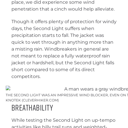
place, we did experience some wind
penetration that a cinch would help alleviate.
Though it offers plenty of protection for windy
days, the Second Light suffers when
precipitation starts to fall. The jacket was
quick to wet through in anything more than
a misting rain. Windbreakers in general are
not meant to replace a fully waterproof rain
jacket or hardshell, but the Second Light falls
short compared to some of its direct
competitors.
THE SECOND LIGHT WAS AN IMPRESSIVE WIND BLOCKER, EVEN ON T
KNOTEK (CLEVERHIKER.COM)
Breathability
While testing the Second Light on up-tempo
activities like hilly trail runs and weighted-