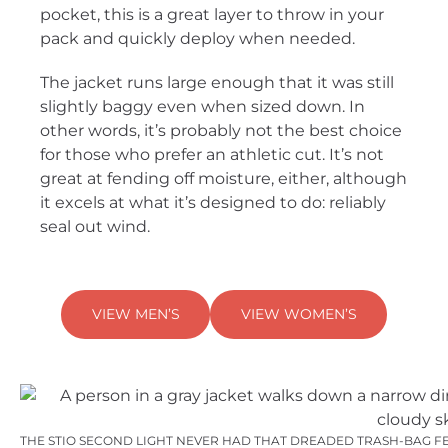
pocket, this is a great layer to throw in your
pack and quickly deploy when needed.
The jacket runs large enough that it was still
slightly baggy even when sized down. In
other words, it’s probably not the best choice
for those who prefer an athletic cut. It’s not
great at fending off moisture, either, although
it excels at what it’s designed to do: reliably
seal out wind.
VIEW MEN’S
VIEW WOMEN’S
THE STIO SECOND LIGHT NEVER HAD THAT DREADED TRASH-BAG FEEL