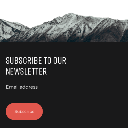
Subscribe to Our
Newsletter
Email address