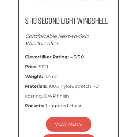
Stio Second Light Windshell
Comfortable Next-to-Skin
Windbreaker
CleverHiker Rating:
4.5/5.0
Price:
$129
Weight:
4.4 oz.
Materials:
100% nylon, stretch PU
coating, DWR finish
Pockets:
1 zippered chest
VIEW MEN'S