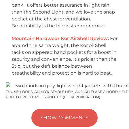
bank. It offers better assurance in light rain
than the Second Light, and we love the snap
pocket at the chest for ventilation.
Breathability is the biggest compromise.
Mountain Hardwear Kor AirShell Review
:
For
around the same weight, the Kor AirShell
tacks on zippered hand pockets for a boost in
security and convenience. It’s pricier than the
Stio, but the deft balance between
breathability and protection is hard to beat.
THUMB LOOPS, AN ADJUSTABLE HEM, AND AN ELASTIC HOOD HELP 
PHOTO CREDIT: MILES KNOTEK (CLEVERHIKER.COM)
SHOW COMMENTS