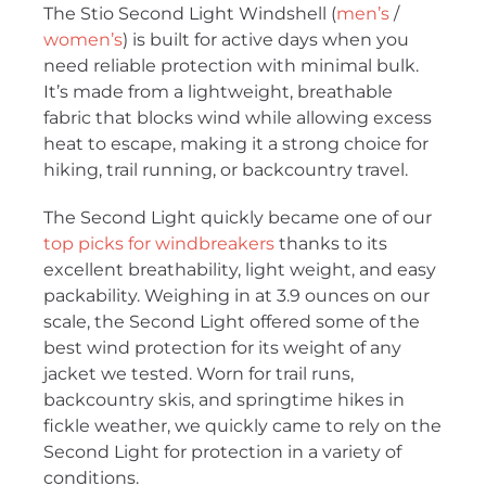
The Stio Second Light Windshell (
men’s
/
women’s
) is built for active days when you
need reliable protection with minimal bulk.
It’s made from a lightweight, breathable
fabric that blocks wind while allowing excess
heat to escape, making it a strong choice for
hiking, trail running, or backcountry travel.
The Second Light quickly became one of our
top picks for windbreakers
thanks to its
excellent breathability, light weight, and easy
packability. Weighing in at 3.9 ounces on our
scale, the Second Light offered some of the
best wind protection for its weight of any
jacket we tested. Worn for trail runs,
backcountry skis, and springtime hikes in
fickle weather, we quickly came to rely on the
Second Light for protection in a variety of
conditions.