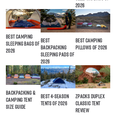
2026
Best Camping
Best
Best Camping
Sleeping Bags of
Backpacking
Pillows of 2026
2026
Sleeping Pads of
2026
Backpacking &
Best 4-Season
ZPacks Duplex
Camping Tent
Tents of 2026
Classic Tent
Size Guide
Review