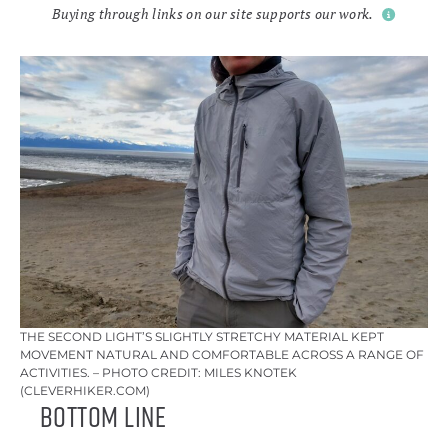
Buying through links on our site supports our work.
THE SECOND LIGHT’S SLIGHTLY STRETCHY MATERIAL KEPT
MOVEMENT NATURAL AND COMFORTABLE ACROSS A RANGE OF
ACTIVITIES. – PHOTO CREDIT: MILES KNOTEK
(CLEVERHIKER.COM)
Bottom Line