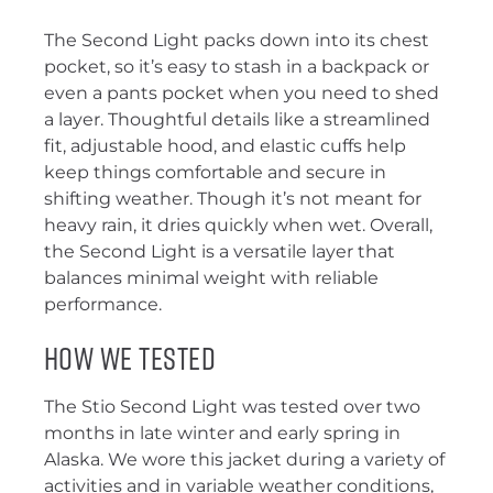
The Second Light packs down into its chest
pocket, so it’s easy to stash in a backpack or
even a pants pocket when you need to shed
a layer. Thoughtful details like a streamlined
fit, adjustable hood, and elastic cuffs help
keep things comfortable and secure in
shifting weather. Though it’s not meant for
heavy rain, it dries quickly when wet. Overall,
the Second Light is a versatile layer that
balances minimal weight with reliable
performance.
How We Tested
The Stio Second Light was tested over two
months in late winter and early spring in
Alaska. We wore this jacket during a variety of
activities and in variable weather conditions,