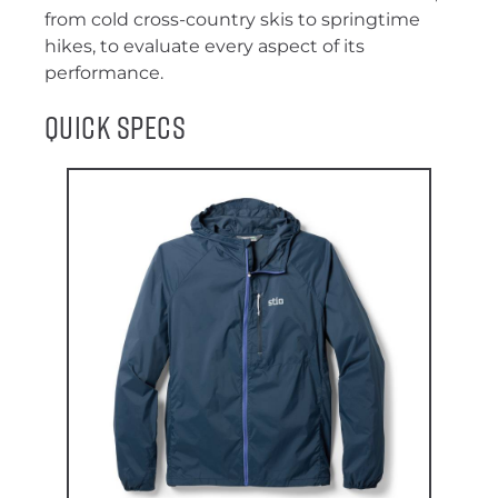
from cold cross-country skis to springtime
hikes, to evaluate every aspect of its
performance.
Quick Specs