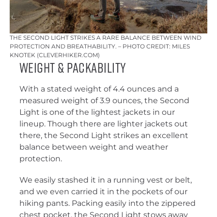
THE SECOND LIGHT STRIKES A RARE BALANCE BETWEEN WIND
PROTECTION AND BREATHABILITY. – PHOTO CREDIT: MILES
KNOTEK (CLEVERHIKER.COM)
Weight & Packability
With a stated weight of 4.4 ounces and a
measured weight of 3.9 ounces, the Second
Light is one of the lightest jackets in our
lineup. Though there are lighter jackets out
there, the Second Light strikes an excellent
balance between weight and weather
protection.
We easily stashed it in a running vest or belt,
and we even carried it in the pockets of our
hiking pants. Packing easily into the zippered
chest pocket, the Second Light stows away