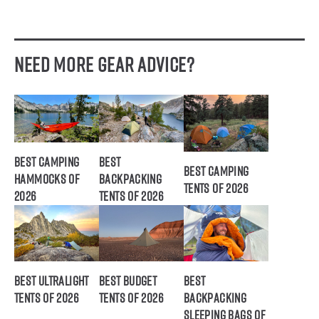
Need More Gear Advice?
Best Camping
Best
Best Camping
Hammocks of
Backpacking
Tents of 2026
2026
Tents of 2026
Best Ultralight
Best Budget
Best
Tents of 2026
Tents of 2026
Backpacking
Sleeping Bags of