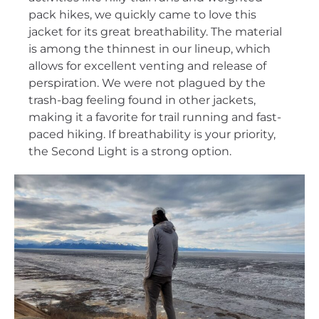
pack hikes, we quickly came to love this
jacket for its great breathability. The material
is among the thinnest in our lineup, which
allows for excellent venting and release of
perspiration. We were not plagued by the
trash-bag feeling found in other jackets,
making it a favorite for trail running and fast-
paced hiking. If breathability is your priority,
the Second Light is a strong option.