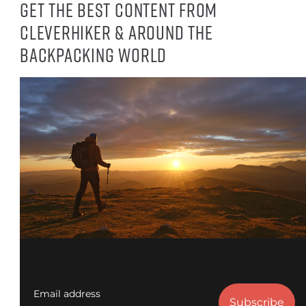
Get the best content from
CleverHiker & around the
backpacking world
Email address