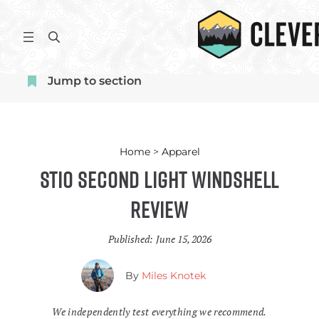
Skip
to
S
content
e
a
Jump to section
r
c
h
Home
>
Apparel
Stio Second Light Windshell
Review
Published:
June 15, 2026
By
Miles Knotek
We independently test everything we recommend.