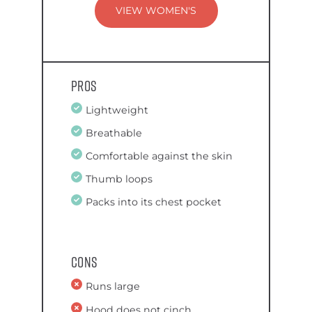
VIEW WOMEN'S
Pros
Lightweight
Breathable
Comfortable against the skin
Thumb loops
Packs into its chest pocket
Cons
Runs large
Hood does not cinch