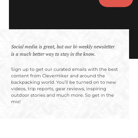
Social media is great, but our bi-weekly newsletter
is a much better way to stay in the know.
Sign up to get our curated emails with the best
content from CleverHiker and around the
backpacking world. You’ll be turned on to new
videos, trip reports, gear reviews, inspiring
outdoor stories and much more. So get in the
mix!