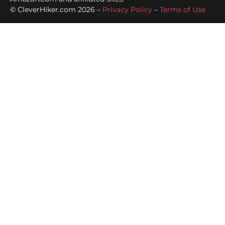
© CleverHiker.com 2026 –
Privacy Policy
–
Terms of Use