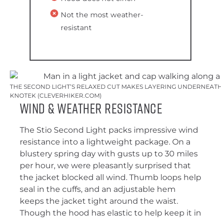
Not the most weather-
resistant
THE SECOND LIGHT’S RELAXED CUT MAKES LAYERING UNDERNEATH 
KNOTEK (CLEVERHIKER.COM)
Wind & Weather Resistance
The Stio Second Light packs impressive wind
resistance into a lightweight package. On a
blustery spring day with gusts up to 30 miles
per hour, we were pleasantly surprised that
the jacket blocked all wind. Thumb loops help
seal in the cuffs, and an adjustable hem
keeps the jacket tight around the waist.
Though the hood has elastic to help keep it in