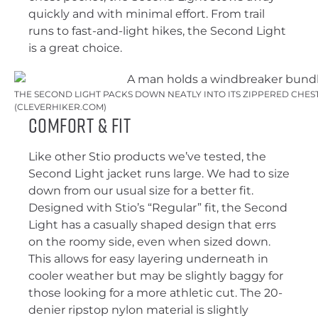
quickly and with minimal effort. From trail
runs to fast-and-light hikes, the Second Light
is a great choice.
THE SECOND LIGHT PACKS DOWN NEATLY INTO ITS ZIPPERED CHEST
(CLEVERHIKER.COM)
Comfort & Fit
Like other Stio products we’ve tested, the
Second Light jacket runs large. We had to size
down from our usual size for a better fit.
Designed with Stio’s “Regular” fit, the Second
Light has a casually shaped design that errs
on the roomy side, even when sized down.
This allows for easy layering underneath in
cooler weather but may be slightly baggy for
those looking for a more athletic cut. The 20-
denier ripstop nylon material is slightly