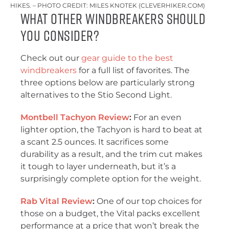
HIKES. – PHOTO CREDIT: MILES KNOTEK (CLEVERHIKER.COM)
What Other Windbreakers Should
You Consider?
Check out our
gear guide to the best
windbreakers
for a full list of favorites. The
three options below are particularly strong
alternatives to the Stio Second Light.
Montbell Tachyon Review
:
For an even
lighter option, the Tachyon is hard to beat at
a scant 2.5 ounces. It sacrifices some
durability as a result, and the trim cut makes
it tough to layer underneath, but it’s a
surprisingly complete option for the weight.
Rab Vital Review
:
One of our top choices for
those on a budget, the Vital packs excellent
performance at a price that won’t break the