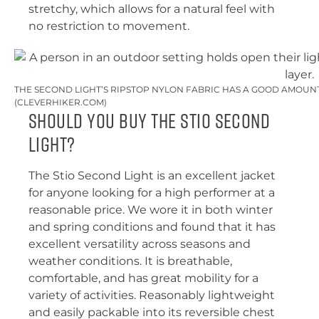
stretchy, which allows for a natural feel with
no restriction to movement.
THE SECOND LIGHT’S RIPSTOP NYLON FABRIC HAS A GOOD AMOUNT 
(CLEVERHIKER.COM)
Should You Buy the Stio Second
Light?
The Stio Second Light is an excellent jacket
for anyone looking for a high performer at a
reasonable price. We wore it in both winter
and spring conditions and found that it has
excellent versatility across seasons and
weather conditions. It is breathable,
comfortable, and has great mobility for a
variety of activities. Reasonably lightweight
and easily packable into its reversible chest