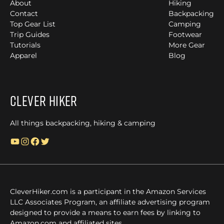
About
Hiking
Contact
Backpacking
Top Gear List
Camping
Trip Guides
Footwear
Tutorials
More Gear
Apparel
Blog
Clever Hiker
All things backpacking, hiking & camping
YouTube
Instagram
Facebook
Twitter
CleverHiker.com is a participant in the Amazon Services
LLC Associates Program, an affiliate advertising program
designed to provide a means to earn fees by linking to
Amazon.com and affiliated sites.