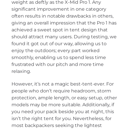
weight as deftly as the X-Mid Pro 1. Any
significant improvement in one category
often results in notable drawbacks in others,
giving an overall impression that the Pro 1 has
achieved a sweet spot in tent design that
should attract many users. During testing, we
found it got out of our way, allowing us to
enjoy the outdoors; every part worked
smoothly, enabling us to spend less time
frustrated with our pitch and more time
relaxing.
However, it’s not a magic best-tent-ever. For
people who don’t require headroom, storm
protection, ample length, or easy setup, other
models may be more suitable. Additionally, if
you need your pack beside you at night, this
isn’t the right tent for you. Nevertheless, for
most backpackers seeking the lightest