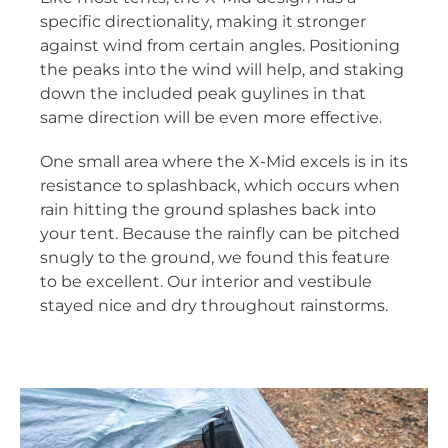
specific directionality, making it stronger
against wind from certain angles. Positioning
the peaks into the wind will help, and staking
down the included peak guylines in that
same direction will be even more effective.
One small area where the X-Mid excels is in its
resistance to splashback, which occurs when
rain hitting the ground splashes back into
your tent. Because the rainfly can be pitched
snugly to the ground, we found this feature
to be excellent. Our interior and vestibule
stayed nice and dry throughout rainstorms.