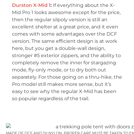
Durston X-Mid 1
:
If everything about the X-
Mid Pro 1 looks awesome except for the price,
then the regular silpoly version is still an
excellent shelter at a great price, and it even
comes with some advantages over the DCF
version. The same efficient design is at work
here, but you get a double-wall design,
stronger #5 exterior zippers, and the ability to
completely remove the inner for stargazing
mode, fly-only mode, or to dry both out
separately. For those going on a thru-hike, the
Pro model still makes more sense, but it’s
easy to see why the regular X-Mid has been
so popular regardless of the trail.
MADE OF DCF AND SILNYLON, PROPER CARE MUST BE TAKEN TO ENSU