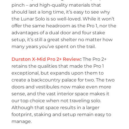
pinch – and high-quality materials that
should last a long time, it’s easy to see why
the Lunar Solo is so well-loved. While it won’t
offer the same headroom as the Pro 1, nor the
advantages of a dual door and four stake
setup, it’s still a great shelter no matter how
many years you’ve spent on the trail.
Durston X-Mid Pro 2+ Review
:
The Pro 2+
retains the qualities that made the Pro 1
exceptional, but expands upon them to
create a backcountry palace for two. The two
doors and vestibules now make even more
sense, and the vast interior space makes it
our top choice when not traveling solo.
Although that space results in a larger
footprint, staking and setup remain easy to
manage.