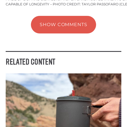
CAPABLE OF LONGEVITY – PHOTO CREDIT: TAYLOR PASSOFARO (CL
SHOW COMMENTS
Related Content