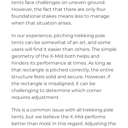
tents face challenges on uneven ground.
However, the fact that there are only four
foundational stakes means less to manage
when that situation arises.
In our experience, pitching trekking pole
tents can be somewhat of an art, and some
users will find it easier than others. The simple
geometry of the X-Mid both helps and
hinders its performance at times. As long as
that rectangle is pitched correctly, the entire
structure feels solid and secure. However, if
the rectangle is misaligned, it can be
challenging to determine which corner
requires adjustment.
This is a common issue with all trekking pole
tents, but we believe the X-Mid performs
better than most in this regard. Adjusting the