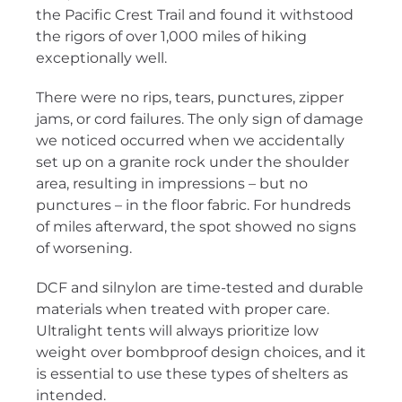
the Pacific Crest Trail and found it withstood
the rigors of over 1,000 miles of hiking
exceptionally well.
There were no rips, tears, punctures, zipper
jams, or cord failures. The only sign of damage
we noticed occurred when we accidentally
set up on a granite rock under the shoulder
area, resulting in impressions – but no
punctures – in the floor fabric. For hundreds
of miles afterward, the spot showed no signs
of worsening.
DCF and silnylon are time-tested and durable
materials when treated with proper care.
Ultralight tents will always prioritize low
weight over bombproof design choices, and it
is essential to use these types of shelters as
intended.