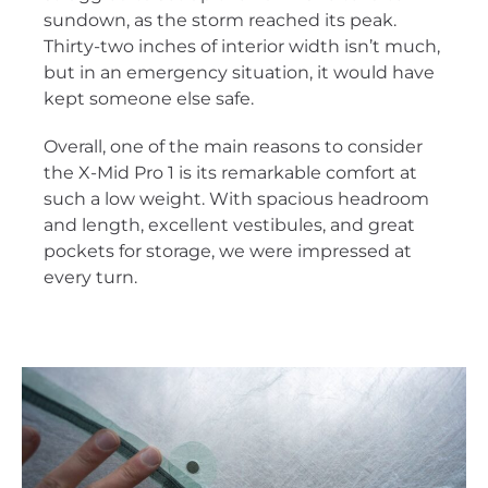
sundown, as the storm reached its peak.
Thirty-two inches of interior width isn’t much,
but in an emergency situation, it would have
kept someone else safe.
Overall, one of the main reasons to consider
the X-Mid Pro 1 is its remarkable comfort at
such a low weight. With spacious headroom
and length, excellent vestibules, and great
pockets for storage, we were impressed at
every turn.