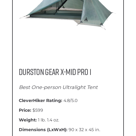
Durston Gear X-Mid Pro 1
Best One-person Ultralight Tent
CleverHiker Rating:
4.8/5.0
Price:
$599
Weight:
1 lb. 1.4 oz.
Dimensions (LxWxH):
90 x 32 x 45 in.