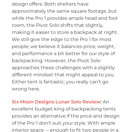
design offers. Both shelters have
approximately the same square footage, but
while the Pro 1 provides ample head and foot
room, the Pivot Solo shifts that slightly,
making it easier to store a backpack at night.
We still give the edge to the Pro 1 for most
people; we believe it balances price, weight,
and performance a bit better for our style of
backpacking. However, the Pivot Solo
approaches these challenges with a slightly
different mindset that might appeal to you.
Either tent is fantastic; you really can’t go
wrong here.
Six Moon Designs Lunar Solo Review
:
An
excellent budget king of backpacking tents
provides an alternative if the price and design
of the Pro 1 don’t suit your style. With ample
interior space – enough to fit two people in a