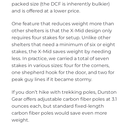
packed size (the DCF is inherently bulkier)
and is offered at a lower price.
One feature that reduces weight more than
other shelters is that the X-Mid design only
requires four stakes for setup. Unlike other
shelters that need a minimum of six or eight
stakes, the X-Mid saves weight by needing
less. In practice, we carried a total of seven
stakes in various sizes: four for the corners,
one shepherd hook for the door, and two for
peak guy lines if it became stormy.
If you don’t hike with trekking poles, Durston
Gear offers adjustable carbon fiber poles at 3.1
ounces each, but standard fixed-length
carbon fiber poles would save even more
weight.