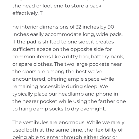
the head or foot end to store a pack
effectively. T
he interior dimensions of 32 inches by 90
inches easily accommodate long, wide pads.
If the pad is shifted to one side, it creates
sufficient space on the opposite side for
common items like a ditty bag, battery bank,
or spare clothes. The two large pockets near
the doors are among the best we’ve
encountered, offering ample space while
remaining accessible during sleep. We
typically place our headlamp and phone in
the nearer pocket while using the farther one
to hang damp socks to dry overnight.
The vestibules are enormous. While we rarely
used both at the same time, the flexibility of
being able to enter through either door or