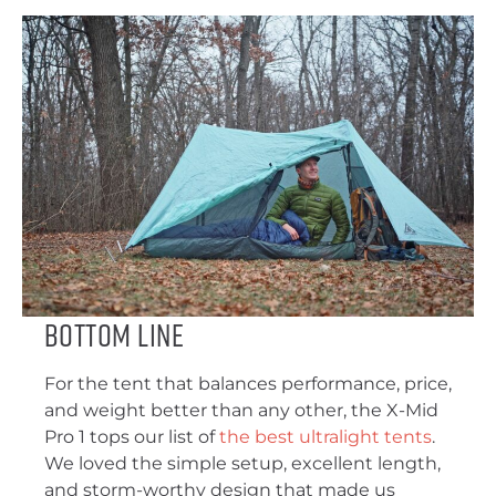
Bottom Line
For the tent that balances performance, price,
and weight better than any other, the X-Mid
Pro 1 tops our list of
the best ultralight tents
.
We loved the simple setup, excellent length,
and storm-worthy design that made us