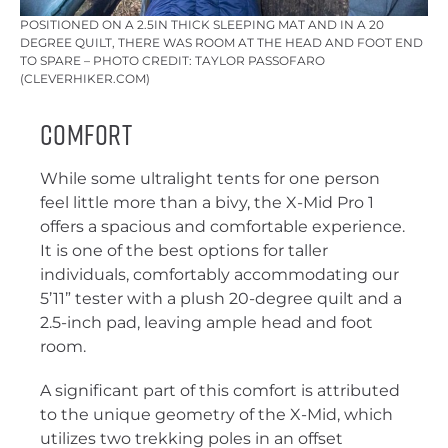
POSITIONED ON A 2.5IN THICK SLEEPING MAT AND IN A 20
DEGREE QUILT, THERE WAS ROOM AT THE HEAD AND FOOT END
TO SPARE – PHOTO CREDIT: TAYLOR PASSOFARO
(CLEVERHIKER.COM)
Comfort
While some ultralight tents for one person
feel little more than a bivy, the X-Mid Pro 1
offers a spacious and comfortable experience.
It is one of the best options for taller
individuals, comfortably accommodating our
5’11” tester with a plush 20-degree quilt and a
2.5-inch pad, leaving ample head and foot
room.
A significant part of this comfort is attributed
to the unique geometry of the X-Mid, which
utilizes two trekking poles in an offset