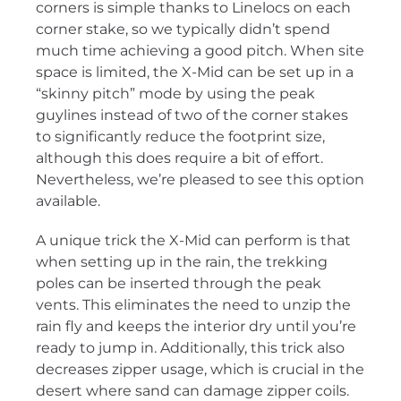
corners is simple thanks to Linelocs on each
corner stake, so we typically didn’t spend
much time achieving a good pitch. When site
space is limited, the X-Mid can be set up in a
“skinny pitch” mode by using the peak
guylines instead of two of the corner stakes
to significantly reduce the footprint size,
although this does require a bit of effort.
Nevertheless, we’re pleased to see this option
available.
A unique trick the X-Mid can perform is that
when setting up in the rain, the trekking
poles can be inserted through the peak
vents. This eliminates the need to unzip the
rain fly and keeps the interior dry until you’re
ready to jump in. Additionally, this trick also
decreases zipper usage, which is crucial in the
desert where sand can damage zipper coils.