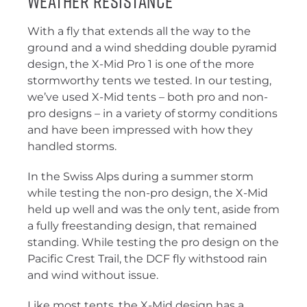
Weather Resistance
With a fly that extends all the way to the
ground and a wind shedding double pyramid
design, the X-Mid Pro 1 is one of the more
stormworthy tents we tested. In our testing,
we’ve used X-Mid tents – both pro and non-
pro designs – in a variety of stormy conditions
and have been impressed with how they
handled storms.
In the Swiss Alps during a summer storm
while testing the non-pro design, the X-Mid
held up well and was the only tent, aside from
a fully freestanding design, that remained
standing. While testing the pro design on the
Pacific Crest Trail, the DCF fly withstood rain
and wind without issue.
Like most tents, the X-Mid design has a