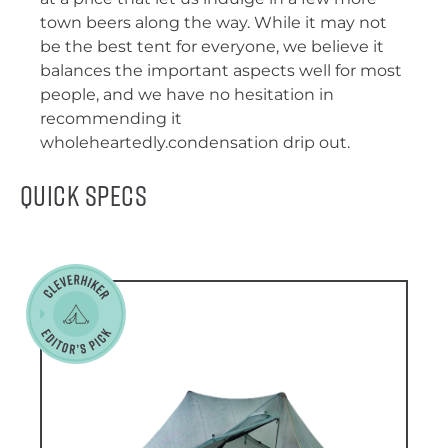
town beers along the way. While it may not
be the best tent for everyone, we believe it
balances the important aspects well for most
people, and we have no hesitation in
recommending it
wholeheartedly.condensation drip out.
Quick Specs