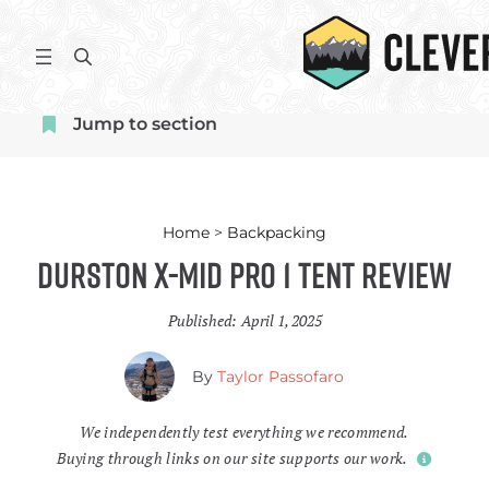
Skip
to
S
content
e
a
Jump to section
r
c
h
Home
>
Backpacking
Durston X-Mid Pro 1 Tent Review
Published:
April 1, 2025
By
Taylor Passofaro
We independently test everything we recommend.
Buying through links on our site supports our work.