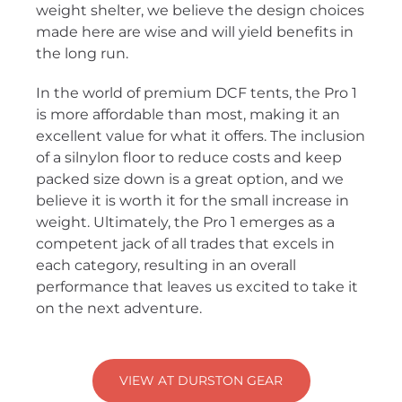
weight shelter, we believe the design choices
made here are wise and will yield benefits in
the long run.
In the world of premium DCF tents, the Pro 1
is more affordable than most, making it an
excellent value for what it offers. The inclusion
of a silnylon floor to reduce costs and keep
packed size down is a great option, and we
believe it is worth it for the small increase in
weight. Ultimately, the Pro 1 emerges as a
competent jack of all trades that excels in
each category, resulting in an overall
performance that leaves us excited to take it
on the next adventure.
VIEW AT DURSTON GEAR