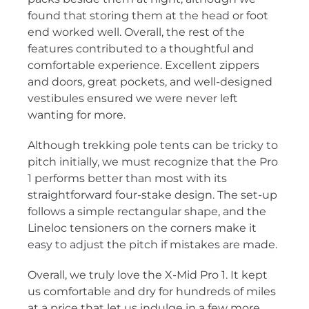
found that storing them at the head or foot
end worked well. Overall, the rest of the
features contributed to a thoughtful and
comfortable experience. Excellent zippers
and doors, great pockets, and well-designed
vestibules ensured we were never left
wanting for more.
Although trekking pole tents can be tricky to
pitch initially, we must recognize that the Pro
1 performs better than most with its
straightforward four-stake design. The set-up
follows a simple rectangular shape, and the
Lineloc tensioners on the corners make it
easy to adjust the pitch if mistakes are made.
Overall, we truly love the X-Mid Pro 1. It kept
us comfortable and dry for hundreds of miles
at a price that let us indulge in a few more