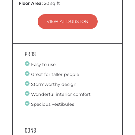
Floor Area:
20 sq ft
VIEW AT DURSTON
Pros
Easy to use
Great for taller people
Stormworthy design
Wonderful interior comfort
Spacious vestibules
Cons