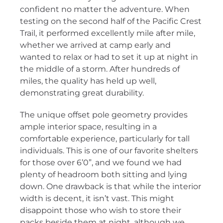
confident no matter the adventure. When
testing on the second half of the Pacific Crest
Trail, it performed excellently mile after mile,
whether we arrived at camp early and
wanted to relax or had to set it up at night in
the middle of a storm. After hundreds of
miles, the quality has held up well,
demonstrating great durability.
The unique offset pole geometry provides
ample interior space, resulting in a
comfortable experience, particularly for tall
individuals. This is one of our favorite shelters
for those over 6’0”, and we found we had
plenty of headroom both sitting and lying
down. One drawback is that while the interior
width is decent, it isn’t vast. This might
disappoint those who wish to store their
packs beside them at night, although we