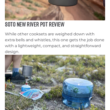
SOTO New River Pot Review
While other cooksets are weighed down with
extra bells and whistles, this one gets the job done
with a lightweight, compact, and straightforward
design.