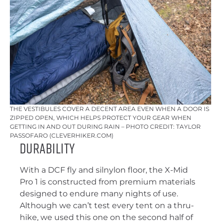
THE VESTIBULES COVER A DECENT AREA EVEN WHEN A DOOR IS
ZIPPED OPEN, WHICH HELPS PROTECT YOUR GEAR WHEN
GETTING IN AND OUT DURING RAIN – PHOTO CREDIT: TAYLOR
PASSOFARO (CLEVERHIKER.COM)
Durability
With a DCF fly and silnylon floor, the X-Mid
Pro 1 is constructed from premium materials
designed to endure many nights of use.
Although we can’t test every tent on a thru-
hike, we used this one on the second half of