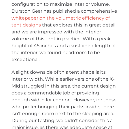
configuration to maximize interior volume.
Durston Gear has published a comprehensive
whitepaper on the volumetric efficiency of
tent designs
that explores this in great detail,
and we are impressed with the interior
volume of this tent in practice. With a peak
height of 45 inches and a sustained length of
the interior, we found headroom to be
exceptional.
A slight downside of this tent shape is its
interior width. While earlier versions of the X-
Mid struggled in this area, the current design
does a commendable job of providing
enough width for comfort. However, for those
who prefer bringing their packs inside, there
isn’t enough room next to the sleeping area.
During our testing, we didn’t consider this a
major issue, as there was adequate space at