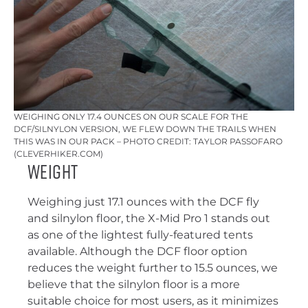
WEIGHING ONLY 17.4 OUNCES ON OUR SCALE FOR THE
DCF/SILNYLON VERSION, WE FLEW DOWN THE TRAILS WHEN
THIS WAS IN OUR PACK – PHOTO CREDIT: TAYLOR PASSOFARO
(CLEVERHIKER.COM)
Weight
Weighing just 17.1 ounces with the DCF fly
and silnylon floor, the X-Mid Pro 1 stands out
as one of the lightest fully-featured tents
available. Although the DCF floor option
reduces the weight further to 15.5 ounces, we
believe that the silnylon floor is a more
suitable choice for most users, as it minimizes