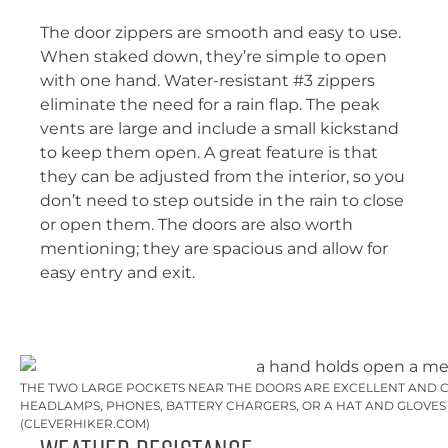
The door zippers are smooth and easy to use.
When staked down, they’re simple to open
with one hand. Water-resistant #3 zippers
eliminate the need for a rain flap. The peak
vents are large and include a small kickstand
to keep them open. A great feature is that
they can be adjusted from the interior, so you
don’t need to step outside in the rain to close
or open them. The doors are also worth
mentioning; they are spacious and allow for
easy entry and exit.
THE TWO LARGE POCKETS NEAR THE DOORS ARE EXCELLENT AND 
HEADLAMPS, PHONES, BATTERY CHARGERS, OR A HAT AND GLOVES
(CLEVERHIKER.COM)