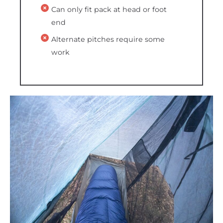
Can only fit pack at head or foot
end
Alternate pitches require some
work