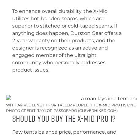
To enhance overall durability, the X-Mid
utilizes hot-bonded seams, which are
superior to stitched or cold-taped seams. If
anything does happen, Durston Gear offers a
2-year warranty on their products, and the
designer is recognized as an active and
engaged member of the ultralight
community who personally addresses
product issues.
WITH AMPLE LENGTH FOR TALLER PEOPLE, THE X-MID PRO 1 IS ON
PHOTO CREDIT: TAYLOR PASSOFARO (CLEVERHIKER.COM)
Should You Buy the X-Mid Pro 1?
Few tents balance price, performance, and