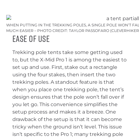
WHEN PUTTING IN THE TREKKING POLES, A SINGLE POLE WON’T F
MUCH EASIER – PHOTO CREDIT: TAYLOR PASSOFARO (CLEVERHIKER
Ease of Use
Trekking pole tents take some getting used
to, but the X-Mid Pro 1 is among the easiest to
set up and use. First, stake out a rectangle
using the four stakes, then insert the two
trekking poles. A standout feature is that
when you place one trekking pole, the tent’s
design ensures that the pole won’t fall over if
you let go. This convenience simplifies the
setup process and makes it a breeze. One
drawback of the setup is that it can become
tricky when the ground isn’t level. This issue
isn’t specific to the Pro 1; many trekking pole