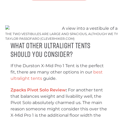
THE TWO VESTIBULES ARE LARGE AND SPACIOUS, ALTHOUGH WE TY
TAYLOR PASSOFARO (CLEVERHIKER.COM)
What Other Ultralight Tents
Should You Consider?
If the Durston X-Mid Pro 1 Tent is the perfect
fit, there are many other options in our
best
ultralight tents
guide.
Zpacks Pivot Solo Review
:
For another tent
that balances weight and livability well, the
Pivot Solo absolutely charmed us. The main
reason someone might consider this over the
X-Mid Pro 1 is the additional floor width the