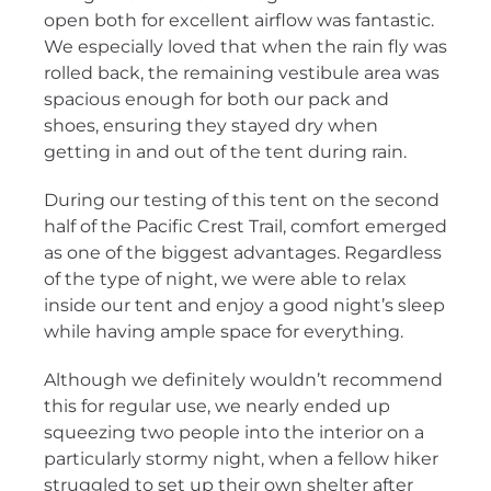
open both for excellent airflow was fantastic.
We especially loved that when the rain fly was
rolled back, the remaining vestibule area was
spacious enough for both our pack and
shoes, ensuring they stayed dry when
getting in and out of the tent during rain.
During our testing of this tent on the second
half of the Pacific Crest Trail, comfort emerged
as one of the biggest advantages. Regardless
of the type of night, we were able to relax
inside our tent and enjoy a good night’s sleep
while having ample space for everything.
Although we definitely wouldn’t recommend
this for regular use, we nearly ended up
squeezing two people into the interior on a
particularly stormy night, when a fellow hiker
struggled to set up their own shelter after