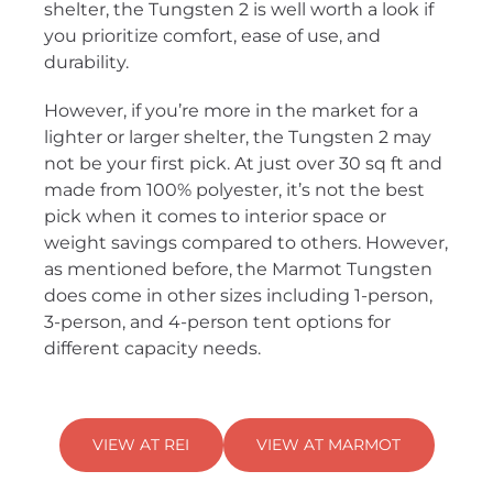
shelter, the Tungsten 2 is well worth a look if
you prioritize comfort, ease of use, and
durability.
However, if you’re more in the market for a
lighter or larger shelter, the Tungsten 2 may
not be your first pick. At just over 30 sq ft and
made from 100% polyester, it’s not the best
pick when it comes to interior space or
weight savings compared to others. However,
as mentioned before, the Marmot Tungsten
does come in other sizes including 1-person,
3-person, and 4-person tent options for
different capacity needs.
VIEW AT REI
VIEW AT MARMOT