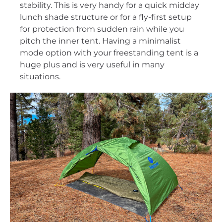
stability. This is very handy for a quick midday
lunch shade structure or for a fly-first setup
for protection from sudden rain while you
pitch the inner tent. Having a minimalist
mode option with your freestanding tent is a
huge plus and is very useful in many
situations.