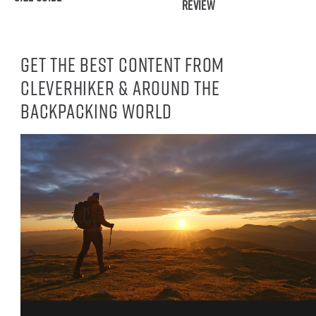
Review
Get the best content from
CleverHiker & around the
backpacking world