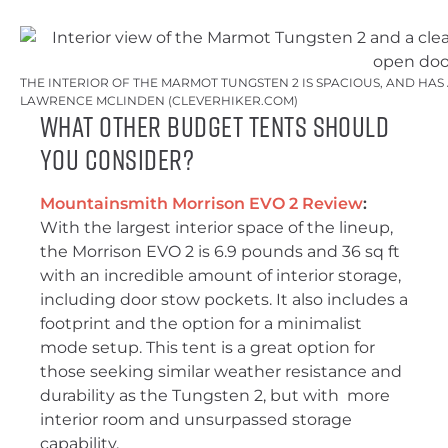
THE INTERIOR OF THE MARMOT TUNGSTEN 2 IS SPACIOUS, AND HAS
LAWRENCE MCLINDEN (CLEVERHIKER.COM)
What Other Budget Tents Should
You Consider?
Mountainsmith Morrison EVO 2 Review
:
With the largest interior space of the lineup,
the Morrison EVO 2 is 6.9 pounds and 36 sq ft
with an incredible amount of interior storage,
including door stow pockets. It also includes a
footprint and the option for a minimalist
mode setup. This tent is a great option for
those seeking similar weather resistance and
durability as the Tungsten 2, but with more
interior room and unsurpassed storage
capability.