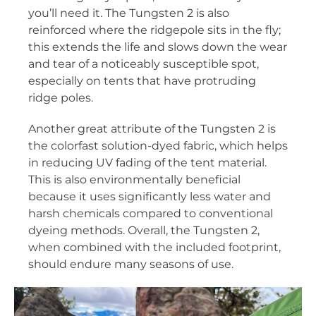
you’ll need it. The Tungsten 2 is also
reinforced where the ridgepole sits in the fly;
this extends the life and slows down the wear
and tear of a noticeably susceptible spot,
especially on tents that have protruding
ridge poles.
Another great attribute of the Tungsten 2 is
the colorfast solution-dyed fabric, which helps
in reducing UV fading of the tent material.
This is also environmentally beneficial
because it uses significantly less water and
harsh chemicals compared to conventional
dyeing methods. Overall, the Tungsten 2,
when combined with the included footprint,
should endure many seasons of use.