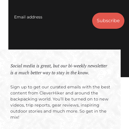
Email address
Social media is great, but our bi-weekly newsletter
is a much better way to stay in the know.
Sign up to get our curated emails with the best
content from CleverHiker and around the
backpacking world. You’ll be turned on to new
videos, trip reports, gear reviews, inspiring
outdoor stories and much more. So get in the
mix!