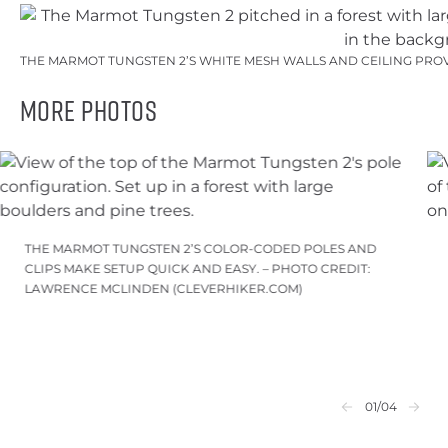
THE MARMOT TUNGSTEN 2’S WHITE MESH WALLS AND CEILING PROV
More Photos
THE MARMOT TUNGSTEN 2’S COLOR-CODED POLES AND
CLIPS MAKE SETUP QUICK AND EASY. – PHOTO CREDIT:
LAWRENCE MCLINDEN (CLEVERHIKER.COM)
01
/04