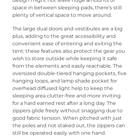
design might not leave huge amounts of
space in between sleeping pads, there’s still
plenty of vertical space to move around.
The large dual doors and vestibules are a big
plus, adding to the great accessibility and
convenient ease of entering and exiting the
tent; these features also protect the gear you
wish to store outside while keeping it safe
from the elements and easily reachable. The
oversized double-tiered hanging pockets, five
hanging loops, and lamp shade pocket for
overhead diffused light help to keep the
sleeping area clutter-free and more inviting
for a hard earned rest after a long day. The
zippers glide freely without snagging due to
good fabric tension. When pitched with just
the poles and not staked out, the zippers can
still be operated easily with one hand.