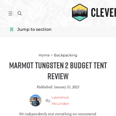
Skip
to
S
content
e
a
Jump to section
r
c
h
Home
>
Backpacking
Marmot Tungsten 2 Budget Tent
Review
Published:
January 31, 2025
Lawrence
By
McLinden
We independently test everything we recommend.