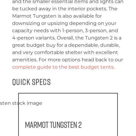
and the smaller essential items and lights can
be tucked away in the interior pockets. The
Marmot Tungsten is also available for
downsizing or upsizing depending on your
capacity needs with 1-person, 3-person, and
4-person variants. Overall, the Tungsten 2 is a
great budget buy for a dependable, durable,
and very comfortable shelter with excellent
amenities. For more options head back to our
complete guide to the best budget tents
.
Quick Specs
Marmot Tungsten 2