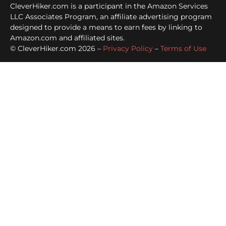
CleverHiker.com is a participant in the Amazon Services
LLC Associates Program, an affiliate advertising program
designed to provide a means to earn fees by linking to
Amazon.com and affiliated sites.
© CleverHiker.com 2026 –
Privacy Policy
–
Terms of Use