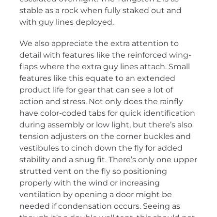
stable as a rock when fully staked out and
with guy lines deployed.
We also appreciate the extra attention to
detail with features like the reinforced wing-
flaps where the extra guy lines attach. Small
features like this equate to an extended
product life for gear that can see a lot of
action and stress. Not only does the rainfly
have color-coded tabs for quick identification
during assembly or low light, but there’s also
tension adjusters on the corner buckles and
vestibules to cinch down the fly for added
stability and a snug fit. There’s only one upper
strutted vent on the fly so positioning
properly with the wind or increasing
ventilation by opening a door might be
needed if condensation occurs. Seeing as