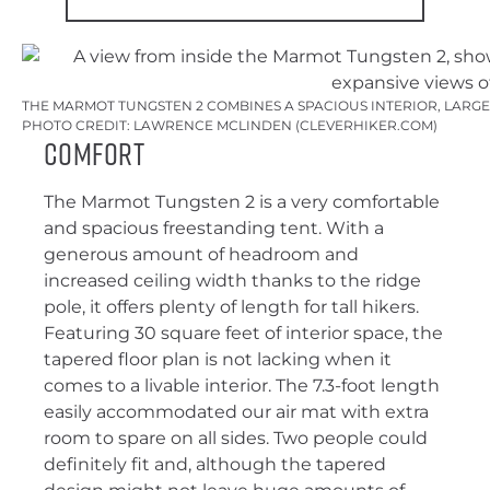
THE MARMOT TUNGSTEN 2 COMBINES A SPACIOUS INTERIOR, LARG
PHOTO CREDIT: LAWRENCE MCLINDEN (CLEVERHIKER.COM)
Comfort
The Marmot Tungsten 2 is a very comfortable
and spacious freestanding tent. With a
generous amount of headroom and
increased ceiling width thanks to the ridge
pole, it offers plenty of length for tall hikers.
Featuring 30 square feet of interior space, the
tapered floor plan is not lacking when it
comes to a livable interior. The 7.3-foot length
easily accommodated our air mat with extra
room to spare on all sides. Two people could
definitely fit and, although the tapered