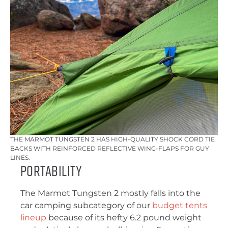
THE MARMOT TUNGSTEN 2 HAS HIGH-QUALITY SHOCK CORD TIE
BACKS WITH REINFORCED REFLECTIVE WING-FLAPS FOR GUY
LINES.
Portability
The Marmot Tungsten 2 mostly falls into the
car camping subcategory of our
budget tents
lineup
because of its hefty 6.2 pound weight