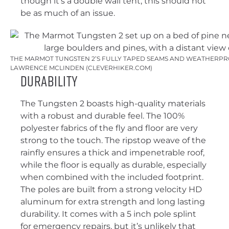
though it’s a double wall tent, this should not
be as much of an issue.
THE MARMOT TUNGSTEN 2’S FULLY TAPED SEAMS AND WEATHERPRO
LAWRENCE MCLINDEN (CLEVERHIKER.COM)
Durability
The Tungsten 2 boasts high-quality materials
with a robust and durable feel. The 100%
polyester fabrics of the fly and floor are very
strong to the touch. The ripstop weave of the
rainfly ensures a thick and impenetrable roof,
while the floor is equally as durable, especially
when combined with the included footprint.
The poles are built from a strong velocity HD
aluminum for extra strength and long lasting
durability. It comes with a 5 inch pole splint
for emergency repairs, but it’s unlikely that