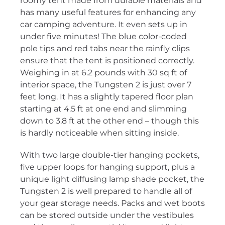
roomy tent made from durable materials and
has many useful features for enhancing any
car camping adventure. It even sets up in
under five minutes! The blue color-coded
pole tips and red tabs near the rainfly clips
ensure that the tent is positioned correctly.
Weighing in at 6.2 pounds with 30 sq ft of
interior space, the Tungsten 2 is just over 7
feet long. It has a slightly tapered floor plan
starting at 4.5 ft at one end and slimming
down to 3.8 ft at the other end – though this
is hardly noticeable when sitting inside.
With two large double-tier hanging pockets,
five upper loops for hanging support, plus a
unique light diffusing lamp shade pocket, the
Tungsten 2 is well prepared to handle all of
your gear storage needs. Packs and wet boots
can be stored outside under the vestibules