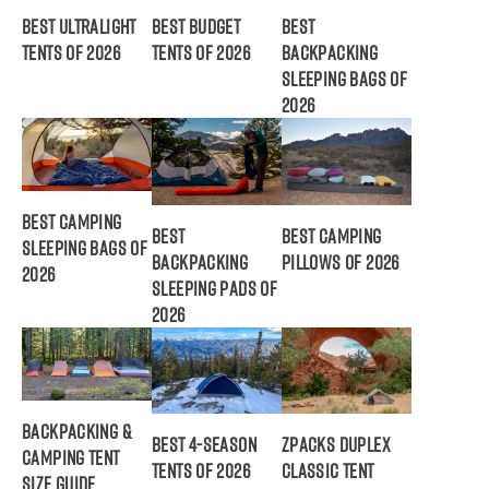
Best Ultralight
Best Budget
Best
Tents of 2026
Tents of 2026
Backpacking
Sleeping Bags of
2026
Best Camping
Best
Best Camping
Sleeping Bags of
Backpacking
Pillows of 2026
2026
Sleeping Pads of
2026
Backpacking &
Best 4-Season
ZPacks Duplex
Camping Tent
Tents of 2026
Classic Tent
Size Guide