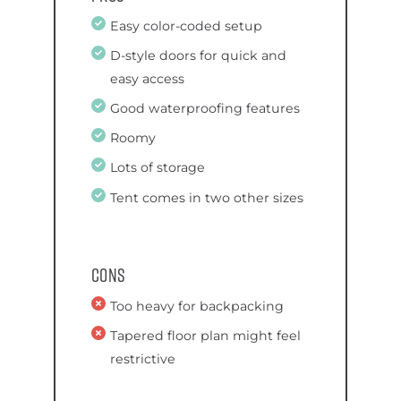
Easy color-coded setup
D-style doors for quick and
easy access
Good waterproofing features
Roomy
Lots of storage
Tent comes in two other sizes
Cons
Too heavy for backpacking
Tapered floor plan might feel
restrictive