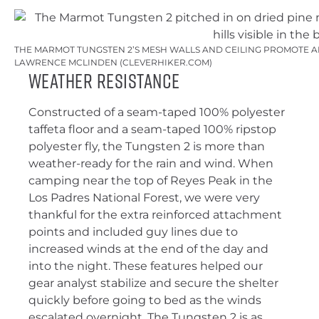
THE MARMOT TUNGSTEN 2’S MESH WALLS AND CEILING PROMOTE AI
LAWRENCE MCLINDEN (CLEVERHIKER.COM)
Weather Resistance
Constructed of a seam-taped 100% polyester
taffeta floor and a seam-taped 100% ripstop
polyester fly, the Tungsten 2 is more than
weather-ready for the rain and wind. When
camping near the top of Reyes Peak in the
Los Padres National Forest, we were very
thankful for the extra reinforced attachment
points and included guy lines due to
increased winds at the end of the day and
into the night. These features helped our
gear analyst stabilize and secure the shelter
quickly before going to bed as the winds
escalated overnight. The Tungsten 2 is as