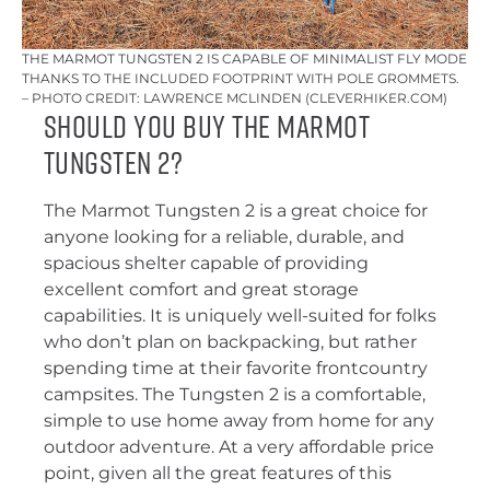
THE MARMOT TUNGSTEN 2 IS CAPABLE OF MINIMALIST FLY MODE
THANKS TO THE INCLUDED FOOTPRINT WITH POLE GROMMETS.
– PHOTO CREDIT: LAWRENCE MCLINDEN (CLEVERHIKER.COM)
Should You Buy the Marmot
Tungsten 2?
The Marmot Tungsten 2 is a great choice for
anyone looking for a reliable, durable, and
spacious shelter capable of providing
excellent comfort and great storage
capabilities. It is uniquely well-suited for folks
who don’t plan on backpacking, but rather
spending time at their favorite frontcountry
campsites. The Tungsten 2 is a comfortable,
simple to use home away from home for any
outdoor adventure. At a very affordable price
point, given all the great features of this