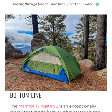
Buying through links on our site supports our work.
Bottom Line
The
Marmot Tungsten 2
is an exceptionally