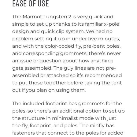
Ease of Use
The Marmot Tungsten 2 is very quick and
simple to set up thanks to its familiar x-pole
design and quick clip system. We had no
problem setting it up in under five minutes,
and with the color-coded fly, pre-bent poles,
and corresponding grommets, there’s never
an issue or question about how anything
gets assembled. The guy lines are not pre-
assembled or attached so it’s recommended
to put those together before taking the tent
out if you plan on using them.
The included footprint has grommets for the
poles, so there’s an additional option to set up
the structure in minimalist mode with just
the fly, footprint, and poles. The rainfly has
fasteners that connect to the poles for added