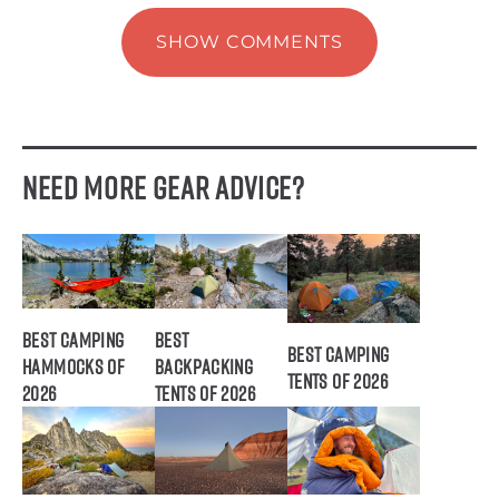
SHOW COMMENTS
Need More Gear Advice?
Best Camping
Best
Best Camping
Hammocks of
Backpacking
Tents of 2026
2026
Tents of 2026