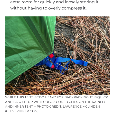
extra room for quickly and loosely storing it
without having to overly compress it.
WHILE THIS TENT IS TOO HEAVY FOR BACKPACKING, IT IS QUICK
AND EASY SETUP WITH COLOR-CODED CLIPS ON THE RAINFLY
AND INNER TENT. – PHOTO CREDIT: LAWRENCE MCLINDEN
(CLEVERHIKER.COM)