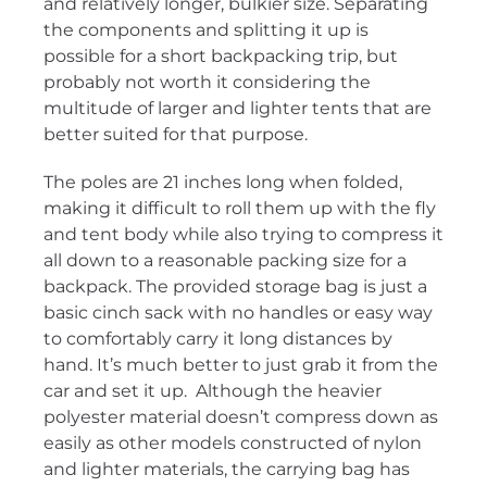
and relatively longer, bulkier size. Separating
the components and splitting it up is
possible for a short backpacking trip, but
probably not worth it considering the
multitude of larger and lighter tents that are
better suited for that purpose.
The poles are 21 inches long when folded,
making it difficult to roll them up with the fly
and tent body while also trying to compress it
all down to a reasonable packing size for a
backpack. The provided storage bag is just a
basic cinch sack with no handles or easy way
to comfortably carry it long distances by
hand. It’s much better to just grab it from the
car and set it up. Although the heavier
polyester material doesn’t compress down as
easily as other models constructed of nylon
and lighter materials, the carrying bag has