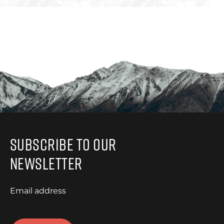
Subscribe to Our
Newsletter
Email address