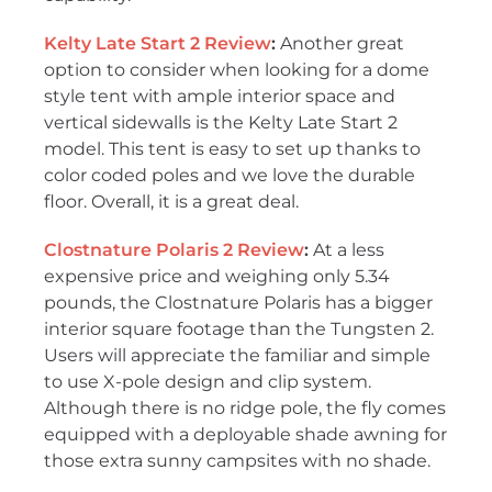
Kelty Late Start 2 Review
:
Another great
option to consider when looking for a dome
style tent with ample interior space and
vertical sidewalls is the Kelty Late Start 2
model. This tent is easy to set up thanks to
color coded poles and we love the durable
floor. Overall, it is a great deal.
Clostnature Polaris 2 Review
:
At a less
expensive price and weighing only 5.34
pounds, the Clostnature Polaris has a bigger
interior square footage than the Tungsten 2.
Users will appreciate the familiar and simple
to use X-pole design and clip system.
Although there is no ridge pole, the fly comes
equipped with a deployable shade awning for
those extra sunny campsites with no shade.