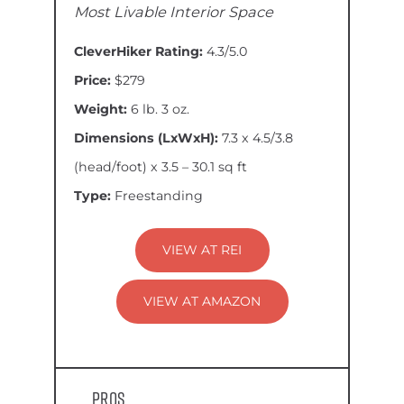
Most Livable Interior Space
CleverHiker Rating:
4.3/5.0
Price:
$279
Weight:
6 lb. 3 oz.
Dimensions (LxWxH):
7.3 x 4.5/3.8
(head/foot) x 3.5 – 30.1 sq ft
Type:
Freestanding
VIEW AT REI
VIEW AT AMAZON
Pros