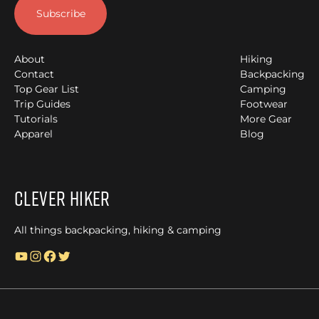
About
Hiking
Contact
Backpacking
Top Gear List
Camping
Trip Guides
Footwear
Tutorials
More Gear
Apparel
Blog
Clever Hiker
All things backpacking, hiking & camping
YouTube
Instagram
Facebook
Twitter