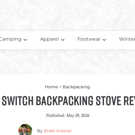
Camping
Apparel
Footwear
Winter
Home
>
Backpacking
 Switch Backpacking Stove Re
Published:
May 29, 2026
By
Brett Kretzer