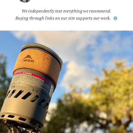
We independently test everything we recommend.
Buying through links on our site supports our work.