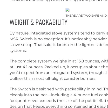
THERE ARE TWO SAFE AND 
Weight & Packability
By nature, integrated stove systems tend to carry 
MSR Switch is no exception. It’s noticeably heavier 
stove setup. That said, it lands on the lighter side
systems.
The complete system weighs in at 13.8 ounces, wit
at just 4.1 ounces. Packed up, it occupies about t
you’d expect from an integrated system, though the 
bulkier than most ultralight canister burners.
The Switch is designed with packability in mind. T
cleanly into the pot – including a 4-ounce fuel can
footprint never exceeds the size of the pot itself. It
design that keeps everything contained and easy t