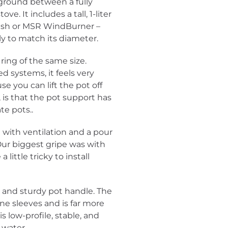
ground between a fully
e. It includes a tall, 1-liter
Flash or MSR WindBurner –
ly to match its diameter.
ing of the same size.
d systems, it feels very
se you can lift the pot off
is that the pot support has
ate pots..
d with ventilation and a pour
 Our biggest gripe was with
 little tricky to install
e and sturdy pot handle. The
ne sleeves and is far more
s low-profile, stable, and
 water.