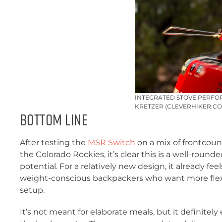
INTEGRATED STOVE PERFOR
KRETZER (CLEVERHIKER.CO
Bottom Line
After testing the
MSR Switch
on a mix of frontcoun
the Colorado Rockies, it’s clear this is a well-round
potential. For a relatively new design, it already fe
weight-conscious backpackers who want more flexibi
setup.
It’s not meant for elaborate meals, but it definitel