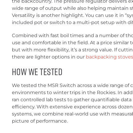
the backcountry. The pressure regulator delivers ex
wide range of output while also helping maintain st
Versatility is another highlight. You can use it in 
included pot or switch to a multi-pot setup with di
Combined with fast boil times and a number of thoug
use and comfortable in the field. At a price similar
but with more flexibility, it’s a strong value. If cutti
there are lighter options in our
backpacking stoves
How We Tested
We tested the MSR Switch across a wide range of c
environments to winter trips in the Rockies. In addit
ran controlled lab tests to gather quantifiable data
efficiency. With extensive experience across doze
systems, we combine real-world use with measurab
picture of performance.