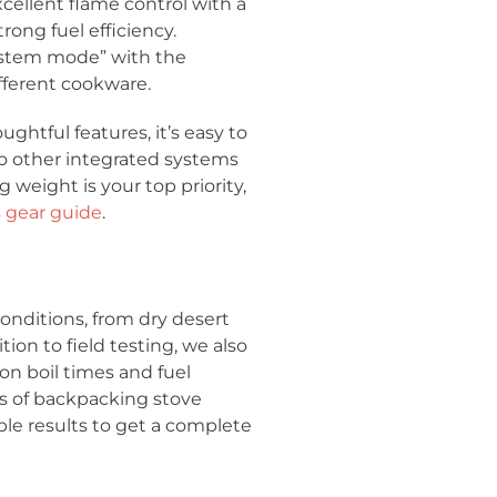
cellent flame control with a
rong fuel efficiency.
“system mode” with the
fferent cookware.
htful features, it’s easy to
 to other integrated systems
ng weight is your top priority,
 gear guide
.
onditions, from dry desert
ion to field testing, we also
 on boil times and fuel
ns of backpacking stove
le results to get a complete