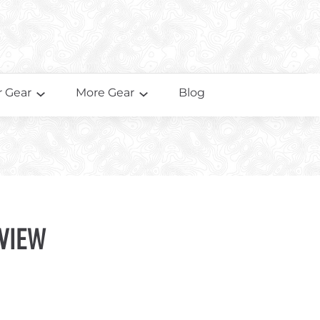
 Gear
More Gear
Blog
view