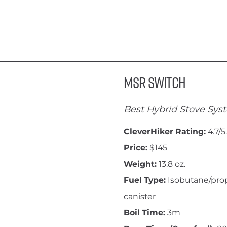
MSR Switch
Best Hybrid Stove Sys
CleverHiker Rating:
4.7/5
Price:
$145
Weight:
13.8 oz.
Fuel Type:
Isobutane/pro
canister
Boil Time:
3m