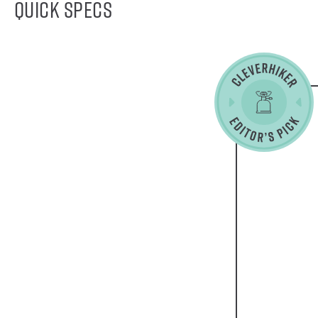
Quick Specs