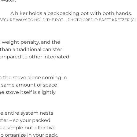
SECURE WAYS TO HOLD THE POT. – PHOTO CREDIT: BRETT KRETZER (C
a weight penalty, and the
than a traditional canister
 compared to other integrated
h the stove alone coming in
he same amount of space
stove itself is slightly
he entire system nests
ister – so your packed
’s a simple but effective
o organize in your pack.