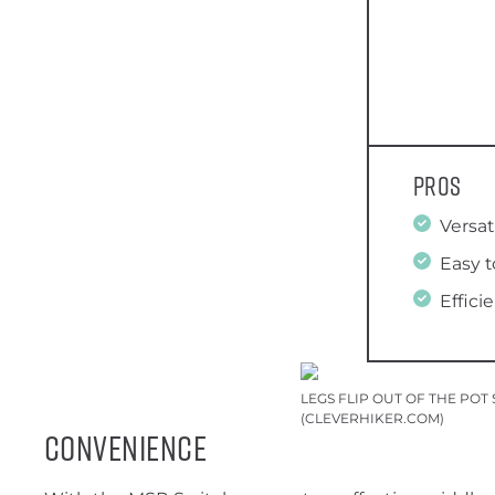
Pros
Versat
Easy t
Effici
LEGS FLIP OUT OF THE PO
(CLEVERHIKER.COM)
Convenience