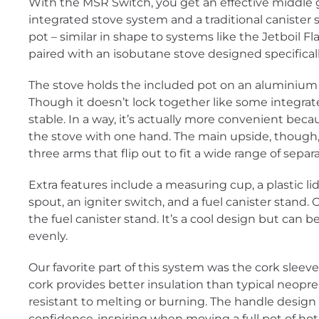
With the MSR Switch, you get an effective middle 
integrated stove system and a traditional canister stov
pot – similar in shape to systems like the Jetboil 
paired with an isobutane stove designed specifical
The stove holds the included pot on an aluminium r
Though it doesn’t lock together like some integrate
stable. In a way, it’s actually more convenient becau
the stove with one hand. The main upside, though, 
three arms that flip out to fit a wide range of separ
Extra features include a measuring cup, a plastic li
spout, an igniter switch, and a fuel canister stand.
the fuel canister stand. It’s a cool design but can be a
evenly.
Our favorite part of this system was the cork sleev
cork provides better insulation than typical neopre
resistant to melting or burning. The handle design i
confidence-inspiring when moving a full pot of hot