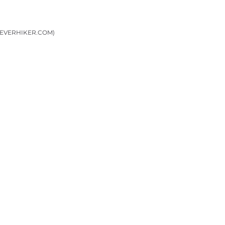
LEVERHIKER.COM)