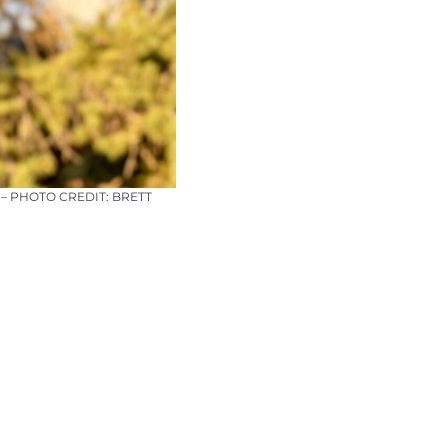
– PHOTO CREDIT: BRETT