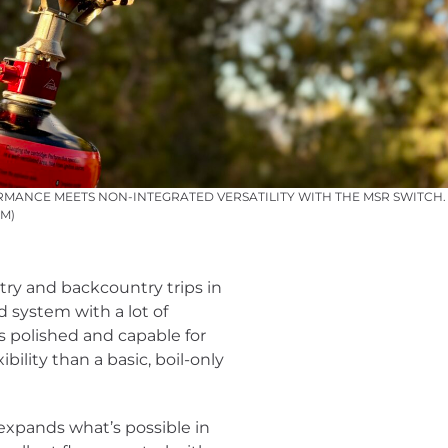
MANCE MEETS NON-INTEGRATED VERSATILITY WITH THE MSR SWITCH. 
M)
try and backcountry trips in
ed system with a lot of
els polished and capable for
lity than a basic, boil-only
y expands what’s possible in