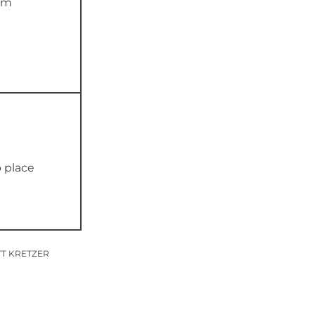
0m
o place
TT KRETZER