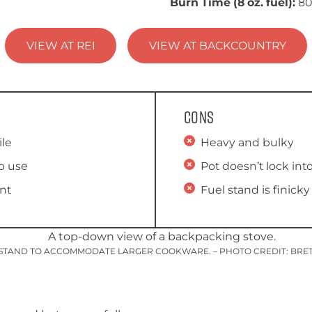
Burn Time (8 oz. fuel):
8
VIEW AT REI
VIEW AT BACKCOUNTRY
Cons
ile
Heavy and bulky
o use
Pot doesn’t lock int
ent
Fuel stand is finicky
T STAND TO ACCOMMODATE LARGER COOKWARE. – PHOTO CREDIT: BRE