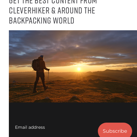
Get the best content from
CleverHiker & around the
backpacking world
Email address