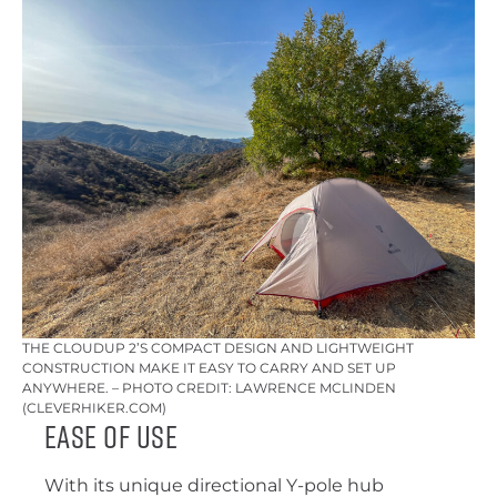
THE CLOUDUP 2’S COMPACT DESIGN AND LIGHTWEIGHT
CONSTRUCTION MAKE IT EASY TO CARRY AND SET UP
ANYWHERE. – PHOTO CREDIT: LAWRENCE MCLINDEN
(CLEVERHIKER.COM)
Ease of Use
With its unique directional Y-pole hub