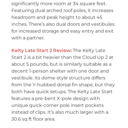
significantly more room at 34 square feet.
Featuring dual arched roof poles, it increases
headroom and peak height to about 45
inches. There’s also dual doors and vestibules
for increased storage and easy entry and exit
with a partner.
Kelty Late Start 2 Review
:
The Kelty Late
Start 2 is a bit heavier than the Cloud Up 2 at
about 5 pounds, but is similarly suitable as a
decent 1-person shelter with one door and
vestibule. Its dome-style structure differs
from the Y-hubbed dorsal fin shape, but they
both have quick setups. The Kelty Late Start
features a pre-bent X-pole design with
unique quick-corner pole insert pockets
instead of clips. It’s also much larger with a
30.6 sq ft floor area.