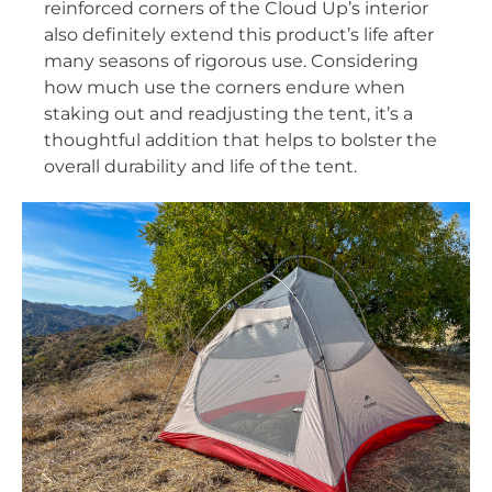
reinforced corners of the Cloud Up’s interior
also definitely extend this product’s life after
many seasons of rigorous use. Considering
how much use the corners endure when
staking out and readjusting the tent, it’s a
thoughtful addition that helps to bolster the
overall durability and life of the tent.