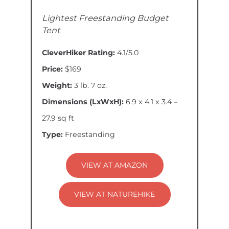
Lightest Freestanding Budget
Tent
CleverHiker Rating:
4.1/5.0
Price:
$169
Weight:
3 lb. 7 oz.
Dimensions (LxWxH):
6.9 x 4.1 x 3.4 –
27.9 sq ft
Type:
Freestanding
VIEW AT AMAZON
VIEW AT NATUREHIKE