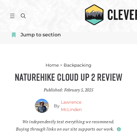
Skip
to
S
content
e
a
Jump to section
r
c
h
Home
>
Backpacking
Naturehike Cloud Up 2 Review
Published:
February 5, 2025
Lawrence
By
McLinden
We independently test everything we recommend.
Buying through links on our site supports our work.