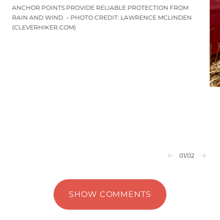
ANCHOR POINTS PROVIDE RELIABLE PROTECTION FROM
RAIN AND WIND. – PHOTO CREDIT: LAWRENCE MCLINDEN
(CLEVERHIKER.COM)
01
/02
SHOW COMMENTS