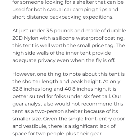
for someone looking for a shelter that can be
used for both casual car camping trips and
short distance backpacking expeditions.
At just under 3.5 pounds and made of durable
20D Nylon with a silicone waterproof coating,
this tent is well worth the small price tag. The
high side walls of the inner tent provide
adequate privacy even when the fly is off.
However, one thing to note about this tent is
the shorter length and peak height. At only
82.8 inches long and 40.8 inches high, it is
better suited for folks under six feet tall. Our
gear analyst also would not recommend this
tent as a two-person shelter because of its
smaller size. Given the single front-entry door
and vestibule, there is a significant lack of
space for two people plus their gear.