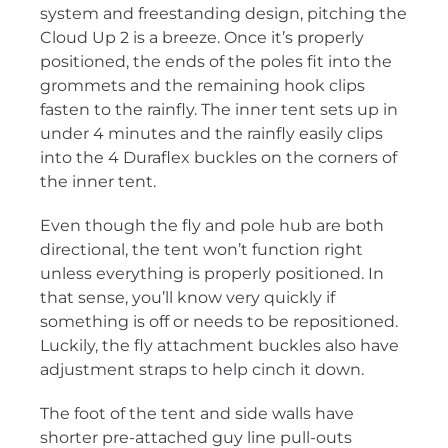
system and freestanding design, pitching the
Cloud Up 2 is a breeze. Once it’s properly
positioned, the ends of the poles fit into the
grommets and the remaining hook clips
fasten to the rainfly. The inner tent sets up in
under 4 minutes and the rainfly easily clips
into the 4 Duraflex buckles on the corners of
the inner tent.
Even though the fly and pole hub are both
directional, the tent won’t function right
unless everything is properly positioned. In
that sense, you’ll know very quickly if
something is off or needs to be repositioned.
Luckily, the fly attachment buckles also have
adjustment straps to help cinch it down.
The foot of the tent and side walls have
shorter pre-attached guy line pull-outs