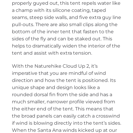
properly guyed out, this tent repels water like
a champ with its silicone coating, taped
seams, steep side walls, and five extra guy line
pull-outs. There are also small clips along the
bottom of the inner tent that fasten to the
sides of the fly and can be staked out. This
helps to dramatically widen the interior of the
tent and assist with extra tension.
With the Naturehike Cloud Up 2, it’s
imperative that you are mindful of wind
direction and how the tent is positioned. Its
unique shape and design looks like a
rounded dorsal fin from the side and has a
much smaller, narrower profile viewed from
the either end of the tent. This means that
the broad panels can easily catch a crosswind
if wind is blowing directly into the tent’s sides.
When the Santa Ana winds kicked up at our