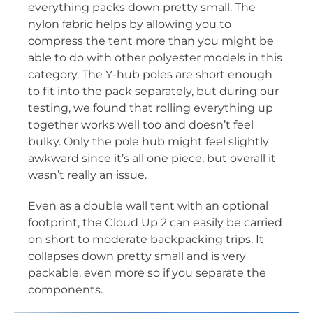
everything packs down pretty small. The
nylon fabric helps by allowing you to
compress the tent more than you might be
able to do with other polyester models in this
category. The Y-hub poles are short enough
to fit into the pack separately, but during our
testing, we found that rolling everything up
together works well too and doesn’t feel
bulky. Only the pole hub might feel slightly
awkward since it’s all one piece, but overall it
wasn’t really an issue.
Even as a double wall tent with an optional
footprint, the Cloud Up 2 can easily be carried
on short to moderate backpacking trips. It
collapses down pretty small and is very
packable, even more so if you separate the
components.