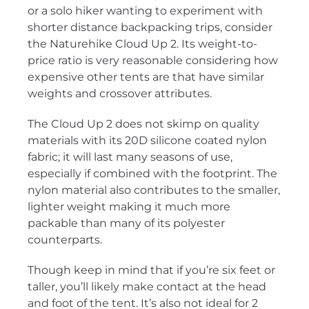
or a solo hiker wanting to experiment with
shorter distance backpacking trips, consider
the Naturehike Cloud Up 2. Its weight-to-
price ratio is very reasonable considering how
expensive other tents are that have similar
weights and crossover attributes.
The Cloud Up 2 does not skimp on quality
materials with its 20D silicone coated nylon
fabric; it will last many seasons of use,
especially if combined with the footprint. The
nylon material also contributes to the smaller,
lighter weight making it much more
packable than many of its polyester
counterparts.
Though keep in mind that if you’re six feet or
taller, you’ll likely make contact at the head
and foot of the tent. It’s also not ideal for 2