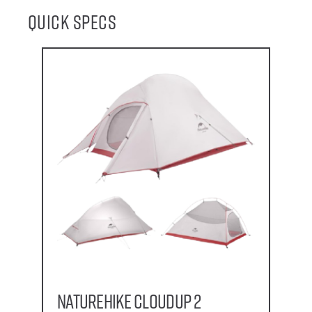
Quick Specs
Naturehike CloudUp 2