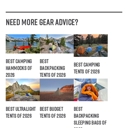
Need More Gear Advice?
Best Camping
Best
Best Camping
Hammocks of
Backpacking
Tents of 2026
2026
Tents of 2026
Best Ultralight
Best Budget
Best
Tents of 2026
Tents of 2026
Backpacking
Sleeping Bags of