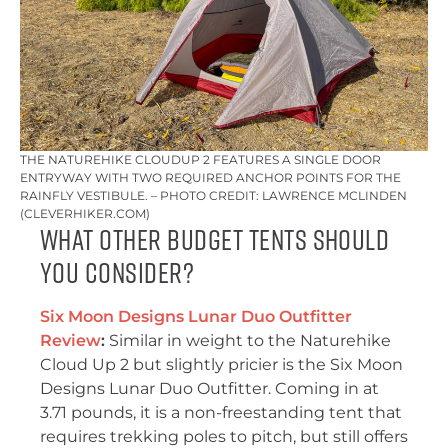
THE NATUREHIKE CLOUDUP 2 FEATURES A SINGLE DOOR
ENTRYWAY WITH TWO REQUIRED ANCHOR POINTS FOR THE
RAINFLY VESTIBULE. – PHOTO CREDIT: LAWRENCE MCLINDEN
(CLEVERHIKER.COM)
What Other Budget Tents Should
You Consider?
Six Moon Designs Lunar Duo Outfitter
Review
:
Similar in weight to the Naturehike
Cloud Up 2 but slightly pricier is the Six Moon
Designs Lunar Duo Outfitter. Coming in at
3.71 pounds, it is a non-freestanding tent that
requires trekking poles to pitch, but still offers