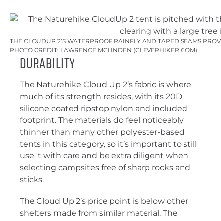
THE CLOUDUP 2’S WATERPROOF RAINFLY AND TAPED SEAMS PROV
PHOTO CREDIT: LAWRENCE MCLINDEN (CLEVERHIKER.COM)
Durability
The Naturehike Cloud Up 2’s fabric is where
much of its strength resides, with its 20D
silicone coated ripstop nylon and included
footprint. The materials do feel noticeably
thinner than many other polyester-based
tents in this category, so it’s important to still
use it with care and be extra diligent when
selecting campsites free of sharp rocks and
sticks.
The Cloud Up 2’s price point is below other
shelters made from similar material. The