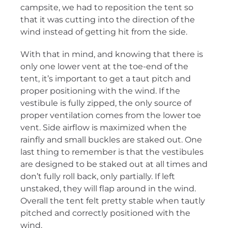
campsite, we had to reposition the tent so
that it was cutting into the direction of the
wind instead of getting hit from the side.
With that in mind, and knowing that there is
only one lower vent at the toe-end of the
tent, it’s important to get a taut pitch and
proper positioning with the wind. If the
vestibule is fully zipped, the only source of
proper ventilation comes from the lower toe
vent. Side airflow is maximized when the
rainfly and small buckles are staked out. One
last thing to remember is that the vestibules
are designed to be staked out at all times and
don’t fully roll back, only partially. If left
unstaked, they will flap around in the wind.
Overall the tent felt pretty stable when tautly
pitched and correctly positioned with the
wind.