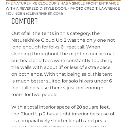
THE NATUREHIKE CLOUDUP 2 HAS A SINGLE FRONT ENTRANCE
WITH A REVERSED D-STYLE DOOR. – PHOTO CREDIT: LAWRENCE
MCLINDEN (CLEVERHIKER.COM)
Comfort
Out of all the tents in this category, the
Naturekhike Cloud Up 2 was the only one not
long enough for folks 6+ feet tall. When
sleeping throughout the night on our air mat,
our head and toes were constantly touching
the walls with about 3” or less of extra space
on both ends. With that being said, this tent
is much better suited for solo hikers under 6
feet tall because there’s just not enough
room for two people.
With a total interior space of 28 square feet,
the Cloud Up 2 has a tight interior because of
its comparatively shorter length and peak