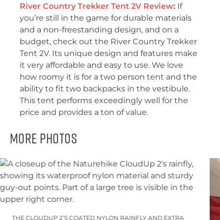
River Country Trekker Tent 2V Review
:
If
you’re still in the game for durable materials
and a non-freestanding design, and on a
budget, check out the River Country Trekker
Tent 2V. Its unique design and features make
it very affordable and easy to use. We love
how roomy it is for a two person tent and the
ability to fit two backpacks in the vestibule.
This tent performs exceedingly well for the
price and provides a ton of value.
More Photos
THE CLOUDUP 2’S COATED NYLON RAINFLY AND EXTRA