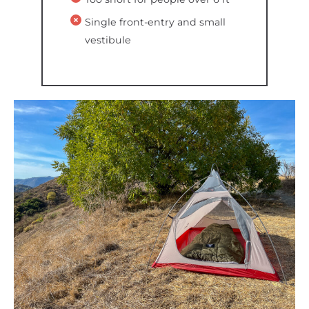
Single front-entry and small
vestibule