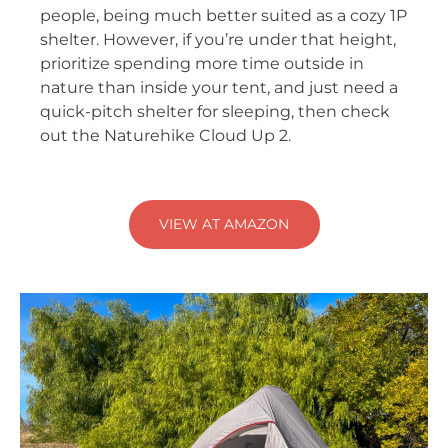
people, being much better suited as a cozy 1P
shelter. However, if you’re under that height,
prioritize spending more time outside in
nature than inside your tent, and just need a
quick-pitch shelter for sleeping, then check
out the Naturehike Cloud Up 2.
VIEW AT AMAZON