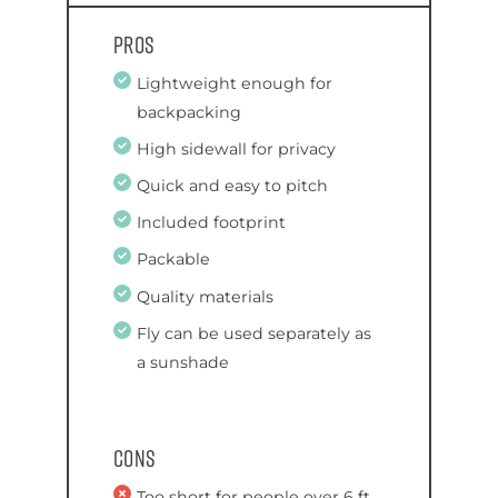
Pros
Lightweight enough for
backpacking
High sidewall for privacy
Quick and easy to pitch
Included footprint
Packable
Quality materials
Fly can be used separately as
a sunshade
Cons
Too short for people over 6 ft