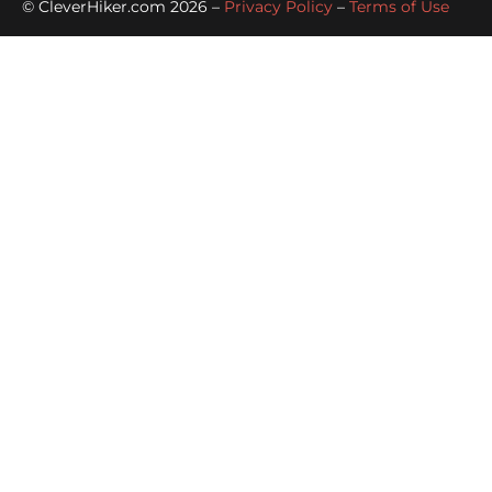
© CleverHiker.com 2026 –
Privacy Policy
–
Terms of Use