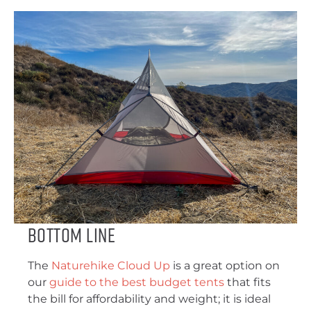
Bottom Line
The
Naturehike Cloud Up
is a great option on
our
guide to the best budget tents
that fits
the bill for affordability and weight; it is ideal