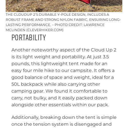
THE CLOUDUP 2’S DURABLE Y-POLE DESIGN, INCLUDES A
ROBUST FRAME AND STRONG NYLON FABRIC, ENSURING LONG-
LASTING PERFORMANCE. – PHOTO CREDIT: LAWRENCE
MCLINDEN (CLEVERHIKER.COM)
Portability
Another noteworthy aspect of the Cloud Up 2
is its light weight and portability. At just 3.5
pounds, this lightweight tent made for an
easy four mile hike to our campsite. It offers a
good balance of space and weight, ideal for a
50L backpack while also carrying other
camping gear. We found it comfortable to
carry, not bulky, and it easily packed down
alongside other essentials within our pack.
Additionally, breaking down the tent is simple
once the tension system is disengaged and