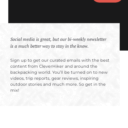
Social media is great, but our bi-weekly newsletter
is a much better way to stay in the know.
Sign up to get our curated emails with the best
content from CleverHiker and around the
backpacking world. You’ll be turned on to new
videos, trip reports, gear reviews, inspiring
outdoor stories and much more. So get in the
mix!