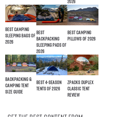
2026
Best Camping
Best
Best Camping
Sleeping Bags of
Backpacking
Pillows of 2026
2026
Sleeping Pads of
2026
Backpacking &
Best 4-Season
ZPacks Duplex
Camping Tent
Tents of 2026
Classic Tent
Size Guide
Review