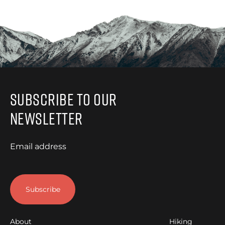
Subscribe to Our
Newsletter
Email address
About
Hiking