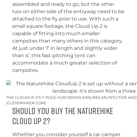
assembled and ready to go, but the other
two on either side of the entryway need to be
attached to the fly prior to use. With such a
small square footage, the Cloud Up 2 is
capable of fitting into much smaller
campsites than many others in this category.
At just under 7’ in length and slightly wider
than 4’, this fast-pitching tent can
accommodate a much greater selection of
campsites.
THE CLOUDUP 2’S Y-POLE HUB DESIGN ENSURES AN INTUITIVE AN
(CLEVERHIKER.COM)
Should You Buy the Naturehike
Cloud Up 2?
Whether you consider yourself a car camper