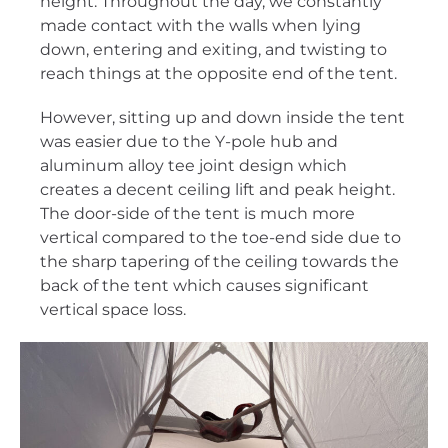
height. Throughout the day, we constantly
made contact with the walls when lying
down, entering and exiting, and twisting to
reach things at the opposite end of the tent.
However, sitting up and down inside the tent
was easier due to the Y-pole hub and
aluminum alloy tee joint design which
creates a decent ceiling lift and peak height.
The door-side of the tent is much more
vertical compared to the toe-end side due to
the sharp tapering of the ceiling towards the
back of the tent which causes significant
vertical space loss.