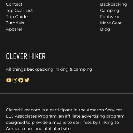
Contact
Backpacking
Top Gear List
Camping
Trip Guides
Footwear
Tutorials
More Gear
Apparel
Blog
Clever Hiker
All things backpacking, hiking & camping
YouTube
Instagram
Facebook
Twitter
CleverHiker.com is a participant in the Amazon Services
LLC Associates Program, an affiliate advertising program
designed to provide a means to earn fees by linking to
Amazon.com and affiliated sites.