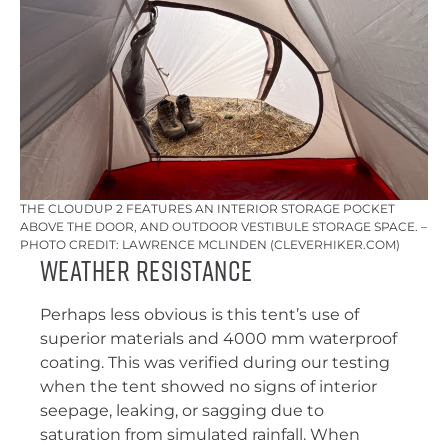
THE CLOUDUP 2 FEATURES AN INTERIOR STORAGE POCKET
ABOVE THE DOOR, AND OUTDOOR VESTIBULE STORAGE SPACE. –
PHOTO CREDIT: LAWRENCE MCLINDEN (CLEVERHIKER.COM)
Weather Resistance
Perhaps less obvious is this tent’s use of
superior materials and 4000 mm waterproof
coating. This was verified during our testing
when the tent showed no signs of interior
seepage, leaking, or sagging due to
saturation from simulated rainfall. When