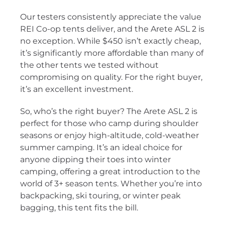
Our testers consistently appreciate the value
REI Co-op tents deliver, and the Arete ASL 2 is
no exception. While $450 isn’t exactly cheap,
it’s significantly more affordable than many of
the other tents we tested without
compromising on quality. For the right buyer,
it’s an excellent investment.
So, who’s the right buyer? The Arete ASL 2 is
perfect for those who camp during shoulder
seasons or enjoy high-altitude, cold-weather
summer camping. It’s an ideal choice for
anyone dipping their toes into winter
camping, offering a great introduction to the
world of 3+ season tents. Whether you’re into
backpacking, ski touring, or winter peak
bagging, this tent fits the bill.