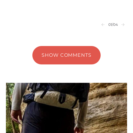
01
/04
SHOW COMMENTS