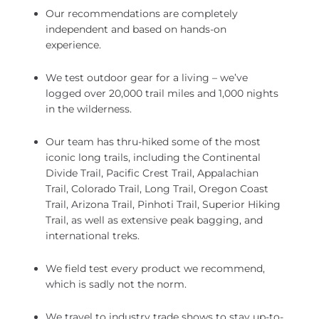
Our recommendations are completely
independent and based on hands-on
experience.
We test outdoor gear for a living – we’ve
logged over 20,000 trail miles and 1,000 nights
in the wilderness.
Our team has thru-hiked some of the most
iconic long trails, including the Continental
Divide Trail, Pacific Crest Trail, Appalachian
Trail, Colorado Trail, Long Trail, Oregon Coast
Trail, Arizona Trail, Pinhoti Trail, Superior Hiking
Trail, as well as extensive peak bagging, and
international treks.
We field test every product we recommend,
which is sadly not the norm.
We travel to industry trade shows to stay up-to-