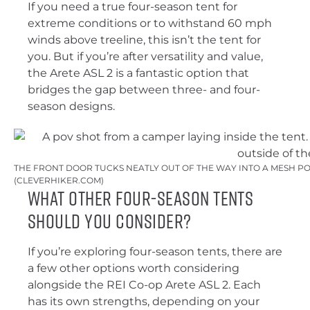
If you need a true four-season tent for
extreme conditions or to withstand 60 mph
winds above treeline, this isn’t the tent for
you. But if you’re after versatility and value,
the Arete ASL 2 is a fantastic option that
bridges the gap between three- and four-
season designs.
THE FRONT DOOR TUCKS NEATLY OUT OF THE WAY INTO A MESH PO
(CLEVERHIKER.COM)
What Other Four-Season Tents
Should You Consider?
If you’re exploring four-season tents, there are
a few other options worth considering
alongside the REI Co-op Arete ASL 2. Each
has its own strengths, depending on your