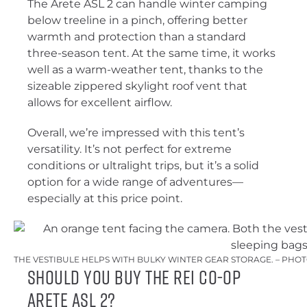
The Arete ASL 2 can handle winter camping
below treeline in a pinch, offering better
warmth and protection than a standard
three-season tent. At the same time, it works
well as a warm-weather tent, thanks to the
sizeable zippered skylight roof vent that
allows for excellent airflow.
Overall, we’re impressed with this tent’s
versatility. It’s not perfect for extreme
conditions or ultralight trips, but it’s a solid
option for a wide range of adventures—
especially at this price point.
THE VESTIBULE HELPS WITH BULKY WINTER GEAR STORAGE. – PHO
Should You Buy the REI Co-op
Arete ASL 2?