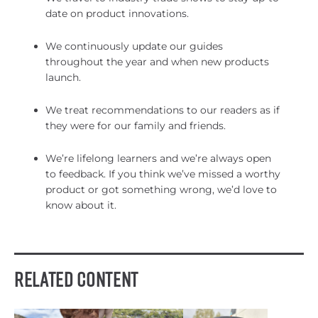
date on product innovations.
We continuously update our guides
throughout the year and when new products
launch.
We treat recommendations to our readers as if
they were for our family and friends.
We’re lifelong learners and we’re always open
to feedback. If you think we’ve missed a worthy
product or got something wrong, we’d love to
know about it.
Related Content