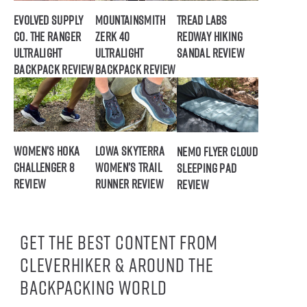
Evolved Supply
Mountainsmith
Tread Labs
Co. The Ranger
Zerk 40
Redway Hiking
Ultralight
Ultralight
Sandal Review
Backpack Review
Backpack Review
Women’s HOKA
Lowa Skyterra
NEMO Flyer Cloud
Challenger 8
Women’s Trail
Sleeping Pad
Review
Runner Review
Review
Get the best content from
CleverHiker & around the
backpacking world