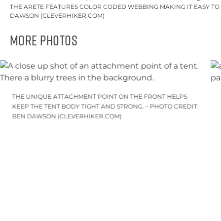
THE ARETE FEATURES COLOR CODED WEBBING MAKING IT EASY TO O
DAWSON (CLEVERHIKER.COM)
More Photos
THE UNIQUE ATTACHMENT POINT ON THE FRONT HELPS
KEEP THE TENT BODY TIGHT AND STRONG. – PHOTO CREDIT:
BEN DAWSON (CLEVERHIKER.COM)