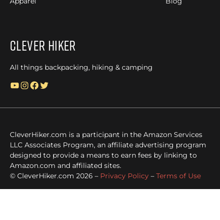
Apparel
Blog
Clever Hiker
All things backpacking, hiking & camping
YouTube
Instagram
Facebook
Twitter
CleverHiker.com is a participant in the Amazon Services
LLC Associates Program, an affiliate advertising program
designed to provide a means to earn fees by linking to
Amazon.com and affiliated sites.
© CleverHiker.com 2026 –
Privacy Policy
–
Terms of Use