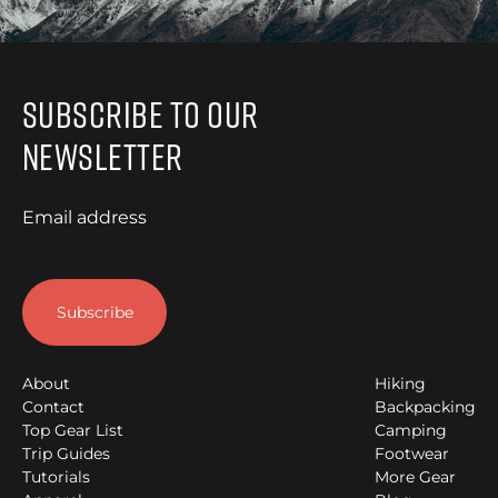
Subscribe to Our
Newsletter
Email address
About
Hiking
Contact
Backpacking
Top Gear List
Camping
Trip Guides
Footwear
Tutorials
More Gear