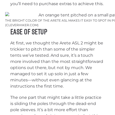
you’ll need to purchase extras to achieve this.
THE BRIGHT COLOR OF THE ARETE ASL MAKES IT EASY TO SPOT IN
(CLEVERHIKER.COM)
Ease of Setup
At first, we thought the Arete ASL 2 might be
trickier to pitch than some of the simpler
tents we’ve tested. And sure, it’s a touch
more involved than the most straightforward
options out there, but not by much. We
managed to set it up solo in just a few
minutes—without even glancing at the
instructions the first time.
The one part that might take a little practice
is sliding the poles through the dead-end
pole sleeves. It’s a bit more effort than