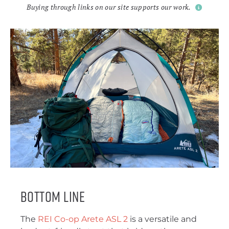
Buying through links on our site supports our work.
Bottom Line
The
REI Co-op Arete ASL 2
is a versatile and