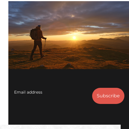
Email address