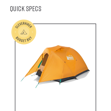
Quick Specs