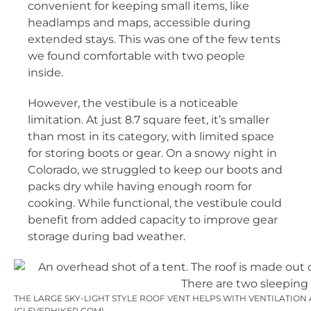
convenient for keeping small items, like
headlamps and maps, accessible during
extended stays. This was one of the few tents
we found comfortable with two people
inside.
However, the vestibule is a noticeable
limitation. At just 8.7 square feet, it’s smaller
than most in its category, with limited space
for storing boots or gear. On a snowy night in
Colorado, we struggled to keep our boots and
packs dry while having enough room for
cooking. While functional, the vestibule could
benefit from added capacity to improve gear
storage during bad weather.
THE LARGE SKY-LIGHT STYLE ROOF VENT HELPS WITH VENTILATION
(CLEVERHIKER.COM)