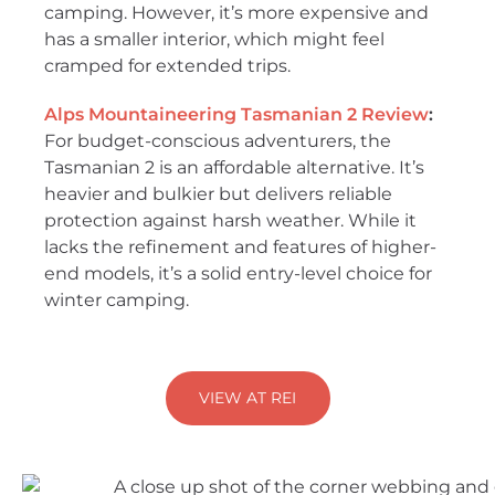
camping. However, it’s more expensive and
has a smaller interior, which might feel
cramped for extended trips.
Alps Mountaineering Tasmanian 2
Review
:
For budget-conscious adventurers, the
Tasmanian 2 is an affordable alternative. It’s
heavier and bulkier but delivers reliable
protection against harsh weather. While it
lacks the refinement and features of higher-
end models, it’s a solid entry-level choice for
winter camping.
VIEW AT REI