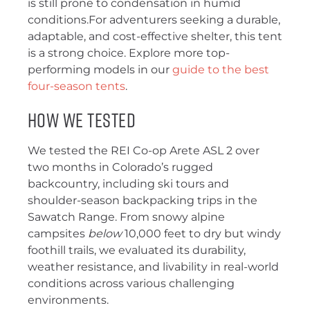
is still prone to condensation in humid
conditions.For adventurers seeking a durable,
adaptable, and cost-effective shelter, this tent
is a strong choice. Explore more top-
performing models in our
guide to the best
four-season tents
.
How We Tested
We tested the REI Co-op Arete ASL 2 over
two months in Colorado’s rugged
backcountry, including ski tours and
shoulder-season backpacking trips in the
Sawatch Range. From snowy alpine
campsites
below
10,000 feet to dry but windy
foothill trails, we evaluated its durability,
weather resistance, and livability in real-world
conditions across various challenging
environments.