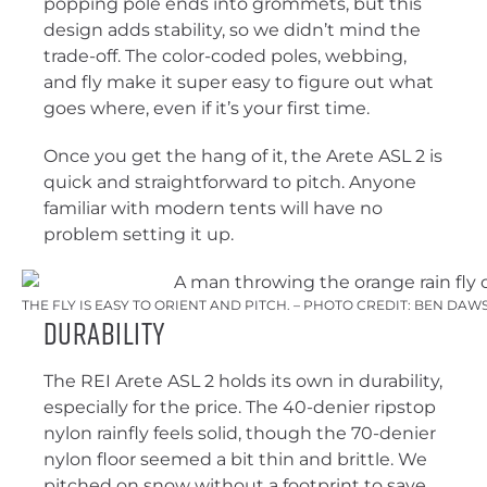
popping pole ends into grommets, but this
design adds stability, so we didn’t mind the
trade-off. The color-coded poles, webbing,
and fly make it super easy to figure out what
goes where, even if it’s your first time.
Once you get the hang of it, the Arete ASL 2 is
quick and straightforward to pitch. Anyone
familiar with modern tents will have no
problem setting it up.
THE FLY IS EASY TO ORIENT AND PITCH. – PHOTO CREDIT: BEN DA
Durability
The REI Arete ASL 2 holds its own in durability,
especially for the price. The 40-denier ripstop
nylon rainfly feels solid, though the 70-denier
nylon floor seemed a bit thin and brittle. We
pitched on snow without a footprint to save