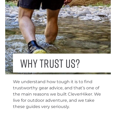
Why trust us?
We understand how tough it is to find
trustworthy gear advice, and that’s one of
the main reasons we built CleverHiker. We
live for outdoor adventure, and we take
these guides very seriously.