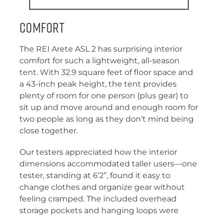
Comfort
The REI Arete ASL 2 has surprising interior
comfort for such a lightweight, all-season
tent. With 32.9 square feet of floor space and
a 43-inch peak height, the tent provides
plenty of room for one person (plus gear) to
sit up and move around and enough room for
two people as long as they don’t mind being
close together.
Our testers appreciated how the interior
dimensions accommodated taller users—one
tester, standing at 6’2”, found it easy to
change clothes and organize gear without
feeling cramped. The included overhead
storage pockets and hanging loops were