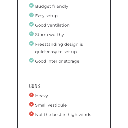
Budget friendly
Easy setup
Good ventilation
Storm worthy
Freestanding design is
quick/easy to set up
Good interior storage
Cons
Heavy
Small vestibule
Not the best in high winds