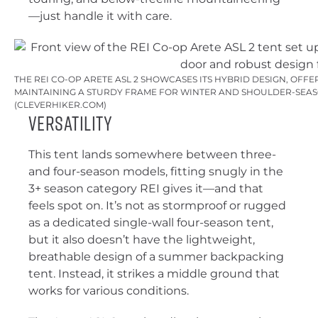
—just handle it with care.
THE REI CO-OP ARETE ASL 2 SHOWCASES ITS HYBRID DESIGN, OFFE
MAINTAINING A STURDY FRAME FOR WINTER AND SHOULDER-SEAS
(CLEVERHIKER.COM)
Versatility
This tent lands somewhere between three-
and four-season models, fitting snugly in the
3+ season category REI gives it—and that
feels spot on. It’s not as stormproof or rugged
as a dedicated single-wall four-season tent,
but it also doesn’t have the lightweight,
breathable design of a summer backpacking
tent. Instead, it strikes a middle ground that
works for various conditions.