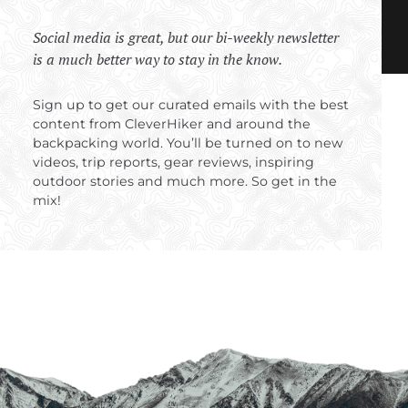
Social media is great, but our bi-weekly newsletter
is a much better way to stay in the know.
Sign up to get our curated emails with the best
content from CleverHiker and around the
backpacking world. You’ll be turned on to new
videos, trip reports, gear reviews, inspiring
outdoor stories and much more. So get in the
mix!