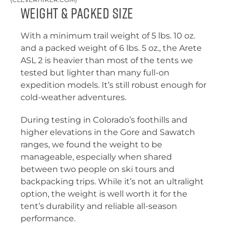
Weight & Packed Size
With a minimum trail weight of 5 lbs. 10 oz.
and a packed weight of 6 lbs. 5 oz., the Arete
ASL 2 is heavier than most of the tents we
tested but lighter than many full-on
expedition models. It’s still robust enough for
cold-weather adventures.
During testing in Colorado’s foothills and
higher elevations in the Gore and Sawatch
ranges, we found the weight to be
manageable, especially when shared
between two people on ski tours and
backpacking trips. While it’s not an ultralight
option, the weight is well worth it for the
tent’s durability and reliable all-season
performance.