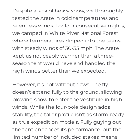
Despite a lack of heavy snow, we thoroughly
tested the Arete in cold temperatures and
relentless winds. For four consecutive nights,
we camped in White River National Forest,
where temperatures dipped into the teens
with steady winds of 30-35 mph. The Arete
kept us noticeably warmer than a three-
season tent would have and handled the
high winds better than we expected.
However, it’s not without flaws. The fly
doesn’t extend fully to the ground, allowing
blowing snow to enter the vestibule in high
winds. While the four-pole design adds
stability, the taller profile isn’t as storm-ready
as true expedition models. Fully guying out
the tent enhances its performance, but the
limited number of included stakes means