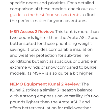
specific needs and priorities. For a detailed
comparison of these models, check out our
guide to the best four-season tents
to find
the perfect match for your adventures.
MSR Access 2 Review
:
This tent is more than
two pounds lighter than the Arete ASL 2 and
better suited for those prioritizing weight
savings. It provides comparable insulation
and weather protection for sub-treeline
conditions but isn’t as spacious or durable in
extreme winds or snow compared to bulkier
models. Its MSRP is also quite a bit higher.
NEMO Equipment Kunai 2
Review
:
The
Kunai 2 strikes a similar 3+ season balance
with a strong emphasis on versatility. It’s two
pounds lighter than the Arete ASL 2 and
offers better ventilation for mild-weather