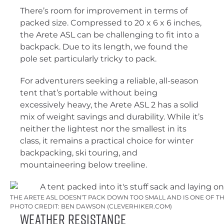
There’s room for improvement in terms of
packed size. Compressed to 20 x 6 x 6 inches,
the Arete ASL can be challenging to fit into a
backpack. Due to its length, we found the
pole set particularly tricky to pack.
For adventurers seeking a reliable, all-season
tent that’s portable without being
excessively heavy, the Arete ASL 2 has a solid
mix of weight savings and durability. While it’s
neither the lightest nor the smallest in its
class, it remains a practical choice for winter
backpacking, ski touring, and
mountaineering below treeline.
THE ARETE ASL DOESN’T PACK DOWN TOO SMALL AND IS ONE OF T
PHOTO CREDIT: BEN DAWSON (CLEVERHIKER.COM)
Weather Resistance