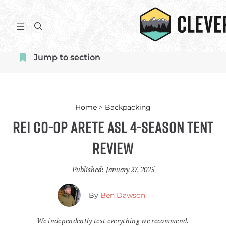
Skip
to
S
content
e
a
Jump to section
r
c
h
Home
>
Backpacking
REI Co-op Arete ASL 4-Season Tent
Review
Published:
January 27, 2025
By
Ben Dawson
We independently test everything we recommend.