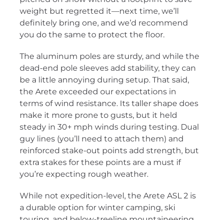
weight but regretted it—next time, we’ll
definitely bring one, and we’d recommend
you do the same to protect the floor.
The aluminum poles are sturdy, and while the
dead-end pole sleeves add stability, they can
be a little annoying during setup. That said,
the Arete exceeded our expectations in
terms of wind resistance. Its taller shape does
make it more prone to gusts, but it held
steady in 30+ mph winds during testing. Dual
guy lines (you’ll need to attach them) and
reinforced stake-out points add strength, but
extra stakes for these points are a must if
you’re expecting rough weather.
While not expedition-level, the Arete ASL 2 is
a durable option for winter camping, ski
touring, and below-treeline mountaineering