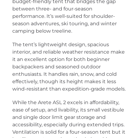
budget-friendly tent that bridges the gap
between three- and four-season
performance. It’s well-suited for shoulder-
season adventures, ski touring, and winter
camping below treeline.
The tent’s lightweight design, spacious
interior, and reliable weather resistance make
it an excellent option for both beginner
backpackers and seasoned outdoor
enthusiasts. It handles rain, snow, and cold
effectively, though its height makes it less
wind-resistant than expedition-grade models.
While the Arete ASL 2 excels in affordability,
ease of setup, and livability, its small vestibule
and single door limit gear storage and
accessibility, especially during extended trips.
Ventilation is solid for a four-season tent but it