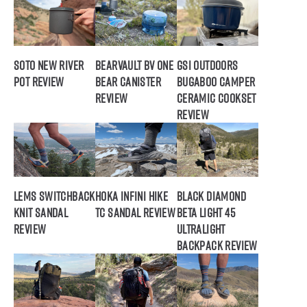
SOTO New River
BearVault BV ONE
GSI Outdoors
Pot Review
Bear Canister
Bugaboo Camper
Review
Ceramic Cookset
Review
Lems Switchback
Hoka Infini Hike
Black Diamond
Knit Sandal
TC Sandal Review
Beta Light 45
Review
Ultralight
Backpack Review