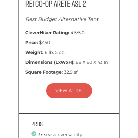
REI Co-op Arete ASL 2
Best Budget Alternative Tent
CleverHiker Rating:
4.5/5.0
Price:
$450
Weight:
6 lb. 5 oz.
Dimensions (LxWxH):
88 X 60 X 43 In
Square Footage:
32.9 sf
VIEW AT REI
Pros
3+ season versatility