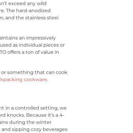
n’t exceed any wild
are. The hard-anodized
, and the stainless steel
intains an impressively
used as individual pieces or
O offers a ton of value in
n or something that can cook
ackpacking cookware
.
t in a controlled setting, we
rd knocks. Because it’s a 4-
ins during the winter
t and sipping cozy beverages