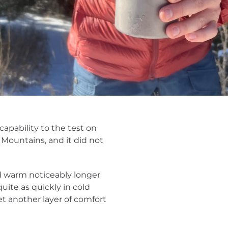
apability to the test on
 Mountains, and it did not
od warm noticeably longer
uite as quickly in cold
et another layer of comfort