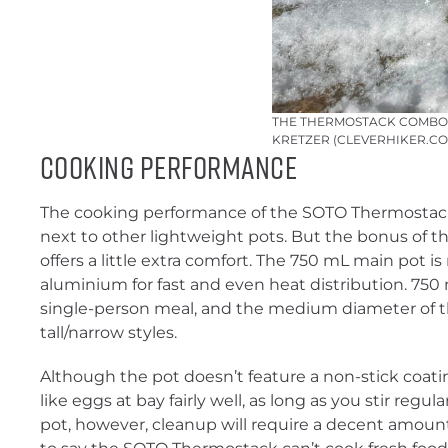
THE THERMOSTACK COMBO I
KRETZER (CLEVERHIKER.CO
Cooking Performance
The cooking performance of the SOTO Thermostack
next to other lightweight pots. But the bonus of th
offers a little extra comfort. The 750 mL main pot 
aluminium for fast and even heat distribution. 750 m
single-person meal, and the medium diameter of th
tall/narrow styles.
Although the pot doesn’t feature a non-stick coati
like eggs at bay fairly well, as long as you stir regularly
pot, however, cleanup will require a decent amount