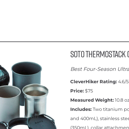
SOTO Thermostack
Best Four-Season Ultra
CleverHiker Rating:
4.6/5
Price:
$75
Measured Weight:
10.8 oz
Includes:
Two titanium p
and 400mL), stainless ste
(350mL), collar attachment,