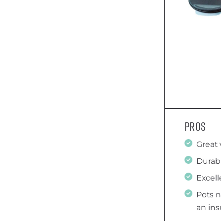
Pros
Great 
Durab
Excell
Pots 
an in