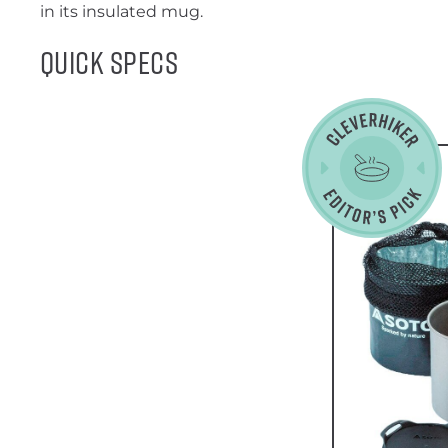
in its insulated mug.
Quick Specs