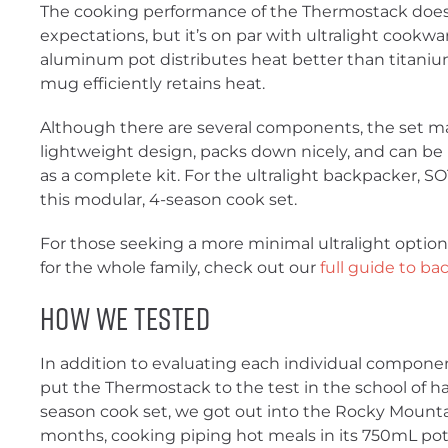
The cooking performance of the Thermostack does
expectations, but it’s on par with ultralight cookw
aluminum pot distributes heat better than titanium
mug efficiently retains heat.
Although there are several components, the set ma
lightweight design, packs down nicely, and can be 
as a complete kit. For the ultralight backpacker, SOT
this modular, 4-season cook set.
For those seeking a more minimal ultralight optio
for the whole family, check out our
full guide to b
How We Tested
In addition to evaluating each individual componen
put the Thermostack to the test in the school of ha
season cook set, we got out into the Rocky Mounta
months, cooking piping hot meals in its 750mL po