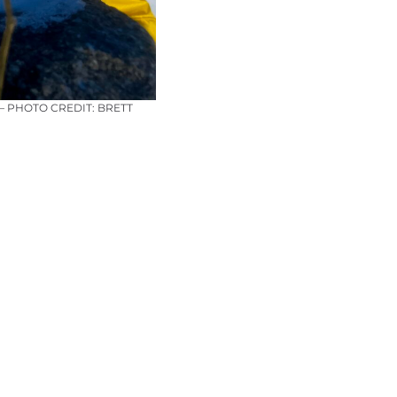
 PHOTO CREDIT: BRETT