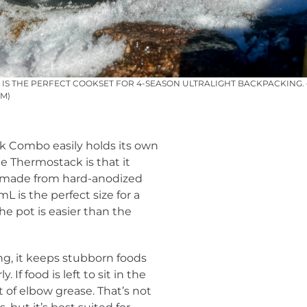
S THE PERFECT COOKSET FOR 4-SEASON ULTRALIGHT BACKPACKING. –
M)
 Combo easily holds its own
e Thermostack is that it
is made from hard-anodized
L is the perfect size for a
e pot is easier than the
ng, it keeps stubborn foods
. If food is left to sit in the
 of elbow grease. That’s not