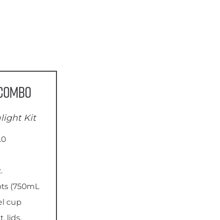
 Combo
light Kit
.0
.
ots (750mL
el cup
 lids,