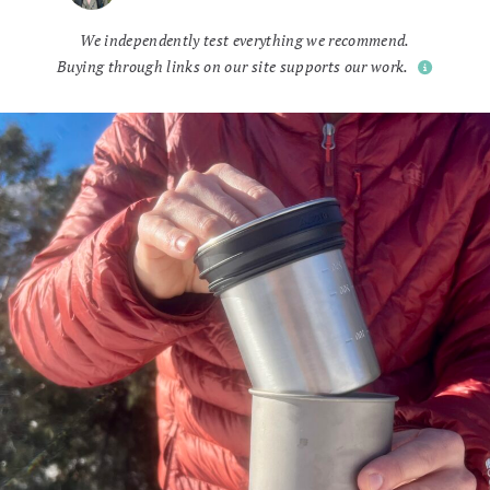
We independently test everything we recommend.
Buying through links on our site supports our work.