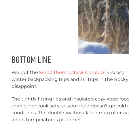
Bottom Line
We put the
SOTO Thermostack Combo’s
4-season c
winter backpacking trips and ski trips in the Rocky
disappoint.
The tightly fitting lids and insulated cozy keep fo
than other cook sets, so your food doesn’t go cold q
conditions. The double-wall insulated mug offers y
when temperatures plummet.