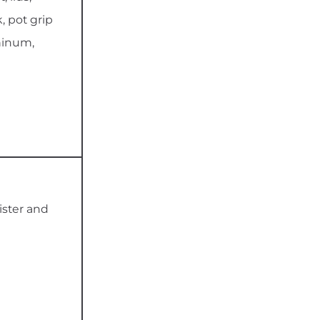
, pot grip
minum,
ister and