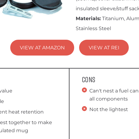
insulated sleeve/stuff sack
Materials:
Titanium, Alu
Stainless Steel
VIEW AT AMAZON
VIEW AT REI
Cons
value
Can't nest a fuel can
all components
le
Not the lightest
ent heat retention
nest together to make
sulated mug