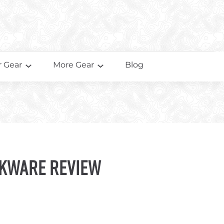
 Gear
More Gear
Blog
kware Review