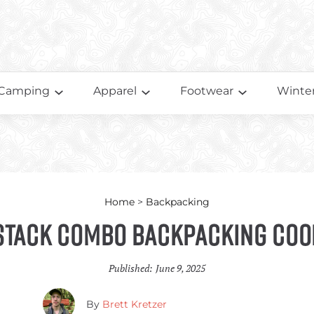
Camping
Apparel
Footwear
Winter
Home
>
Backpacking
stack Combo Backpacking Coo
Published:
June 9, 2025
By
Brett Kretzer