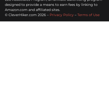
designed to provide a means to earn fees by linking to
Amazon.com and affiliated sites.
© CleverHiker.com 2026 –
Privacy Policy
–
Terms of Use