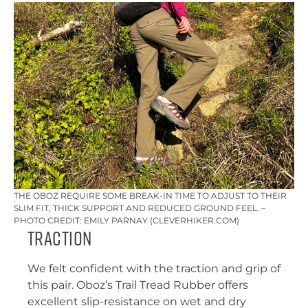
THE OBOZ REQUIRE SOME BREAK-IN TIME TO ADJUST TO THEIR
SLIM FIT, THICK SUPPORT AND REDUCED GROUND FEEL. –
PHOTO CREDIT: EMILY PARNAY (CLEVERHIKER.COM)
Traction
We felt confident with the traction and grip of
this pair. Oboz’s Trail Tread Rubber offers
excellent slip-resistance on wet and dry