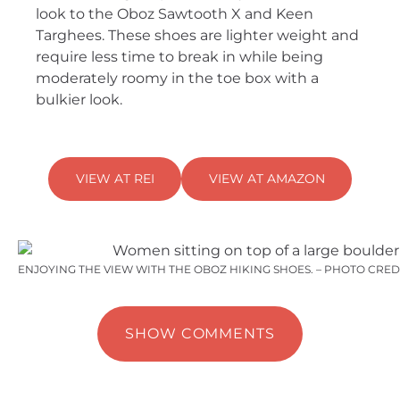
look to the Oboz Sawtooth X and Keen
Targhees. These shoes are lighter weight and
require less time to break in while being
moderately roomy in the toe box with a
bulkier look.
VIEW AT REI
VIEW AT AMAZON
ENJOYING THE VIEW WITH THE OBOZ HIKING SHOES. – PHOTO CRED
SHOW COMMENTS