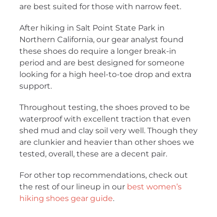
are best suited for those with narrow feet.
After hiking in Salt Point State Park in
Northern California, our gear analyst found
these shoes do require a longer break-in
period and are best designed for someone
looking for a high heel-to-toe drop and extra
support.
Throughout testing, the shoes proved to be
waterproof with excellent traction that even
shed mud and clay soil very well. Though they
are clunkier and heavier than other shoes we
tested, overall, these are a decent pair.
For other top recommendations, check out
the rest of our lineup in our
best women’s
hiking shoes gear guide
.