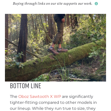
Buying through links on our site supports our work.
Bottom Line
The
Oboz Sawtooth X WP
are significantly
tighter-fitting compared to other models in
our lineup. While they run true to size, they