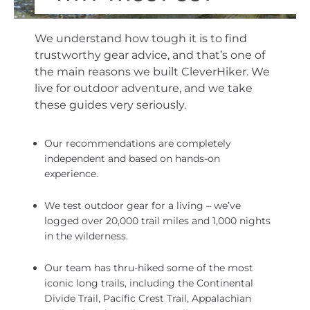
We understand how tough it is to find
trustworthy gear advice, and that’s one of
the main reasons we built CleverHiker. We
live for outdoor adventure, and we take
these guides very seriously.
Our recommendations are completely
independent and based on hands-on
experience.
We test outdoor gear for a living – we’ve
logged over 20,000 trail miles and 1,000 nights
in the wilderness.
Our team has thru-hiked some of the most
iconic long trails, including the Continental
Divide Trail, Pacific Crest Trail, Appalachian