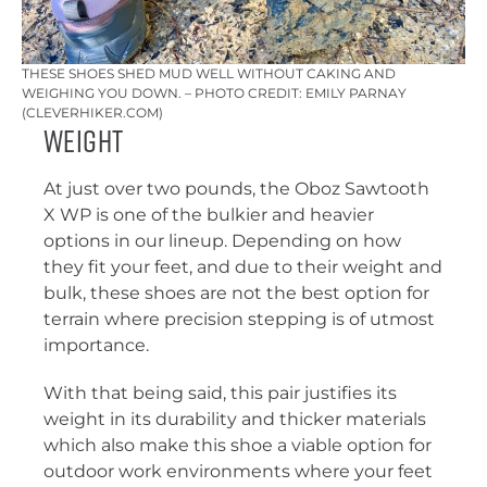
THESE SHOES SHED MUD WELL WITHOUT CAKING AND
WEIGHING YOU DOWN. – PHOTO CREDIT: EMILY PARNAY
(CLEVERHIKER.COM)
Weight
At just over two pounds, the Oboz Sawtooth
X WP is one of the bulkier and heavier
options in our lineup. Depending on how
they fit your feet, and due to their weight and
bulk, these shoes are not the best option for
terrain where precision stepping is of utmost
importance.
With that being said, this pair justifies its
weight in its durability and thicker materials
which also make this shoe a viable option for
outdoor work environments where your feet