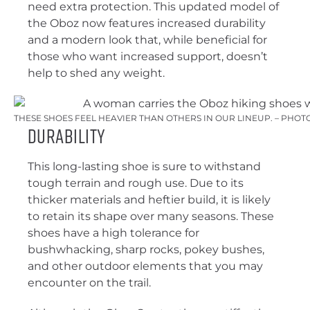
need extra protection. This updated model of
the Oboz now features increased durability
and a modern look that, while beneficial for
those who want increased support, doesn’t
help to shed any weight.
THESE SHOES FEEL HEAVIER THAN OTHERS IN OUR LINEUP. – PHOT
Durability
This long-lasting shoe is sure to withstand
tough terrain and rough use. Due to its
thicker materials and heftier build, it is likely
to retain its shape over many seasons. These
shoes have a high tolerance for
bushwhacking, sharp rocks, pokey bushes,
and other outdoor elements that you may
encounter on the trail.