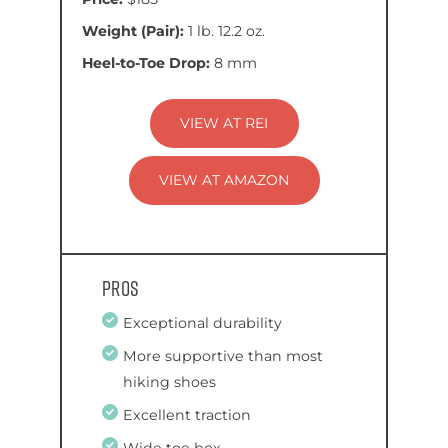
Weight (Pair):
1 lb. 12.2 oz.
Heel-to-Toe Drop:
8 mm
VIEW AT REI
VIEW AT AMAZON
Pros
Exceptional durability
More supportive than most
hiking shoes
Excellent traction