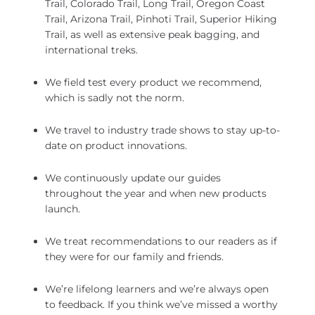
Trail, Colorado Trail, Long Trail, Oregon Coast
Trail, Arizona Trail, Pinhoti Trail, Superior Hiking
Trail, as well as extensive peak bagging, and
international treks.
We field test every product we recommend,
which is sadly not the norm.
We travel to industry trade shows to stay up-to-
date on product innovations.
We continuously update our guides
throughout the year and when new products
launch.
We treat recommendations to our readers as if
they were for our family and friends.
We’re lifelong learners and we’re always open
to feedback. If you think we’ve missed a worthy