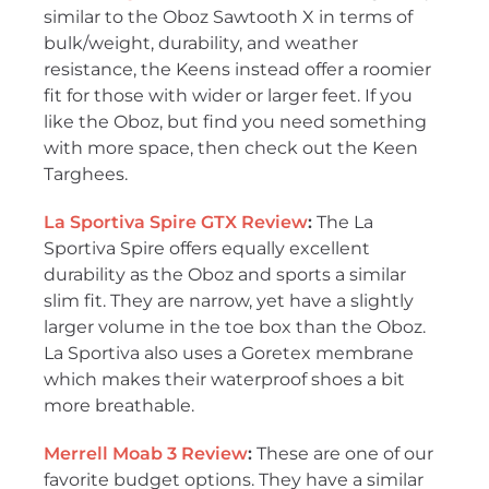
similar to the Oboz Sawtooth X in terms of
bulk/weight, durability, and weather
resistance, the Keens instead offer a roomier
fit for those with wider or larger feet. If you
like the Oboz, but find you need something
with more space, then check out the Keen
Targhees.
La Sportiva Spire GTX Review
:
The La
Sportiva Spire offers equally excellent
durability as the Oboz and sports a similar
slim fit. They are narrow, yet have a slightly
larger volume in the toe box than the Oboz.
La Sportiva also uses a Goretex membrane
which makes their waterproof shoes a bit
more breathable.
Merrell Moab 3 Review
:
These are one of our
favorite budget options. They have a similar