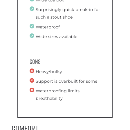
Wide toe box
Surprisingly quick break-in for
such a stout shoe
Waterproof
Wide sizes available
Cons
Heavy/bulky
Support is overbuilt for some
Waterproofing limits
breathability
Comfort