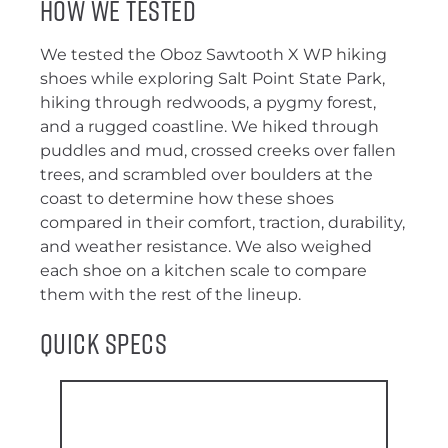
How We Tested
We tested the Oboz Sawtooth X WP hiking
shoes while exploring Salt Point State Park,
hiking through redwoods, a pygmy forest,
and a rugged coastline. We hiked through
puddles and mud, crossed creeks over fallen
trees, and scrambled over boulders at the
coast to determine how these shoes
compared in their comfort, traction, durability,
and weather resistance. We also weighed
each shoe on a kitchen scale to compare
them with the rest of the lineup.
Quick Specs