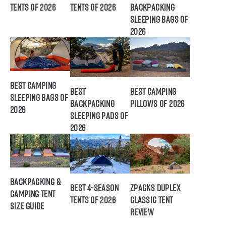
Tents of 2026
Tents of 2026
Backpacking
Sleeping Bags of
2026
Best Camping
Best
Best Camping
Sleeping Bags of
Backpacking
Pillows of 2026
2026
Sleeping Pads of
2026
Backpacking &
Best 4-Season
ZPacks Duplex
Camping Tent
Tents of 2026
Classic Tent
Size Guide
Review