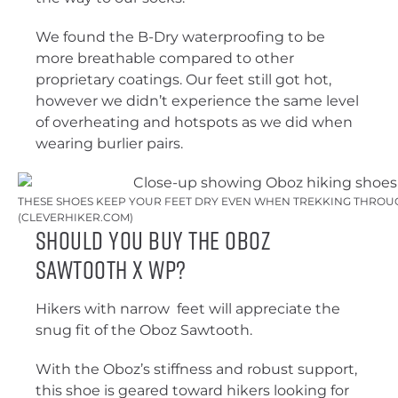
We found the B-Dry waterproofing to be
more breathable compared to other
proprietary coatings. Our feet still got hot,
however we didn’t experience the same level
of overheating and hotspots as we did when
wearing burlier pairs.
THESE SHOES KEEP YOUR FEET DRY EVEN WHEN TREKKING THROUG
(CLEVERHIKER.COM)
Should You Buy the Oboz
Sawtooth X WP?
Hikers with narrow feet will appreciate the
snug fit of the Oboz Sawtooth.
With the Oboz’s stiffness and robust support,
this shoe is geared toward hikers looking for