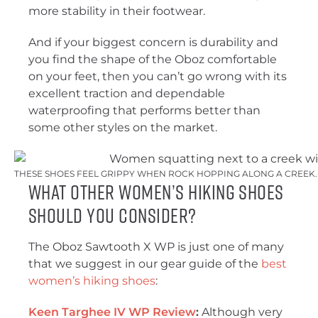
more stability in their footwear.
And if your biggest concern is durability and
you find the shape of the Oboz comfortable
on your feet, then you can’t go wrong with its
excellent traction and dependable
waterproofing that performs better than
some other styles on the market.
THESE SHOES FEEL GRIPPY WHEN ROCK HOPPING ALONG A CREEK. 
What Other Women’s Hiking Shoes
Should You Consider?
The Oboz Sawtooth X WP is just one of many
that we suggest in our gear guide of the
best
women’s hiking shoes
:
Keen Targhee IV WP Review
:
Although very