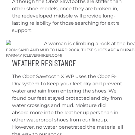
Although the Oboz Sawtooths are stiffer than
other shoe models, once they are broken in,
the redeveloped midsole will provide long-
lasting reliability for those searching for extra
support.
FROM SAND AND MUD TO HARD ROCK, THESE SHOES ARE A DURABL
PARNAY (CLEVERHIKER.COM)
Weather Resistance
The Oboz Sawtooth X WP uses the Oboz B-
Dry system to keep your feet dry and prevent
water and rain from entering the shoes. We
found our feet stayed protected and dry from
water crossings and mud. Moisture did
absorb more into the leather uppers than in
other waterproof shoes from our lineup.
However, no water penetrated the material all
the way to our socks.