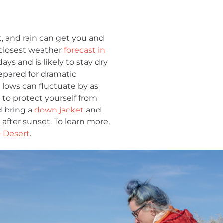
, and rain can get you and
 closest weather
forecast in
ays and is likely to stay dry
prepared for dramatic
lows can fluctuate by as
s
to protect yourself from
d bring a
down jacket
and
 after sunset. To learn more,
e Desert
.