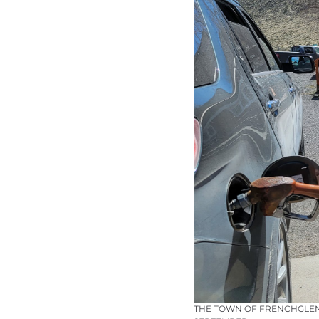
THE TOWN OF FRENCHGLEN 