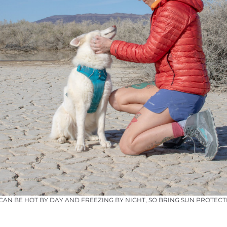
 CAN BE HOT BY DAY AND FREEZING BY NIGHT, SO BRING SUN PROTE