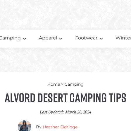
Camping
Apparel
Footwear
Winter
Home
>
Camping
Alvord Desert Camping Tips
Last Updated:
March 28, 2024
By
Heather Eldridge