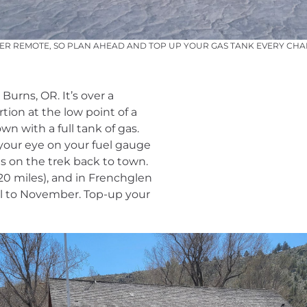
PER REMOTE, SO PLAN AHEAD AND TOP UP YOUR GAS TANK EVERY CH
Burns, OR. It’s over a
tion at the low point of a
 with a full tank of gas.
your eye on your fuel gauge
s on the trek back to town.
(20 miles), and in Frenchglen
ril to November. Top-up your