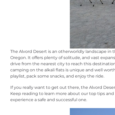
The Alvord Desert is an otherworldly landscape in 
Oregon. It offers plenty of solitude, and vast expans
drive from the nearest city to reach this destinatio
camping on the alkali flats is unique and well wort
playlist, pack some snacks, and enjoy the ride.
If you really want to get out there, the Alvord Desert 
Keep reading to learn more about our top tips and 
experience a safe and successful one.