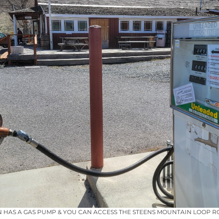
HAS A GAS PUMP & YOU CAN ACCESS THE STEENS MOUNTAIN LOOP R