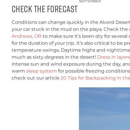
SEPTEMBER
CHECK THE FORECAST
Conditions can change quickly in the Alvord Desert
your car stuck in the mud on the playa. Check the
Andrews, OR
to make sure it’s been dry for several d
for the duration of your trip. It’s also critical to be 
temperature swings. Daytime highs and nighttime 
much as sixty degrees in the desert!
Dress in layer
intense sun and wind exposure during the day, an
warm
sleep system
for possible freezing conditions
check out our article
20 Tips for Backpacking in th