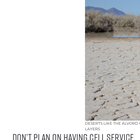
DESERTS LIKE THE ALVORD
LAYERS
DON’T PLAN ON HAVING CELL SERVICE