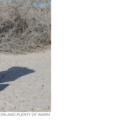
CTION AND PLENTY OF WARM