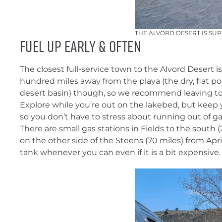
THE ALVORD DESERT IS SU
FUEL UP EARLY & OFTEN
The closest full-service town to the Alvord Desert is 
hundred miles away from the playa (the dry, flat por
desert basin) though, so we recommend leaving town
Explore while you’re out on the lakebed, but keep 
so you don’t have to stress about running out of ga
There are small gas stations in Fields to the south 
on the other side of the Steens (70 miles) from Ap
tank whenever you can even if it is a bit expensive.