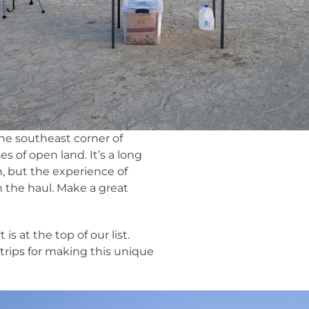
the southeast corner of
es of open land. It’s a long
n, but the experience of
h the haul. Make a great
is at the top of our list.
trips for making this unique