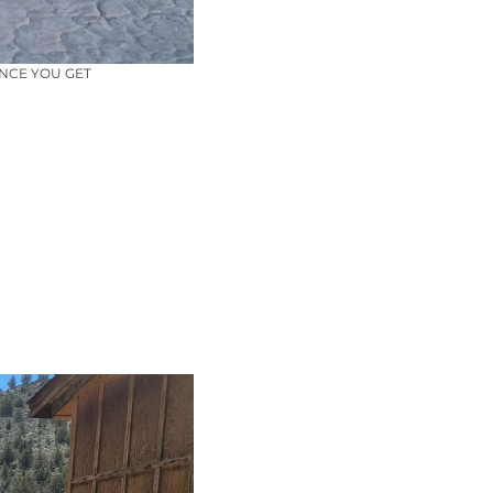
ANCE YOU GET