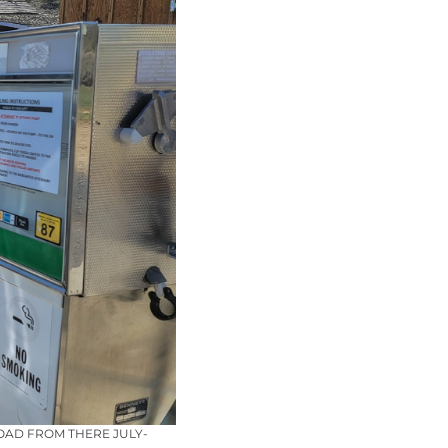
OAD FROM THERE JULY-