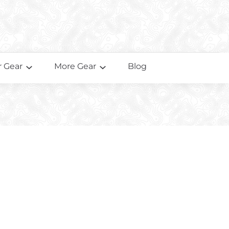
 Gear
More Gear
Blog