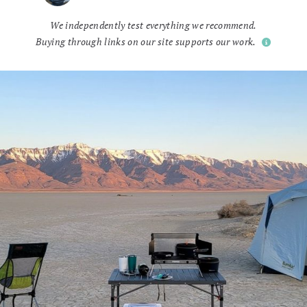
We independently test everything we recommend.
Buying through links on our site supports our work.