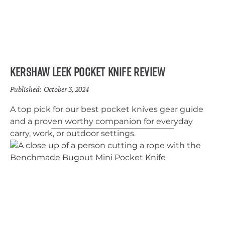
Kershaw Leek Pocket Knife Review
Published:
October 3, 2024
A top pick for our best pocket knives gear guide
and a proven worthy companion for everyday
carry, work, or outdoor settings.