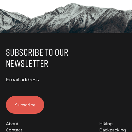
Subscribe to Our
Newsletter
Email address
About
Hiking
Contact
Backpacking