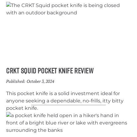
CRKT Squid Pocket Knife Review
Published:
October 3, 2024
This pocket knife is a solid investment ideal for
anyone seeking a dependable, no-frills, itty bitty
pocket knife.