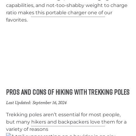
capabilities, and not-too-shabby weight to charge
ratio makes this portable charger one of our
favorites.
Pros and Cons of Hiking With Trekking Poles
Last Updated:
September 16, 2024
Trekking poles aren’t essential for most people,
but many hikers and backpackers love them for a
variety of reasons