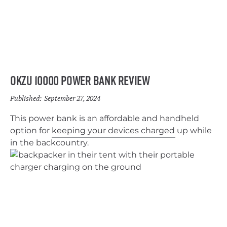
OKZU 10000 Power Bank Review
Published:
September 27, 2024
This power bank is an affordable and handheld
option for keeping your devices charged up while
in the backcountry.