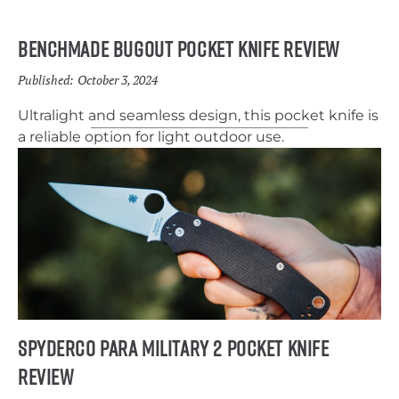
Benchmade Bugout Pocket Knife Review
Published:
October 3, 2024
Ultralight and seamless design, this pocket knife is
a reliable option for light outdoor use.
Spyderco Para Military 2 pocket Knife
Review