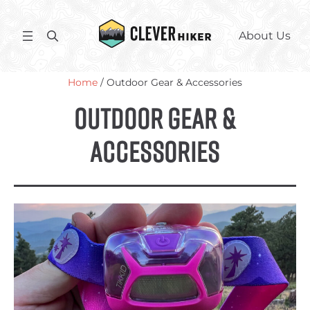
Skip
to
S
About Us
content
e
a
Home
/ Outdoor Gear & Accessories
r
c
Outdoor Gear &
h
Accessories