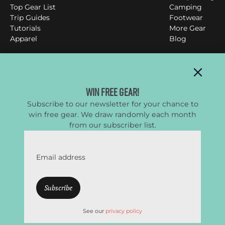
Top Gear List
Camping
Trip Guides
Footwear
Tutorials
More Gear
Apparel
Blog
Clever Hiker
Win Free Gear!
Subscribe to our newsletter for your chance to
All things backpacking, hiking & camping
win free gear. We draw randomly each month
YouTube
Instagram
Facebook
Twitter
from our subscriber list.
Email address
CleverHiker.com is a participant in the Amazon Services
LLC Associates Program, an affiliate advertising program
designed to provide a means to earn fees by linking to
Amazon.com and affiliated sites.
See our
privacy policy
© CleverHiker.com 2026 –
Privacy Policy
–
Terms of Use