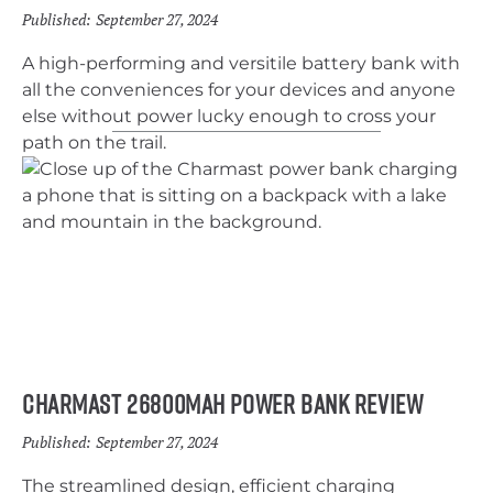
Published:
September 27, 2024
A high-performing and versitile battery bank with
all the conveniences for your devices and anyone
else without power lucky enough to cross your
path on the trail.
Charmast 26800mah Power Bank Review
Published:
September 27, 2024
The streamlined design, efficient charging