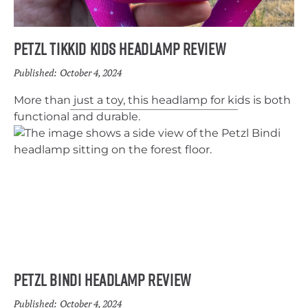
Petzl Tikkid Kids Headlamp Review
Published:
October 4, 2024
More than just a toy, this headlamp for kids is both
functional and durable.
Petzl Bindi Headlamp Review
Published:
October 4, 2024