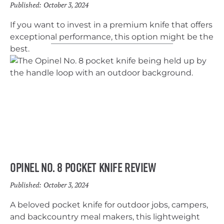
Published:
October 3, 2024
If you want to invest in a premium knife that offers
exceptional performance, this option might be the
best.
Opinel No. 8 pocket Knife Review
Published:
October 3, 2024
A beloved pocket knife for outdoor jobs, campers,
and backcountry meal makers, this lightweight