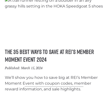
The 35 Best Ways to Save At REI’s Member
Moment Event 2024
Published:
March 15, 2024
We’ll show you how to save big at REI’s Member
Moment Event with coupon codes, member
reward information, and sale highlights.