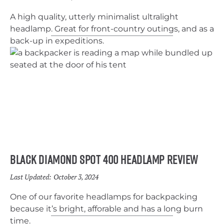
A high quality, utterly minimalist ultralight
headlamp. Great for front-country outings, and as a
back-up in expeditions.
Black Diamond Spot 400 Headlamp Review
Last Updated:
October 3, 2024
One of our favorite headlamps for backpacking
because it’s bright, afforable and has a long burn
time.