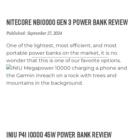
Nitecore NB10000 Gen 3 Power Bank Review
Published:
September 27, 2024
One of the lightest, most efficient, and most
portable power banks on the market, it is no
wonder that this is one of our favorite options.
INIU P41 10000 45W Power Bank Review