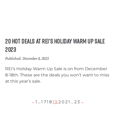
20 Hot Deals at REI’s Holiday Warm Up Sale
2023
Published:
December 8, 2023
REI’s Holiday Warm Up Sale is on from December
8-18th. These are the deals you won’t want to miss
at this year’s sale.
1
…
17
18
19
20
21
…
23
←
→