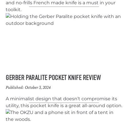
and no-frills French made knife is a must in your
toolkit.
Gerber Paralite Pocket Knife Review
Published:
October 3, 2024
A minimalist design that doesn’t compromise its
utility, this pocket knife is a great all-around option.