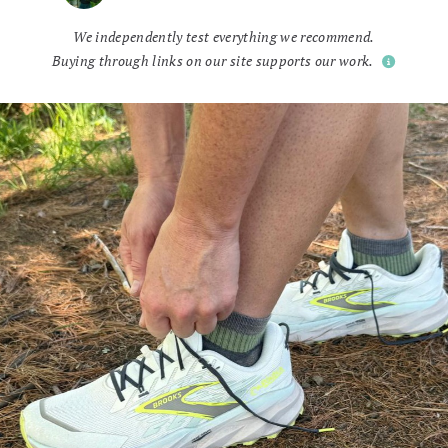
We independently test everything we recommend.
Buying through links on our site supports our work.