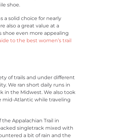
ile shoe.
 a solid choice for nearly
e also a great value at a
is shoe even more appealing
ide to the best women’s trail
y of trails and under different
ty. We ran short daily runs in
ck in the Midwest. We also took
 mid-Atlantic while traveling
 the Appalachian Trail in
acked singletrack mixed with
ountered a bit of rain and the