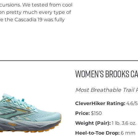
xcursions. We tested from cool
on pretty much every type of
e the Cascadia 19 was fully
Women’s Brooks Ca
Most Breathable Trail
CleverHiker Rating:
4.6/5
Price:
$150
Weight (Pair):
1 lb. 3.6 oz.
Heel-to-Toe Drop:
6 mm