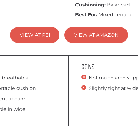
Cushioning:
Balanced
Best For:
Mixed Terrain
VIEW AT REI
VIEW AT AMAZON
Cons
y breathable
Not much arch sup
rtable cushion
Slightly tight at wid
ent traction
ble in wide