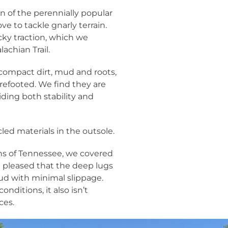
ion of the perennially popular
ove to tackle gnarly terrain.
cky traction, which we
achian Trail.
, compact dirt, mud and roots,
refooted. We find they are
iding both stability and
led materials in the outsole.
ns of Tennessee, we covered
e pleased that the deep lugs
mud with minimal slippage.
nditions, it also isn’t
ces.