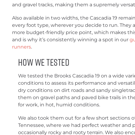
and gravel tracks, making them a supremely versat
Also available in two widths, the Cascadia 19 remains
every foot type, wherever you decide to run. They ar
more budget-friendly price point, which makes th
and is why it’s consistently winning a spot in our
gu
runners
.
How We Tested
We tested the Brooks Cascadia 19 on a wide variet
conditions to assess its performance and versatili
dry conditions on dirt roads and sandy singletra
them on gravel paths and paved bike trails in the
for work, in hot, humid conditions.
We also took them out for a few short sections of
Tennessee, where we had perfect weather and p
occasionally rocky and rooty terrain. We also enc