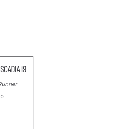
scadia 19
 Runner
.0