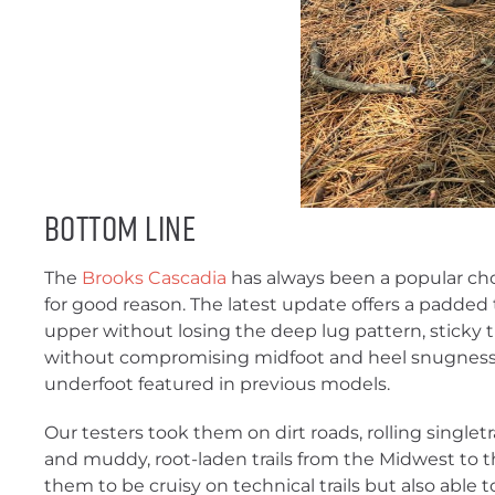
Bottom Line
The
Brooks Cascadia
has always been a popular cho
for good reason. The latest update offers a padded
upper without losing the deep lug pattern, sticky 
without compromising midfoot and heel snugness,
underfoot featured in previous models.
Our testers took them on dirt roads, rolling singlet
and muddy, root-laden trails from the Midwest to 
them to be cruisy on technical trails but also able 