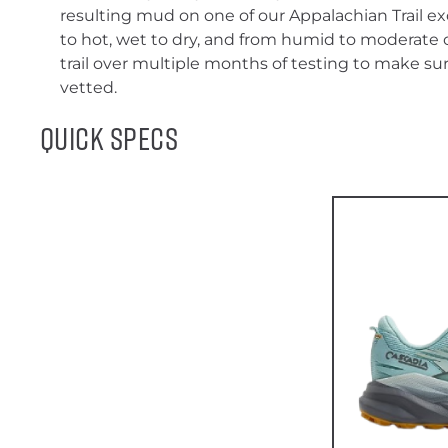
resulting mud on one of our Appalachian Trail e
to hot, wet to dry, and from humid to moderate 
trail over multiple months of testing to make sur
vetted.
Quick Specs