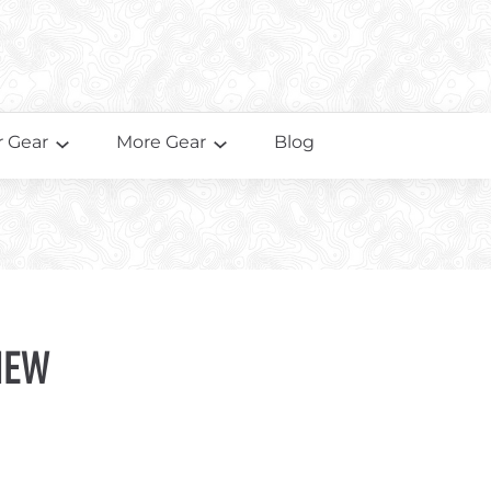
 Gear
More Gear
Blog
iew