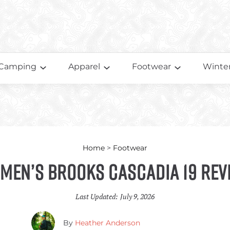
Camping
Apparel
Footwear
Winter
Home
>
Footwear
men’s Brooks Cascadia 19 Rev
Last Updated:
July 9, 2026
By
Heather Anderson