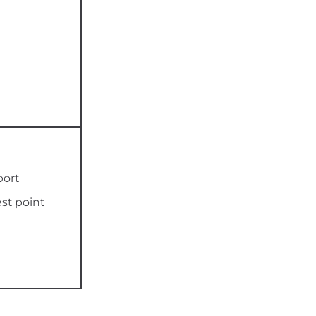
port
est point