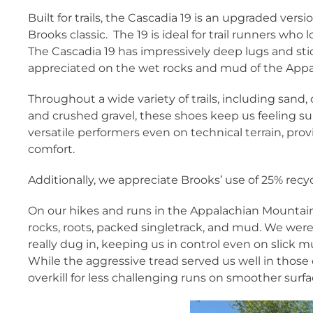
Built for trails, the Cascadia 19 is an upgraded vers
Brooks classic. The 19 is ideal for trail runners who l
The Cascadia 19 has impressively deep lugs and sti
appreciated on the wet rocks and mud of the Appal
Throughout a wide variety of trails, including sand
and crushed gravel, these shoes keep us feeling su
versatile performers even on technical terrain, prov
comfort.
Additionally, we appreciate Brooks’ use of 25% recyc
On our hikes and runs in the Appalachian Mountai
rocks, roots, packed singletrack, and mud. We wer
really dug in, keeping us in control even on slick 
While the aggressive tread served us well in those co
overkill for less challenging runs on smoother surfa