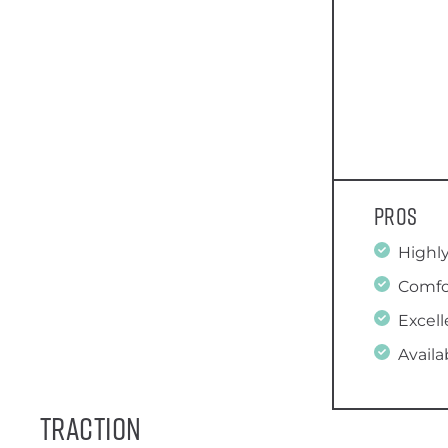
Pros
Highl
Comfo
Excell
Availa
Traction