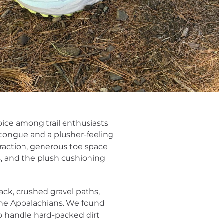
ice among trail enthusiasts
 tongue and a plusher-feeling
traction, generous toe space
 and the plush cushioning
rack, crushed gravel paths,
the Appalachians. We found
to handle hard-packed dirt