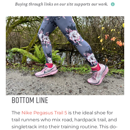
Buying through links on our site supports our work.
Bottom Line
The
Nike Pegasus Trail 5
is the ideal shoe for
trail runners who mix road, hardpack trail, and
singletrack into their training routine. This do-