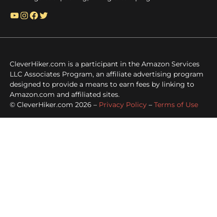
YouTube
Instagram
Facebook
Twitter
CleverHiker.com is a participant in the Amazon Services
LLC Associates Program, an affiliate advertising program
designed to provide a means to earn fees by linking to
Amazon.com and affiliated sites.
© CleverHiker.com 2026 –
Privacy Policy
–
Terms of Use