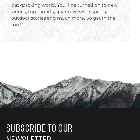
backpacking world. You’ll be turned on to new
videos, trip reports, gear reviews, inspiring
outdoor stories and much more. So get in the
mix!
Subscribe to Our
Newsletter