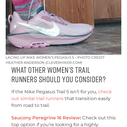
LACING UP NIKE WOMEN’S PEGASUS 5 – PHOTO CREDIT
HEATHER ANDERSON (CLEVERHIKER.COM)
What Other Women’s Trail
Runners Should You Consider?
If the Nike Pegasus Trail 5 isn’t for you,
check
out similar trail runners
that transition easily
from road to trail.
Saucony Peregrine 16 Review
:
Check out this
top option if you’re looking for a highly