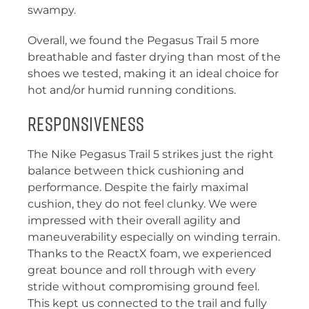
swampy.
Overall, we found the Pegasus Trail 5 more
breathable and faster drying than most of the
shoes we tested, making it an ideal choice for
hot and/or humid running conditions.
Responsiveness
The Nike Pegasus Trail 5 strikes just the right
balance between thick cushioning and
performance. Despite the fairly maximal
cushion, they do not feel clunky. We were
impressed with their overall agility and
maneuverability especially on winding terrain.
Thanks to the ReactX foam, we experienced
great bounce and roll through with every
stride without compromising ground feel.
This kept us connected to the trail and fully