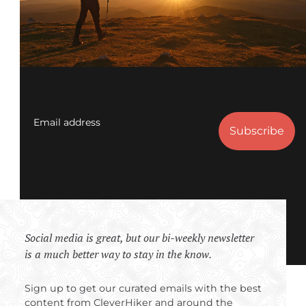
Email address
Social media is great, but our bi-weekly newsletter
is a much better way to stay in the know.
Sign up to get our curated emails with the best
content from CleverHiker and around the