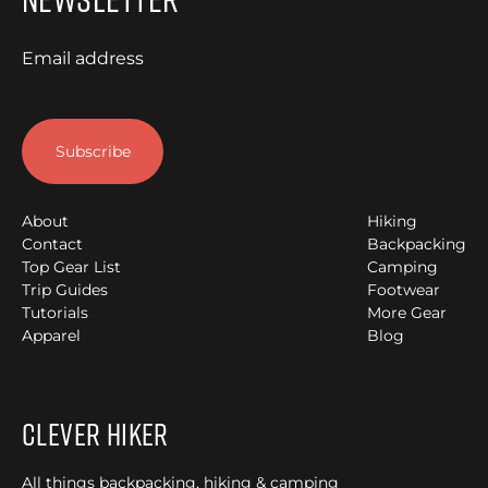
Email address
About
Hiking
Contact
Backpacking
Top Gear List
Camping
Trip Guides
Footwear
Tutorials
More Gear
Apparel
Blog
Clever Hiker
All things backpacking, hiking & camping