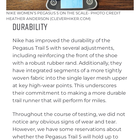
NIKE WOMEN’S PEGASUS 5 ON THE SCALE- PHOTO CREDIT
HEATHER ANDERSON (CLEVERHIKER.COM)
Durability
Nike has improved the durability of the
Pegasus Trail 5 with several adjustments,
including reinforcing the front of the shoe
with a robust rubber rand. Additionally, they
have integrated segments of a more tightly
woven fabric into the single layer mesh upper
at key high-wear points. This underscores
their commitment to making a more durable
trail runner that will perform for miles.
Throughout the course of testing, we did not
notice any obvious signs of wear and tear.
However, we have some reservations about
whether the Pegasus Trail 5 will hold up to