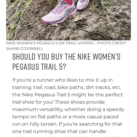
NIKE WOMEN’S PEGASUS 5 ON TRAIL UPPERS – PHOTO CREDIT
SHANE O’DONNELL
Should You Buy the Nike Women’s
Pegasus Trail 5?
If you’re a runner who likes to mix it up in
training: trail, road, bike paths, dirt tracks, etc.
the Nike Pegasus Trail 5 might be the perfect
trail shoe for you! These shoes provide
maximum versatility, whether doing a speedy
tempo on flat paths or a more casual paced
run on hilly terrain. If you’re searching for that
one trail running shoe that can handle