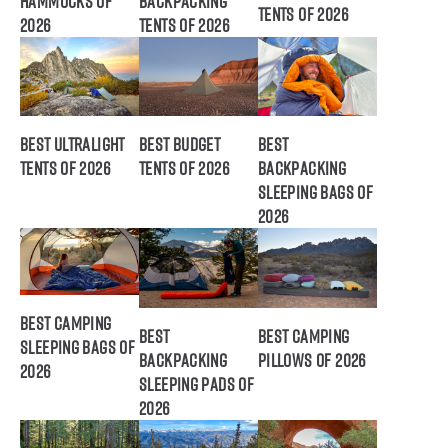
Hammocks of
Backpacking
Tents of 2026
2026
Tents of 2026
Best Ultralight
Best Budget
Best
Tents of 2026
Tents of 2026
Backpacking
Sleeping Bags of
2026
Best Camping
Best
Best Camping
Sleeping Bags of
Backpacking
Pillows of 2026
2026
Sleeping Pads of
2026