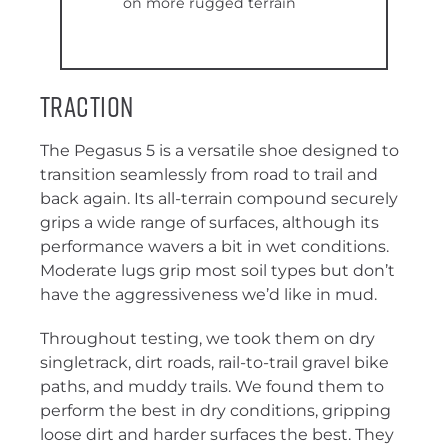
on more rugged terrain
Traction
The Pegasus 5 is a versatile shoe designed to
transition seamlessly from road to trail and
back again. Its all-terrain compound securely
grips a wide range of surfaces, although its
performance wavers a bit in wet conditions.
Moderate lugs grip most soil types but don’t
have the aggressiveness we’d like in mud.
Throughout testing, we took them on dry
singletrack, dirt roads, rail-to-trail gravel bike
paths, and muddy trails. We found them to
perform the best in dry conditions, gripping
loose dirt and harder surfaces the best. They