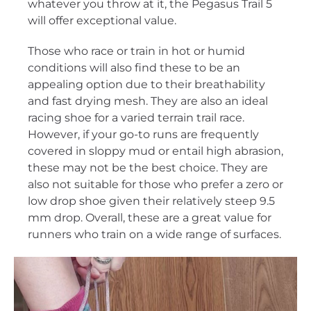
whatever you throw at it, the Pegasus Trail 5
will offer exceptional value.
Those who race or train in hot or humid
conditions will also find these to be an
appealing option due to their breathability
and fast drying mesh. They are also an ideal
racing shoe for a varied terrain trail race.
However, if your go-to runs are frequently
covered in sloppy mud or entail high abrasion,
these may not be the best choice. They are
also not suitable for those who prefer a zero or
low drop shoe given their relatively steep 9.5
mm drop. Overall, these are a great value for
runners who train on a wide range of surfaces.