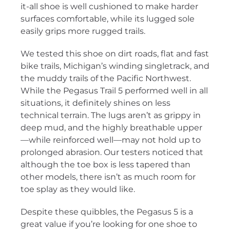
it-all shoe is well cushioned to make harder
surfaces comfortable, while its lugged sole
easily grips more rugged trails.
We tested this shoe on dirt roads, flat and fast
bike trails, Michigan’s winding singletrack, and
the muddy trails of the Pacific Northwest.
While the Pegasus Trail 5 performed well in all
situations, it definitely shines on less
technical terrain. The lugs aren’t as grippy in
deep mud, and the highly breathable upper
—while reinforced well—may not hold up to
prolonged abrasion. Our testers noticed that
although the toe box is less tapered than
other models, there isn’t as much room for
toe splay as they would like.
Despite these quibbles, the Pegasus 5 is a
great value if you’re looking for one shoe to