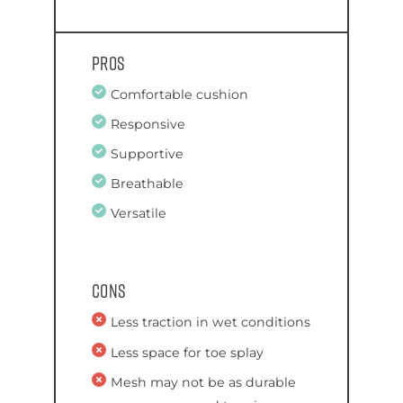
Pros
Comfortable cushion
Responsive
Supportive
Breathable
Versatile
Cons
Less traction in wet conditions
Less space for toe splay
Mesh may not be as durable