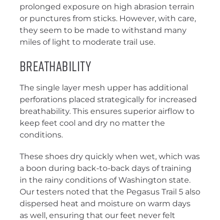
prolonged exposure on high abrasion terrain
or punctures from sticks. However, with care,
they seem to be made to withstand many
miles of light to moderate trail use.
Breathability
The single layer mesh upper has additional
perforations placed strategically for increased
breathability. This ensures superior airflow to
keep feet cool and dry no matter the
conditions.
These shoes dry quickly when wet, which was
a boon during back-to-back days of training
in the rainy conditions of Washington state.
Our testers noted that the Pegasus Trail 5 also
dispersed heat and moisture on warm days
as well, ensuring that our feet never felt