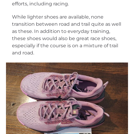
efforts, including racing.
While lighter shoes are available, none
transition between road and trail quite as well
as these. In addition to everyday training,
these shoes would also be great race shoes,
especially if the course is on a mixture of trail
and road.