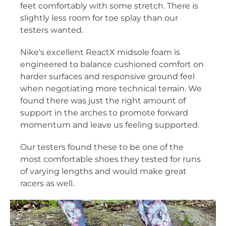
feet comfortably with some stretch. There is
slightly less room for toe splay than our
testers wanted.
Nike’s excellent ReactX midsole foam is
engineered to balance cushioned comfort on
harder surfaces and responsive ground feel
when negotiating more technical terrain. We
found there was just the right amount of
support in the arches to promote forward
momentum and leave us feeling supported.
Our testers found these to be one of the
most comfortable shoes they tested for runs
of varying lengths and would make great
racers as well.