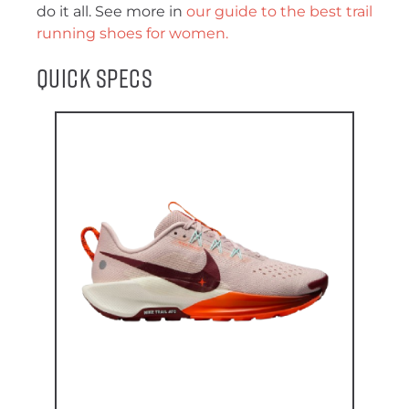
do it all. See more in
our guide to the best trail
running shoes for women.
Quick Specs