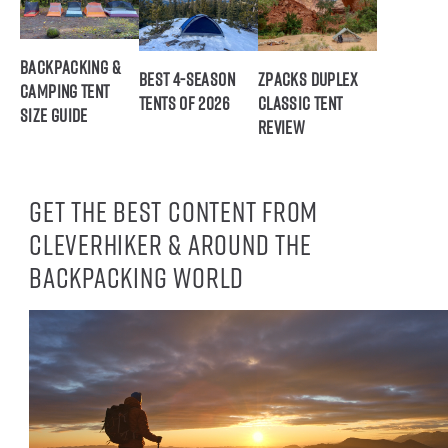
Backpacking &
Best 4-Season
ZPacks Duplex
Camping Tent
Tents of 2026
Classic Tent
Size Guide
Review
Get the best content from
CleverHiker & around the
backpacking world