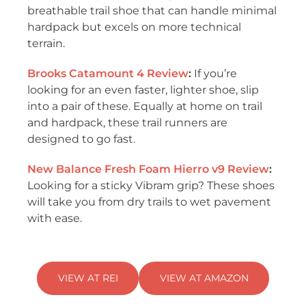
breathable trail shoe that can handle minimal
hardpack but excels on more technical
terrain.
Brooks Catamount 4 Review
:
If you’re
looking for an even faster, lighter shoe, slip
into a pair of these. Equally at home on trail
and hardpack, these trail runners are
designed to go fast.
New Balance Fresh Foam Hierro v9 Review
:
Looking for a sticky Vibram grip? These shoes
will take you from dry trails to wet pavement
with ease.
VIEW AT REI
VIEW AT AMAZON