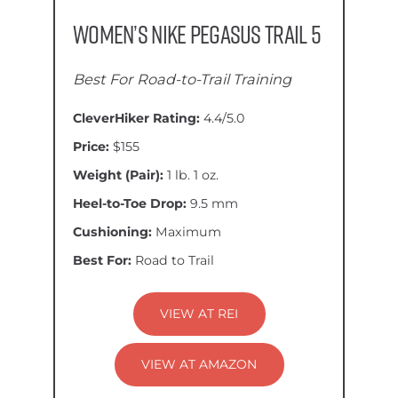
Women’s Nike Pegasus Trail 5
Best For Road-to-Trail Training
CleverHiker Rating:
4.4/5.0
Price:
$155
Weight (Pair):
1 lb. 1 oz.
Heel-to-Toe Drop:
9.5 mm
Cushioning:
Maximum
Best For:
Road to Trail
VIEW AT REI
VIEW AT AMAZON