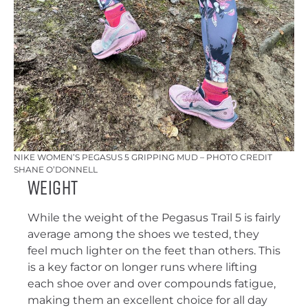
NIKE WOMEN’S PEGASUS 5 GRIPPING MUD – PHOTO CREDIT
SHANE O’DONNELL
Weight
While the weight of the Pegasus Trail 5 is fairly
average among the shoes we tested, they
feel much lighter on the feet than others. This
is a key factor on longer runs where lifting
each shoe over and over compounds fatigue,
making them an excellent choice for all day