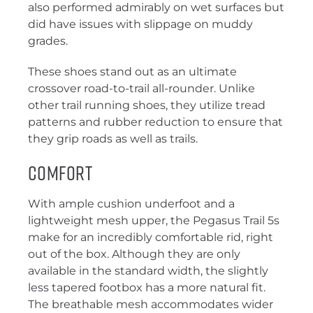
also performed admirably on wet surfaces but
did have issues with slippage on muddy
grades.
These shoes stand out as an ultimate
crossover road-to-trail all-rounder. Unlike
other trail running shoes, they utilize tread
patterns and rubber reduction to ensure that
they grip roads as well as trails.
comfort
With ample cushion underfoot and a
lightweight mesh upper, the Pegasus Trail 5s
make for an incredibly comfortable rid, right
out of the box. Although they are only
available in the standard width, the slightly
less tapered footbox has a more natural fit.
The breathable mesh accommodates wider