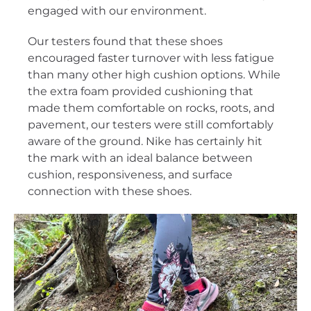
engaged with our environment.
Our testers found that these shoes
encouraged faster turnover with less fatigue
than many other high cushion options. While
the extra foam provided cushioning that
made them comfortable on rocks, roots, and
pavement, our testers were still comfortably
aware of the ground. Nike has certainly hit
the mark with an ideal balance between
cushion, responsiveness, and surface
connection with these shoes.