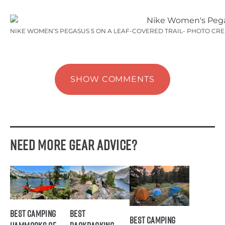
NIKE WOMEN’S PEGASUS 5 ON A LEAF-COVERED TRAIL- PHOTO CR
SHOW COMMENTS
Need More Gear Advice?
Best Camping
Best
Best Camping