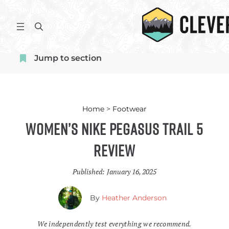
Skip
to
S
content
e
a
Jump to section
r
c
h
Home
>
Footwear
Women’s Nike Pegasus Trail 5
Review
Published:
January 16, 2025
By
Heather Anderson
We independently test everything we recommend.