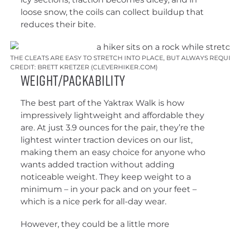
loose snow, the coils can collect buildup that
reduces their bite.
THE CLEATS ARE EASY TO STRETCH INTO PLACE, BUT ALWAYS REQU
CREDIT: BRETT KRETZER (CLEVERHIKER.COM)
Weight/Packability
The best part of the Yaktrax Walk is how
impressively lightweight and affordable they
are. At just 3.9 ounces for the pair, they’re the
lightest winter traction devices on our list,
making them an easy choice for anyone who
wants added traction without adding
noticeable weight. They keep weight to a
minimum – in your pack and on your feet –
which is a nice perk for all-day wear.
However, they could be a little more