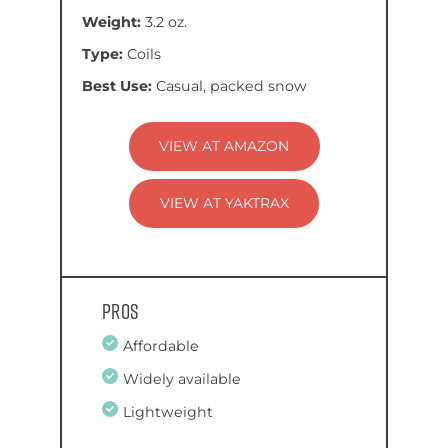
Weight:
3.2 oz.
Type:
Coils
Best Use:
Casual, packed snow
VIEW AT AMAZON
VIEW AT YAKTRAX
Pros
Affordable
Widely available
Lightweight