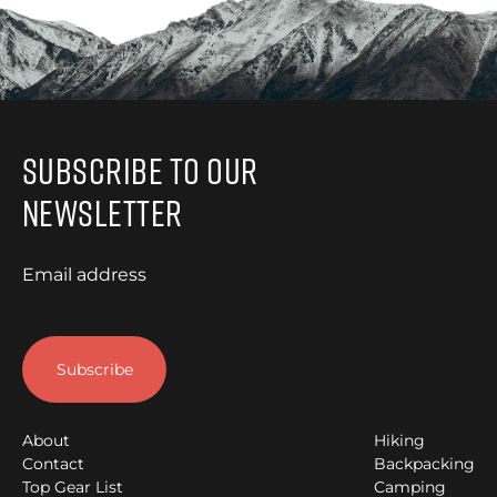
Subscribe to Our
Newsletter
Email address
About
Hiking
Contact
Backpacking
Top Gear List
Camping