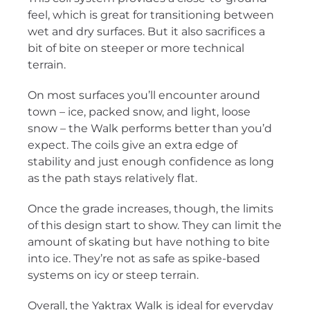
feel, which is great for transitioning between
wet and dry surfaces. But it also sacrifices a
bit of bite on steeper or more technical
terrain.
On most surfaces you’ll encounter around
town – ice, packed snow, and light, loose
snow – the Walk performs better than you’d
expect. The coils give an extra edge of
stability and just enough confidence as long
as the path stays relatively flat.
Once the grade increases, though, the limits
of this design start to show. They can limit the
amount of skating but have nothing to bite
into ice. They’re not as safe as spike-based
systems on icy or steep terrain.
Overall, the Yaktrax Walk is ideal for everyday