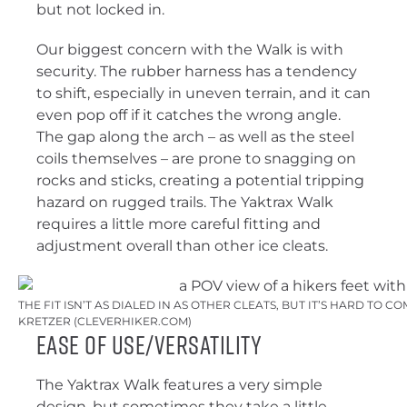
but not locked in.
Our biggest concern with the Walk is with
security. The rubber harness has a tendency
to shift, especially in uneven terrain, and it can
even pop off if it catches the wrong angle.
The gap along the arch – as well as the steel
coils themselves – are prone to snagging on
rocks and sticks, creating a potential tripping
hazard on rugged trails. The Yaktrax Walk
requires a little more careful fitting and
adjustment overall than other ice cleats.
THE FIT ISN’T AS DIALED IN AS OTHER CLEATS, BUT IT’S HARD TO 
KRETZER (CLEVERHIKER.COM)
Ease of Use/Versatility
The Yaktrax Walk features a very simple
design, but sometimes they take a little