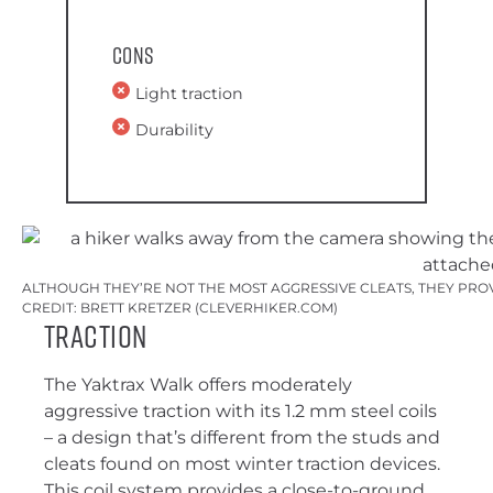
Cons
Light traction
Durability
ALTHOUGH THEY’RE NOT THE MOST AGGRESSIVE CLEATS, THEY PRO
CREDIT: BRETT KRETZER (CLEVERHIKER.COM)
Traction
The Yaktrax Walk offers moderately
aggressive traction with its 1.2 mm steel coils
– a design that’s different from the studs and
cleats found on most winter traction devices.
This coil system provides a close-to-ground