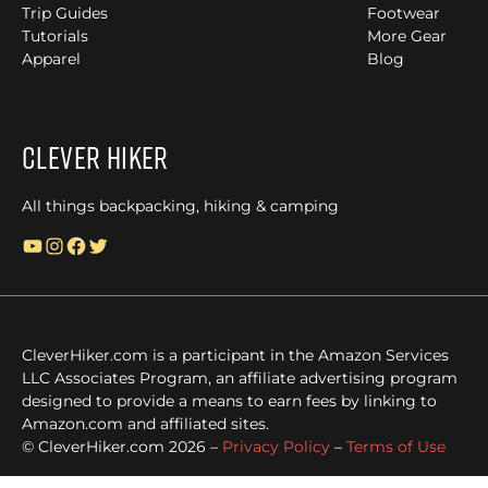
Trip Guides
Footwear
Tutorials
More Gear
Apparel
Blog
Clever Hiker
All things backpacking, hiking & camping
YouTube
Instagram
Facebook
Twitter
CleverHiker.com is a participant in the Amazon Services
LLC Associates Program, an affiliate advertising program
designed to provide a means to earn fees by linking to
Amazon.com and affiliated sites.
© CleverHiker.com 2026 –
Privacy Policy
–
Terms of Use