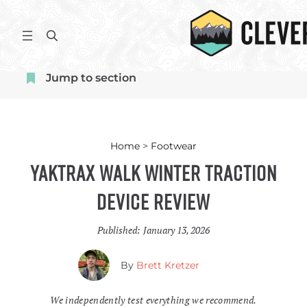
Skip
to
S
content
e
a
Jump to section
r
c
h
Home
>
Footwear
Yaktrax Walk Winter Traction
Device Review
Published:
January 13, 2026
By
Brett Kretzer
We independently test everything we recommend.