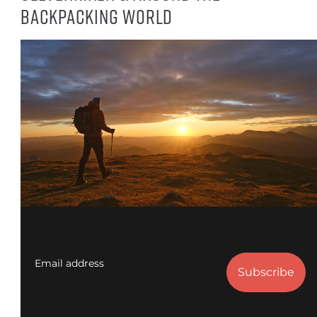
backpacking world
Email address