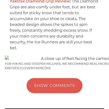
Yaktrax Diamond Grip Review
:
The Diamond
Grips are also comfy under foot, but are best
suited for sticky snow that tends to
accumulate on your shoe or cleats. The
beaded design allows the spikes to spin
freely, constantly shedding excess snow. If
your main concerns are durability and
security, the Ice Runners are still your best
bet.
FOR HIKING AND STEEPER INCLINES, WE RECOMMEND REAL MICROS
KRETZER (CLEVERHIKERCOM)
SHOW COMMENTS