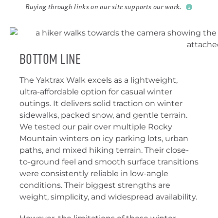
Buying through links on our site supports our work.
Bottom Line
The Yaktrax Walk excels as a lightweight,
ultra-affordable option for casual winter
outings. It delivers solid traction on winter
sidewalks, packed snow, and gentle terrain.
We tested our pair over multiple Rocky
Mountain winters on icy parking lots, urban
paths, and mixed hiking terrain. Their close-
to-ground feel and smooth surface transitions
were consistently reliable in low-angle
conditions. Their biggest strengths are
weight, simplicity, and widespread availability.