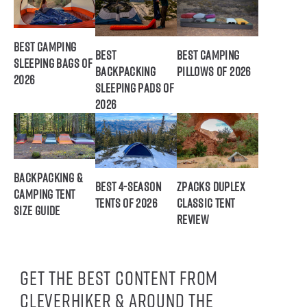
Best Camping
Best
Best Camping
Sleeping Bags of
Backpacking
Pillows of 2026
2026
Sleeping Pads of
2026
Backpacking &
Best 4-Season
ZPacks Duplex
Camping Tent
Tents of 2026
Classic Tent
Size Guide
Review
Get the best content from
CleverHiker & around the