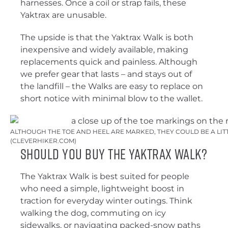
harnesses. Once a coil or strap fails, these
Yaktrax are unusable.
The upside is that the Yaktrax Walk is both
inexpensive and widely available, making
replacements quick and painless. Although
we prefer gear that lasts – and stays out of
the landfill – the Walks are easy to replace on
short notice with minimal blow to the wallet.
ALTHOUGH THE TOE AND HEEL ARE MARKED, THEY COULD BE A LITT
(CLEVERHIKER.COM)
Should You Buy the Yaktrax Walk?
The Yaktrax Walk is best suited for people
who need a simple, lightweight boost in
traction for everyday winter outings. Think
walking the dog, commuting on icy
sidewalks, or navigating packed-snow paths