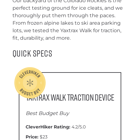
Our backyard of the Colorado Rockies is the
perfect testing ground for ice cleats, and we
thoroughly put them through the paces.
From frozen alpine lakes to ski area parking
lots, we tested the Yaxtrax Walk for traction,
fit, durability, and more.
Quick Specs
Yaktrax Walk Traction Device
Best Budget Buy
CleverHiker Rating:
4.2/5.0
Price:
$23