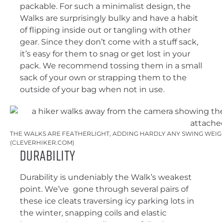
packable. For such a minimalist design, the
Walks are surprisingly bulky and have a habit
of flipping inside out or tangling with other
gear. Since they don’t come with a stuff sack,
it’s easy for them to snag or get lost in your
pack. We recommend tossing them in a small
sack of your own or strapping them to the
outside of your bag when not in use.
THE WALKS ARE FEATHERLIGHT, ADDING HARDLY ANY SWING WEIGH
(CLEVERHIKER.COM)
Durability
Durability is undeniably the Walk’s weakest
point. We’ve gone through several pairs of
these ice cleats traversing icy parking lots in
the winter, snapping coils and elastic