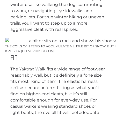
winter use like walking the dog, commuting
to work, or navigating icy sidewalks and
parking lots. For true winter hiking or uneven
trails, you’ll want to step up to a more
aggressive cleat with real spikes.
THE COILS CAN TEND TO ACCUMULATE A LITTLE BIT OF SNOW, BUT 
KRETZER (CLEVERHIKER.COM)
Fit
The Yaktrax Walk fits a wide range of footwear
reasonably well, but it’s definitely a “one size
fits most” kind of item. The elastic harness
isn’t as secure or form-fitting as what you’ll
find on higher-end cleats, but it’s still
comfortable enough for everyday use. For
casual walkers wearing standard shoes or
light boots, the overall fit will feel adequate