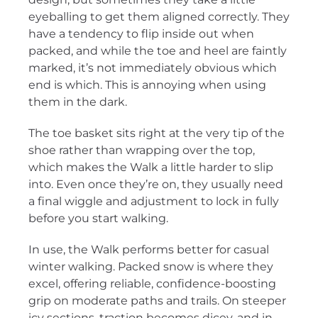
eyeballing to get them aligned correctly. They
have a tendency to flip inside out when
packed, and while the toe and heel are faintly
marked, it’s not immediately obvious which
end is which. This is annoying when using
them in the dark.
The toe basket sits right at the very tip of the
shoe rather than wrapping over the top,
which makes the Walk a little harder to slip
into. Even once they’re on, they usually need
a final wiggle and adjustment to lock in fully
before you start walking.
In use, the Walk performs better for casual
winter walking. Packed snow is where they
excel, offering reliable, confidence-boosting
grip on moderate paths and trails. On steeper
icy sections, traction becomes dicey, and in