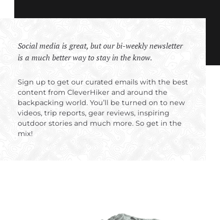
Social media is great, but our bi-weekly newsletter
is a much better way to stay in the know.
Sign up to get our curated emails with the best
content from CleverHiker and around the
backpacking world. You’ll be turned on to new
videos, trip reports, gear reviews, inspiring
outdoor stories and much more. So get in the
mix!