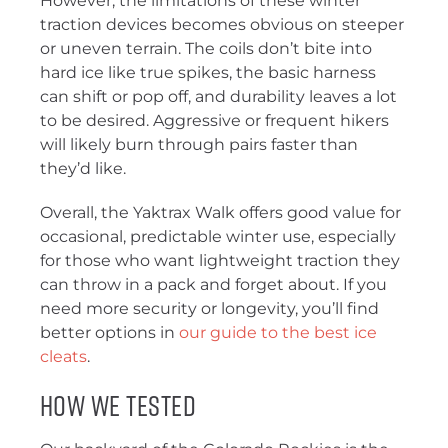
However, the limitations of these winter
traction devices becomes obvious on steeper
or uneven terrain. The coils don’t bite into
hard ice like true spikes, the basic harness
can shift or pop off, and durability leaves a lot
to be desired. Aggressive or frequent hikers
will likely burn through pairs faster than
they’d like.
Overall, the Yaktrax Walk offers good value for
occasional, predictable winter use, especially
for those who want lightweight traction they
can throw in a pack and forget about. If you
need more security or longevity, you’ll find
better options in
our guide to the best ice
cleats
.
How We Tested