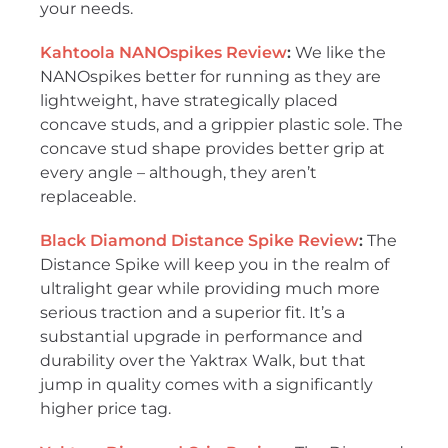
your needs.
Kahtoola NANOspikes Review
:
We like the
NANOspikes better for running as they are
lightweight, have strategically placed
concave studs, and a grippier plastic sole. The
concave stud shape provides better grip at
every angle – although, they aren’t
replaceable.
Black Diamond Distance Spike Review
:
The
Distance Spike will keep you in the realm of
ultralight gear while providing much more
serious traction and a superior fit. It’s a
substantial upgrade in performance and
durability over the Yaktrax Walk, but that
jump in quality comes with a significantly
higher price tag.