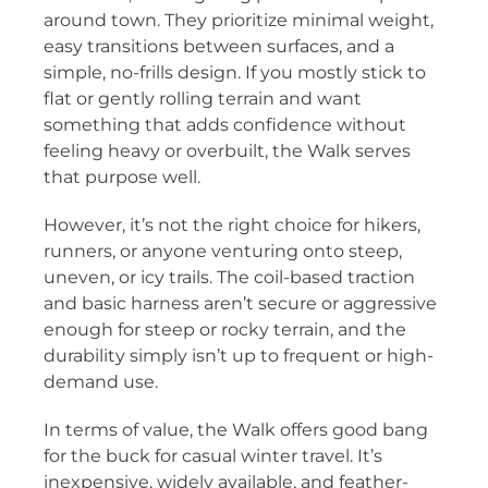
around town. They prioritize minimal weight,
easy transitions between surfaces, and a
simple, no-frills design. If you mostly stick to
flat or gently rolling terrain and want
something that adds confidence without
feeling heavy or overbuilt, the Walk serves
that purpose well.
However, it’s not the right choice for hikers,
runners, or anyone venturing onto steep,
uneven, or icy trails. The coil-based traction
and basic harness aren’t secure or aggressive
enough for steep or rocky terrain, and the
durability simply isn’t up to frequent or high-
demand use.
In terms of value, the Walk offers good bang
for the buck for casual winter travel. It’s
inexpensive, widely available, and feather-