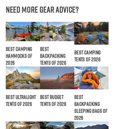
Need More Gear Advice?
Best Camping
Best
Best Camping
Hammocks of
Backpacking
Tents of 2026
2026
Tents of 2026
Best Ultralight
Best Budget
Best
Tents of 2026
Tents of 2026
Backpacking
Sleeping Bags of
2026