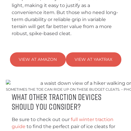
light, making it easy to justify as a
convenience item. But those who need long-
term durability or reliable grip in variable
terrain will get far better value from a more
robust, spike-based cleat.
VIEW AT AMAZON
VIEW AT YAKTRAX
SOMETIMES THE TOE CAN RIDE UP ON THESE BUDGET CLEATS. – PH
What Other Traction Devices
Should You Consider?
Be sure to check out our
full winter traction
guide
to find the perfect pair of ice cleats for