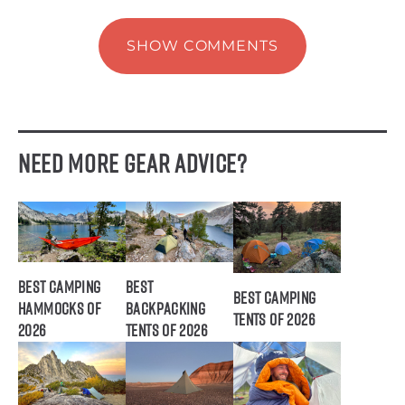
SHOW COMMENTS
Need More Gear Advice?
Best Camping
Best
Best Camping
Hammocks of
Backpacking
Tents of 2026
2026
Tents of 2026