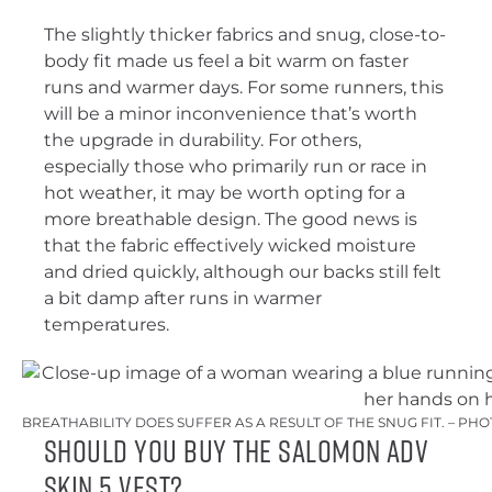
The slightly thicker fabrics and snug, close-to-
body fit made us feel a bit warm on faster
runs and warmer days. For some runners, this
will be a minor inconvenience that’s worth
the upgrade in durability. For others,
especially those who primarily run or race in
hot weather, it may be worth opting for a
more breathable design. The good news is
that the fabric effectively wicked moisture
and dried quickly, although our backs still felt
a bit damp after runs in warmer
temperatures.
BREATHABILITY DOES SUFFER AS A RESULT OF THE SNUG FIT. – PH
Should You Buy the Salomon ADV
Skin 5 Vest?