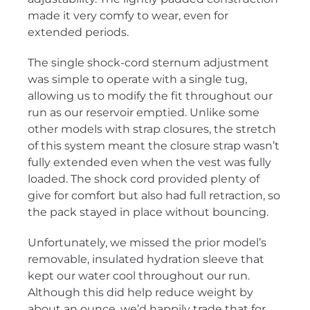
made it very comfy to wear, even for
extended periods.
The single shock-cord sternum adjustment
was simple to operate with a single tug,
allowing us to modify the fit throughout our
run as our reservoir emptied. Unlike some
other models with strap closures, the stretch
of this system meant the closure strap wasn’t
fully extended even when the vest was fully
loaded. The shock cord provided plenty of
give for comfort but also had full retraction, so
the pack stayed in place without bouncing.
Unfortunately, we missed the prior model’s
removable, insulated hydration sleeve that
kept our water cool throughout our run.
Although this did help reduce weight by
about an ounce, we’d happily trade that for