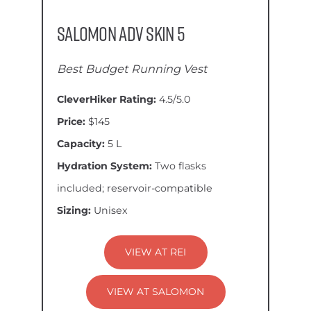
Salomon ADV Skin 5
Best Budget Running Vest
CleverHiker Rating:
4.5/5.0
Price:
$145
Capacity:
5 L
Hydration System:
Two flasks
included; reservoir-compatible
Sizing:
Unisex
VIEW AT REI
VIEW AT SALOMON