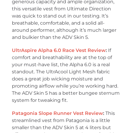
generous capacity and ample organization,
this versatile vest from Ultimate Direction
was quick to stand out in our testing. It’s
breathable, comfortable, and a solid all-
around performer, although it’s much larger
and bulkier than the ADV Skin 5.
UltrAspire Alpha 6.0 Race Vest Review
:
If
comfort and breathability are at the top of
your must-have list, the Alpha 6.0 is a real
standout. The UltrAcool Light Mesh fabric
does a great job wicking moisture and
promoting airflow while you’re working hard.
The ADV Skin 5 has a better bungee sternum
system for tweaking fit.
Patagonia Slope Runner Vest Review
:
This
streamlined vest from Patagonia is a little
smaller than the ADV Skin 5 at 4 liters but