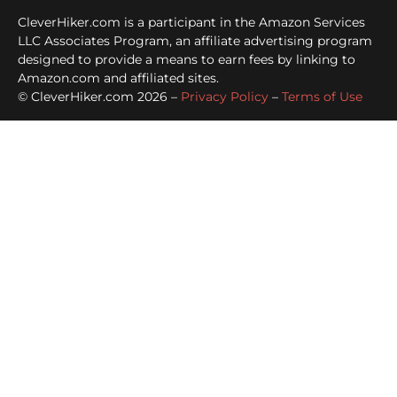
CleverHiker.com is a participant in the Amazon Services
LLC Associates Program, an affiliate advertising program
designed to provide a means to earn fees by linking to
Amazon.com and affiliated sites.
© CleverHiker.com 2026 –
Privacy Policy
–
Terms of Use