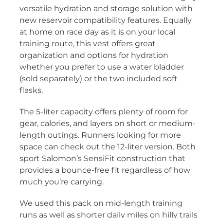
versatile hydration and storage solution with
new reservoir compatibility features. Equally
at home on race day as it is on your local
training route, this vest offers great
organization and options for hydration
whether you prefer to use a water bladder
(sold separately) or the two included soft
flasks.
The 5-liter capacity offers plenty of room for
gear, calories, and layers on short or medium-
length outings. Runners looking for more
space can check out the 12-liter version. Both
sport Salomon’s SensiFit construction that
provides a bounce-free fit regardless of how
much you’re carrying.
We used this pack on mid-length training
runs as well as shorter daily miles on hilly trails