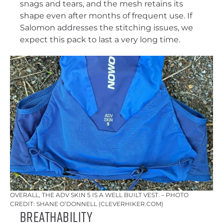
snags and tears, and the mesh retains its
shape even after months of frequent use. If
Salomon addresses the stitching issues, we
expect this pack to last a very long time.
OVERALL, THE ADV SKIN 5 IS A WELL BUILT VEST. – PHOTO
CREDIT: SHANE O’DONNELL (CLEVERHIKER.COM)
Breathability