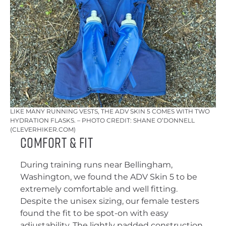
LIKE MANY RUNNING VESTS, THE ADV SKIN 5 COMES WITH TWO
HYDRATION FLASKS. – PHOTO CREDIT: SHANE O’DONNELL
(CLEVERHIKER.COM)
Comfort & Fit
During training runs near Bellingham,
Washington, we found the ADV Skin 5 to be
extremely comfortable and well fitting.
Despite the unisex sizing, our female testers
found the fit to be spot-on with easy
adjustability. The lightly padded construction