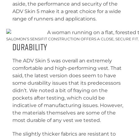
aside, the performance and security of the
ADV Skin 5 make it a great choice for a wide
range of runners and applications.
SALOMON’S SENSIFIT CONSTRUCTION OFFERS A CLOSE, SECURE FIT
Durability
The ADV Skin 5 was overall an extremely
comfortable and high-performing vest. That
said, the latest version does seem to have
some durability issues that its predecessors
didn’t. We noted a bit of fraying on the
pockets after testing, which could be
indicative of manufacturing issues. However,
the materials themselves are some of the
most durable of any vest we tested.
The slightly thicker fabrics are resistant to