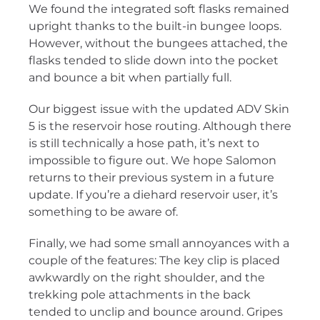
We found the integrated soft flasks remained
upright thanks to the built-in bungee loops.
However, without the bungees attached, the
flasks tended to slide down into the pocket
and bounce a bit when partially full.
Our biggest issue with the updated ADV Skin
5 is the reservoir hose routing. Although there
is still technically a hose path, it’s next to
impossible to figure out. We hope Salomon
returns to their previous system in a future
update. If you’re a diehard reservoir user, it’s
something to be aware of.
Finally, we had some small annoyances with a
couple of the features: The key clip is placed
awkwardly on the right shoulder, and the
trekking pole attachments in the back
tended to unclip and bounce around. Gripes