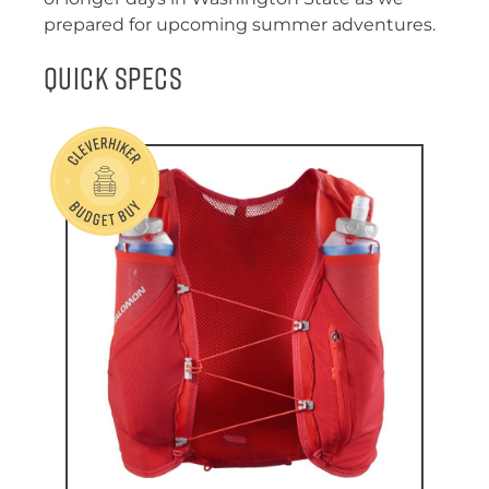
prepared for upcoming summer adventures.
Quick Specs