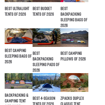
Best Ultralight
Best Budget
Best
Tents of 2026
Tents of 2026
Backpacking
Sleeping Bags of
2026
Best Camping
Best
Best Camping
Sleeping Bags of
Backpacking
Pillows of 2026
2026
Sleeping Pads of
2026
Backpacking &
Best 4-Season
ZPacks Duplex
Camping Tent
Tents of 2026
Classic Tent