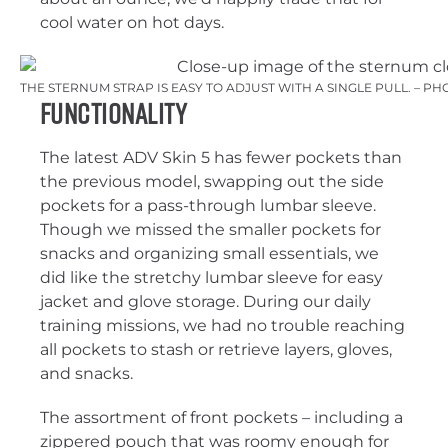
cool water on hot days.
THE STERNUM STRAP IS EASY TO ADJUST WITH A SINGLE PULL. – P
Functionality
The latest ADV Skin 5 has fewer pockets than
the previous model, swapping out the side
pockets for a pass-through lumbar sleeve.
Though we missed the smaller pockets for
snacks and organizing small essentials, we
did like the stretchy lumbar sleeve for easy
jacket and glove storage. During our daily
training missions, we had no trouble reaching
all pockets to stash or retrieve layers, gloves,
and snacks.
The assortment of front pockets – including a
zippered pouch that was roomy enough for