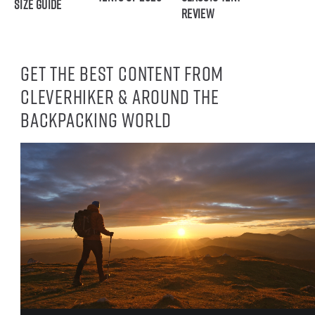
Size Guide
Review
Get the best content from
CleverHiker & around the
backpacking world