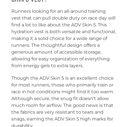
Runners looking for an all-around training
vest that can pull double duty on race day will
find a lot to like about the ADV Skin 5. This
hydration vest is both versatile and functional,
making it a solid choice for a wide range of
runners. The thoughtful design offers a
generous amount of accessible storage,
allowing for easy organization of everything
from energy gels to extra layers.
Though the ADV Skin 5 is an excellent choice
for most runners, those who primarily train or
race in hot conditions might find it too warm.
Although secure, the snug fit doesn’t allow
much room for airflow. The good news is that
the fabrics are very resistant to tears and
snags, earning the ADV Skin 5 high marks for
durability.