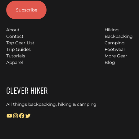
About
Hiking
Contact
Backpacking
Top Gear List
Camping
Trip Guides
Footwear
Tutorials
More Gear
Apparel
Blog
Clever Hiker
All things backpacking, hiking & camping
YouTube
Instagram
Facebook
Twitter