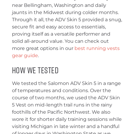
near Bellingham, Washington and daily
jaunts in the Midwest during colder months.
Through it all, the ADV Skin 5 provided a snug,
secure fit and easy access to essentials,
proving itself as a versatile performer and
solid all-around value. You can check out
more great options in our
best running vests
gear guide
.
How We Tested
We tested the Salomon ADV Skin 5 in a range
of temperatures and conditions. Over the
course of two months, we used the ADV Skin
5 Vest on mid-length trail runs in the rainy
foothills of the Pacific Northwest. We also
wore it for shorter daily training sessions while
visiting Michigan in late winter and a handful
of longer days in Washington State as we