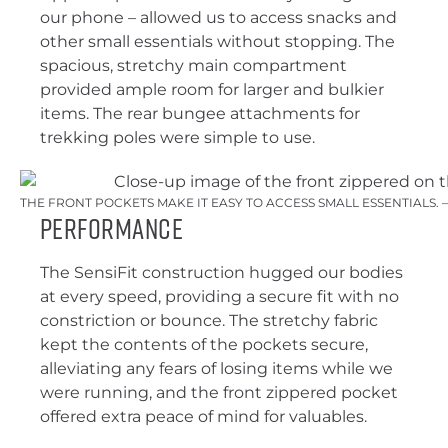
our phone – allowed us to access snacks and
other small essentials without stopping. The
spacious, stretchy main compartment
provided ample room for larger and bulkier
items. The rear bungee attachments for
trekking poles were simple to use.
THE FRONT POCKETS MAKE IT EASY TO ACCESS SMALL ESSENTIALS.
Performance
The SensiFit construction hugged our bodies
at every speed, providing a secure fit with no
constriction or bounce. The stretchy fabric
kept the contents of the pockets secure,
alleviating any fears of losing items while we
were running, and the front zippered pocket
offered extra peace of mind for valuables.