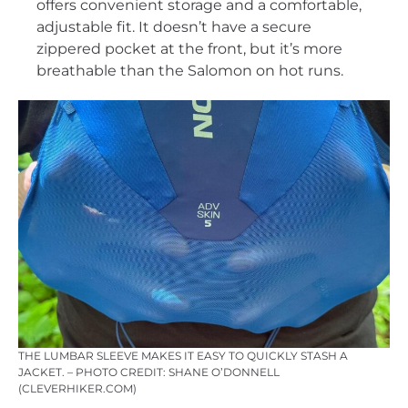
offers convenient storage and a comfortable,
adjustable fit. It doesn’t have a secure
zippered pocket at the front, but it’s more
breathable than the Salomon on hot runs.
THE LUMBAR SLEEVE MAKES IT EASY TO QUICKLY STASH A
JACKET. – PHOTO CREDIT: SHANE O’DONNELL
(CLEVERHIKER.COM)