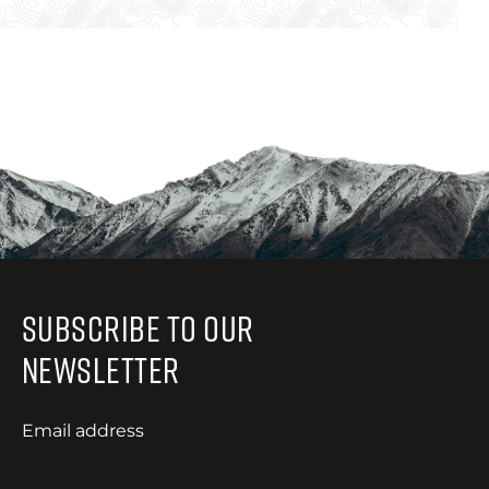
Subscribe to Our
Newsletter
Email address