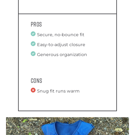
Pros
Secure, no-bounce fit
Easy-to-adjust closure
Generous organization
Cons
Snug fit runs warm