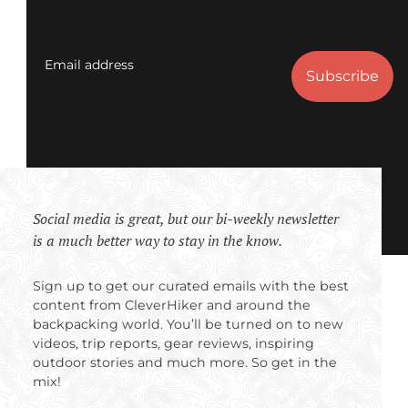
Email address
Social media is great, but our bi-weekly newsletter
is a much better way to stay in the know.
Sign up to get our curated emails with the best
content from CleverHiker and around the
backpacking world. You’ll be turned on to new
videos, trip reports, gear reviews, inspiring
outdoor stories and much more. So get in the
mix!