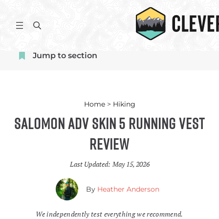
Skip
to
S
content
e
a
Jump to section
r
c
h
Home
>
Hiking
Salomon ADV Skin 5 Running Vest
Review
Last Updated:
May 15, 2026
By
Heather Anderson
We independently test everything we recommend.