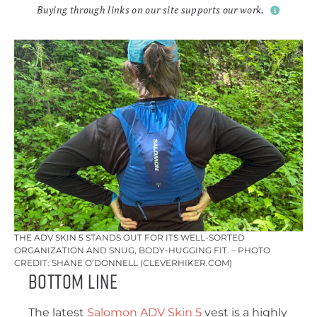
Buying through links on our site supports our work.
THE ADV SKIN 5 STANDS OUT FOR ITS WELL-SORTED
ORGANIZATION AND SNUG, BODY-HUGGING FIT. – PHOTO
CREDIT: SHANE O’DONNELL (CLEVERHIKER.COM)
Bottom Line
The latest
Salomon ADV Skin 5
vest is a highly