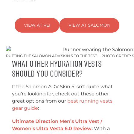
VIEW AT REI
VIEW AT SALOMON
PUTTING THE SALOMON ADV SKIN 5 TO THE TEST. – PHOTO CREDIT
What Other Hydration Vests
Should You Consider?
If the Salomon ADV Skin 5 isn’t quite what
you’re looking for, check out these other
great options from our
best running vests
gear guide
:
Ultimate Direction Men’s Ultra Vest /
Women’s Ultra Vesta 6.0 Review
:
With a