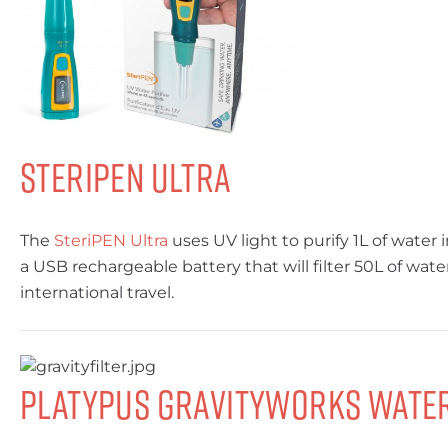
Steripen Ultra
The
SteriPEN Ultra
uses UV light to purify 1L of water 
a USB rechargeable battery that will filter 50L of wate
international travel.
Platypus GravityWorks Water