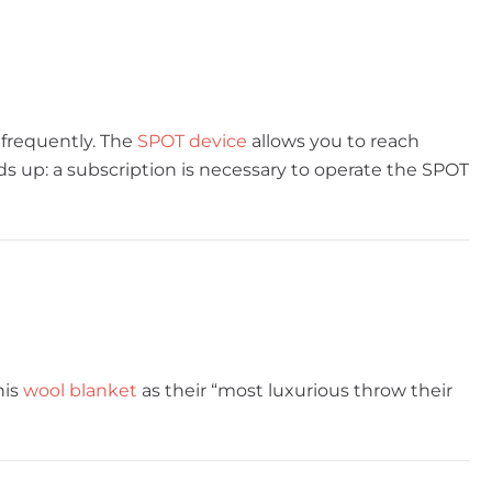
 frequently. The
SPOT device
allows you to reach
s up: a subscription is necessary to operate the SPOT
his
wool blanket
as their “most luxurious throw their