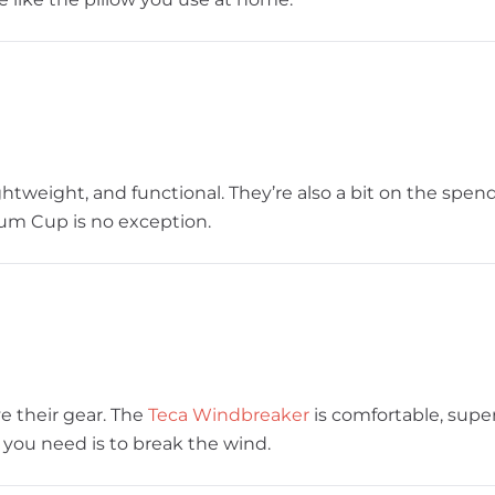
ghtweight, and functional. They’re also a bit on the spen
ium Cup is no exception.
ve their gear. The
Teca Windbreaker
is comfortable, super
ll you need is to break the wind.