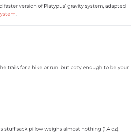
nd faster version of Platypus’ gravity system, adapted
 system
.
e trails for a hike or run, but cozy enough to be your
is stuff sack pillow weighs almost nothing (1.4 oz),