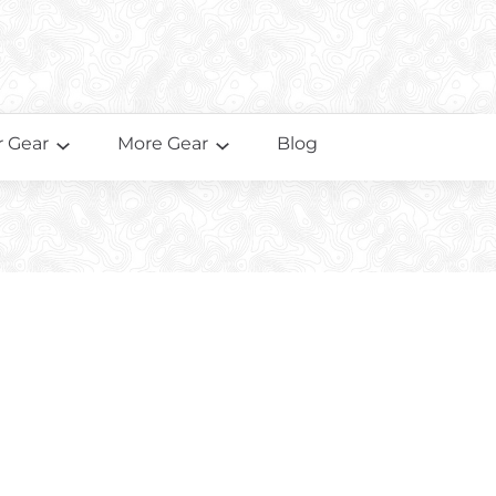
 Gear
More Gear
Blog