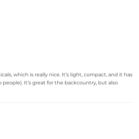
s, which is really nice. It’s light, compact, and it has
 people). It’s great for the backcountry, but also