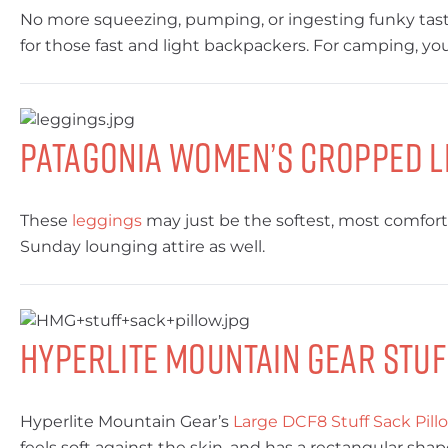
No more squeezing, pumping, or ingesting funky tast
for those fast and light backpackers. For camping, 
Patagonia Women’s Cropped L
These
leggings
may just be the softest, most comforta
Sunday lounging attire as well.
Hyperlite Mountain Gear Stuf
Hyperlite Mountain Gear’s
Large DCF8 Stuff Sack Pill
feels soft against the skin, and has a rectangular sha