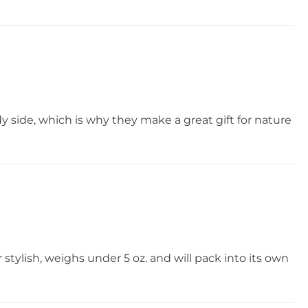
dy side, which is why they make a great gift for nature
 stylish, weighs under 5 oz. and will pack into its own