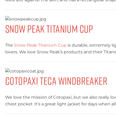
Snow Peak Titanium Cup
The
Snow Peak Titanium Cup
is durable, extremely li
lovers. We love Snow Peak’s products and their Titan
Cotopaxi Teca Windbreaker
We love the mission of Cotopaxi, but we also really lo
chest pocket. It’s a great light jacket for days when a