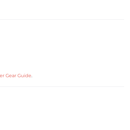
er Gear Guide
.