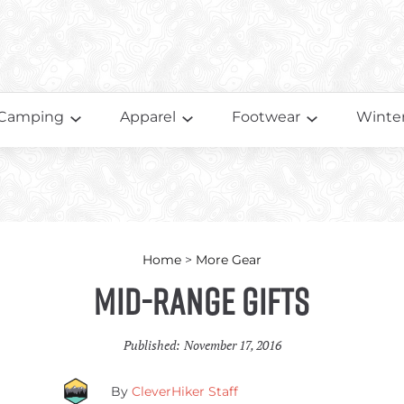
Camping
Apparel
Footwear
Winter
Home
>
More Gear
Mid-Range Gifts
Published:
November 17, 2016
By
CleverHiker Staff