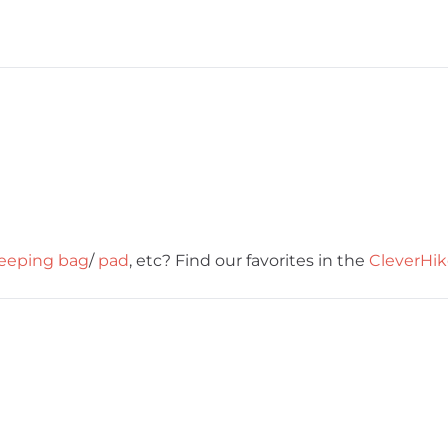
leeping bag
/
pad
, etc? Find our favorites in the
CleverHik