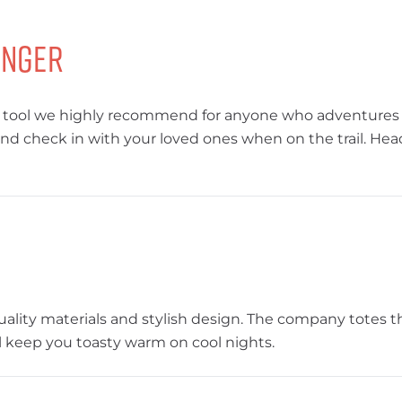
enger
’s a tool we highly recommend for anyone who adventures
 check in with your loved ones when on the trail. Head
uality materials and stylish design. The company totes t
will keep you toasty warm on cool nights.