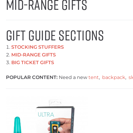
Mid-Range Gifts
GIFT GUIDE SECTIONS
STOCKING STUFFERS
MID-RANGE GIFTS
BIG TICKET GIFTS
POPULAR CONTENT:
Need a new
tent
,
backpack
,
s