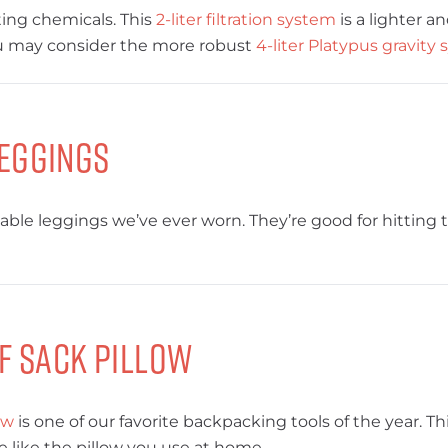
ing chemicals. This
2-liter filtration system
is a lighter a
you may consider the more robust
4-liter Platypus gravity
eggings
ble leggings we’ve ever worn. They’re good for hitting th
f Sack Pillow
ow
is one of our favorite backpacking tools of the year. Th
pe like the pillow you use at home.