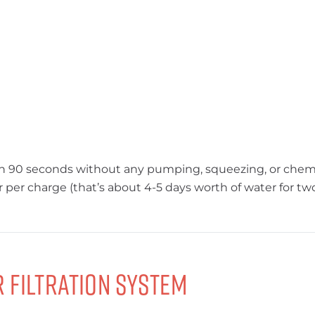
in 90 seconds without any pumping, squeezing, or chemical
r per charge (that’s about 4-5 days worth of water for two
 Filtration System