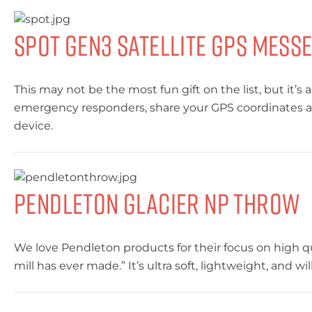
SPOT Gen3 Satellite GPS Mess
This may not be the most fun gift on the list, but it
emergency responders, share your GPS coordinates and
device.
Pendleton Glacier NP Throw
We love Pendleton products for their focus on high q
mill has ever made.” It’s ultra soft, lightweight, and 