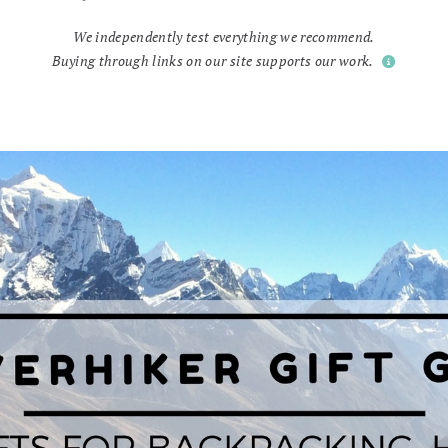
We independently test everything we recommend.
Buying through links on our site supports our work.