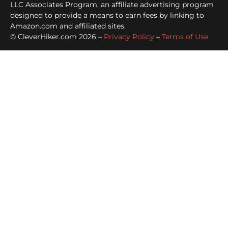
LLC Associates Program, an affiliate advertising program
designed to provide a means to earn fees by linking to
Amazon.com and affiliated sites.
© CleverHiker.com 2026 –
Privacy Policy
–
Terms of Use