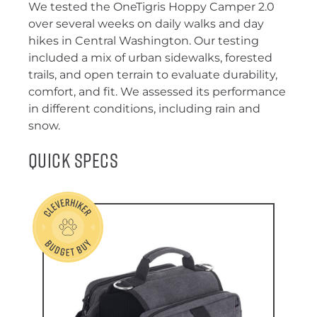
We tested the OneTigris Hoppy Camper 2.0
over several weeks on daily walks and day
hikes in Central Washington. Our testing
included a mix of urban sidewalks, forested
trails, and open terrain to evaluate durability,
comfort, and fit. We assessed its performance
in different conditions, including rain and
snow.
Quick Specs