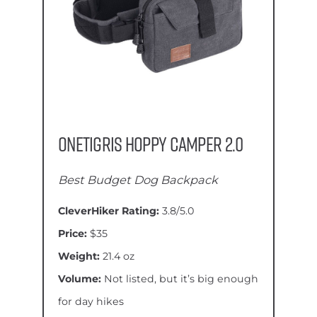
OneTigris Hoppy Camper 2.0
Best Budget Dog Backpack
CleverHiker Rating:
3.8/5.0
Price:
$35
Weight:
21.4 oz
Volume:
Not listed, but it’s big enough
for day hikes