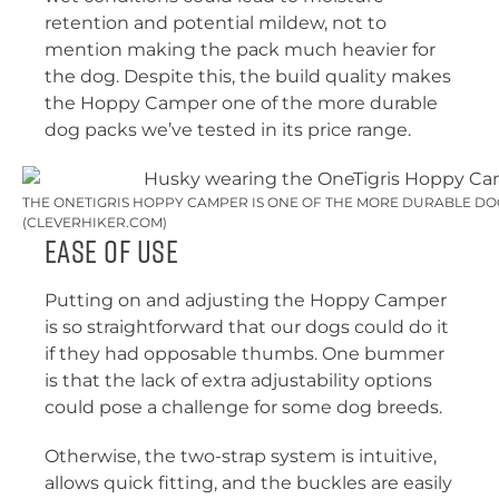
retention and potential mildew, not to
mention making the pack much heavier for
the dog. Despite this, the build quality makes
the Hoppy Camper one of the more durable
dog packs we’ve tested in its price range.
THE ONETIGRIS HOPPY CAMPER IS ONE OF THE MORE DURABLE DO
(CLEVERHIKER.COM)
Ease of Use
Putting on and adjusting the Hoppy Camper
is so straightforward that our dogs could do it
if they had opposable thumbs. One bummer
is that the lack of extra adjustability options
could pose a challenge for some dog breeds.
Otherwise, the two-strap system is intuitive,
allows quick fitting, and the buckles are easily