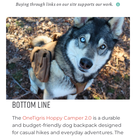
Buying through links on our site supports our work.
Bottom Line
The
OneTigris Hoppy Camper 2.0
is a durable
and budget-friendly dog backpack designed
for casual hikes and everyday adventures. The