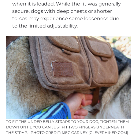
when it is loaded. While the fit was generally
secure, dogs with deep chests or shorter
torsos may experience some looseness due
to the limited adjustability.
TO FIT THE UNDER BELLY STRAPS TO YOUR DOG, TIGHTEN THEM
DOWN UNTIL YOU CAN JUST FIT TWO FINGERS UNDERNEATH
THE STRAP. -PHOTO CREDIT: MEG CARNEY (CLEVERHIKER.COM)