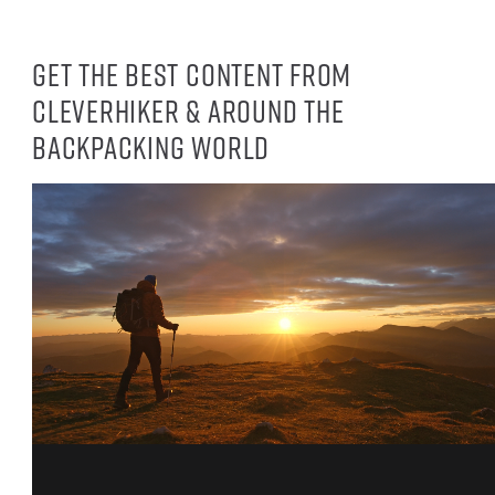
Get the best content from
CleverHiker & around the
backpacking world