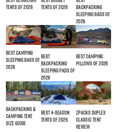
Best Ultralight
Best Budget
Best
Tents of 2026
Tents of 2026
Backpacking
Sleeping Bags of
2026
Best Camping
Best
Best Camping
Sleeping Bags of
Backpacking
Pillows of 2026
2026
Sleeping Pads of
2026
Backpacking &
Best 4-Season
ZPacks Duplex
Camping Tent
Tents of 2026
Classic Tent
Size Guide
Review