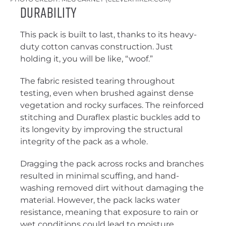
Durability
This pack is built to last, thanks to its heavy-
duty cotton canvas construction. Just
holding it, you will be like, “woof.”
The fabric resisted tearing throughout
testing, even when brushed against dense
vegetation and rocky surfaces. The reinforced
stitching and Duraflex plastic buckles add to
its longevity by improving the structural
integrity of the pack as a whole.
Dragging the pack across rocks and branches
resulted in minimal scuffing, and hand-
washing removed dirt without damaging the
material. However, the pack lacks water
resistance, meaning that exposure to rain or
wet conditions could lead to moisture