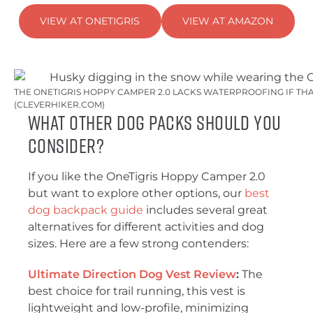
VIEW AT ONETIGRIS
VIEW AT AMAZON
THE ONETIGRIS HOPPY CAMPER 2.0 LACKS WATERPROOFING IF THA
(CLEVERHIKER.COM)
What Other Dog Packs Should You
Consider?
If you like the OneTigris Hoppy Camper 2.0
but want to explore other options, our
best
dog backpack guide
includes several great
alternatives for different activities and dog
sizes. Here are a few strong contenders:
Ultimate Direction Dog Vest Review
:
The
best choice for trail running, this vest is
lightweight and low-profile, minimizing