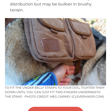
distribution but may be bulkier in brushy
terrain.
TO FIT THE UNDER BELLY STRAPS TO YOUR DOG, TIGHTEN THEM
DOWN UNTIL YOU CAN JUST FIT TWO FINGERS UNDERNEATH
THE STRAP. -PHOTO CREDIT: MEG CARNEY (CLEVERHIKER.COM)