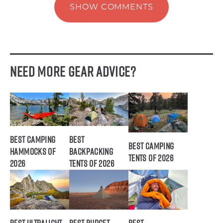
SHOW COMMENTS
Need More Gear Advice?
Best Camping
Best
Best Camping
Hammocks of
Backpacking
Tents of 2026
2026
Tents of 2026