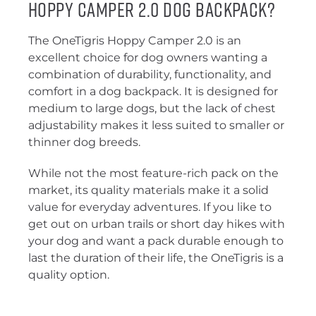
Hoppy Camper 2.0 Dog Backpack?
The OneTigris Hoppy Camper 2.0 is an
excellent choice for dog owners wanting a
combination of durability, functionality, and
comfort in a dog backpack. It is designed for
medium to large dogs, but the lack of chest
adjustability makes it less suited to smaller or
thinner dog breeds.
While not the most feature-rich pack on the
market, its quality materials make it a solid
value for everyday adventures. If you like to
get out on urban trails or short day hikes with
your dog and want a pack durable enough to
last the duration of their life, the OneTigris is a
quality option.