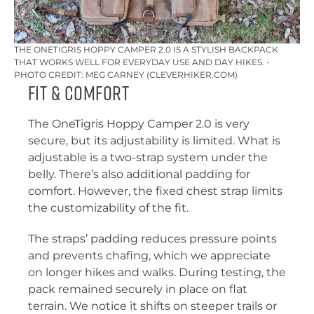
THE ONETIGRIS HOPPY CAMPER 2.0 IS A STYLISH BACKPACK
THAT WORKS WELL FOR EVERYDAY USE AND DAY HIKES. -
PHOTO CREDIT: MEG CARNEY (CLEVERHIKER.COM)
Fit & Comfort
The OneTigris Hoppy Camper 2.0 is very
secure, but its adjustability is limited. What is
adjustable is a two-strap system under the
belly. There’s also additional padding for
comfort. However, the fixed chest strap limits
the customizability of the fit.
The straps’ padding reduces pressure points
and prevents chafing, which we appreciate
on longer hikes and walks. During testing, the
pack remained securely in place on flat
terrain. We notice it shifts on steeper trails or