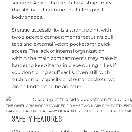
secured. Again, the fixed chest strap limits
the ability to fine-tune the fit for specific
body shapes.
Storage accessibility is a strong point, with
two zippered compartments featuring pull
tabs and external Velcro pockets for quick
access. The lack of internal organization
within the main compartments may make it
harder to keep items in place during hikes if
you don’t bring stuff sacks. Even still, with
such a small capacity and outer pockets, we
didn’t find that to be an issue.
THE ONETIGRIS HOPPY CAMPER 2.0 HAS TWO MAIN COMPARTMENT
BAG. WE HAVEN’T HAD ANY DURABILITY ISSUES -PHOTO CREDIT: M
Safety Features
While secure and durable, the Hoppy Camper