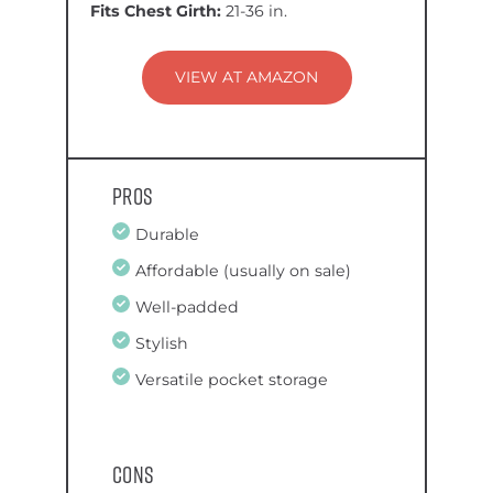
Fits Chest Girth:
21-36 in.
VIEW AT AMAZON
Pros
Durable
Affordable (usually on sale)
Well-padded
Stylish
Versatile pocket storage
Cons