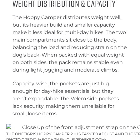
Weight Distribution & Capacity
The Hoppy Camper distributes weight well,
but its heavier build and smaller capacity
make it less ideal for multi-day hikes. The two
main compartments sit close to the body,
balancing the load and reducing strain on the
dog’s back. When packed with equal weight
on both sides, the pack remains stable even
during light jogging and moderate climbs.
Capacity-wise, the pockets are just big
enough for day-hike essentials, but they
aren’t expandable. The Velcro side pockets
lack security, making them unreliable for
small, loose items.
THE ONETIGRIS HOPPY CAMPER 2.0 IS EASY TO ADJUST AND THE ST
PHOTO CREDIT: MEG CARNEY (CLEVERHIKER.COM)