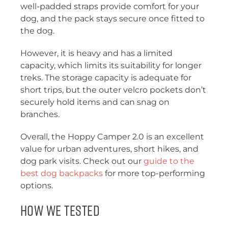
well-padded straps provide comfort for your
dog, and the pack stays secure once fitted to
the dog.
However, it is heavy and has a limited
capacity, which limits its suitability for longer
treks. The storage capacity is adequate for
short trips, but the outer velcro pockets don’t
securely hold items and can snag on
branches.
Overall, the Hoppy Camper 2.0 is an excellent
value for urban adventures, short hikes, and
dog park visits. Check out our
guide to the
best dog backpacks
for more top-performing
options.
How We Tested