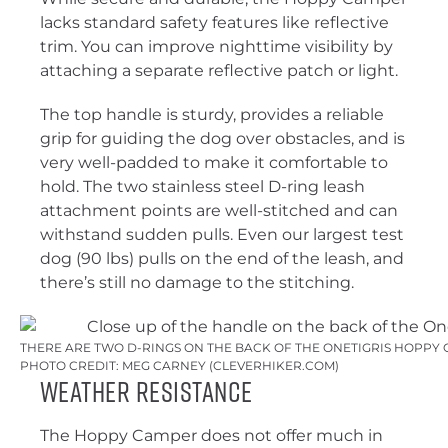
lacks standard safety features like reflective
trim. You can improve nighttime visibility by
attaching a separate reflective patch or light.
The top handle is sturdy, provides a reliable
grip for guiding the dog over obstacles, and is
very well-padded to make it comfortable to
hold. The two stainless steel D-ring leash
attachment points are well-stitched and can
withstand sudden pulls. Even our largest test
dog (90 lbs) pulls on the end of the leash, and
there’s still no damage to the stitching.
THERE ARE TWO D-RINGS ON THE BACK OF THE ONETIGRIS HOPPY 
PHOTO CREDIT: MEG CARNEY (CLEVERHIKER.COM)
Weather Resistance
The Hoppy Camper does not offer much in