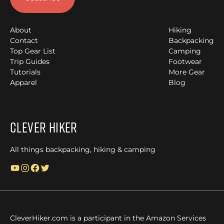
About
Hiking
Contact
Backpacking
Top Gear List
Camping
Trip Guides
Footwear
Tutorials
More Gear
Apparel
Blog
Clever Hiker
All things backpacking, hiking & camping
YouTube
Instagram
Facebook
Twitter
CleverHiker.com is a participant in the Amazon Services