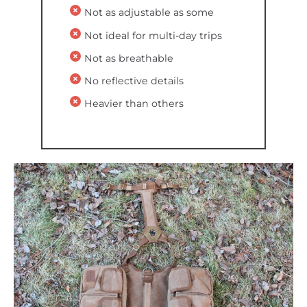
Not as adjustable as some
Not ideal for multi-day trips
Not as breathable
No reflective details
Heavier than others