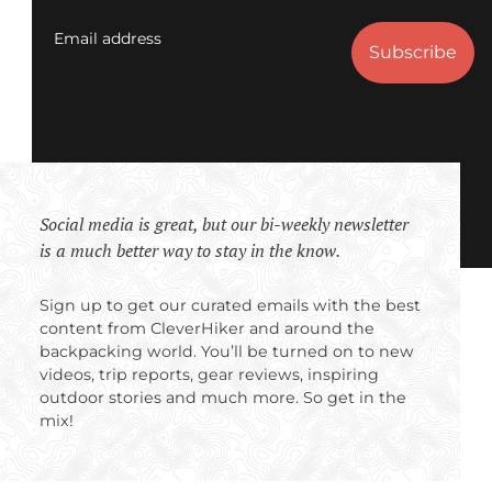
Email address
Social media is great, but our bi-weekly newsletter
is a much better way to stay in the know.
Sign up to get our curated emails with the best
content from CleverHiker and around the
backpacking world. You’ll be turned on to new
videos, trip reports, gear reviews, inspiring
outdoor stories and much more. So get in the
mix!