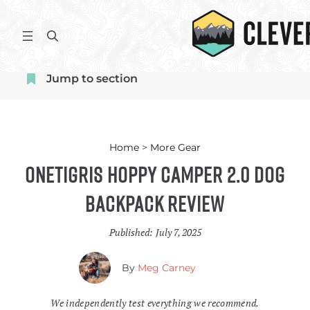
Skip
to
S
content
e
a
Jump to section
r
c
h
Home
>
More Gear
OneTigris Hoppy Camper 2.0 Dog
Backpack Review
Published:
July 7, 2025
By
Meg Carney
We independently test everything we recommend.