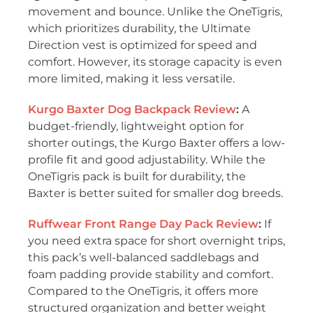
movement and bounce. Unlike the OneTigris,
which prioritizes durability, the Ultimate
Direction vest is optimized for speed and
comfort. However, its storage capacity is even
more limited, making it less versatile.
Kurgo Baxter Dog Backpack Review
:
A
budget-friendly, lightweight option for
shorter outings, the Kurgo Baxter offers a low-
profile fit and good adjustability. While the
OneTigris pack is built for durability, the
Baxter is better suited for smaller dog breeds.
Ruffwear Front Range Day Pack Review
:
If
you need extra space for short overnight trips,
this pack’s well-balanced saddlebags and
foam padding provide stability and comfort.
Compared to the OneTigris, it offers more
structured organization and better weight