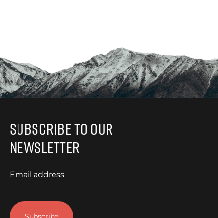
Subscribe to Our
Newsletter
Email address