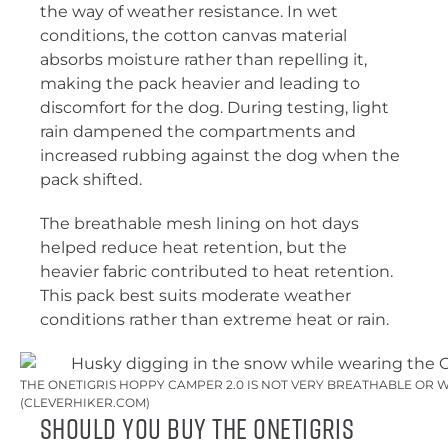
the way of weather resistance. In wet
conditions, the cotton canvas material
absorbs moisture rather than repelling it,
making the pack heavier and leading to
discomfort for the dog. During testing, light
rain dampened the compartments and
increased rubbing against the dog when the
pack shifted.
The breathable mesh lining on hot days
helped reduce heat retention, but the
heavier fabric contributed to heat retention.
This pack best suits moderate weather
conditions rather than extreme heat or rain.
THE ONETIGRIS HOPPY CAMPER 2.0 IS NOT VERY BREATHABLE OR
(CLEVERHIKER.COM)
Should You Buy the OneTigris