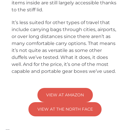
items inside are still largely accessible thanks
to the stiff lid.
It’s less suited for other types of travel that
include carrying bags through cities, airports,
or over long distances since there aren’t as
many comfortable carry options. That means
it’s not quite as versatile as some other
duffels we’ve tested. What it does, it does
well. And for the price, it’s one of the most
capable and portable gear boxes we’ve used.
VIEW AT AMAZON
VIEW AT THE NORTH FACE