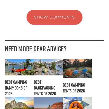
SHOW COMMENTS
Need More Gear Advice?
Best Camping
Best
Best Camping
Hammocks of
Backpacking
Tents of 2026
2026
Tents of 2026