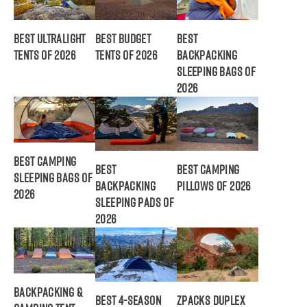
Best Ultralight
Best Budget
Best
Tents of 2026
Tents of 2026
Backpacking
Sleeping Bags of
2026
Best Camping
Best
Best Camping
Sleeping Bags of
Backpacking
Pillows of 2026
2026
Sleeping Pads of
2026
Backpacking &
Best 4-Season
ZPacks Duplex