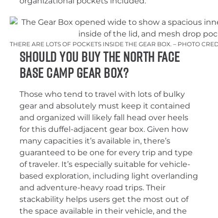
organizational pockets included.
THERE ARE LOTS OF POCKETS INSIDE THE GEAR BOX. – PHOTO CRE
Should You Buy The North Face
Base Camp Gear Box?
Those who tend to travel with lots of bulky
gear and absolutely must keep it contained
and organized will likely fall head over heels
for this duffel-adjacent gear box. Given how
many capacities it’s available in, there’s
guaranteed to be one for every trip and type
of traveler. It’s especially suitable for vehicle-
based exploration, including light overlanding
and adventure-heavy road trips. Their
stackability helps users get the most out of
the space available in their vehicle, and the