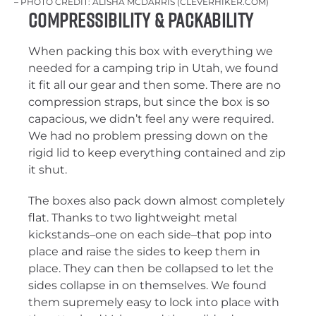
– PHOTO CREDIT: ALISHA MCDARRIS (CLEVERHIKER.COM)
Compressibility & Packability
When packing this box with everything we
needed for a camping trip in Utah, we found
it fit all our gear and then some. There are no
compression straps, but since the box is so
capacious, we didn’t feel any were required.
We had no problem pressing down on the
rigid lid to keep everything contained and zip
it shut.
The boxes also pack down almost completely
flat. Thanks to two lightweight metal
kickstands–one on each side–that pop into
place and raise the sides to keep them in
place. They can then be collapsed to let the
sides collapse in on themselves. We found
them supremely easy to lock into place with