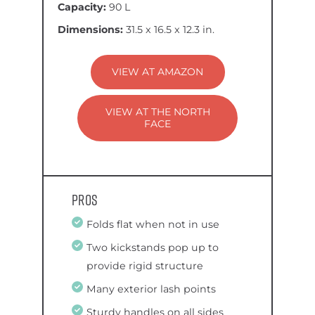
Capacity:
90 L
Dimensions:
31.5 x 16.5 x 12.3 in.
VIEW AT AMAZON
VIEW AT THE NORTH
FACE
Pros
Folds flat when not in use
Two kickstands pop up to
provide rigid structure
Many exterior lash points
Sturdy handles on all sides