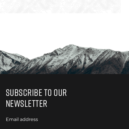
Subscribe to Our
Newsletter
Email address