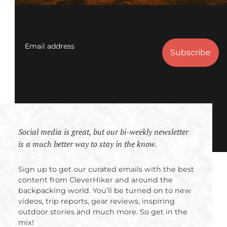
Email address
Social media is great, but our bi-weekly newsletter
is a much better way to stay in the know.
Sign up to get our curated emails with the best
content from CleverHiker and around the
backpacking world. You’ll be turned on to new
videos, trip reports, gear reviews, inspiring
outdoor stories and much more. So get in the
mix!