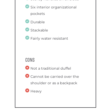
Six interior organizational
pockets
Durable
Stackable
Fairly water resistant
Cons
Not a traditional duffel
Cannot be carried over the
shoulder or as a backpack
Heavy