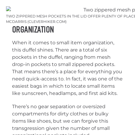
TWO ZIPPERED MESH POCKETS IN THE LID OFFER PLENTY OF PLACES
MCDARRIS (CLEVERHIKER.COM)
Organization
When it comes to small item organization,
this duffel shines. There are a total of six
pockets in the duffel, ranging from mesh
drop-in pockets to small zippered pockets.
That means there’s a place for everything you
need quick-access to. In fact, it was one of the
easiest bags in which to locate small items
like sunscreen, headlamps, and first aid kits.
There’s no gear separation or oversized
compartments for dirty clothes or bulky
items like shoes, but we can forgive this
transgression given the number of small