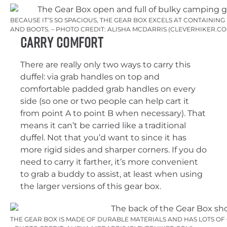
BECAUSE IT’S SO SPACIOUS, THE GEAR BOX EXCELS AT CONTAINING
AND BOOTS. – PHOTO CREDIT: ALISHA MCDARRIS (CLEVERHIKER.CO
Carry Comfort
There are really only two ways to carry this
duffel: via grab handles on top and
comfortable padded grab handles on every
side (so one or two people can help cart it
from point A to point B when necessary). That
means it can’t be carried like a traditional
duffel. Not that you’d want to since it has
more rigid sides and sharper corners. If you do
need to carry it farther, it’s more convenient
to grab a buddy to assist, at least when using
the larger versions of this gear box.
THE GEAR BOX IS MADE OF DURABLE MATERIALS AND HAS LOTS O