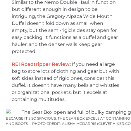
Similar to the Nemo Double Haul in function
but different enough in design to be
intriguing, the Gregory Alpaca Wide Mouth
Duffel doesn’t fold down as small when
empty, but the semi-rigid sides stay open for
easy packing. It functions as a duffel and gear
hauler, and the denser walls keep gear
protected.
REI Roadtripper Review
:
If you need a large
bag to store lots of clothing and gear but with
soft sides instead of rigid ones, consider this
duffel. It doesn’t have many bells and whistles
or organizational pockets, but it excels at
containing multitudes.
BECAUSE IT’S SO SPACIOUS, THE GEAR BOX EXCELS AT CONTAINING
AND BOOTS. – PHOTO CREDIT: ALISHA MCDARRIS (CLEVERHIKER.CO