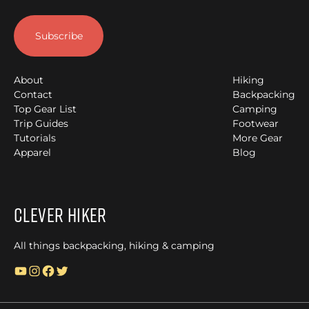
About
Hiking
Contact
Backpacking
Top Gear List
Camping
Trip Guides
Footwear
Tutorials
More Gear
Apparel
Blog
Clever Hiker
All things backpacking, hiking & camping
YouTube
Instagram
Facebook
Twitter