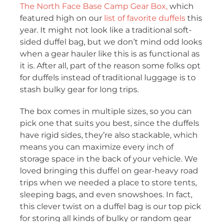
The North Face Base Camp Gear Box,
which
featured high on our
list of favorite duffels
this
year. It might not look like a traditional soft-
sided duffel bag, but we don’t mind odd looks
when a gear hauler like this is as functional as
it is. After all, part of the reason some folks opt
for duffels instead of traditional luggage is to
stash bulky gear for long trips.
The box comes in multiple sizes, so you can
pick one that suits you best, since the duffels
have rigid sides, they’re also stackable, which
means you can maximize every inch of
storage space in the back of your vehicle. We
loved bringing this duffel on gear-heavy road
trips when we needed a place to store tents,
sleeping bags, and even snowshoes. In fact,
this clever twist on a duffel bag is our top pick
for storing all kinds of bulky or random gear