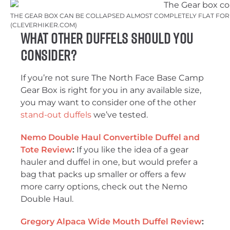
THE GEAR BOX CAN BE COLLAPSED ALMOST COMPLETELY FLAT FOR 
(CLEVERHIKER.COM)
What Other Duffels Should You
Consider?
If you’re not sure The North Face Base Camp
Gear Box is right for you in any available size,
you may want to consider one of the other
stand-out duffels
we’ve tested.
Nemo Double Haul Convertible Duffel and
Tote Review
:
If you like the idea of a gear
hauler and duffel in one, but would prefer a
bag that packs up smaller or offers a few
more carry options, check out the Nemo
Double Haul.
Gregory Alpaca Wide Mouth Duffel Review
: