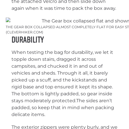
the attached Velcro and then slide down
again when it was time to pack the box away.
THE GEAR BOX COLLAPSED ALMOST COMPLETELY FLAT FOR EASY ST
(CLEVERHIKER.COM)
Durability
When testing the bag for durability, we let it
topple down stairs, dragged it across
campsites, and chucked it in and out of
vehicles and sheds. Through it all, it barely
picked up a scuff, and the kickstands and
rigid base and top ensured it kept its shape.
The bottom is lightly padded, so gear inside
stays moderately protected.The sides aren’t
padded, so keep that in mind when packing
delicate items.
The exterior zippers were plenty burly, and we