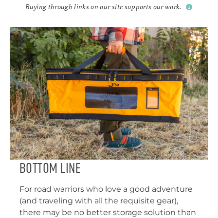
Buying through links on our site supports our work.
Bottom Line
For road warriors who love a good adventure
(and traveling with all the requisite gear),
there may be no better storage solution than