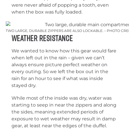
were never afraid of popping a tooth, even
when the box was fully loaded.
TWO LARGE, DURABLE ZIPPERS ARE ALSO LOCKABLE. – PHOTO CRE
Weather Resistance
We wanted to know how this gear would fare
when left out in the rain – given we can’t
always ensure picture perfect weather on
every outing. So we left the box out in the
rain for an hour to see if what was inside
stayed dry.
While most of the inside was dry, water was
starting to seep in near the zippers and along
the sides, meaning extended periods of
exposure to wet weather may result in damp
gear, at least near the edges of the duffel.