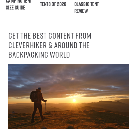
Camping Tent
Tents of 2026
Classic Tent
Size Guide
Review
Get the best content from
CleverHiker & around the
backpacking world