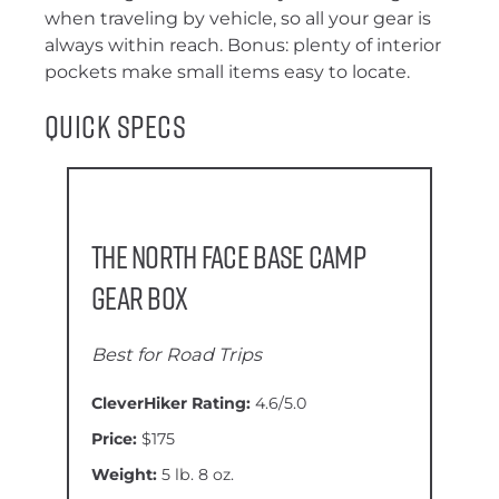
when traveling by vehicle, so all your gear is
always within reach. Bonus: plenty of interior
pockets make small items easy to locate.
Quick Specs
The North Face Base Camp
Gear Box
Best for Road Trips
CleverHiker Rating:
4.6/5.0
Price:
$175
Weight:
5 lb. 8 oz.