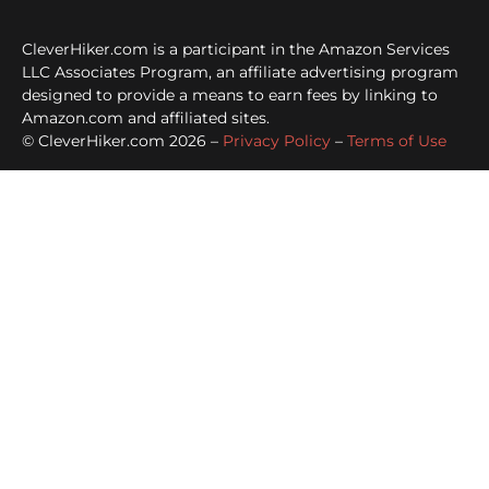
CleverHiker.com is a participant in the Amazon Services
LLC Associates Program, an affiliate advertising program
designed to provide a means to earn fees by linking to
Amazon.com and affiliated sites.
© CleverHiker.com 2026 –
Privacy Policy
–
Terms of Use