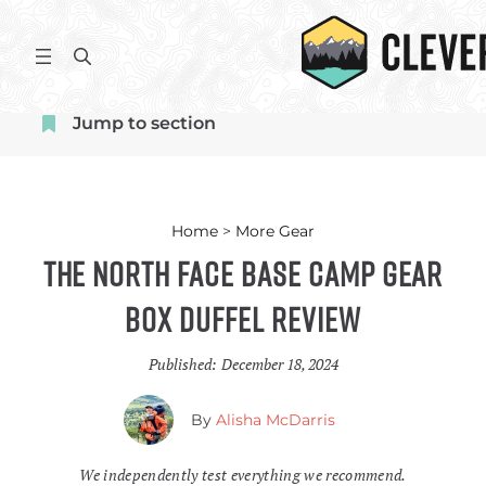
Skip
to
S
content
e
a
Jump to section
r
c
h
Home
>
More Gear
The North Face Base Camp Gear
Box Duffel Review
Published:
December 18, 2024
By
Alisha McDarris
We independently test everything we recommend.