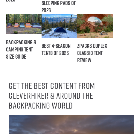
Sleeping Pads of
2026
Backpacking &
Best 4-Season
ZPacks Duplex
Camping Tent
Tents of 2026
Classic Tent
Size Guide
Review
Get the best content from
CleverHiker & around the
backpacking world