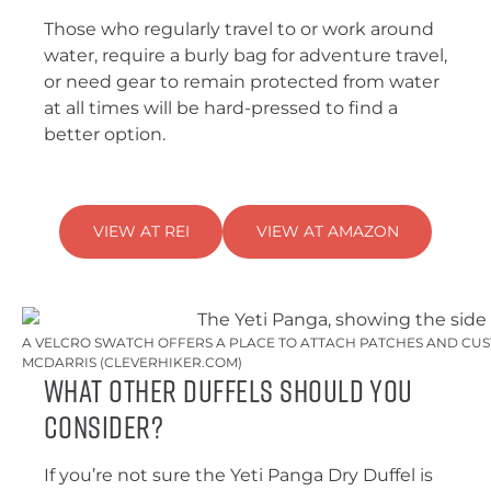
Those who regularly travel to or work around
water, require a burly bag for adventure travel,
or need gear to remain protected from water
at all times will be hard-pressed to find a
better option.
VIEW AT REI
VIEW AT AMAZON
A VELCRO SWATCH OFFERS A PLACE TO ATTACH PATCHES AND CUST
MCDARRIS (CLEVERHIKER.COM)
What Other Duffels Should You
Consider?
If you’re not sure the Yeti Panga Dry Duffel is