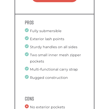
Pros
Fully submersible
Exterior lash points
Sturdy handles on all sides
Two small inner mesh zipper
pockets
Multi-functional carry strap
Rugged construction
Cons
No exterior pockets