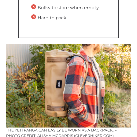
Bulky to store when empty
Hard to pack
THE YETI PANGA CAN EASILY BE WORN AS A BACKPACK. –
PHOTO CREDIT: ALISHA MCDARRIS (CLEVERHIKER.COM)