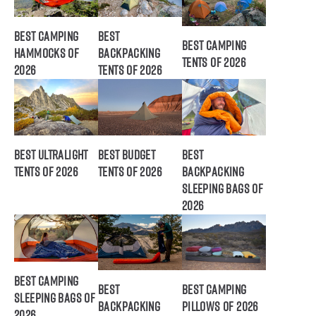
Best Camping
Best
Best Camping
Hammocks of
Backpacking
Tents of 2026
2026
Tents of 2026
Best Ultralight
Best Budget
Best
Tents of 2026
Tents of 2026
Backpacking
Sleeping Bags of
2026
Best Camping
Best
Best Camping
Sleeping Bags of
Backpacking
Pillows of 2026
2026