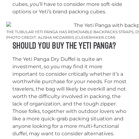
cubes, you’ll have to consider more soft-side
options or Yeti’s brand packing cubes.
THE TUBULAR YETI PANGA HAS REMOVABLE BACKPACKS STRAPS, 
PHOTO CREDIT: ALISHA MCDARRIS (CLEVERHIKER.COM)
Should You Buy the Yeti Panga?
The Yeti Panga Dry Duffel is quite an
investment, so you may find it more
important to consider critically whether it’s a
worthwhile purchase for your needs. For most
travelers, the bag will likely be overkill and not
worth the difficulty involved in packing, the
lack of organization, and the tough zipper.
Those folks, together with outdoor lovers who
like a more quick-grab packing situation and
anyone looking for a more multi-functional
duffel, may want to consider alternatives.