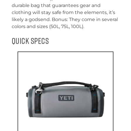
durable bag that guarantees gear and
clothing will stay safe from the elements, it’s
likely a godsend. Bonus: They come in several
colors and sizes (50L, 75L, 100L).
Quick Specs