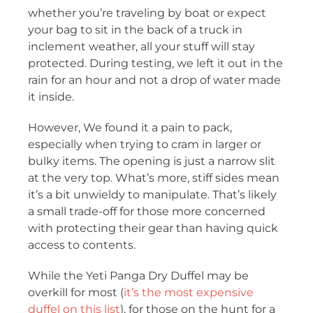
whether you’re traveling by boat or expect
your bag to sit in the back of a truck in
inclement weather, all your stuff will stay
protected. During testing, we left it out in the
rain for an hour and not a drop of water made
it inside.
However, We found it a pain to pack,
especially when trying to cram in larger or
bulky items. The opening is just a narrow slit
at the very top. What’s more, stiff sides mean
it’s a bit unwieldy to manipulate. That’s likely
a small trade-off for those more concerned
with protecting their gear than having quick
access to contents.
While the Yeti Panga Dry Duffel may be
overkill for most (
it’s the most expensive
duffel on this list
), for those on the hunt for a