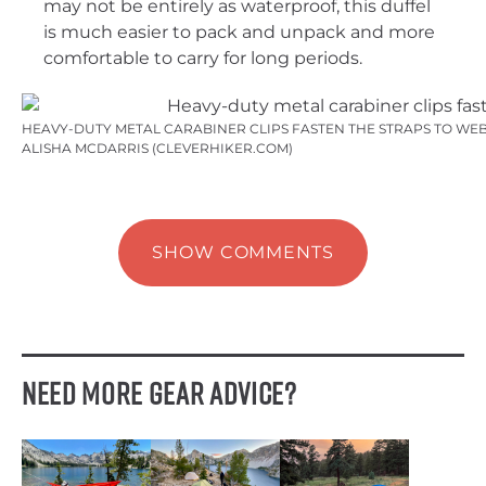
may not be entirely as waterproof, this duffel
is much easier to pack and unpack and more
comfortable to carry for long periods.
HEAVY-DUTY METAL CARABINER CLIPS FASTEN THE STRAPS TO WEB
ALISHA MCDARRIS (CLEVERHIKER.COM)
SHOW COMMENTS
Need More Gear Advice?