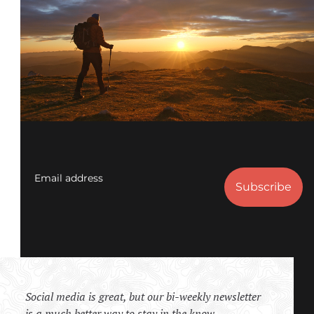
Email address
Social media is great, but our bi-weekly newsletter
is a much better way to stay in the know.