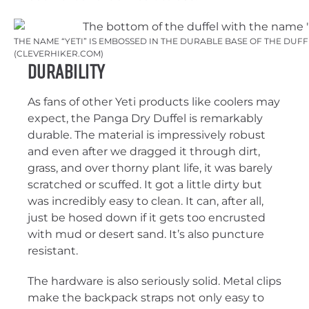
THE NAME “YETI” IS EMBOSSED IN THE DURABLE BASE OF THE DUFF
(CLEVERHIKER.COM)
Durability
As fans of other Yeti products like coolers may
expect, the Panga Dry Duffel is remarkably
durable. The material is impressively robust
and even after we dragged it through dirt,
grass, and over thorny plant life, it was barely
scratched or scuffed. It got a little dirty but
was incredibly easy to clean. It can, after all,
just be hosed down if it gets too encrusted
with mud or desert sand. It’s also puncture
resistant.
The hardware is also seriously solid. Metal clips
make the backpack straps not only easy to