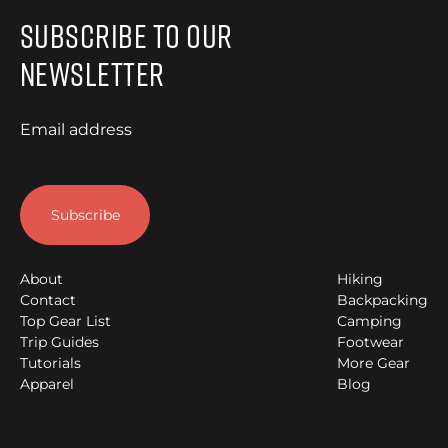
Subscribe to Our
Newsletter
Email address
About
Hiking
Contact
Backpacking
Top Gear List
Camping
Trip Guides
Footwear
Tutorials
More Gear
Apparel
Blog