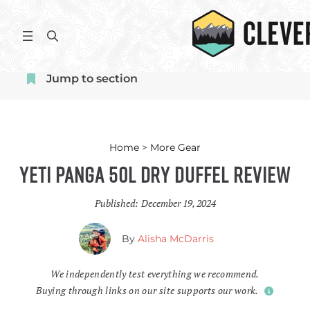
Skip
to
S
content
e
a
Jump to section
r
c
h
Home
>
More Gear
Yeti Panga 50L Dry Duffel Review
Published:
December 19, 2024
By
Alisha McDarris
We independently test everything we recommend.
Buying through links on our site supports our work.