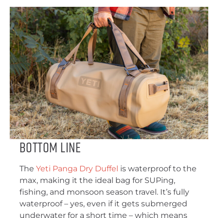
Bottom Line
The
Yeti Panga Dry Duffel
is waterproof to the
max, making it the ideal bag for SUPing,
fishing, and monsoon season travel. It’s fully
waterproof – yes, even if it gets submerged
underwater for a short time – which means