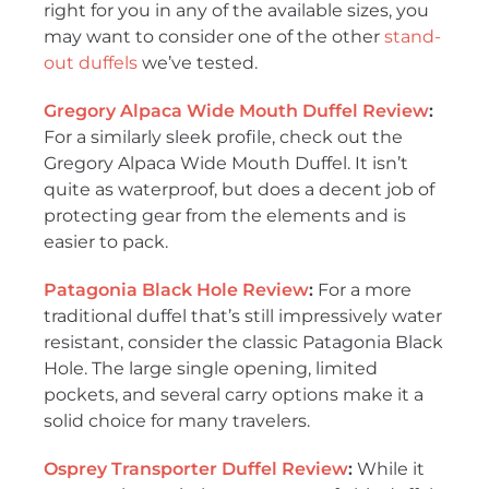
right for you in any of the available sizes, you
may want to consider one of the other
stand-
out duffels
we’ve tested.
Gregory Alpaca Wide Mouth Duffel Review
:
For a similarly sleek profile, check out the
Gregory Alpaca Wide Mouth Duffel. It isn’t
quite as waterproof, but does a decent job of
protecting gear from the elements and is
easier to pack.
Patagonia Black Hole Review
:
For a more
traditional duffel that’s still impressively water
resistant, consider the classic Patagonia Black
Hole. The large single opening, limited
pockets, and several carry options make it a
solid choice for many travelers.
Osprey Transporter Duffel Review
:
While it