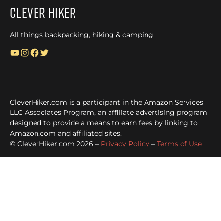
Clever Hiker
All things backpacking, hiking & camping
YouTube
Instagram
Facebook
Twitter
CleverHiker.com is a participant in the Amazon Services
LLC Associates Program, an affiliate advertising program
designed to provide a means to earn fees by linking to
Amazon.com and affiliated sites.
© CleverHiker.com 2026 –
Privacy Policy
–
Terms of Use