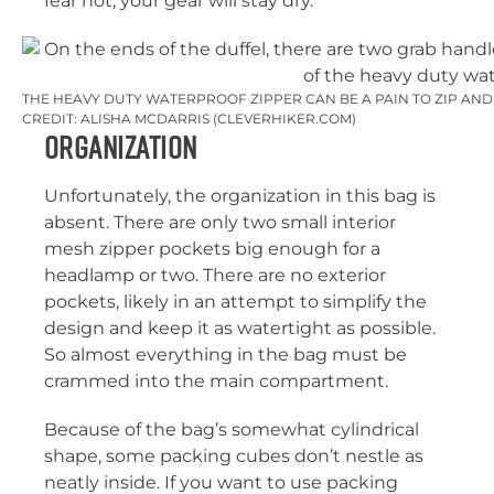
fear not; your gear will stay dry.
THE HEAVY DUTY WATERPROOF ZIPPER CAN BE A PAIN TO ZIP AND 
CREDIT: ALISHA MCDARRIS (CLEVERHIKER.COM)
Organization
Unfortunately, the organization in this bag is
absent. There are only two small interior
mesh zipper pockets big enough for a
headlamp or two. There are no exterior
pockets, likely in an attempt to simplify the
design and keep it as watertight as possible.
So almost everything in the bag must be
crammed into the main compartment.
Because of the bag’s somewhat cylindrical
shape, some packing cubes don’t nestle as
neatly inside. If you want to use packing