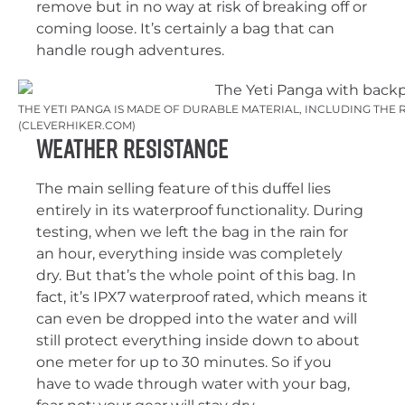
remove but in no way at risk of breaking off or
coming loose. It’s certainly a bag that can
handle rough adventures.
THE YETI PANGA IS MADE OF DURABLE MATERIAL, INCLUDING THE 
(CLEVERHIKER.COM)
Weather Resistance
The main selling feature of this duffel lies
entirely in its waterproof functionality. During
testing, when we left the bag in the rain for
an hour, everything inside was completely
dry. But that’s the whole point of this bag. In
fact, it’s IPX7 waterproof rated, which means it
can even be dropped into the water and will
still protect everything inside down to about
one meter for up to 30 minutes. So if you
have to wade through water with your bag,