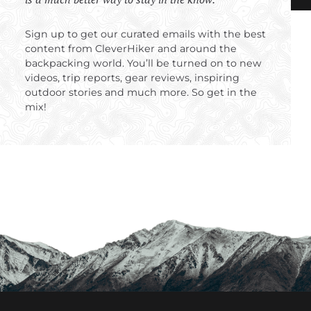
Sign up to get our curated emails with the best
content from CleverHiker and around the
backpacking world. You’ll be turned on to new
videos, trip reports, gear reviews, inspiring
outdoor stories and much more. So get in the
mix!