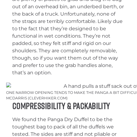
out of an overhead bin, an underbed berth, or
the back of a truck. Unfortunately, none of
the straps are terribly comfortable. Likely due
to the fact that they’re designed to be
functional in wet conditions. They’re not
padded, so they felt stiff and rigid on our
shoulders. They are completely removable,
though, so if you want them out of the way
and prefer to use the grab handles alone,
that’s an option.
ONE NARROW OPENING TENDS TO MAKE THE PANGA A BIT DIFFICUL
MCDARRIS (CLEVERHIKER.COM)
Compressibility & Packability
We found the Panga Dry Duffel to be the
toughest bag to pack of all the duffels we
tested. The sides are stiff and not pliable or