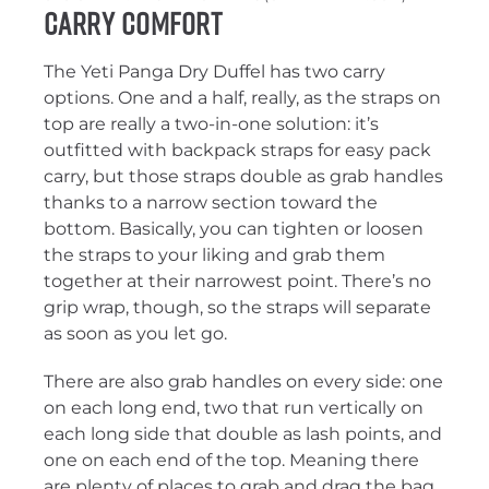
Carry Comfort
The Yeti Panga Dry Duffel has two carry
options. One and a half, really, as the straps on
top are really a two-in-one solution: it’s
outfitted with backpack straps for easy pack
carry, but those straps double as grab handles
thanks to a narrow section toward the
bottom. Basically, you can tighten or loosen
the straps to your liking and grab them
together at their narrowest point. There’s no
grip wrap, though, so the straps will separate
as soon as you let go.
There are also grab handles on every side: one
on each long end, two that run vertically on
each long side that double as lash points, and
one on each end of the top. Meaning there
are plenty of places to grab and drag the bag