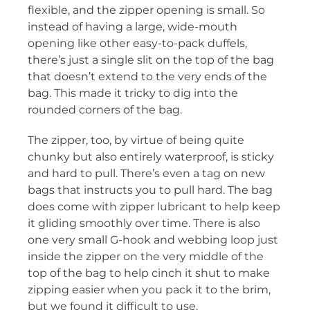
flexible, and the zipper opening is small. So
instead of having a large, wide-mouth
opening like other easy-to-pack duffels,
there’s just a single slit on the top of the bag
that doesn’t extend to the very ends of the
bag. This made it tricky to dig into the
rounded corners of the bag.
The zipper, too, by virtue of being quite
chunky but also entirely waterproof, is sticky
and hard to pull. There’s even a tag on new
bags that instructs you to pull hard. The bag
does come with zipper lubricant to help keep
it gliding smoothly over time. There is also
one very small G-hook and webbing loop just
inside the zipper on the very middle of the
top of the bag to help cinch it shut to make
zipping easier when you pack it to the brim,
but we found it difficult to use.