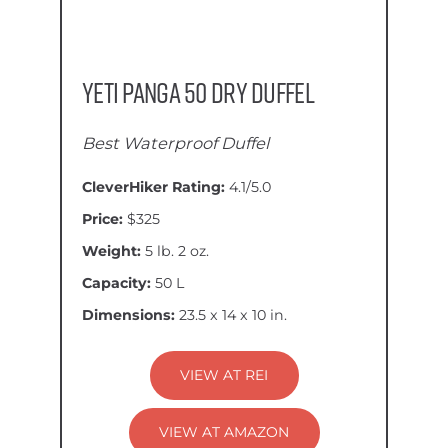
YETI Panga 50 Dry Duffel
Best Waterproof Duffel
CleverHiker Rating:
4.1/5.0
Price:
$325
Weight:
5 lb. 2 oz.
Capacity:
50 L
Dimensions:
23.5 x 14 x 10 in.
VIEW AT REI
VIEW AT AMAZON