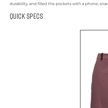
durability, and filled the pockets with a phone, snac
Quick Specs