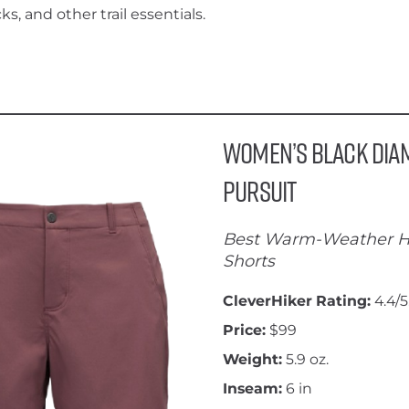
ks, and other trail essentials.
Women’s Black Di
Pursuit
Best Warm-Weather H
Shorts
CleverHiker Rating:
4.4/5
Price:
$99
Weight:
5.9 oz.
Inseam:
6 in