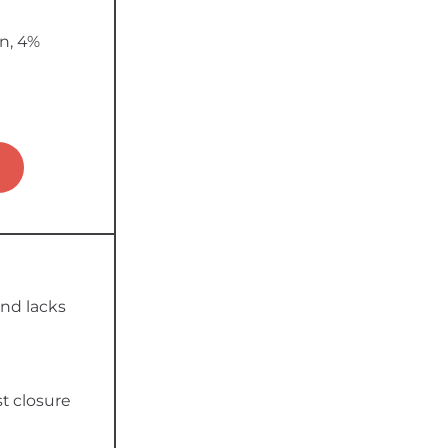
n, 4%
nd lacks
t closure