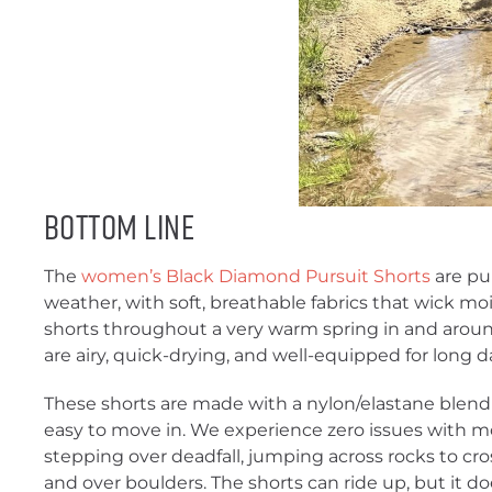
Bottom Line
The
women’s Black Diamond Pursuit Shorts
are pu
weather, with soft, breathable fabrics that wick mo
shorts throughout a very warm spring in and arou
are airy, quick-drying, and well-equipped for long da
These shorts are made with a nylon/elastane blend 
easy to move in. We experience zero issues with mo
stepping over deadfall, jumping across rocks to cro
and over boulders. The shorts can ride up, but it d