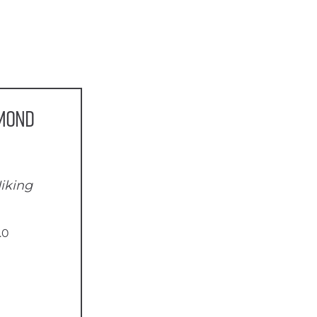
amond
iking
.0