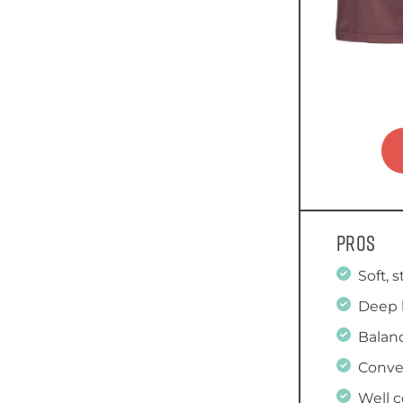
Pros
Soft, 
Deep 
Balanc
Conve
Well 