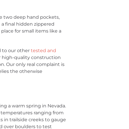
are two deep hand pockets,
 a final hidden zippered
 place for small items like a
d to our other
tested and
ir high-quality construction
on. Our only real complaint is
elies the otherwise
ing a warm spring in Nevada.
n temperatures ranging from
 in trailside creeks to gauge
d over boulders to test