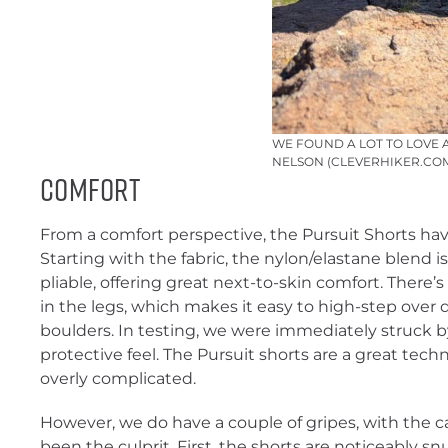
WE FOUND A LOT TO LOVE 
NELSON (CLEVERHIKER.CO
Comfort
From a comfort perspective, the Pursuit Shorts hav
Starting with the fabric, the nylon/elastane blend 
pliable, offering great next-to-skin comfort. There
in the legs, which makes it easy to high-step over
boulders. In testing, we were immediately struck by
protective feel. The Pursuit shorts are a great techn
overly complicated.
However, we do have a couple of gripes, with the c
been the culprit. First, the shorts are noticeably sn