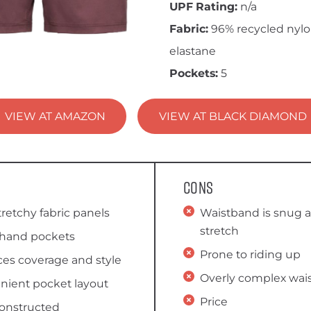
UPF Rating:
n/a
Fabric:
96% recycled nylo
elastane
Pockets:
5
VIEW AT AMAZON
VIEW AT BLACK DIAMOND
Cons
stretchy fabric panels
Waistband is snug a
stretch
hand pockets
Prone to riding up
es coverage and style
Overly complex wais
nient pocket layout
Price
constructed