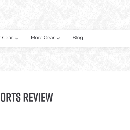
 Gear
More Gear
Blog
horts Review