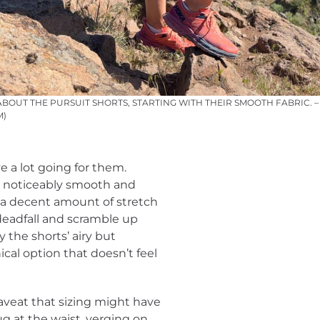
ABOUT THE PURSUIT SHORTS, STARTING WITH THEIR SMOOTH FABRIC. 
M)
e a lot going for them.
is noticeably smooth and
’s a decent amount of stretch
 deadfall and scramble up
 the shorts’ airy but
ical option that doesn’t feel
aveat that sizing might have
ug at the waist, verging on