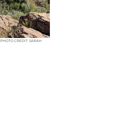
– PHOTO CREDIT: SARAH