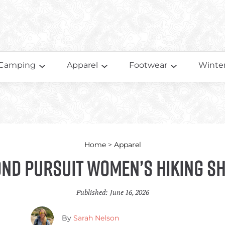
Camping
Apparel
Footwear
Winter
Home
>
Apparel
nd Pursuit Women’s Hiking S
Published:
June 16, 2026
By
Sarah Nelson