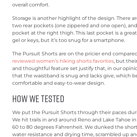
overall comfort.
Storage is another highlight of the design. There 
two rear pockets (one zippered and one open), and
pocket at the right thigh. This last pocket is a great
gel or keys, but it’s too snug for a smartphone.
The Pursuit Shorts are on the pricier end compare
reviewed women’s hiking shorts favorites
, but the
and thoughtful feature set justify that, in our opini
that the waistband is snug and lacks give, which b
comfortable and easy-to-wear design.
How We Tested
We put the Pursuit Shorts through their paces dur
We hit trails in and around Reno and Lake Tahoe i
60 to 80 degrees Fahrenheit. We dunked the shorts
water resistance and drying time, scrambled up an