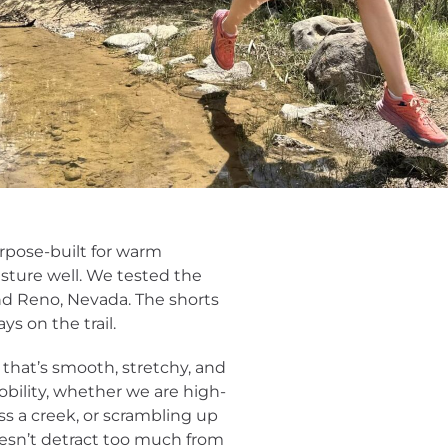
rpose-built for warm
isture well. We tested the
nd Reno, Nevada. The shorts
ys on the trail.
that’s smooth, stretchy, and
bility, whether we are high-
ss a creek, or scrambling up
oesn’t detract too much from