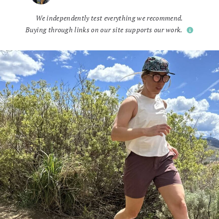
We independently test everything we recommend.
Buying through links on our site supports our work.