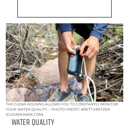
THE CLEAR HOUSING ALLOWS YOU TO CONSTANTLY MONITOR
YOUR WATER QUALITY. – PHOTO CREDIT: BRETT KRETZER
(CLEVERHIKER.COM)
Water Quality