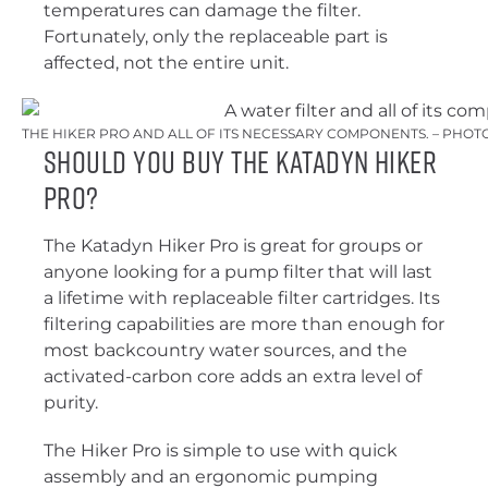
temperatures can damage the filter.
Fortunately, only the replaceable part is
affected, not the entire unit.
THE HIKER PRO AND ALL OF ITS NECESSARY COMPONENTS. – PHOTO
Should You Buy the Katadyn Hiker
Pro?
The Katadyn Hiker Pro is great for groups or
anyone looking for a pump filter that will last
a lifetime with replaceable filter cartridges. Its
filtering capabilities are more than enough for
most backcountry water sources, and the
activated-carbon core adds an extra level of
purity.
The Hiker Pro is simple to use with quick
assembly and an ergonomic pumping