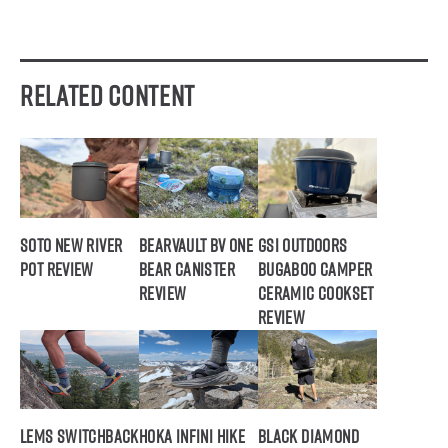
Related Content
SOTO New River
BearVault BV ONE
GSI Outdoors
Pot Review
Bear Canister
Bugaboo Camper
Review
Ceramic Cookset
Review
Lems Switchback
Hoka Infini Hike
Black Diamond