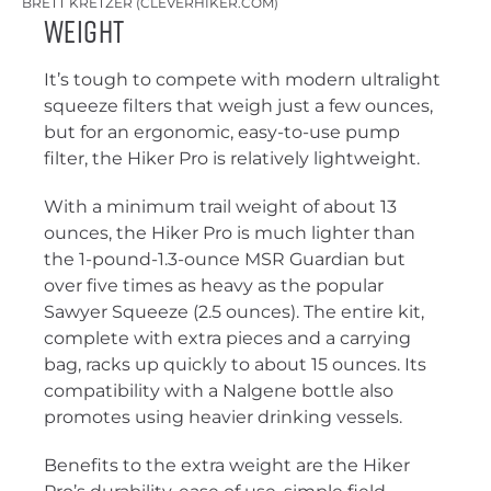
BRETT KRETZER (CLEVERHIKER.COM)
Weight
It’s tough to compete with modern ultralight
squeeze filters that weigh just a few ounces,
but for an ergonomic, easy-to-use pump
filter, the Hiker Pro is relatively lightweight.
With a minimum trail weight of about 13
ounces, the Hiker Pro is much lighter than
the 1-pound-1.3-ounce MSR Guardian but
over five times as heavy as the popular
Sawyer Squeeze (2.5 ounces). The entire kit,
complete with extra pieces and a carrying
bag, racks up quickly to about 15 ounces. Its
compatibility with a Nalgene bottle also
promotes using heavier drinking vessels.
Benefits to the extra weight are the Hiker