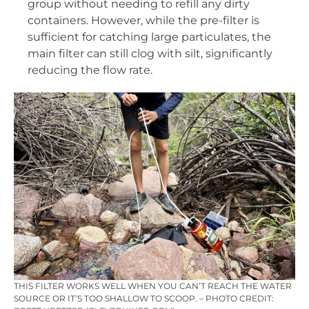
group without needing to refill any dirty
containers. However, while the pre-filter is
sufficient for catching large particulates, the
main filter can still clog with silt, significantly
reducing the flow rate.
THIS FILTER WORKS WELL WHEN YOU CAN’T REACH THE WATER
SOURCE OR IT’S TOO SHALLOW TO SCOOP. – PHOTO CREDIT: