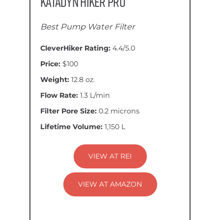
Katadyn Hiker Pro
Best Pump Water Filter
CleverHiker Rating:
4.4/5.0
Price:
$100
Weight:
12.8 oz.
Flow Rate:
1.3 L/min
Filter Pore Size:
0.2 microns
Lifetime Volume:
1,150 L
VIEW AT REI
VIEW AT AMAZON