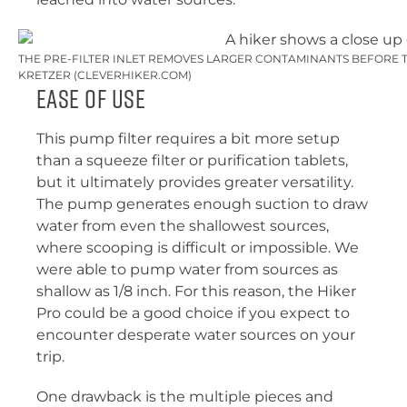
THE PRE-FILTER INLET REMOVES LARGER CONTAMINANTS BEFORE TH
KRETZER (CLEVERHIKER.COM)
Ease of Use
This pump filter requires a bit more setup
than a squeeze filter or purification tablets,
but it ultimately provides greater versatility.
The pump generates enough suction to draw
water from even the shallowest sources,
where scooping is difficult or impossible. We
were able to pump water from sources as
shallow as 1/8 inch. For this reason, the Hiker
Pro could be a good choice if you expect to
encounter desperate water sources on your
trip.
One drawback is the multiple pieces and