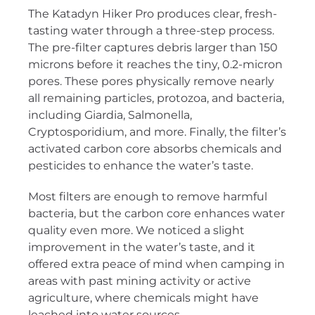
The Katadyn Hiker Pro produces clear, fresh-
tasting water through a three-step process.
The pre-filter captures debris larger than 150
microns before it reaches the tiny, 0.2-micron
pores. These pores physically remove nearly
all remaining particles, protozoa, and bacteria,
including Giardia, Salmonella,
Cryptosporidium, and more. Finally, the filter’s
activated carbon core absorbs chemicals and
pesticides to enhance the water’s taste.
Most filters are enough to remove harmful
bacteria, but the carbon core enhances water
quality even more. We noticed a slight
improvement in the water’s taste, and it
offered extra peace of mind when camping in
areas with past mining activity or active
agriculture, where chemicals might have
leached into water sources.