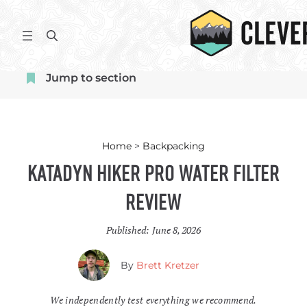
Skip
to
S
content
e
a
Jump to section
r
c
h
Home
>
Backpacking
Katadyn Hiker Pro Water Filter
Review
Published:
June 8, 2026
By
Brett Kretzer
We independently test everything we recommend.