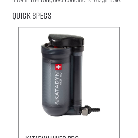
filter in the toughest conditions imaginable.
Quick Specs