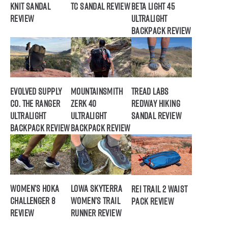
Knit Sandal
TC Sandal Review
Beta Light 45
Review
Ultralight
Backpack Review
Evolved Supply
Mountainsmith
Tread Labs
Co. The Ranger
Zerk 40
Redway Hiking
Ultralight
Ultralight
Sandal Review
Backpack Review
Backpack Review
Women’s HOKA
Lowa Skyterra
REI Trail 2 Waist
Challenger 8
Women’s Trail
Pack Review
Review
Runner Review