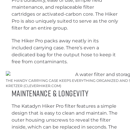
Pro’s durability, ease of use, simple field
maintenance, and replaceable filter
cartridges or activated-carbon core. The Hiker
Pro is also uniquely suited to serve as the only
filter for an entire group.
The Hiker Pro packs away neatly in its
included carrying case. There’s even a
dedicated bag for the output hose to keep it
free from contaminants.
THE HANDY CARRYING CASE KEEPS EVERYTHING ORGANIZED AND SA
KRETZER (CLEVERHIKER.COM)
Maintenance & Longevity
The Katadyn Hiker Pro filter features a simple
design that is easy to clean and maintain. The
outer housing unscrews to reveal the filter
inside, which can be replaced in seconds. The