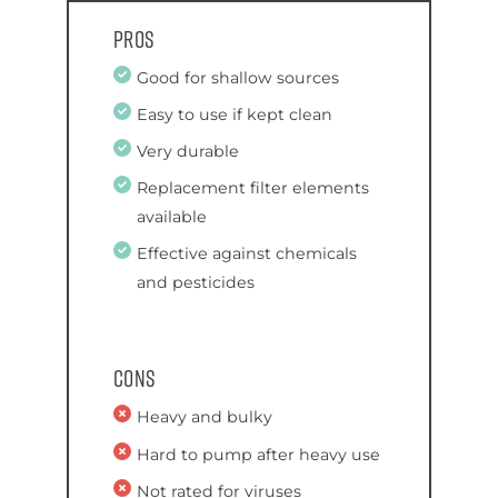
Pros
Good for shallow sources
Easy to use if kept clean
Very durable
Replacement filter elements
available
Effective against chemicals
and pesticides
Cons
Heavy and bulky
Hard to pump after heavy use
Not rated for viruses