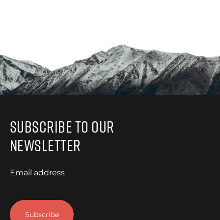
Subscribe to Our
Newsletter
Email address