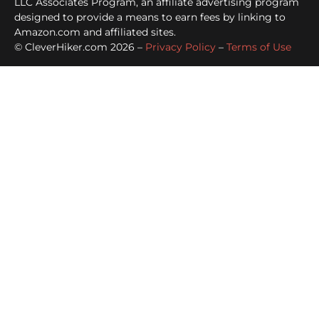
LLC Associates Program, an affiliate advertising program
designed to provide a means to earn fees by linking to
Amazon.com and affiliated sites.
© CleverHiker.com 2026 –
Privacy Policy
–
Terms of Use