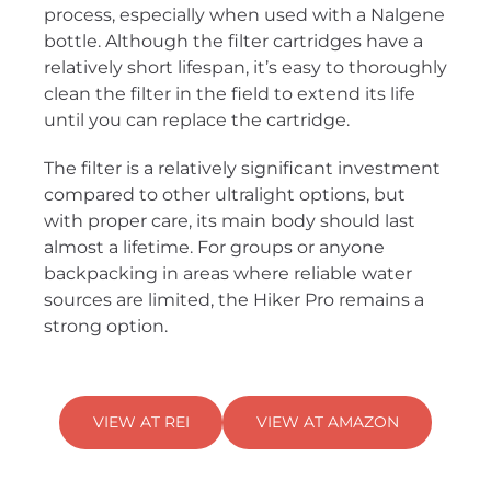
process, especially when used with a Nalgene
bottle. Although the filter cartridges have a
relatively short lifespan, it’s easy to thoroughly
clean the filter in the field to extend its life
until you can replace the cartridge.
The filter is a relatively significant investment
compared to other ultralight options, but
with proper care, its main body should last
almost a lifetime. For groups or anyone
backpacking in areas where reliable water
sources are limited, the Hiker Pro remains a
strong option.
VIEW AT REI
VIEW AT AMAZON