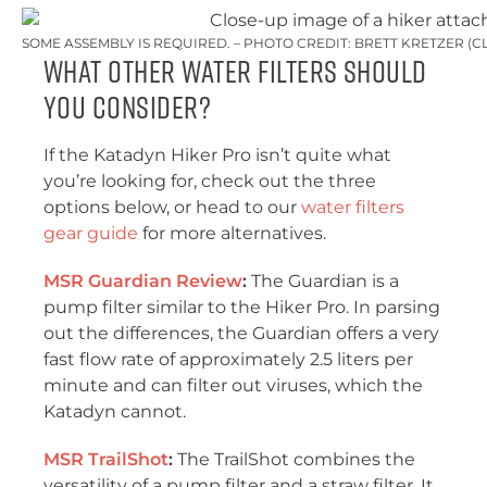
SOME ASSEMBLY IS REQUIRED. – PHOTO CREDIT: BRETT KRETZER (
What Other Water Filters Should
You Consider?
If the Katadyn Hiker Pro isn’t quite what
you’re looking for, check out the three
options below, or head to our
water filters
gear guide
for more alternatives.
MSR Guardian Review
:
The Guardian is a
pump filter similar to the Hiker Pro. In parsing
out the differences, the Guardian offers a very
fast flow rate of approximately 2.5 liters per
minute and can filter out viruses, which the
Katadyn cannot.
MSR TrailShot
:
The TrailShot combines the
versatility of a pump filter and a straw filter. It