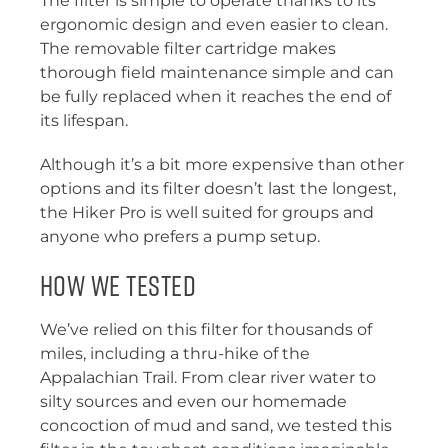
The filter is simple to operate thanks to its
ergonomic design and even easier to clean.
The removable filter cartridge makes
thorough field maintenance simple and can
be fully replaced when it reaches the end of
its lifespan.
Although it’s a bit more expensive than other
options and its filter doesn’t last the longest,
the Hiker Pro is well suited for groups and
anyone who prefers a pump setup.
How We Tested
We’ve relied on this filter for thousands of
miles, including a thru-hike of the
Appalachian Trail. From clear river water to
silty sources and even our homemade
concoction of mud and sand, we tested this