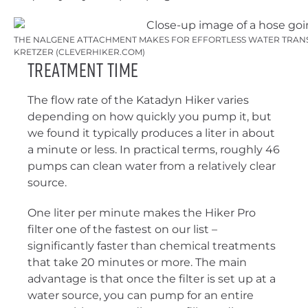
THE NALGENE ATTACHMENT MAKES FOR EFFORTLESS WATER TRANSF
KRETZER (CLEVERHIKER.COM)
Treatment Time
The flow rate of the Katadyn Hiker varies
depending on how quickly you pump it, but
we found it typically produces a liter in about
a minute or less. In practical terms, roughly 46
pumps can clean water from a relatively clear
source.
One liter per minute makes the Hiker Pro
filter one of the fastest on our list –
significantly faster than chemical treatments
that take 20 minutes or more. The main
advantage is that once the filter is set up at a
water source, you can pump for an entire