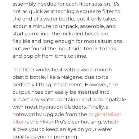
assembly needed for each filter session. It’s
not as quick as attaching a squeeze filter to
the end of a water bottle, but it only takes
about a minute to unpack, assemble, and
start pumping. The included hoses are
flexible and long enough for most situations,
but we found the input side tends to leak
and pop off from time to time.
The filter works best with a wide-mouth
plastic bottle, like a Nalgene, due to its
perfectly fitting attachment. However, the
output hose can easily be inserted into
almost any water container and is compatible
with most hydration bladders. Finally, a
noteworthy upgrade from the
original Hiker
filter
is the Hiker Pro’s clear housing, which
allows you to keep an eye on your water
quality as you’re pumping.