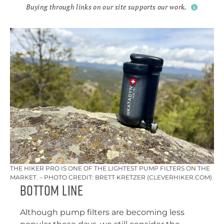
Buying through links on our site supports our work.
THE HIKER PRO IS ONE OF THE LIGHTEST PUMP FILTERS ON THE
MARKET. – PHOTO CREDIT: BRETT KRETZER (CLEVERHIKER.COM)
Bottom Line
Although pump filters are becoming less