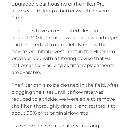
upgraded clear housing of the Hiker Pro
allows you to keep a better watch on your
filter.
The filters have an estimated lifespan of
about 1,000 liters, after which a new cartridge
can be inserted to completely renew the
device. An initial investment in the Hiker Pro
provides you with a filtering device that will
last essentially as long as filter replacements
are available.
The filter can also be cleaned in the field. After
clogging the filter until its flow rate was
reduced to a trickle, we were able to remove
the filter, thoroughly rinse it, and restore it to
about 90% of its original flow rate.
Like other hollow-fiber filters, freezing