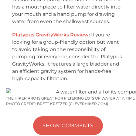
has a mouthpiece to filter water directly into
your mouth and a hand pump for drawing
water from even the shallowest sources.
Platypus GravityWorks Review
:
If you’re
looking for a group-friendly option but want
to avoid taking on the responsibility of
pumping for everyone, consider the Platypus
GravityWorks. It features a large bladder and
an efficient gravity system for hands-free,
high-capacity filtration.
THE HIKER PRO IS GREAT FOR FILTERING LOTS OF WATER AT A TIM
PHOTO CREDIT: BRETT KRETZER (CLEVERHIKER.COM)
SHOW COMMENTS