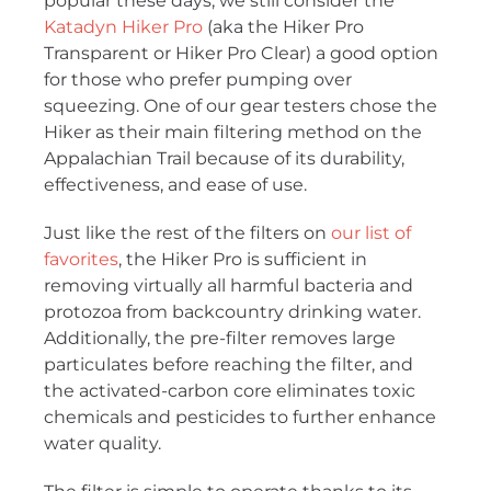
popular these days, we still consider the
Katadyn Hiker Pro
(aka the Hiker Pro
Transparent or Hiker Pro Clear) a good option
for those who prefer pumping over
squeezing. One of our gear testers chose the
Hiker as their main filtering method on the
Appalachian Trail because of its durability,
effectiveness, and ease of use.
Just like the rest of the filters on
our list of
favorites
, the Hiker Pro is sufficient in
removing virtually all harmful bacteria and
protozoa from backcountry drinking water.
Additionally, the pre-filter removes large
particulates before reaching the filter, and
the activated-carbon core eliminates toxic
chemicals and pesticides to further enhance
water quality.