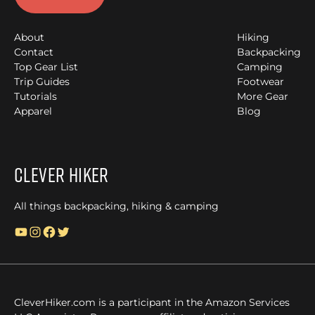
About
Hiking
Contact
Backpacking
Top Gear List
Camping
Trip Guides
Footwear
Tutorials
More Gear
Apparel
Blog
Clever Hiker
All things backpacking, hiking & camping
YouTube
Instagram
Facebook
Twitter
CleverHiker.com is a participant in the Amazon Services