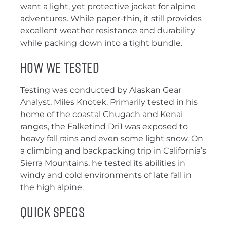
want a light, yet protective jacket for alpine
adventures. While paper-thin, it still provides
excellent weather resistance and durability
while packing down into a tight bundle.
How We Tested
Testing was conducted by Alaskan Gear
Analyst, Miles Knotek. Primarily tested in his
home of the coastal Chugach and Kenai
ranges, the Falketind Dri1 was exposed to
heavy fall rains and even some light snow. On
a climbing and backpacking trip in California’s
Sierra Mountains, he tested its abilities in
windy and cold environments of late fall in
the high alpine.
Quick Specs