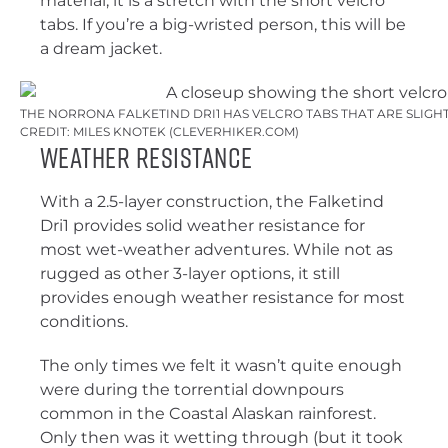
material, it is a stretch with the short velcro
tabs. If you’re a big-wristed person, this will be
a dream jacket.
THE NORRONA FALKETIND DRI1 HAS VELCRO TABS THAT ARE SLIGHT
CREDIT: MILES KNOTEK (CLEVERHIKER.COM)
Weather Resistance
With a 2.5-layer construction, the Falketind
Dri1 provides solid weather resistance for
most wet-weather adventures. While not as
rugged as other 3-layer options, it still
provides enough weather resistance for most
conditions.
The only times we felt it wasn’t quite enough
were during the torrential downpours
common in the Coastal Alaskan rainforest.
Only then was it wetting through (but it took