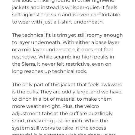
the loud crinkling found in other high-end
jackets and instead is whisper-quiet. It feels
soft against the skin and is even comfortable
to wear with just a t-shirt underneath.
The technical fit is trim yet still roomy enough
to layer underneath. With either a base layer
or a mid layer underneath, it does not feel
restrictive. While scrambling high peaks in
the Sierra, it never felt restrictive, even on
long reaches up technical rock.
The only part of this jacket that feels awkward
is the cuffs. They are oddly large, and we have
to cinch in a lot of material to make them
more weather-tight. Plus, the velcro
adjustment tabs at the cuff are puzzlingly
short, measuring just an inch. While the
system still works to take in the excess