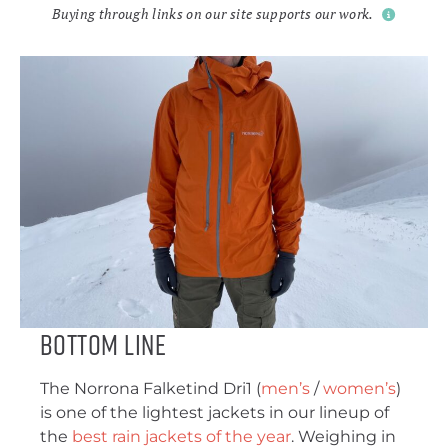
Buying through links on our site supports our work.
Bottom Line
The Norrona Falketind Dri1 (
men’s
/
women’s
)
is one of the lightest jackets in our lineup of
the
best rain jackets of the year
. Weighing in