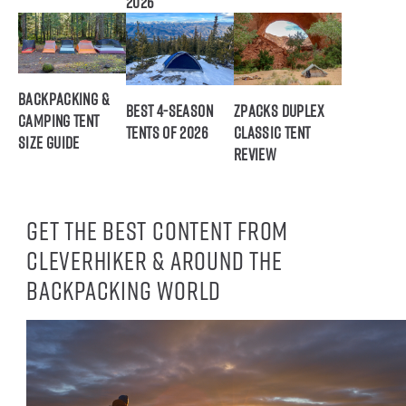
2026
Backpacking &
Best 4-Season
ZPacks Duplex
Camping Tent
Tents of 2026
Classic Tent
Size Guide
Review
Get the best content from
CleverHiker & around the
backpacking world