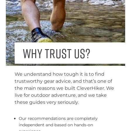
Why trust us?
We understand how tough it is to find
trustworthy gear advice, and that’s one of
the main reasons we built CleverHiker. We
live for outdoor adventure, and we take
these guides very seriously.
Our recommendations are completely
independent and based on hands-on