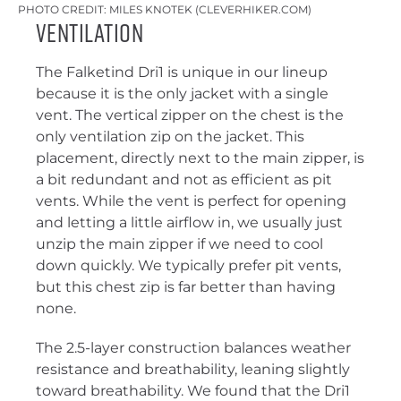
PHOTO CREDIT: MILES KNOTEK (CLEVERHIKER.COM)
Ventilation
The Falketind Dri1 is unique in our lineup
because it is the only jacket with a single
vent. The vertical zipper on the chest is the
only ventilation zip on the jacket. This
placement, directly next to the main zipper, is
a bit redundant and not as efficient as pit
vents. While the vent is perfect for opening
and letting a little airflow in, we usually just
unzip the main zipper if we need to cool
down quickly. We typically prefer pit vents,
but this chest zip is far better than having
none.
The 2.5-layer construction balances weather
resistance and breathability, leaning slightly
toward breathability. We found that the Dri1