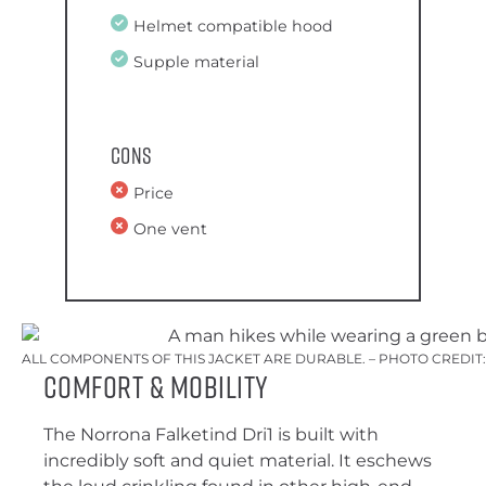
Helmet compatible hood
Supple material
Cons
Price
One vent
ALL COMPONENTS OF THIS JACKET ARE DURABLE. – PHOTO CREDIT
Comfort & Mobility
The Norrona Falketind Dri1 is built with
incredibly soft and quiet material. It eschews