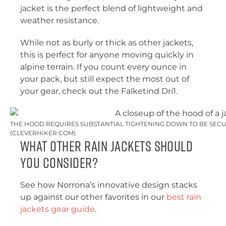
jacket is the perfect blend of lightweight and
weather resistance.
While not as burly or thick as other jackets,
this is perfect for anyone moving quickly in
alpine terrain. If you count every ounce in
your pack, but still expect the most out of
your gear, check out the Falketind Dri1.
THE HOOD REQUIRES SUBSTANTIAL TIGHTENING DOWN TO BE SECUR
(CLEVERHIKER.COM)
What Other Rain Jackets Should
You Consider?
See how Norrona’s innovative design stacks
up against our other favorites in our
best rain
jackets gear guide
.