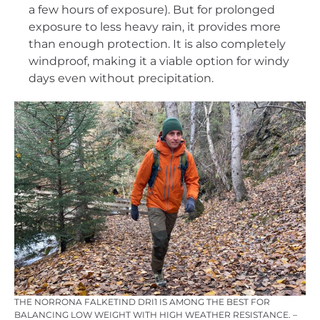
a few hours of exposure). But for prolonged
exposure to less heavy rain, it provides more
than enough protection. It is also completely
windproof, making it a viable option for windy
days even without precipitation.
THE NORRONA FALKETIND DRI1 IS AMONG THE BEST FOR
BALANCING LOW WEIGHT WITH HIGH WEATHER RESISTANCE. –