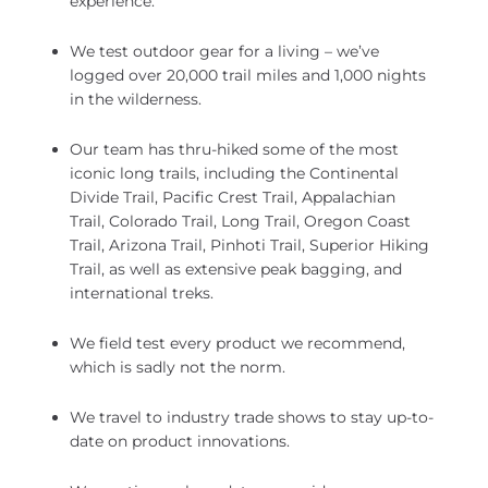
experience.
We test outdoor gear for a living – we’ve
logged over 20,000 trail miles and 1,000 nights
in the wilderness.
Our team has thru-hiked some of the most
iconic long trails, including the Continental
Divide Trail, Pacific Crest Trail, Appalachian
Trail, Colorado Trail, Long Trail, Oregon Coast
Trail, Arizona Trail, Pinhoti Trail, Superior Hiking
Trail, as well as extensive peak bagging, and
international treks.
We field test every product we recommend,
which is sadly not the norm.
We travel to industry trade shows to stay up-to-
date on product innovations.