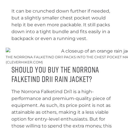
It can be crunched down further if needed,
but a slightly smaller chest pocket would
help it be even more packable. It still packs
down into a tight bundle and fits easily in a
backpack or even a running vest.
THE NORRONA FALKETIND DRI1 PACKS INTO THE CHEST POCKET MA
(CLEVERHIKER.COM)
Should You Buy the Norrona
Falketind Dri1 Rain Jacket?
The Norrona Falketind Dri1 is a high-
performance and premium-quality piece of
equipment. As such, its price point is not as
attainable as others, making it a less viable
option for entry-level enthusiasts. But for
those willing to spend the extra money, this