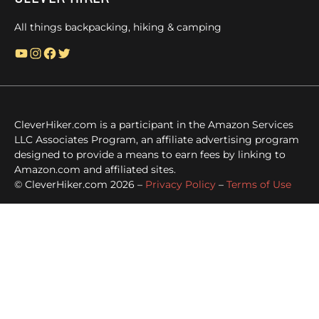
All things backpacking, hiking & camping
YouTube
Instagram
Facebook
Twitter
CleverHiker.com is a participant in the Amazon Services
LLC Associates Program, an affiliate advertising program
designed to provide a means to earn fees by linking to
Amazon.com and affiliated sites.
© CleverHiker.com 2026 –
Privacy Policy
–
Terms of Use