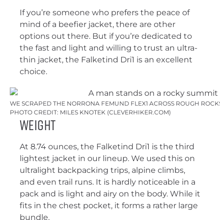
If you’re someone who prefers the peace of
mind of a beefier jacket, there are other
options out there. But if you’re dedicated to
the fast and light and willing to trust an ultra-
thin jacket, the Falketind Dri1 is an excellent
choice.
WE SCRAPED THE NORRONA FEMUND FLEX1 ACROSS ROUGH ROCKS 
PHOTO CREDIT: MILES KNOTEK (CLEVERHIKER.COM)
Weight
At 8.74 ounces, the Falketind Dri1 is the third
lightest jacket in our lineup. We used this on
ultralight backpacking trips, alpine climbs,
and even trail runs. It is hardly noticeable in a
pack and is light and airy on the body. While it
fits in the chest pocket, it forms a rather large
bundle.