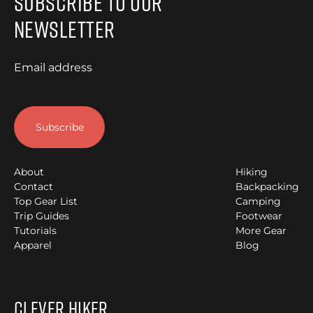
Subscribe to Our
Newsletter
Email address
About
Hiking
Contact
Backpacking
Top Gear List
Camping
Trip Guides
Footwear
Tutorials
More Gear
Apparel
Blog
Clever Hiker