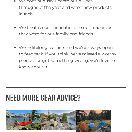
We continuously update our guides
throughout the year and when new products
launch.
We treat recommendations to our readers as if
they were for our family and friends.
We’re lifelong learners and we’re always open
to feedback. If you think we’ve missed a worthy
product or got something wrong, we’d love to
know about it.
Need More Gear Advice?