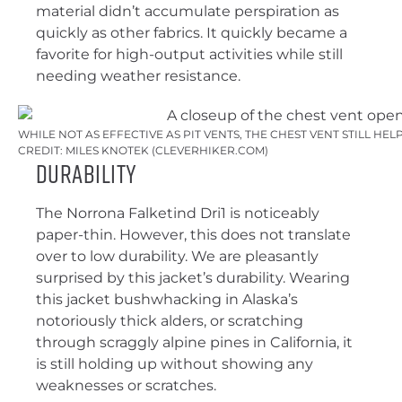
material didn’t accumulate perspiration as
quickly as other fabrics. It quickly became a
favorite for high-output activities while still
needing weather resistance.
WHILE NOT AS EFFECTIVE AS PIT VENTS, THE CHEST VENT STILL HE
CREDIT: MILES KNOTEK (CLEVERHIKER.COM)
Durability
The Norrona Falketind Dri1 is noticeably
paper-thin. However, this does not translate
over to low durability. We are pleasantly
surprised by this jacket’s durability. Wearing
this jacket bushwhacking in Alaska’s
notoriously thick alders, or scratching
through scraggly alpine pines in California, it
is still holding up without showing any
weaknesses or scratches.