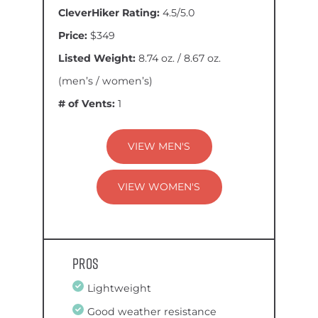
CleverHiker Rating:
4.5/5.0
Price:
$349
Listed Weight:
8.74 oz. / 8.67 oz.
(men’s / women’s)
# of Vents:
1
VIEW MEN'S
VIEW WOMEN'S
Pros
Lightweight
Good weather resistance