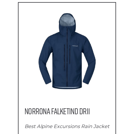
Norrona Falketind Dri1
Best Alpine Excursions Rain Jacket