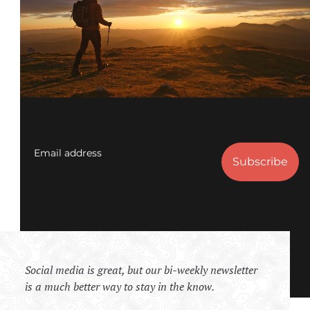
Email address
Social media is great, but our bi-weekly newsletter
is a much better way to stay in the know.