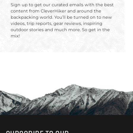
Sign up to get our curated emails with the best
content from CleverHiker and around the
backpacking world. You’ll be turned on to new
videos, trip reports, gear reviews, inspiring
outdoor stories and much more. So get in the
mix!