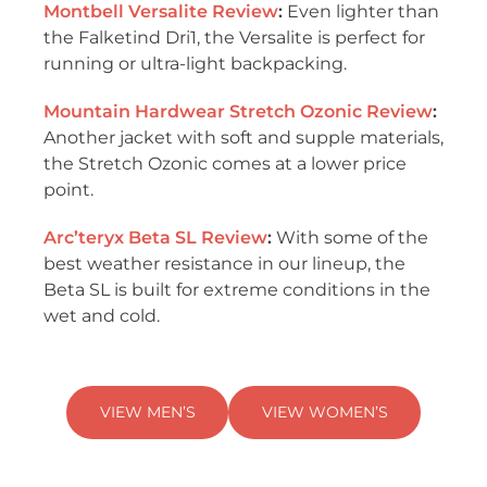
Montbell Versalite Review
:
Even lighter than
the Falketind Dri1, the Versalite is perfect for
running or ultra-light backpacking.
Mountain Hardwear Stretch Ozonic Review
:
Another jacket with soft and supple materials,
the Stretch Ozonic comes at a lower price
point.
Arc’teryx Beta SL Review
:
With some of the
best weather resistance in our lineup, the
Beta SL is built for extreme conditions in the
wet and cold.
VIEW MEN’S
VIEW WOMEN’S