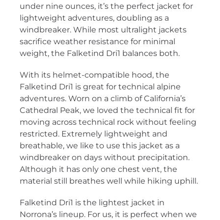
under nine ounces, it’s the perfect jacket for
lightweight adventures, doubling as a
windbreaker. While most ultralight jackets
sacrifice weather resistance for minimal
weight, the Falketind Dri1 balances both.
With its helmet-compatible hood, the
Falketind Dri1 is great for technical alpine
adventures. Worn on a climb of California’s
Cathedral Peak, we loved the technical fit for
moving across technical rock without feeling
restricted. Extremely lightweight and
breathable, we like to use this jacket as a
windbreaker on days without precipitation.
Although it has only one chest vent, the
material still breathes well while hiking uphill.
Falketind Dri1 is the lightest jacket in
Norrona’s lineup. For us, it is perfect when we