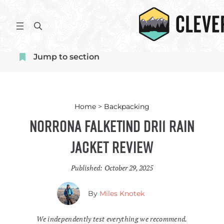
Skip
to
S
content
e
a
Jump to section
r
c
h
Home
>
Backpacking
Norrona Falketind Dri1 Rain
Jacket Review
Published:
October 29, 2025
By
Miles Knotek
We independently test everything we recommend.