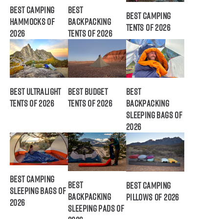
Best Camping
Best
Best Camping
Hammocks of
Backpacking
Tents of 2026
2026
Tents of 2026
Best Ultralight
Best Budget
Best
Tents of 2026
Tents of 2026
Backpacking
Sleeping Bags of
2026
Best Camping
Best
Best Camping
Sleeping Bags of
Backpacking
Pillows of 2026
2026
Sleeping Pads of