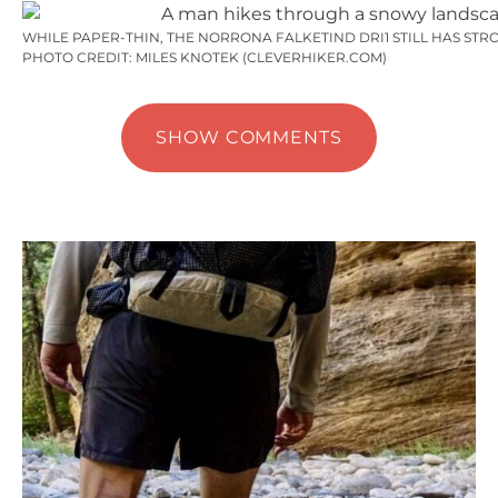
WHILE PAPER-THIN, THE NORRONA FALKETIND DRI1 STILL HAS STR
PHOTO CREDIT: MILES KNOTEK (CLEVERHIKER.COM)
SHOW COMMENTS