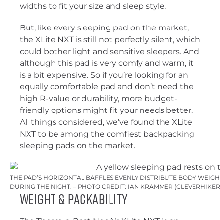
widths to fit your size and sleep style.
But, like every sleeping pad on the market,
the XLite NXT is still not perfectly silent, which
could bother light and sensitive sleepers. And
although this pad is very comfy and warm, it
is a bit expensive. So if you’re looking for an
equally comfortable pad and don’t need the
high R-value or durability, more budget-
friendly options might fit your needs better.
All things considered, we’ve found the XLite
NXT to be among the comfiest backpacking
sleeping pads on the market.
THE PAD’S HORIZONTAL BAFFLES EVENLY DISTRIBUTE BODY WEIG
DURING THE NIGHT. – PHOTO CREDIT: IAN KRAMMER (CLEVERHIKE
Weight & Packability