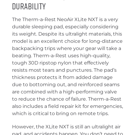
Durability
The Therm-a-Rest NeoAir XLite NXT is a very
durable sleeping pad, especially considering
its weight. Despite its ultralight materials, this
model is an excellent choice for long-distance
backpacking trips where your gear will take a
beating. Therm-a-Rest uses high-quality,
tough 30D ripstop nylon that effectively
resists most tears and punctures. The pad’s
thickness protects it from added damage
due to bottoming out, and reinforced seams
are combined with a high-performing valve
to reduce the chance of failure. Therm-a-Rest
also includes a field repair kit for emergencies,
which is critical to bring on remote trips.
However, the XLite NXT is still an ultralight air
pad, and accidents happen. You don’t need to