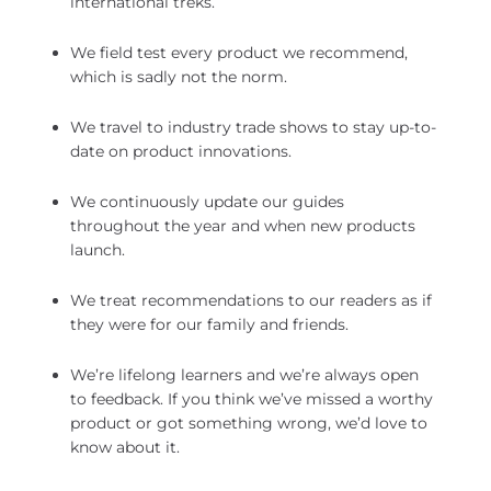
international treks.
We field test every product we recommend,
which is sadly not the norm.
We travel to industry trade shows to stay up-to-
date on product innovations.
We continuously update our guides
throughout the year and when new products
launch.
We treat recommendations to our readers as if
they were for our family and friends.
We’re lifelong learners and we’re always open
to feedback. If you think we’ve missed a worthy
product or got something wrong, we’d love to
know about it.