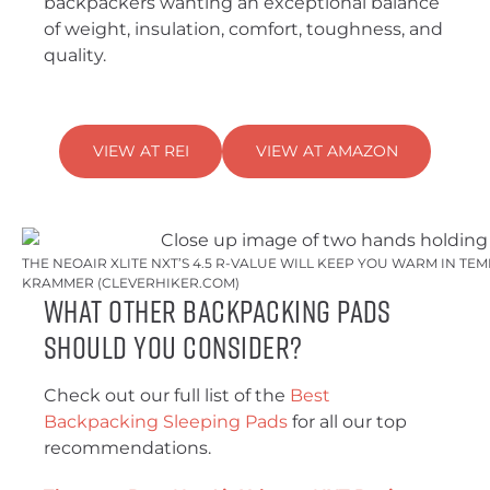
backpackers wanting an exceptional balance
of weight, insulation, comfort, toughness, and
quality.
VIEW AT REI
VIEW AT AMAZON
THE NEOAIR XLITE NXT’S 4.5 R-VALUE WILL KEEP YOU WARM IN TEM
KRAMMER (CLEVERHIKER.COM)
What Other Backpacking Pads
Should You Consider?
Check out our full list of the
Best
Backpacking Sleeping Pads
for all our top
recommendations.