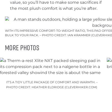
value, so you’ll have to make some sacrifices if
the most plush comfort is what you’re after.
WITH ITS IMPRESSIVE COMFORT-TO-WEIGHT RATIO, THIS PAD OFF
BULK TO YOUR PACK. – PHOTO CREDIT: IAN KRAMMER (CLEVERHIK
More Photos
IT’S A TIDY LITTLE PACKAGE OF COMFORT AND WARMTH. –
PHOTO CREDIT: HEATHER ELDRIDGE (CLEVERHIKER.COM)