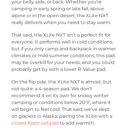
your belly, side, or back. Whether you’re
camping in early spring or late fall, above
alpine or in the open desert, the XLite NXT
really delivers when you need to stay warm.
That said, the XLite NXT isn’t a perfect fit for
everyone. It performs well in cold conditions,
but if you only camp and backpack in warmer
climates or mild summer conditions, this pad
may be overkill for your needs, and you could
probably get by with a lower R-Value pad.
On the flip side, the XLite NXT is almost, but
not quite, a 4-season pad. We don’t
recommend it on its own for snowy winter
camping or conditions below 20°F, where it
will begin to feel cold. That said, we’ve slept
on glaciers in Alaska, pairing the XLite with a
closed-foam cell pad
to add warmth.