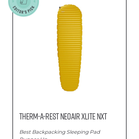
Therm-a-Rest NeoAir XLite NXT
Best Backpacking Sleeping Pad