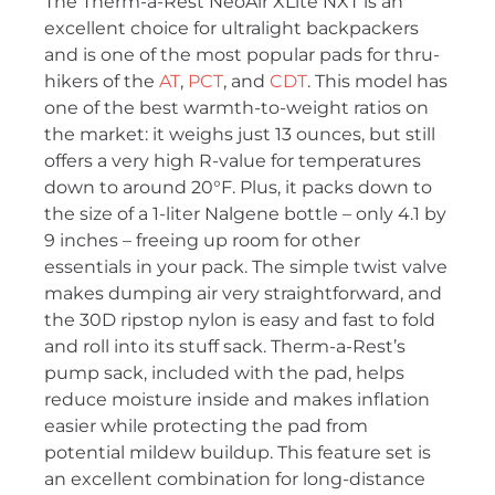
The Therm-a-Rest NeoAir XLite NXT is an
excellent choice for ultralight backpackers
and is one of the most popular pads for thru-
hikers of the
AT
,
PCT
, and
CDT
. This model has
one of the best warmth-to-weight ratios on
the market: it weighs just 13 ounces, but still
offers a very high R-value for temperatures
down to around 20°F. Plus, it packs down to
the size of a 1-liter Nalgene bottle – only 4.1 by
9 inches – freeing up room for other
essentials in your pack. The simple twist valve
makes dumping air very straightforward, and
the 30D ripstop nylon is easy and fast to fold
and roll into its stuff sack. Therm-a-Rest’s
pump sack, included with the pad, helps
reduce moisture inside and makes inflation
easier while protecting the pad from
potential mildew buildup. This feature set is
an excellent combination for long-distance