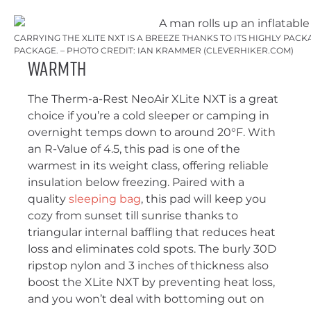
CARRYING THE XLITE NXT IS A BREEZE THANKS TO ITS HIGHLY PACK
PACKAGE. – PHOTO CREDIT: IAN KRAMMER (CLEVERHIKER.COM)
Warmth
The Therm-a-Rest NeoAir XLite NXT is a great
choice if you’re a cold sleeper or camping in
overnight temps down to around 20°F. With
an R-Value of 4.5, this pad is one of the
warmest in its weight class, offering reliable
insulation below freezing. Paired with a
quality
sleeping bag
, this pad will keep you
cozy from sunset till sunrise thanks to
triangular internal baffling that reduces heat
loss and eliminates cold spots. The burly 30D
ripstop nylon and 3 inches of thickness also
boost the XLite NXT by preventing heat loss,
and you won’t deal with bottoming out on