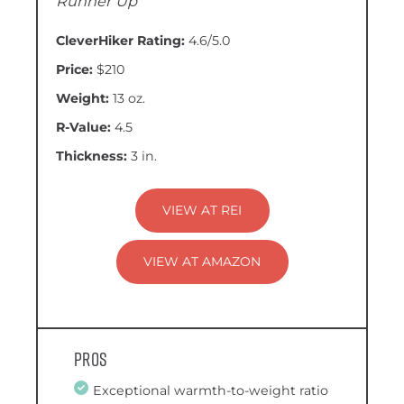
Runner Up
CleverHiker Rating:
4.6/5.0
Price:
$210
Weight:
13 oz.
R-Value:
4.5
Thickness:
3 in.
VIEW AT REI
VIEW AT AMAZON
Pros
Exceptional warmth-to-weight ratio