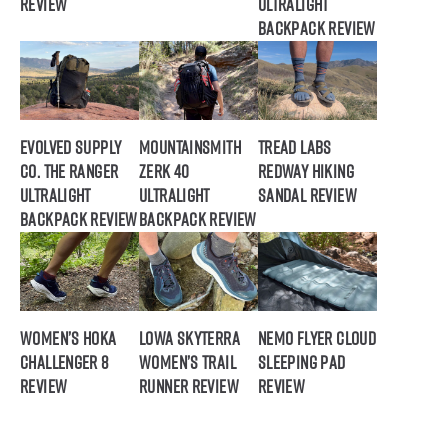
Review
Ultralight
Backpack Review
Evolved Supply
Mountainsmith
Tread Labs
Co. The Ranger
Zerk 40
Redway Hiking
Ultralight
Ultralight
Sandal Review
Backpack Review
Backpack Review
Women’s HOKA
Lowa Skyterra
NEMO Flyer Cloud
Challenger 8
Women’s Trail
Sleeping Pad
Review
Runner Review
Review