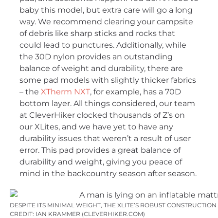
baby this model, but extra care will go a long
way. We recommend clearing your campsite
of debris like sharp sticks and rocks that
could lead to punctures. Additionally, while
the 30D nylon provides an outstanding
balance of weight and durability, there are
some pad models with slightly thicker fabrics
– the
XTherm NXT
, for example, has a 70D
bottom layer. All things considered, our team
at CleverHiker clocked thousands of Z’s on
our XLites, and we have yet to have any
durability issues that weren’t a result of user
error. This pad provides a great balance of
durability and weight, giving you peace of
mind in the backcountry season after season.
DESPITE ITS MINIMAL WEIGHT, THE XLITE’S ROBUST CONSTRUCTIO
CREDIT: IAN KRAMMER (CLEVERHIKER.COM)