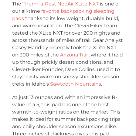
The
Therm-a-Rest NeoAir XLite NXT
is one of
our all-time
favorite backpacking sleeping
pads
thanks to its low weight, durable build,
and warm insulation. The CleverHiker team
tested the XLite NXT for over 200 nights and
across thousands of miles of trail. Gear Analyst
Casey Handley recently took the XLite NXT
on 300 miles of the
Arizona Trail
, where it held
up through prickly desert conditions, and
CleverHiker Founder, Dave Collins, used it to
stay toasty warm on snowy shoulder season
treks in Idaho’s
Sawtooth Mountains
.
At just 13 ounces and with an impressive R-
value of 4.5, this pad has one of the best
warmth-to-weight ratios on the market. This
makes it ideal for summer backpacking trips
and chilly shoulder season excursions alike.
Three inches of thickness gives this pad