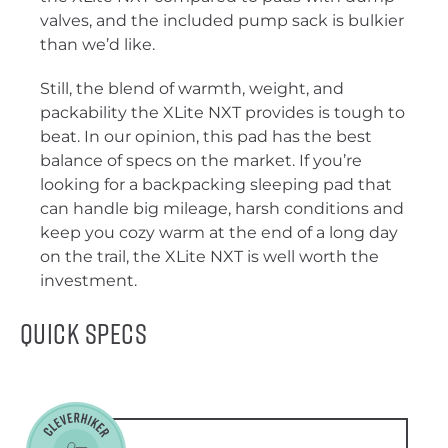
valves, and the included pump sack is bulkier
than we’d like.
Still, the blend of warmth, weight, and
packability the XLite NXT provides is tough to
beat. In our opinion, this pad has the best
balance of specs on the market. If you’re
looking for a backpacking sleeping pad that
can handle big mileage, harsh conditions and
keep you cozy warm at the end of a long day
on the trail, the XLite NXT is well worth the
investment.
Quick Specs