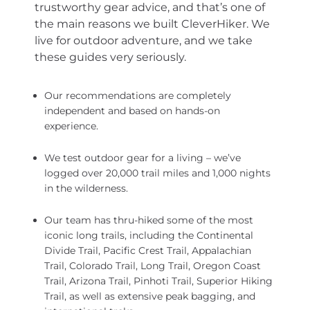
trustworthy gear advice, and that’s one of
the main reasons we built CleverHiker. We
live for outdoor adventure, and we take
these guides very seriously.
Our recommendations are completely
independent and based on hands-on
experience.
We test outdoor gear for a living – we’ve
logged over 20,000 trail miles and 1,000 nights
in the wilderness.
Our team has thru-hiked some of the most
iconic long trails, including the Continental
Divide Trail, Pacific Crest Trail, Appalachian
Trail, Colorado Trail, Long Trail, Oregon Coast
Trail, Arizona Trail, Pinhoti Trail, Superior Hiking
Trail, as well as extensive peak bagging, and