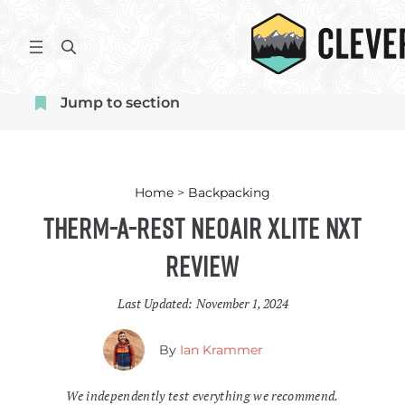
Skip
to
S
content
e
a
Jump to section
r
c
h
Home
>
Backpacking
Therm-a-Rest NeoAir XLite NXT
Review
Last Updated:
November 1, 2024
By
Ian Krammer
We independently test everything we recommend.