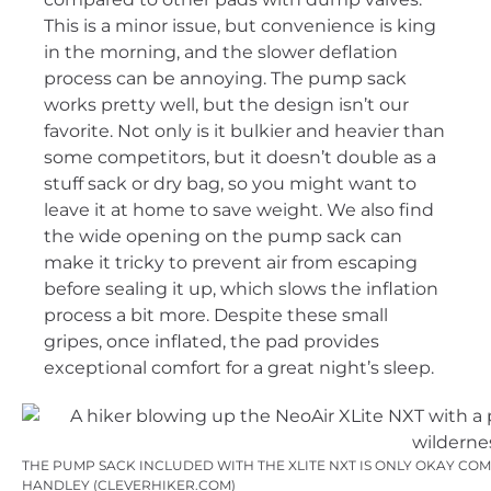
This is a minor issue, but convenience is king
in the morning, and the slower deflation
process can be annoying. The pump sack
works pretty well, but the design isn’t our
favorite. Not only is it bulkier and heavier than
some competitors, but it doesn’t double as a
stuff sack or dry bag, so you might want to
leave it at home to save weight. We also find
the wide opening on the pump sack can
make it tricky to prevent air from escaping
before sealing it up, which slows the inflation
process a bit more. Despite these small
gripes, once inflated, the pad provides
exceptional comfort for a great night’s sleep.
THE PUMP SACK INCLUDED WITH THE XLITE NXT IS ONLY OKAY COM
HANDLEY (CLEVERHIKER.COM)