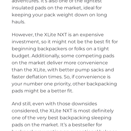
adventures. It’s also one of the lightest
insulated pads on the market, ideal for
keeping your pack weight down on long
hauls.
However, the XLite NXT is an expensive
investment, so it might not be the best fit for
beginning backpackers or folks on a tight
budget. Additionally, some competing pads
on the market deliver more convenience
than the XLite, with better pump sacks and
faster deflation times. So, if convenience is
your number one priority, other backpacking
pads might be a better fit.
And still, even with those downsides
considered, the XLite NXT is most definitely
one of the very best backpacking sleeping
pads on the market. It’s a bestseller for