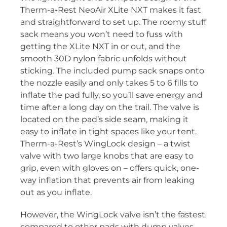
Therm-a-Rest NeoAir XLite NXT makes it fast
and straightforward to set up. The roomy stuff
sack means you won’t need to fuss with
getting the XLite NXT in or out, and the
smooth 30D nylon fabric unfolds without
sticking. The included pump sack snaps onto
the nozzle easily and only takes 5 to 6 fills to
inflate the pad fully, so you’ll save energy and
time after a long day on the trail. The valve is
located on the pad’s side seam, making it
easy to inflate in tight spaces like your tent.
Therm-a-Rest’s WingLock design – a twist
valve with two large knobs that are easy to
grip, even with gloves on – offers quick, one-
way inflation that prevents air from leaking
out as you inflate.
However, the WingLock valve isn’t the fastest
compared to other pads with dump valves.