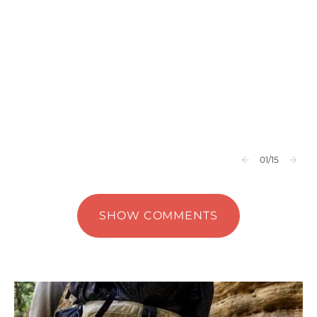
01
/15
SHOW COMMENTS