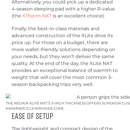
Alternatively, you could pick up a dedicated
4-season sleeping pad with a higher R-value
(the
XTherm NXT
is an excellent choice).
Finally, the best-in-class materials and
advanced construction of the XLite drive its
price up. For those on a budget, there are
more wallet-friendly solutions depending on
your needs, but they won’t deliver the same
quality. At the end of the day, the XLite NXT
provides an exceptional balance of warmth to
weight that will cover the most common 3-
season backpacking trips very well.
THE NEOAIR XLITE NXT’S 3-INCH THICKNESS OFFERS SUPERIOR CUSH
KRAMMER (CLEVERHIKER.COM)
Ease of Setup
The lightweight and compact design of the