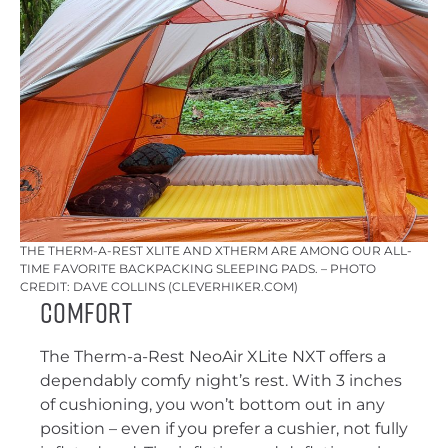
THE THERM-A-REST XLITE AND XTHERM ARE AMONG OUR ALL-
TIME FAVORITE BACKPACKING SLEEPING PADS. – PHOTO
CREDIT: DAVE COLLINS (CLEVERHIKER.COM)
Comfort
The Therm-a-Rest NeoAir XLite NXT offers a
dependably comfy night’s rest. With 3 inches
of cushioning, you won’t bottom out in any
position – even if you prefer a cushier, not fully