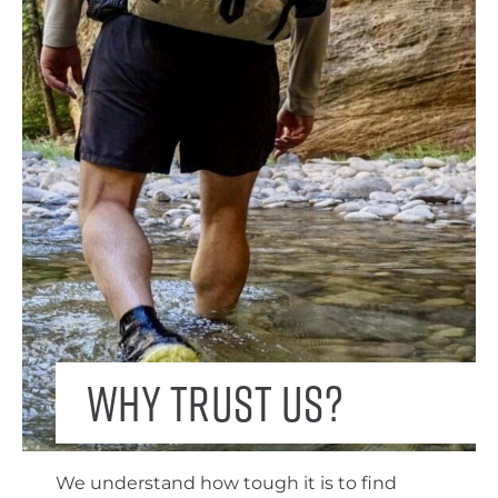
Why trust us?
We understand how tough it is to find