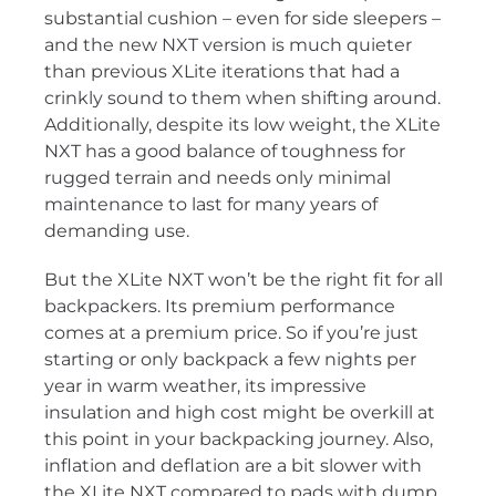
substantial cushion – even for side sleepers –
and the new NXT version is much quieter
than previous XLite iterations that had a
crinkly sound to them when shifting around.
Additionally, despite its low weight, the XLite
NXT has a good balance of toughness for
rugged terrain and needs only minimal
maintenance to last for many years of
demanding use.
But the XLite NXT won’t be the right fit for all
backpackers. Its premium performance
comes at a premium price. So if you’re just
starting or only backpack a few nights per
year in warm weather, its impressive
insulation and high cost might be overkill at
this point in your backpacking journey. Also,
inflation and deflation are a bit slower with
the XLite NXT compared to pads with dump