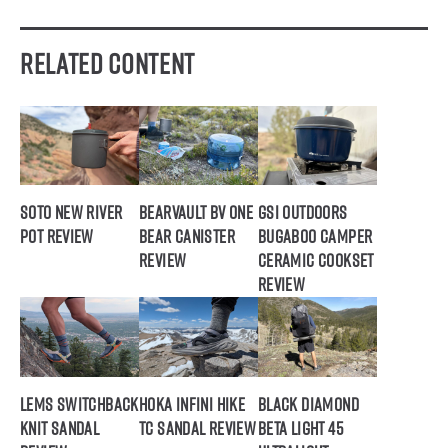
Related Content
SOTO New River
BearVault BV ONE
GSI Outdoors
Pot Review
Bear Canister
Bugaboo Camper
Review
Ceramic Cookset
Review
Lems Switchback
Hoka Infini Hike
Black Diamond
Knit Sandal
TC Sandal Review
Beta Light 45