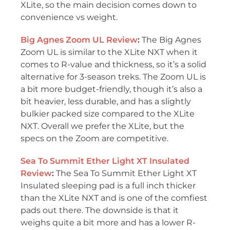
XLite, so the main decision comes down to
convenience vs weight.
Big Agnes Zoom UL Review
:
The Big Agnes
Zoom UL is similar to the XLite NXT when it
comes to R-value and thickness, so it’s a solid
alternative for 3-season treks. The Zoom UL is
a bit more budget-friendly, though it’s also a
bit heavier, less durable, and has a slightly
bulkier packed size compared to the XLite
NXT. Overall we prefer the XLite, but the
specs on the Zoom are competitive.
Sea To Summit Ether Light XT Insulated
Review
:
The Sea To Summit Ether Light XT
Insulated sleeping pad is a full inch thicker
than the XLite NXT and is one of the comfiest
pads out there. The downside is that it
weighs quite a bit more and has a lower R-