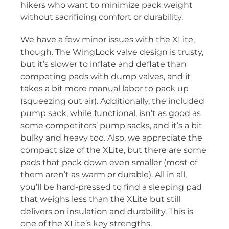
hikers who want to minimize pack weight
without sacrificing comfort or durability.
We have a few minor issues with the XLite,
though. The WingLock valve design is trusty,
but it’s slower to inflate and deflate than
competing pads with dump valves, and it
takes a bit more manual labor to pack up
(squeezing out air). Additionally, the included
pump sack, while functional, isn’t as good as
some competitors’ pump sacks, and it’s a bit
bulky and heavy too. Also, we appreciate the
compact size of the XLite, but there are some
pads that pack down even smaller (most of
them aren’t as warm or durable). All in all,
you’ll be hard-pressed to find a sleeping pad
that weighs less than the XLite but still
delivers on insulation and durability. This is
one of the XLite’s key strengths.