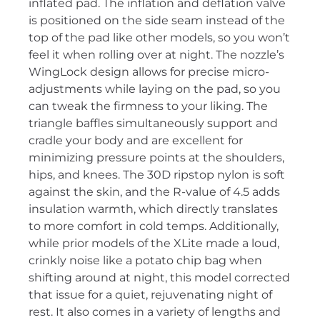
inflated pad. The inflation and deflation valve
is positioned on the side seam instead of the
top of the pad like other models, so you won’t
feel it when rolling over at night. The nozzle’s
WingLock design allows for precise micro-
adjustments while laying on the pad, so you
can tweak the firmness to your liking. The
triangle baffles simultaneously support and
cradle your body and are excellent for
minimizing pressure points at the shoulders,
hips, and knees. The 30D ripstop nylon is soft
against the skin, and the R-value of 4.5 adds
insulation warmth, which directly translates
to more comfort in cold temps. Additionally,
while prior models of the XLite made a loud,
crinkly noise like a potato chip bag when
shifting around at night, this model corrected
that issue for a quiet, rejuvenating night of
rest. It also comes in a variety of lengths and