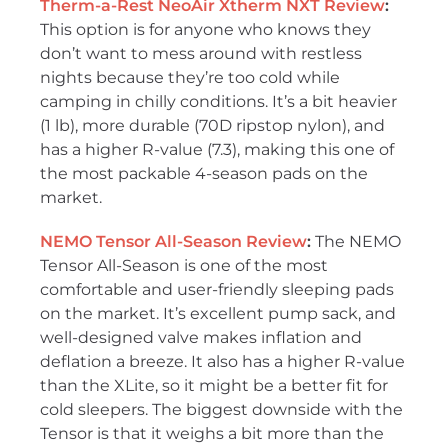
Therm-a-Rest NeoAir Xtherm NXT Review
:
This option is for anyone who knows they
don’t want to mess around with restless
nights because they’re too cold while
camping in chilly conditions. It’s a bit heavier
(1 lb), more durable (70D ripstop nylon), and
has a higher R-value (7.3), making this one of
the most packable 4-season pads on the
market.
NEMO Tensor All-Season Review
:
The NEMO
Tensor All-Season is one of the most
comfortable and user-friendly sleeping pads
on the market. It’s excellent pump sack, and
well-designed valve makes inflation and
deflation a breeze. It also has a higher R-value
than the XLite, so it might be a better fit for
cold sleepers. The biggest downside with the
Tensor is that it weighs a bit more than the