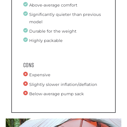
Above-average comfort
Significantly quieter than previous
model
Durable for the weight
Highly packable
Cons
Expensive
Slightly slower inflation/deflation
Below-average pump sack