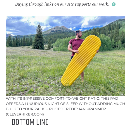
Buying through links on our site supports our work.
WITH ITS IMPRESSIVE COMFORT-TO-WEIGHT RATIO, THIS PAD
OFFERS A LUXURIOUS NIGHT OF SLEEP WITHOUT ADDING MUCH
BULK TO YOUR PACK. – PHOTO CREDIT: IAN KRAMMER
(CLEVERHIKER.COM)
Bottom Line