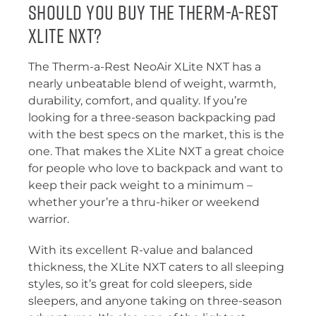
Should You Buy the Therm-a-Rest
XLite NXT?
The Therm-a-Rest NeoAir XLite NXT has a
nearly unbeatable blend of weight, warmth,
durability, comfort, and quality. If you’re
looking for a three-season backpacking pad
with the best specs on the market, this is the
one. That makes the XLite NXT a great choice
for people who love to backpack and want to
keep their pack weight to a minimum –
whether your’re a thru-hiker or weekend
warrior.
With its excellent R-value and balanced
thickness, the XLite NXT caters to all sleeping
styles, so it’s great for cold sleepers, side
sleepers, and anyone taking on three-season