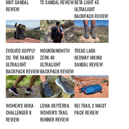
Knit Sandal
TC Sandal Review
Beta Light 45
Review
Ultralight
Backpack Review
Evolved Supply
Mountainsmith
Tread Labs
Co. The Ranger
Zerk 40
Redway Hiking
Ultralight
Ultralight
Sandal Review
Backpack Review
Backpack Review
Women’s HOKA
Lowa Skyterra
REI Trail 2 Waist
Challenger 8
Women’s Trail
Pack Review
Review
Runner Review