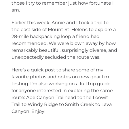
those I try to remember just how fortunate I
am.
Earlier this week, Annie and I took a trip to
the east side of Mount St. Helens to explore a
28-mile backpacking loop a friend had
recommended. We were blown away by how
remarkably beautiful, surprisingly diverse, and
unexpectedly secluded the route was.
Here’s a quick post to share some of my
favorite photos and notes on new gear I’m
testing. I’m also working on a full trip guide
for anyone interested in exploring the same
route: Ape Canyon Trailhead to the Loowit
Trail to Windy Ridge to Smith Creek to Lava
Canyon. Enjoy!