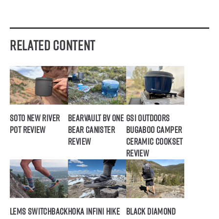
Related Content
SOTO New River
BearVault BV ONE
GSI Outdoors
Pot Review
Bear Canister
Bugaboo Camper
Review
Ceramic Cookset
Review
Lems Switchback
Hoka Infini Hike
Black Diamond