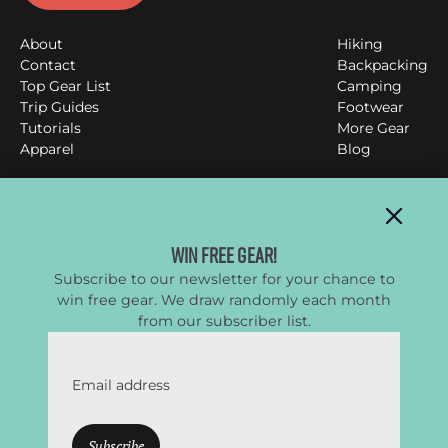
About
Hiking
Contact
Backpacking
Top Gear List
Camping
Trip Guides
Footwear
Tutorials
More Gear
Apparel
Blog
Clever Hiker
Win Free Gear!
Subscribe to our newsletter for your chance to
All things backpacking, hiking & camping
win free gear. We draw randomly each month
YouTube
Instagram
Facebook
Twitter
from our subscriber list.
Email address
CleverHiker.com is a participant in the Amazon Services
LLC Associates Program, an affiliate advertising program