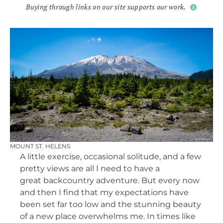
Buying through links on our site supports our work.
MOUNT ST. HELENS
A little exercise, occasional solitude, and a few
pretty views are all I need to have a
great backcountry adventure. But every now
and then I find that my expectations have
been set far too low and the stunning beauty
of a new place overwhelms me. In times like