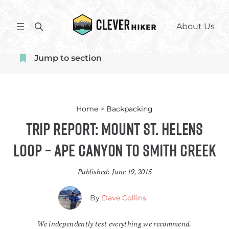
Skip
to
S
About Us
content
e
a
Jump to section
r
c
h
Home
>
Backpacking
Trip Report: Mount St. Helens
Loop – Ape Canyon to Smith Creek
Published:
June 19, 2015
By
Dave Collins
We independently test everything we recommend.