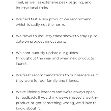
Trail, as well as extensive peak bagging, and
international treks.
We field test every product we recommend,
which is sadly not the norm.
We travel to industry trade shows to stay up-to-
date on product innovations.
We continuously update our guides
throughout the year and when new products
launch.
We treat recommendations to our readers as if
they were for our family and friends.
We’re lifelong learners and we’re always open
to feedback. If you think we’ve missed a worthy
product or got something wrong, we’d love to
know about it.