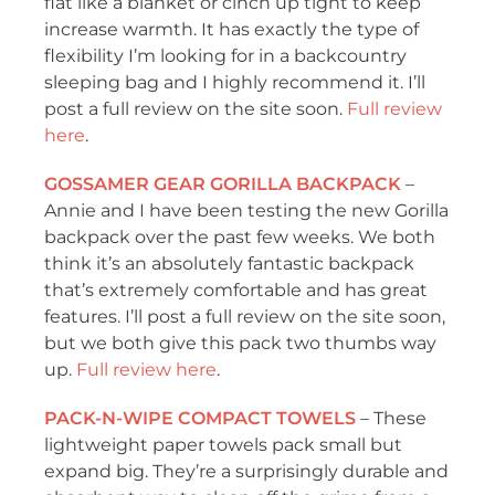
flat like a blanket or cinch up tight to keep
increase warmth. It has exactly the type of
flexibility I’m looking for in a backcountry
sleeping bag and I highly recommend it. I’ll
post a full review on the site soon.
Full review
here
.
GOSSAMER GEAR GORILLA BACKPACK
–
Annie and I have been testing the new Gorilla
backpack over the past few weeks. We both
think it’s an absolutely fantastic backpack
that’s extremely comfortable and has great
features. I’ll post a full review on the site soon,
but we both give this pack two thumbs way
up.
Full review here
.
PACK-N-WIPE COMPACT TOWELS
– These
lightweight paper towels pack small but
expand big. They’re a surprisingly durable and