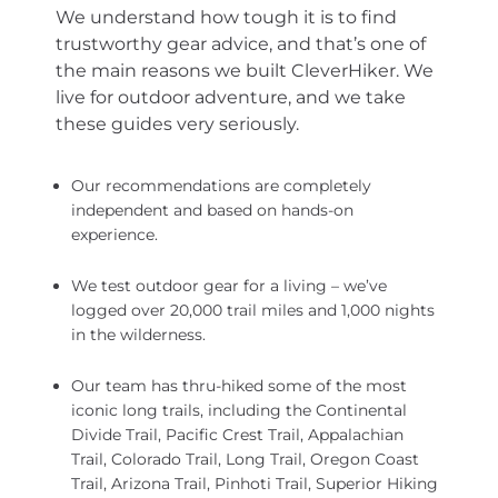
We understand how tough it is to find
trustworthy gear advice, and that’s one of
the main reasons we built CleverHiker. We
live for outdoor adventure, and we take
these guides very seriously.
Our recommendations are completely
independent and based on hands-on
experience.
We test outdoor gear for a living – we’ve
logged over 20,000 trail miles and 1,000 nights
in the wilderness.
Our team has thru-hiked some of the most
iconic long trails, including the Continental
Divide Trail, Pacific Crest Trail, Appalachian
Trail, Colorado Trail, Long Trail, Oregon Coast
Trail, Arizona Trail, Pinhoti Trail, Superior Hiking