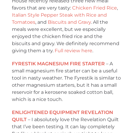
House recently released three new meal
favors that are very tasty:
Chicken Fried Rice
,
Italian Style Pepper Steak with Rice and
Tomatoes
, and
Biscuits and Gravy
. All the
meals were excellent, but we especially
enjoyed the chicken fried rice and the
biscuits and gravy. We definitely recommend
giving them a try.
Full review here
.
FYRESTIK MAGNESIUM FIRE STARTER
– A
small magnesium fire starter can be a useful
tool in nasty weather. The Fyrestik is similar to
other magnesium starters, but it has a small
reservoir for a kerosene soaked cotton ball,
which is a nice touch.
ENLIGHTENED EQUIPMENT REVELATION
QUILT
– I absolutely love the Revelation Quilt
that I’ve been testing. It can lay completely