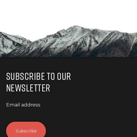
Subscribe to Our
Newsletter
Email address