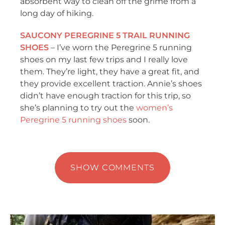
absorbent way to clean off the grime from a
long day of hiking.
SAUCONY PEREGRINE 5 TRAIL RUNNING
SHOES
– I’ve worn the Peregrine 5 running
shoes on my last few trips and I really love
them. They’re light, they have a great fit, and
they provide excellent traction. Annie’s shoes
didn’t have enough traction for this trip, so
she’s planning to try out the
women’s
Peregrine 5 running shoes
soon.
SHOW COMMENTS