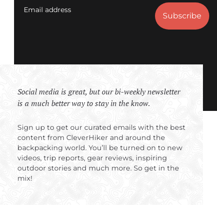
Email address
Social media is great, but our bi-weekly newsletter
is a much better way to stay in the know.
Sign up to get our curated emails with the best
content from CleverHiker and around the
backpacking world. You’ll be turned on to new
videos, trip reports, gear reviews, inspiring
outdoor stories and much more. So get in the
mix!