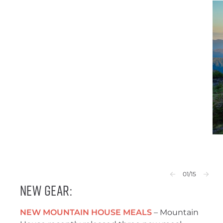
01
/15
New Gear:
NEW MOUNTAIN HOUSE MEALS
– Mountain