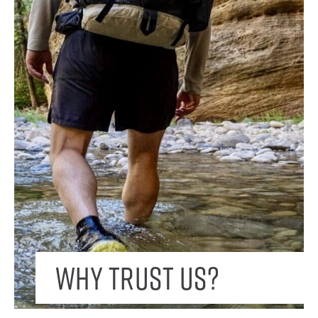
Why trust us?