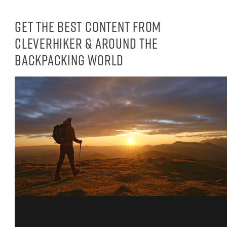
Get the best content from
CleverHiker & around the
backpacking world