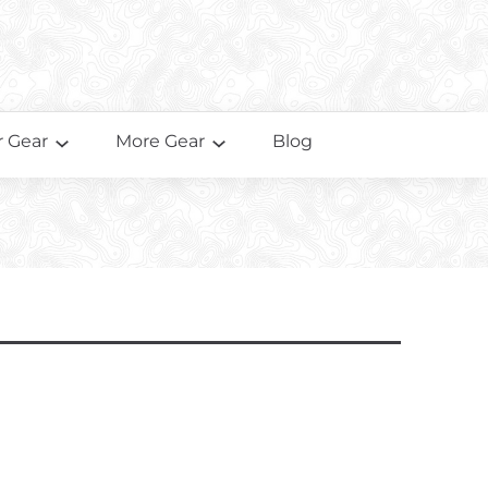
 Gear
More Gear
Blog