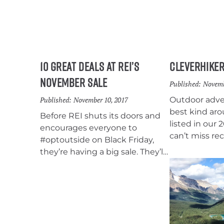
10 Great Deals at REI’s
CleverHiker
November Sale
Published:
Novemb
Published:
November 10, 2017
Outdoor adven
best kind aro
Before REI shuts its doors and
listed in our 
encourages everyone to
can’t miss r
#optoutside on Black Friday,
anyone that 
they’re having a big sale. They’ll
backpacking, 
also be offering members a 20%
camping. We 
off coupon, which we’ve all
stuffers, mid-
grown to love. The Gear Up-Get
ticket gifts t
Out sale runs from November
give a gift t
10-20 and includes some of our
outdoors this
favorite backpacking gear.