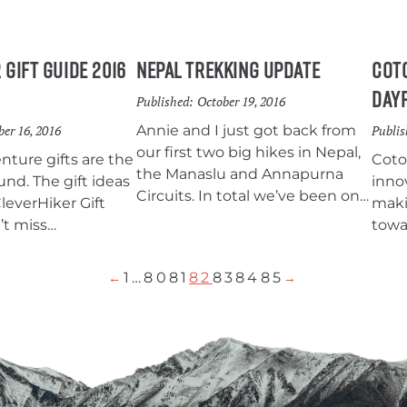
 Gift Guide 2016
Nepal Trekking Update
Coto
Day
Published:
October 19, 2016
er 16, 2016
Annie and I just got back from
Publis
our first two big hikes in Nepal,
ture gifts are the
Coto
the Manaslu and Annapurna
und. The gift ideas
inno
Circuits. In total we’ve been on
CleverHiker Gift
maki
the trail for about 25 days and
’t miss
towa
we’ve been loving every minute
ions for anyone
of it.
ackpacking, hiking,
1
…
80
81
82
83
84
85
←
→
So give a gift that
 outdoors this
 gift of adventure!