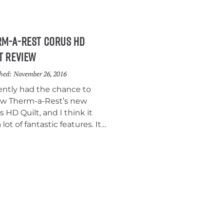
.
rm-a-Rest Corus HD
t Review
hed:
November 26, 2016
cently had the chance to
ew Therm-a-Rest’s new
 HD Quilt, and I think it
 lot of fantastic features. It’s
emely light and compact, it
one of the best pad
chment systems of any
 I’ve ever tested, and it
s at a reasonable price.