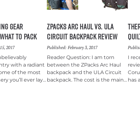
small
lakes and wildflowers that
persist into early August, the
Mount Margaret Backcountry
ing Gear
ZPacks Arc Haul vs. ULA
The
provides an incredible chance
 What To Pack
Circuit Backpack Review
Quil
to get away without having to
travel far from either Portland or
15, 2017
Published:
February 3, 2017
Publis
Seattle.
nbelievably
Reader Question: I am torn
I re
ntry with a radiant
between the ZPacks Arc Haul
revi
some of the most
backpack and the ULA Circuit
Corus
ery you’ll ever lay
backpack. The cost is the main
has a
ng a pilgrimage to
thing but how does the Circuit
extr
g mecca should be
do with the meshed back vs
has 
kpacker’s bucket
the Arc Haul gap between the
atta
pack and your back?
quilt
come