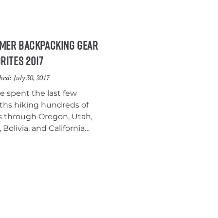
ring in the sleeping bag
d.
mer Backpacking Gear
rites 2017
hed:
July 30, 2017
e spent the last few
hs hiking hundreds of
s through Oregon, Utah,
 Bolivia, and California
ing a bunch of new gear.
ere surprised by how
 we liked some of our new
pment, so we thought we’d
together a post to highlight
favorite summer
packing gear, big and