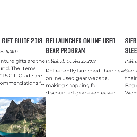
 Gift Guide 2018
REI Launches Online Used
Sier
Gear Program
Slee
er 8, 2017
ture gifts are the
Published:
October 23, 2017
Publis
und. The items
REI recently launched their new
Sier
2018 Gift Guide are
online used gear website,
thei
ecommendations for
making shopping for
Bag (
enjoys
discounted gear even easier.
Wome
hiking, and
The idea is that it will keep used
20°F
have stocking
equipment out of the dump,
fort
range gifts, and big
minimize the loss to the
hand
o choose from. So
retailer, and increase outdoor
test
hat gets someone
accessibility for adventurers on
the 
 year!
a budget.
now a