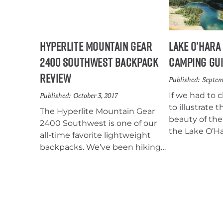
Hyperlite Mountain Gear
Lake O’Hara
2400 Southwest Backpack
Camping Gu
Review
Published:
Septem
Published:
October 3, 2017
If we had to 
to illustrate
The Hyperlite Mountain Gear
beauty of the
2400 Southwest is one of our
the Lake O’H
all-time favorite lightweight
would be the 
backpacks. We’ve been hiking
kilometers of
with HMG…
trails wind th
breathtaking 
filled with tu
stunning me
expansive vie