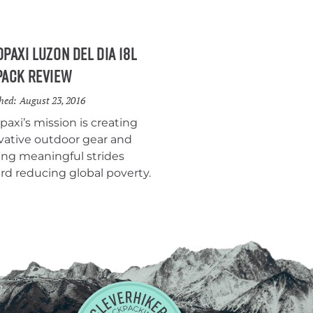
paxi Luzon Del Dia 18L
pack Review
hed:
August 23, 2016
paxi’s mission is creating
vative outdoor gear and
ng meaningful strides
rd reducing global poverty.