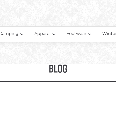
Camping
Apparel
Footwear
Winter
Home
Blog