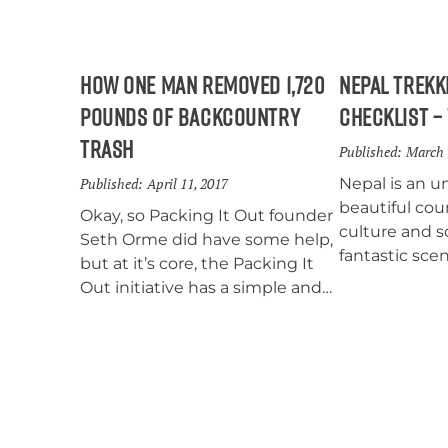
How One Man Removed 1,720
Nepal Trekk
Pounds of Backcountry
Checklist –
Trash
Published:
March 
Published:
April 11, 2017
Nepal is an u
beautiful cou
Okay, so Packing It Out founder
culture and 
Seth Orme did have some help,
fantastic scen
but at it’s core, the Packing It
eyes on. Maki
Out initiative has a simple and
this trekkin
effective strategy: When you
on every bac
see trash on the trail, pick it up,
list.
and pack it out. It’s really as easy
as that.