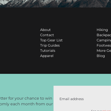
About
Hiking
Contact
Backpa
Top Gear List
Campin
Trip Guides
Footwe
Tutorials
More Ge
Apparel
Blog
tter for your chance to win
Email address
domly each month from our
Associates Program, an affiliate