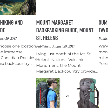
offe
worl
 Hiking and
Mount Margaret
Sum
ide
Backpacking Guide, Mount
Favo
St. Helens
ber 29, 2017
Publis
choose one location
Published:
August 29, 2017
We’v
 the immense
mont
Lying just north of the Mt. St.
 Canadian Rockies,
mile
Helen’s National Volcanic
ara backcountry
Peru,
Monument, the Mount
place. Eighty
test
Margaret Backcountry provides
 well-maintained
We w
sweeping views of the blast
rough this
much
zone caused by the 1980’s
alpine wilderness
equi
eruption and the surrounding
rquoise lakes,
put 
peaks of Mt. Hood, Mt. Adams
adows, and
our 
and Mt. Rainier. With
ws.
back
spectacular views, abundant