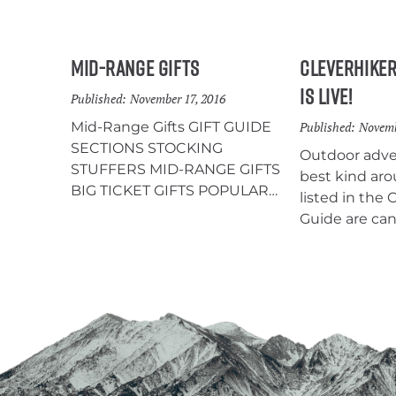
Mid-Range Gifts
CleverHiker
is Live!
Published:
November 17, 2016
Mid-Range Gifts GIFT GUIDE
Published:
Novemb
SECTIONS STOCKING
Outdoor adven
STUFFERS MID-RANGE GIFTS
best kind aro
BIG TICKET GIFTS POPULAR
listed in the 
CONTENT: Need a new
Guide are can
tent, backpack, sleeping
recommendat
bag/pad, etc? Find our favorites
that enjoys b
in the CleverHiker Gear Guide.
and camping. 
Steripen Ultra The SteriPEN
gets someone
Ultra uses UV light to purify 1L of
year. Give the
water in 90 seconds without
any pumping, squeezing, or
chemicals, which is really nice.