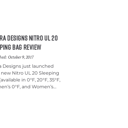
ra Designs Nitro UL 20
ping Bag Review
hed:
October 9, 2017
ra Designs just launched
r new Nitro UL 20 Sleeping
available in 0°F, 20°F, 35°F,
n’s 0°F, and Women’s
 models) and we were
unate enough to get our
s on a pre-launch model to
 it out. We’ve been using
Nitro UL 20 for a few weeks
nd we think it’s a solid