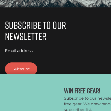
It’s light, compact, […]
Subscribe to Our
Newsletter
Email address
Win Free Gear!
Subscribe to our newsle
free gear. We draw ran
CleverHiker.com is a participant in the Amazon Services LLC 
subscriber list.