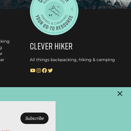
cking
Clever Hiker
g
ar
ar
All things backpacking, hiking & camping
YouTube
Instagram
Facebook
Twitter
© CleverHiker.com 2026 –
Privacy Policy
–
Terms of Use