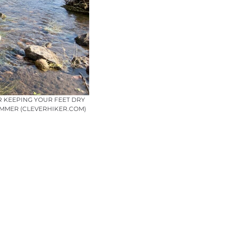
R KEEPING YOUR FEET DRY
AMMER (CLEVERHIKER.COM)