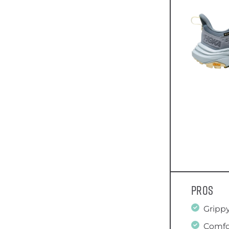
Pros
Grippy
Comfo