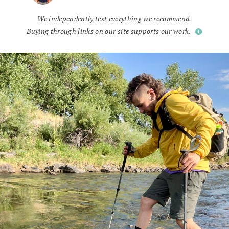
We independently test everything we recommend.
Buying through links on our site supports our work.