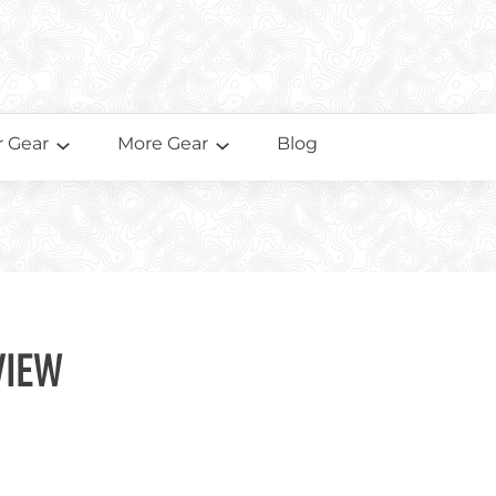
 Gear
More Gear
Blog
view