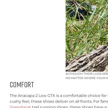
ALTHOUGH THEIR LUGS ARE
NO MATTER WHERE YOUR NE
Comfort
The Anacapa 2 Low GTX is a comfortable choice for l
cushy feel, these shoes deliver on all fronts. For fa
Speedgoat
trail running shoes, these shoes have a s