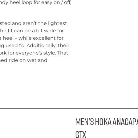
dy heel loop for easy on / off,
ted and aren’t the lightest
e fit can be a bit wide for
heel – while excellent for
g used to. Additionally, their
k for everyone’s style. That
ioned ride on wet and
Men’s HOKA Anacap
GTX