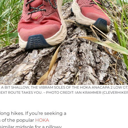
 A BIT SHALLOW, THE VIBRAM SOLES OF THE HOKA ANACAPA 2 LOW G
XT ROUTE TAKES YOU. – PHOTO CREDIT: IAN KRAMMER (CLEVERHIKE
ong hikes. If you’re seeking a
ns of the popular
HOKA
imilar midsole for a pillowy