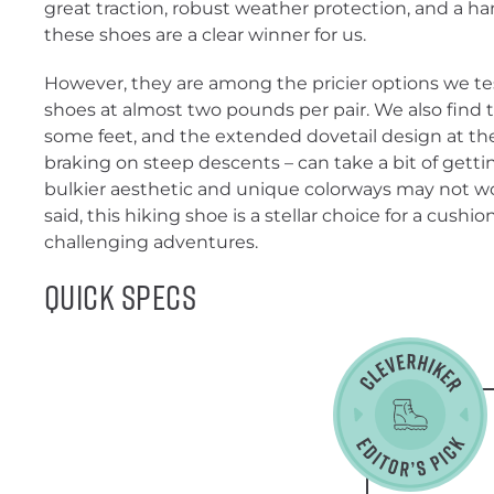
great traction, robust weather protection, and a han
these shoes are a clear winner for us.
However, they are among the pricier options we tes
shoes at almost two pounds per pair. We also find th
some feet, and the extended dovetail design at the 
braking on steep descents – can take a bit of gettin
bulkier aesthetic and unique colorways may not wor
said, this hiking shoe is a stellar choice for a cush
challenging adventures.
Quick Specs