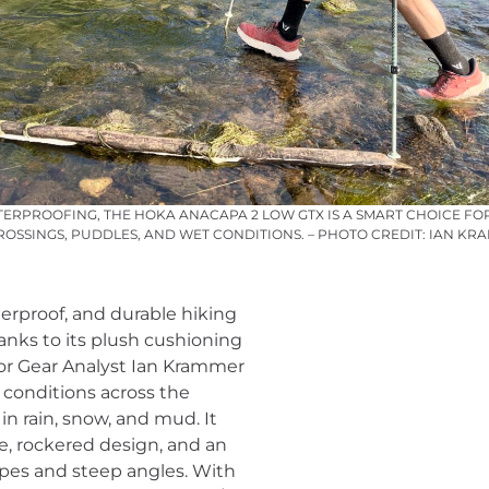
ERPROOFING, THE HOKA ANACAPA 2 LOW GTX IS A SMART CHOICE FO
OSSINGS, PUDDLES, AND WET CONDITIONS. – PHOTO CREDIT: IAN KR
erproof, and durable hiking
hanks to its plush cushioning
ior Gear Analyst Ian Krammer
l conditions across the
n rain, snow, and mud. It
, rockered design, and an
lopes and steep angles. With