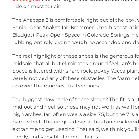
ride on most terrain.
The Anacapa 2 is comfortable right out of the box.
Senior Gear Analyst Ian Krammer used his test pair f
Blodgett Peak Open Space in Colorado Springs. He
rubbing entirely, even though he ascended and de
The real highlight of these shoes is the generous
midsole that all but eliminates ground feel. Ian’s 
Space is littered with sharp rock, pokey Yucca plan
barely noticed any of these obstacles. The foam he
on even the roughest trail sections.
The biggest downside of these shoes? The fit is a l
midfoot and heel, so these may not work as well for
high arches. Ian often wears a size 7.5, but the 7 is a 
narrow feet. The unique dovetail heel and rockered 
extra time to get used to. That said, we think you’ll
comfy, and versatile for most hikes.