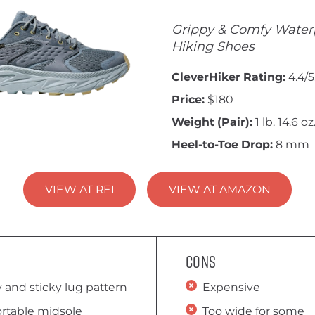
Grippy & Comfy Water
Hiking Shoes
CleverHiker Rating:
4.4/5
Price:
$180
Weight (Pair):
1 lb. 14.6 oz
Heel-to-Toe Drop:
8 mm
VIEW AT REI
VIEW AT AMAZON
Cons
 and sticky lug pattern
Expensive
rtable midsole
Too wide for some