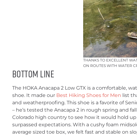
THANKS TO EXCELLENT WAT
ON ROUTES WITH WATER CR
Bottom Line
The HOKA Anacapa 2 Low GTX is a comfortable, wat
shoe. It made our
Best Hiking Shoes for Men
list t
and weatherproofing. This shoe is a favorite of Sen
– he’s tested the Anacapa 2 in rough spring and fal
Colorado high country to see how it would hold up i
surpassed expectations. With a cushy foam midsole
average sized toe box, we felt fast and stable on s