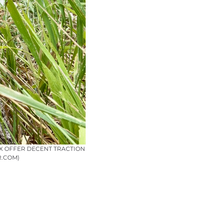
TX OFFER DECENT TRACTION
R.COM)