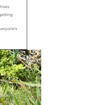
shoes
getting
everyone's