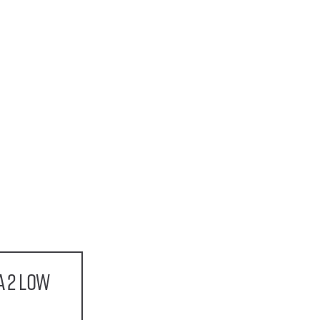
a 2 Low