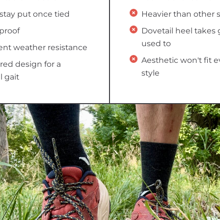
stay put once tied
Heavier than other 
proof
Dovetail heel takes 
used to
ent weather resistance
Aesthetic won't fit 
ed design for a
style
l gait