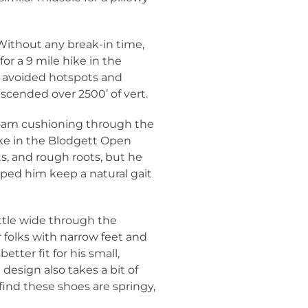
 Without any break-in time,
or a 9 mile hike in the
 avoided hotspots and
scended over 2500’ of vert.
 foam cushioning through the
hike in the Blodgett Open
ts, and rough roots, but he
lped him keep a natural gait
ittle wide through the
 folks with narrow feet and
better fit for his small,
design also takes a bit of
 find these shoes are springy,