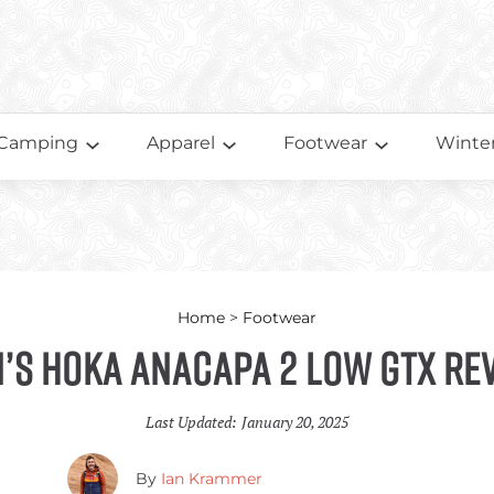
Camping
Apparel
Footwear
Winter
Home
>
Footwear
’s HOKA Anacapa 2 Low GTX Re
Last Updated:
January 20, 2025
By
Ian Krammer