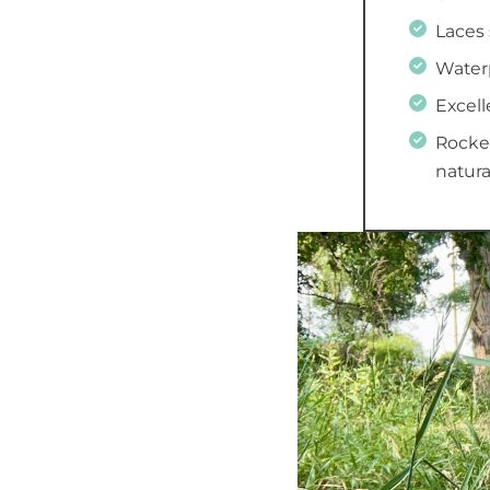
Laces 
Water
Excell
Rocker
natura