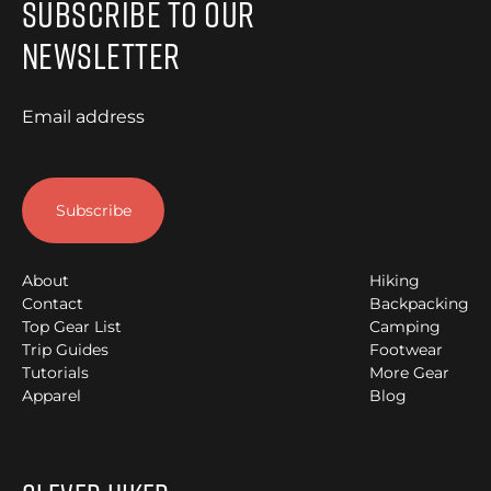
Subscribe to Our
Newsletter
Email address
About
Hiking
Contact
Backpacking
Top Gear List
Camping
Trip Guides
Footwear
Tutorials
More Gear
Apparel
Blog