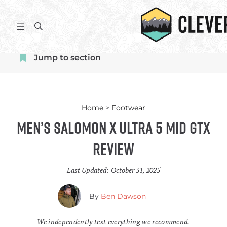
Skip
to
S
content
e
a
Jump to section
r
c
h
Home
>
Footwear
Men’s Salomon X Ultra 5 Mid GTX
Review
Last Updated:
October 31, 2025
By
Ben Dawson
We independently test everything we recommend.