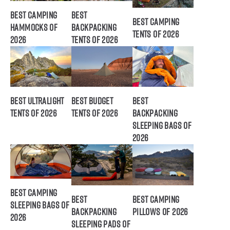
Best Camping
Best
Best Camping
Hammocks of
Backpacking
Tents of 2026
2026
Tents of 2026
Best Ultralight
Best Budget
Best
Tents of 2026
Tents of 2026
Backpacking
Sleeping Bags of
2026
Best Camping
Best
Best Camping
Sleeping Bags of
Backpacking
Pillows of 2026
2026
Sleeping Pads of