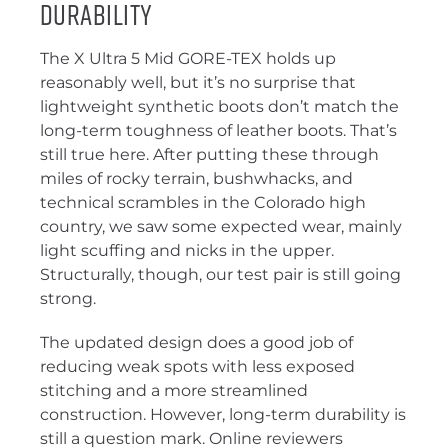
Durability
The X Ultra 5 Mid GORE-TEX holds up
reasonably well, but it’s no surprise that
lightweight synthetic boots don’t match the
long-term toughness of leather boots. That’s
still true here. After putting these through
miles of rocky terrain, bushwhacks, and
technical scrambles in the Colorado high
country, we saw some expected wear, mainly
light scuffing and nicks in the upper.
Structurally, though, our test pair is still going
strong.
The updated design does a good job of
reducing weak spots with less exposed
stitching and a more streamlined
construction. However, long-term durability is
still a question mark. Online reviewers