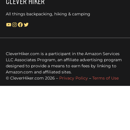
Clever Hiker
All things backpacking, hiking & camping
YouTube
Instagram
Facebook
Twitter
CleverHiker.com is a participant in the Amazon Services
LLC Associates Program, an affiliate advertising program
designed to provide a means to earn fees by linking to
Amazon.com and affiliated sites.
© CleverHiker.com 2026 –
Privacy Policy
–
Terms of Use