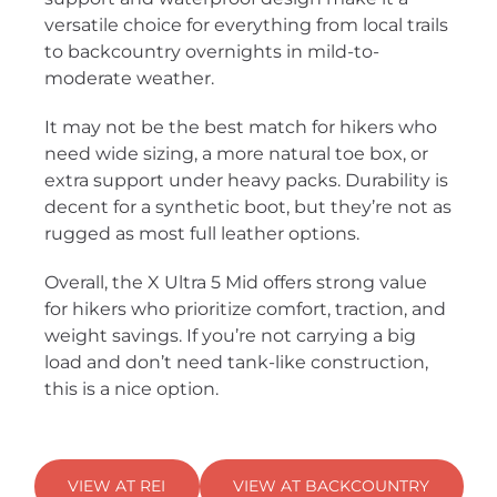
versatile choice for everything from local trails
to backcountry overnights in mild-to-
moderate weather.
It may not be the best match for hikers who
need wide sizing, a more natural toe box, or
extra support under heavy packs. Durability is
decent for a synthetic boot, but they’re not as
rugged as most full leather options.
Overall, the X Ultra 5 Mid offers strong value
for hikers who prioritize comfort, traction, and
weight savings. If you’re not carrying a big
load and don’t need tank-like construction,
this is a nice option.
VIEW AT REI
VIEW AT BACKCOUNTRY