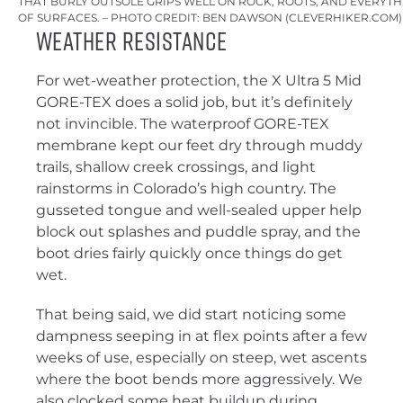
THAT BURLY OUTSOLE GRIPS WELL ON ROCK, ROOTS, AND EVERYT
OF SURFACES. – PHOTO CREDIT: BEN DAWSON (CLEVERHIKER.COM)
Weather Resistance
For wet-weather protection, the X Ultra 5 Mid
GORE-TEX does a solid job, but it’s definitely
not invincible. The waterproof GORE-TEX
membrane kept our feet dry through muddy
trails, shallow creek crossings, and light
rainstorms in Colorado’s high country. The
gusseted tongue and well-sealed upper help
block out splashes and puddle spray, and the
boot dries fairly quickly once things do get
wet.
That being said, we did start noticing some
dampness seeping in at flex points after a few
weeks of use, especially on steep, wet ascents
where the boot bends more aggressively. We
also clocked some heat buildup during