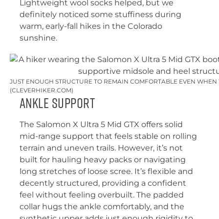
Lightweight wool socks helped, but we
definitely noticed some stuffiness during
warm, early-fall hikes in the Colorado
sunshine.
JUST ENOUGH STRUCTURE TO REMAIN COMFORTABLE EVEN WHEN T
(CLEVERHIKER.COM)
Ankle Support
The Salomon X Ultra 5 Mid GTX offers solid
mid-range support that feels stable on rolling
terrain and uneven trails. However, it’s not
built for hauling heavy packs or navigating
long stretches of loose scree. It’s flexible and
decently structured, providing a confident
feel without feeling overbuilt. The padded
collar hugs the ankle comfortably, and the
synthetic upper adds just enough rigidity to