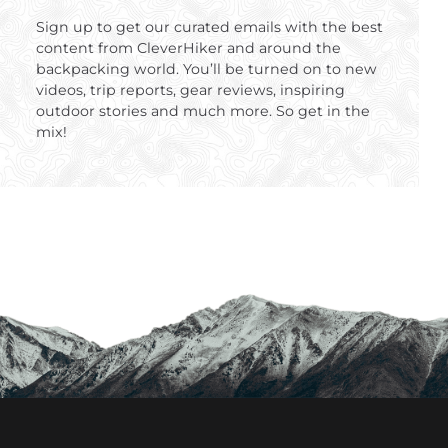
Sign up to get our curated emails with the best
content from CleverHiker and around the
backpacking world. You’ll be turned on to new
videos, trip reports, gear reviews, inspiring
outdoor stories and much more. So get in the
mix!