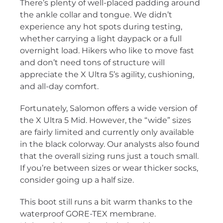
There’s plenty of well-placed padding around
the ankle collar and tongue. We didn’t
experience any hot spots during testing,
whether carrying a light daypack or a full
overnight load. Hikers who like to move fast
and don’t need tons of structure will
appreciate the X Ultra 5’s agility, cushioning,
and all-day comfort.
Fortunately, Salomon offers a wide version of
the X Ultra 5 Mid. However, the “wide” sizes
are fairly limited and currently only available
in the black colorway. Our analysts also found
that the overall sizing runs just a touch small.
If you’re between sizes or wear thicker socks,
consider going up a half size.
This boot still runs a bit warm thanks to the
waterproof GORE-TEX membrane.