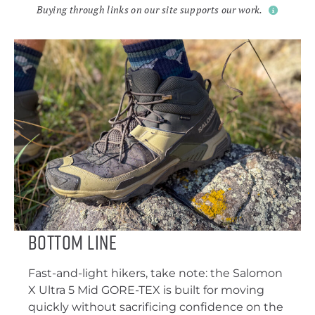
Buying through links on our site supports our work.
Bottom Line
Fast-and-light hikers, take note: the Salomon
X Ultra 5 Mid GORE-TEX is built for moving
quickly without sacrificing confidence on the