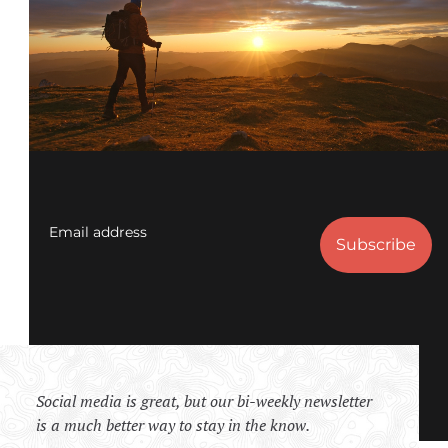
Email address
Social media is great, but our bi-weekly newsletter
is a much better way to stay in the know.