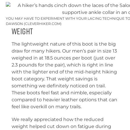
YOU MAY HAVE TO EXPERIMENT WITH YOUR LACING TECHNIQUE TO 
DAWSON (CLEVERHIKER.COM)
Weight
The lightweight nature of this boot is the big
draw for many hikers. Our men’s pair in size 13
weighed in at 18.5 ounces per boot (just over
2.3 pounds for the pair), which is right in line
with the lighter end of the mid-height hiking
boot category. That weight savings is
something we definitely noticed on trail.
These boots feel fast and nimble, especially
compared to heavier leather options that can
feel like overkill on many trails.
We really appreciated how the reduced
weight helped cut down on fatigue during