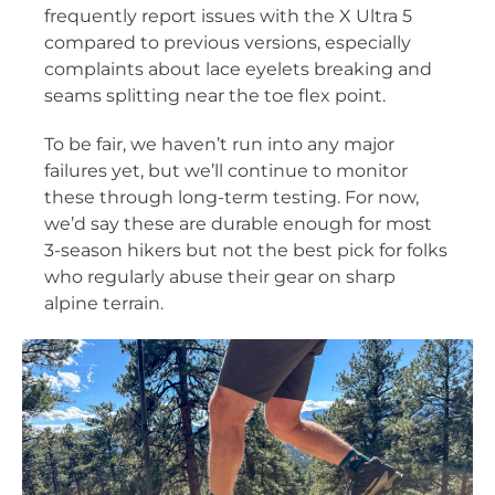
frequently report issues with the X Ultra 5
compared to previous versions, especially
complaints about lace eyelets breaking and
seams splitting near the toe flex point.
To be fair, we haven’t run into any major
failures yet, but we’ll continue to monitor
these through long-term testing. For now,
we’d say these are durable enough for most
3-season hikers but not the best pick for folks
who regularly abuse their gear on sharp
alpine terrain.