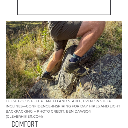
THESE BOOTS FEEL PLANTED AND STABLE, EVEN ON STEEP
INCLINES—CONFIDENCE-INSPIRING FOR DAY HIKES AND LIGHT
BACKPACKING. – PHOTO CREDIT: BEN DAWSON
(CLEVERHIKER.COM)
Comfort