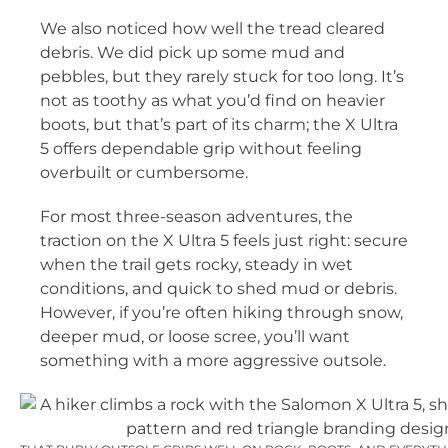
We also noticed how well the tread cleared
debris. We did pick up some mud and
pebbles, but they rarely stuck for too long. It’s
not as toothy as what you’d find on heavier
boots, but that’s part of its charm; the X Ultra
5 offers dependable grip without feeling
overbuilt or cumbersome.
For most three-season adventures, the
traction on the X Ultra 5 feels just right: secure
when the trail gets rocky, steady in wet
conditions, and quick to shed mud or debris.
However, if you’re often hiking through snow,
deeper mud, or loose scree, you’ll want
something with a more aggressive outsole.