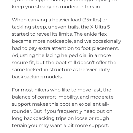
keep you steady on moderate terrain.
When carrying a heavier load (35+ lbs) or
tackling steep, uneven trails, the X Ultra 5
started to reveal its limits. The ankle flex
became more noticeable, and we occasionally
had to pay extra attention to foot placement.
Adjusting the lacing helped dial in a more
secure fit, but the boot still doesn’t offer the
same locked-in structure as heavier-duty
backpacking models.
For most hikers who like to move fast, the
balance of comfort, mobility, and moderate
support makes this boot an excellent all-
rounder. But if you frequently head out on
long backpacking trips on loose or rough
terrain you may want a bit more support.