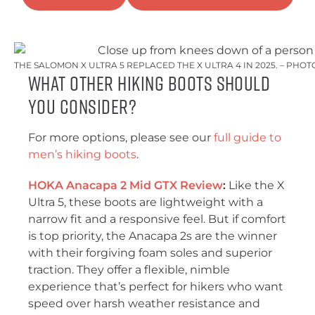
THE SALOMON X ULTRA 5 REPLACED THE X ULTRA 4 IN 2025. – PHO
What other hiking boots should
you consider?
For more options, please see our
full guide to
men’s hiking boots
.
HOKA Anacapa 2 Mid GTX Review
:
Like the X
Ultra 5, these boots are lightweight with a
narrow fit and a responsive feel. But if comfort
is top priority, the Anacapa 2s are the winner
with their forgiving foam soles and superior
traction. They offer a flexible, nimble
experience that’s perfect for hikers who want
speed over harsh weather resistance and