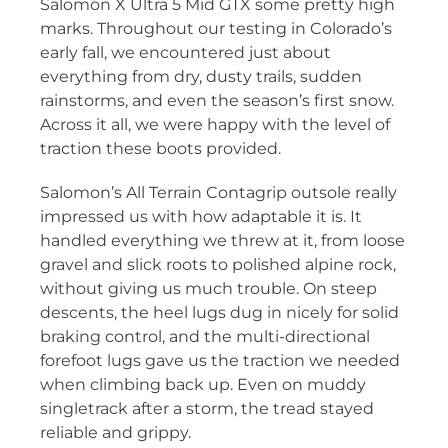
Salomon X Ultra 5 Mid GTX some pretty high
marks. Throughout our testing in Colorado’s
early fall, we encountered just about
everything from dry, dusty trails, sudden
rainstorms, and even the season’s first snow.
Across it all, we were happy with the level of
traction these boots provided.
Salomon’s All Terrain Contagrip outsole really
impressed us with how adaptable it is. It
handled everything we threw at it, from loose
gravel and slick roots to polished alpine rock,
without giving us much trouble. On steep
descents, the heel lugs dug in nicely for solid
braking control, and the multi-directional
forefoot lugs gave us the traction we needed
when climbing back up. Even on muddy
singletrack after a storm, the tread stayed
reliable and grippy.