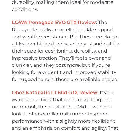
durability, making them ideal for moderate
conditions.
LOWA Renegade EVO GTX Review
:
The
Renegades deliver excellent ankle support
and weather resistance. But these are classic
all-leather hiking boots, so they stand out for
their superior cushioning, durability, and
impressive traction. They’ll feel slower and
clunkier, and they cost more, but if you’re
looking for a wider fit and improved stability
for rugged terrain, these are a reliable choice
Oboz Katabatic LT Mid GTX Review
:
If you
want something that feels a touch lighter
underfoot, the Katabatic LT Mid is worth a
look. It offers similar trail-runner-inspired
performance with a slightly more flexible fit
and an emphasis on comfort and agility. That