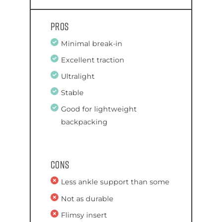
Pros
Minimal break-in
Excellent traction
Ultralight
Stable
Good for lightweight
backpacking
Cons
Less ankle support than some
Not as durable
Flimsy insert