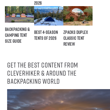
2026
Backpacking &
Best 4-Season
ZPacks Duplex
Camping Tent
Tents of 2026
Classic Tent
Size Guide
Review
Get the best content from
CleverHiker & around the
backpacking world