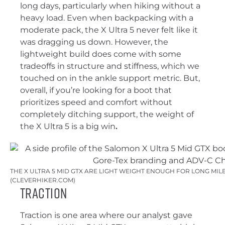
long days, particularly when hiking without a
heavy load. Even when backpacking with a
moderate pack, the X Ultra 5 never felt like it
was dragging us down. However, the
lightweight build does come with some
tradeoffs in structure and stiffness, which we
touched on in the ankle support metric. But,
overall, if you’re looking for a boot that
prioritizes speed and comfort without
completely ditching support, the weight of
the X Ultra 5 is a big win
.
THE X ULTRA 5 MID GTX ARE LIGHT WEIGHT ENOUGH FOR LONG MIL
(CLEVERHIKER.COM)
Traction
Traction is one area where our analyst gave