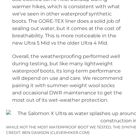
warmer hikes, which is consistent with what
we’ve seen in other waterproof synthetic
boots. The GORE-TEX liner does a solid job of
sealing out water, but it comes at the cost of
breathability. This is more noticeable in the
new Ultra 5 Mid vs the older Ultra 4 Mid.
Overall, the weatherproofing performed well
during testing, but like many lightweight
waterproof boots, its long-term performance
will depend on use and care. We recommend
pairing it with summer-weight wool socks
and occasional DWR maintenance to get the
most out of its wet-weather protection.
WHILE NOT THE MOST WATERPROOF BOOT WE TESTED, THE SYNTHET
CREDIT: BEN DAWSON (CLEVERHIKER.COM)