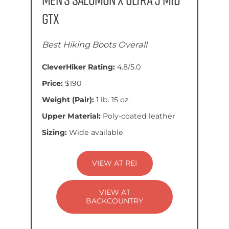
GTX
Best Hiking Boots Overall
CleverHiker Rating:
4.8/5.0
Price:
$190
Weight (Pair):
1 lb. 15 oz.
Upper Material:
Poly-coated leather
Sizing:
Wide available
VIEW AT REI
VIEW AT
BACKCOUNTRY