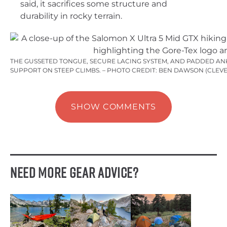
said, it sacrifices some structure and
durability in rocky terrain.
THE GUSSETED TONGUE, SECURE LACING SYSTEM, AND PADDED A
SUPPORT ON STEEP CLIMBS. – PHOTO CREDIT: BEN DAWSON (CLEV
SHOW COMMENTS
Need More Gear Advice?