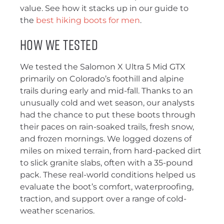
value. See how it stacks up in our guide to
the
best hiking boots for men
.
How We Tested
We tested the Salomon X Ultra 5 Mid GTX
primarily on Colorado’s foothill and alpine
trails during early and mid-fall. Thanks to an
unusually cold and wet season, our analysts
had the chance to put these boots through
their paces on rain-soaked trails, fresh snow,
and frozen mornings. We logged dozens of
miles on mixed terrain, from hard-packed dirt
to slick granite slabs, often with a 35-pound
pack. These real-world conditions helped us
evaluate the boot’s comfort, waterproofing,
traction, and support over a range of cold-
weather scenarios.