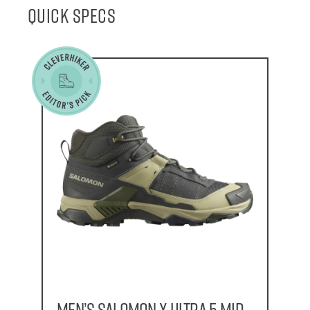
Quick Specs
Men’s Salomon X Ultra 5 Mid