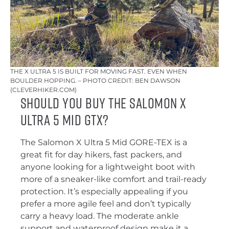
THE X ULTRA 5 IS BUILT FOR MOVING FAST. EVEN WHEN
BOULDER HOPPING. – PHOTO CREDIT: BEN DAWSON
(CLEVERHIKER.COM)
Should you buy the Salomon X
Ultra 5 Mid GTX?
The Salomon X Ultra 5 Mid GORE-TEX is a
great fit for day hikers, fast packers, and
anyone looking for a lightweight boot with
more of a sneaker-like comfort and trail-ready
protection. It’s especially appealing if you
prefer a more agile feel and don’t typically
carry a heavy load. The moderate ankle
support and waterproof design make it a