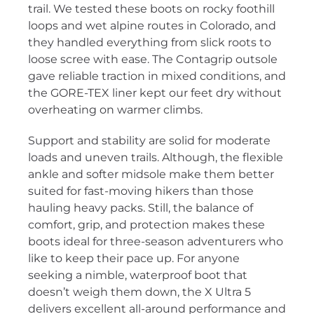
trail. We tested these boots on rocky foothill
loops and wet alpine routes in Colorado, and
they handled everything from slick roots to
loose scree with ease. The Contagrip outsole
gave reliable traction in mixed conditions, and
the GORE-TEX liner kept our feet dry without
overheating on warmer climbs.
Support and stability are solid for moderate
loads and uneven trails. Although, the flexible
ankle and softer midsole make them better
suited for fast-moving hikers than those
hauling heavy packs. Still, the balance of
comfort, grip, and protection makes these
boots ideal for three-season adventurers who
like to keep their pace up. For anyone
seeking a nimble, waterproof boot that
doesn’t weigh them down, the X Ultra 5
delivers excellent all-around performance and