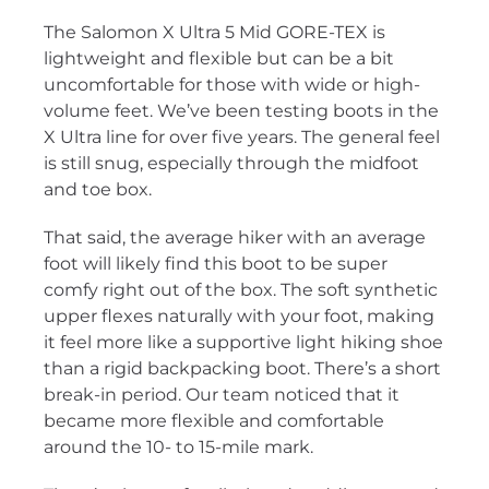
The Salomon X Ultra 5 Mid GORE-TEX is
lightweight and flexible but can be a bit
uncomfortable for those with wide or high-
volume feet. We’ve been testing boots in the
X Ultra line for over five years. The general feel
is still snug, especially through the midfoot
and toe box.
That said, the average hiker with an average
foot will likely find this boot to be super
comfy right out of the box. The soft synthetic
upper flexes naturally with your foot, making
it feel more like a supportive light hiking shoe
than a rigid backpacking boot. There’s a short
break-in period. Our team noticed that it
became more flexible and comfortable
around the 10- to 15-mile mark.