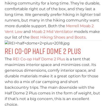
hiking community for a long time. They’re durable,
comfortable right out of the box, and they last a
long time. We generally prefer hiking in lighter trail
runners, but many in the hiking community want
more durable support. Both the
Merrell Moab 2
Vent Low
and
Moab 2 Mid Ventilator
models make
our list of the
Best Hiking Shoes and Boots
.
REI Co-op Half Dome 2 Plus
The
REI Co-op Half Dome 2 Plus
is a tent that
maximizes interior space and minimizes cost. Its
generous dimensions, comfy interior space, and
durable materials make it a great option for those
who do a mix of car camping and short
backcountry trips. The main downside with the
Half Dome 2 Plus comes in the form of weight, but
if that’s not a big concern, this is an excellent
choice.