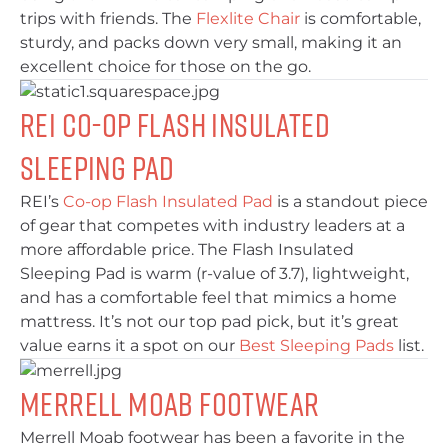
trips with friends. The
Flexlite Chair
is comfortable,
sturdy, and packs down very small, making it an
excellent choice for those on the go.
REI Co-op Flash Insulated
Sleeping Pad
REI’s
Co-op Flash Insulated Pad
is a standout piece
of gear that competes with industry leaders at a
more affordable price. The Flash Insulated
Sleeping Pad is warm (r-value of 3.7), lightweight,
and has a comfortable feel that mimics a home
mattress. It’s not our top pad pick, but it’s great
value earns it a spot on our
Best Sleeping Pads
list.
Merrell Moab Footwear
Merrell Moab footwear has been a favorite in the