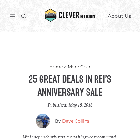
Skip
to
S
About Us
content
e
a
r
c
h
Home
>
More Gear
25 Great Deals in REI’s
Anniversary Sale
Published:
May 18, 2018
By
Dave Collins
We independently test everything we recommend.