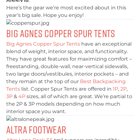
ANNIV18
.
Here’s the gear we’re most excited about in this
year’s big sale. Hope you enjoy!
Big Agnes Copper Spur Tents
Big Agnes Copper Spur Tents
have an exceptional
blend of weight, interior space, and functionality.
They have great features for maximizing comfort –
freestanding, double-wall, near-vertical sidewalls,
two large doors/vestibules, interior pockets – and
they remain at the top of our
Best Backpacking
Tents
list. Copper Spur Tents are offered in
1P
,
2P
,
3P
&
4P
sizes, all of which are great. We’re partial to
the 2P & 3P models depending on how much
interior space you want.
Altra Footwear