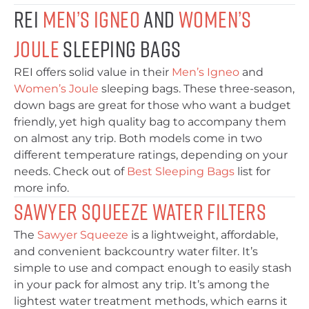
REI
Men’s Igneo
and
Women’s
Joule
Sleeping Bags
REI offers solid value in their
Men’s Igneo
and
Women’s Joule
sleeping bags. These three-season,
down bags are great for those who want a budget
friendly, yet high quality bag to accompany them
on almost any trip. Both models come in two
different temperature ratings, depending on your
needs. Check out of
Best Sleeping Bags
list for
more info.
Sawyer Squeeze Water Filters
The
Sawyer Squeeze
is a lightweight, affordable,
and convenient backcountry water filter. It’s
simple to use and compact enough to easily stash
in your pack for almost any trip. It’s among the
lightest water treatment methods, which earns it