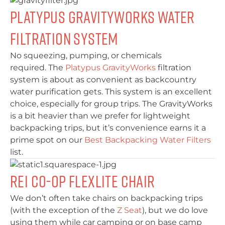
Platypus GravityWorks Water
Filtration System
No squeezing, pumping, or chemicals
required. The
Platypus GravityWorks
filtration
system is about as convenient as backcountry
water purification gets. This system is an excellent
choice, especially for group trips. The GravityWorks
is a bit heavier than we prefer for lightweight
backpacking trips, but it’s convenience earns it a
prime spot on our
Best Backpacking Water Filters
list.
REI Co-Op Flexlite Chair
We don’t often take chairs on backpacking trips
(with the exception of the
Z Seat
), but we do love
using them while car camping or on base camp