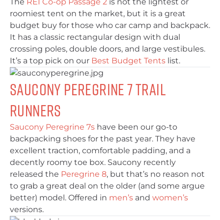
The
REI Co-op Passage 2
is not the lightest or
roomiest tent on the market, but it is a great
budget buy for those who car camp and backpack.
It has a classic rectangular design with dual
crossing poles, double doors, and large vestibules.
It’s a top pick on our
Best Budget Tents
list.
Saucony Peregrine 7 Trail
Runners
Saucony Peregrine 7s
have been our go-to
backpacking shoes for the past year. They have
excellent traction, comfortable padding, and a
decently roomy toe box. Saucony recently
released the
Peregrine 8
, but that’s no reason not
to grab a great deal on the older (and some argue
better) model. Offered in
men’s
and
women’s
versions.