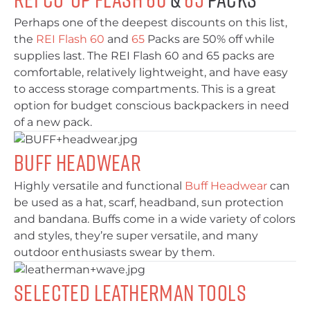
Perhaps one of the deepest discounts on this list,
the
REI Flash 60
and
65
Packs are 50% off while
supplies last. The REI Flash 60 and 65 packs are
comfortable, relatively lightweight, and have easy
to access storage compartments. This is a great
option for budget conscious backpackers in need
of a new pack.
Buff Headwear
Highly versatile and functional
Buff Headwear
can
be used as a hat, scarf, headband, sun protection
and bandana. Buffs come in a wide variety of colors
and styles, they’re super versatile, and many
outdoor enthusiasts swear by them.
Selected Leatherman Tools