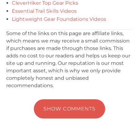
CleverHiker Top Gear Picks
Essential Trail Skills Videos
Lightweight Gear Foundations Videos
Some of the links on this page are affiliate links,
which means we may receive a small commission
if purchases are made through those links. This
adds no cost to our readers and helps us keep our
site up and running. Our reputation is our most
important asset, which is why we only provide
completely honest and unbiased
recommendations.
SHOW COMMENTS