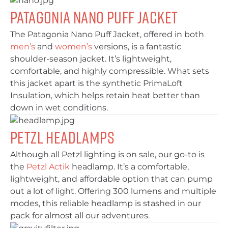
Patagonia Nano Puff Jacket
The Patagonia Nano Puff Jacket, offered in both
men’s
and
women’s
versions, is a fantastic
shoulder-season jacket. It’s lightweight,
comfortable, and highly compressible. What sets
this jacket apart is the synthetic PrimaLoft
Insulation, which helps retain heat better than
down in wet conditions.
Petzl Headlamps
Although all Petzl lighting is on sale, our go-to is
the
Petzl Actik
headlamp. It’s a comfortable,
lightweight, and affordable option that can pump
out a lot of light. Offering 300 lumens and multiple
modes, this reliable headlamp is stashed in our
pack for almost all our adventures.