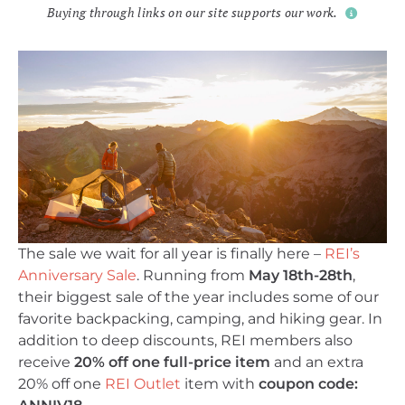
Buying through links on our site supports our work.
The sale we wait for all year is finally here –
REI’s
Anniversary Sale
. Running from
May 18th-28th
,
their biggest sale of the year includes some of our
favorite backpacking, camping, and hiking gear. In
addition to deep discounts, REI members also
receive
20% off one full-price item
and an extra
20% off one
REI Outlet
item with
coupon code: