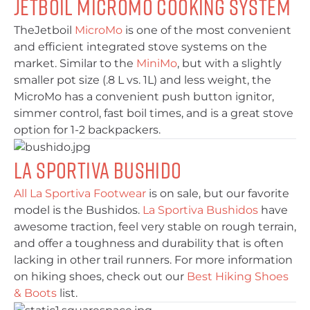
Jetboil MicroMo Cooking System
TheJetboil
MicroMo
is one of the most convenient
and efficient integrated stove systems on the
market. Similar to the
MiniMo
, but with a slightly
smaller pot size (.8 L vs. 1L) and less weight, the
MicroMo has a convenient push button ignitor,
simmer control, fast boil times, and is a great stove
option for 1-2 backpackers.
La Sportiva Bushido
All La Sportiva Footwear
is on sale, but our favorite
model is the Bushidos.
La Sportiva Bushidos
have
awesome traction, feel very stable on rough terrain,
and offer a toughness and durability that is often
lacking in other trail runners. For more information
on hiking shoes, check out our
Best Hiking Shoes
& Boots
list.