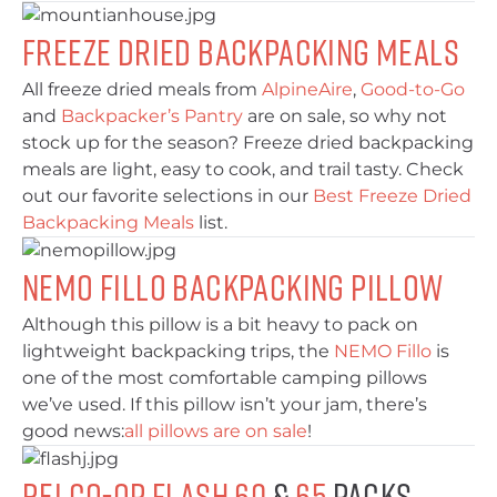
Freeze Dried Backpacking Meals
All freeze dried meals from
AlpineAire
,
Good-to-Go
and
Backpacker’s Pantry
are on sale, so why not
stock up for the season? Freeze dried backpacking
meals are light, easy to cook, and trail tasty. Check
out our favorite selections in our
Best Freeze Dried
Backpacking Meals
list.
NEMO Fillo Backpacking Pillow
Although this pillow is a bit heavy to pack on
lightweight backpacking trips, the
NEMO Fillo
is
one of the most comfortable camping pillows
we’ve used. If this pillow isn’t your jam, there’s
good news:
all pillows are on sale
!
REI Co-Op Flash 60
&
65
Packs