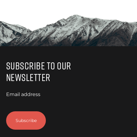
Subscribe to Our
Newsletter
Email address