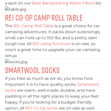
a spot on our
Best Backpacking Water Filters
list.
REI Co-Op Camp Roll Table
The
REI Camp Roll Table
is a great choice for car
camping adventures. It packs down surprisingly
small, can hold up to 100 lbs, and is pretty darn
tough too. All
REI camp furniture
is on sale, so
now’s a great time to upgrade your car camping
setup.
Smartwool Socks
If you hike as much as we do, you know how
important it is to have quality socks.
Smartwool
socks
are warm, well-made, durable, and have
padding in all the right places to keep your feet
happy. If you’re looking for a budget friendly
option, all
REI Co-Op socks
are on sale as well.