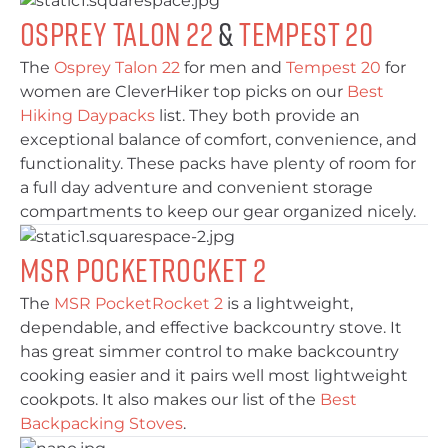
Osprey Talon 22
&
Tempest 20
The
Osprey Talon 22
for men and
Tempest 20
for
women are CleverHiker top picks on our
Best
Hiking Daypacks
list. They both provide an
exceptional balance of comfort, convenience, and
functionality. These packs have plenty of room for
a full day adventure and convenient storage
compartments to keep our gear organized nicely.
MSR PocketRocket 2
The
MSR PocketRocket 2
is a lightweight,
dependable, and effective backcountry stove. It
has great simmer control to make backcountry
cooking easier and it pairs well most lightweight
cookpots. It also makes our list of the
Best
Backpacking Stoves
.