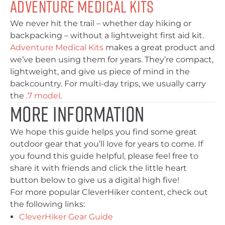
Adventure Medical Kits
We never hit the trail – whether day hiking or
backpacking – without a lightweight first aid kit.
Adventure Medical Kits
makes a great product and
we’ve been using them for years. They’re compact,
lightweight, and give us piece of mind in the
backcountry. For multi-day trips, we usually carry
the
.7 model
.
More Information
We hope this guide helps you find some great
outdoor gear that you’ll love for years to come. If
you found this guide helpful, please feel free to
share it with friends and click the little heart
button below to give us a digital high five!
For more popular CleverHiker content, check out
the following links:
CleverHiker Gear Guide