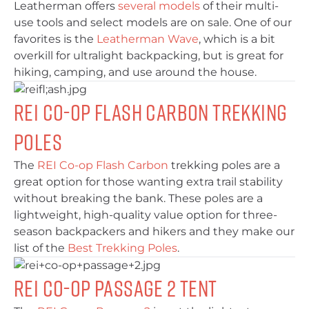
Leatherman offers
several models
of their multi-
use tools and select models are on sale. One of our
favorites is the
Leatherman Wave
, which is a bit
overkill for ultralight backpacking, but is great for
hiking, camping, and use around the house.
REI Co-op Flash Carbon Trekking
Poles
The
REI Co-op Flash Carbon
trekking poles are a
great option for those wanting extra trail stability
without breaking the bank. These poles are a
lightweight, high-quality value option for three-
season backpackers and hikers and they make our
list of the
Best Trekking Poles
.
REI Co-op Passage 2 Tent