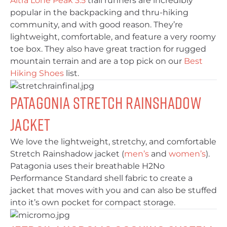
Altra Lone Peak 3.5
trail runners are incredibly
popular in the backpacking and thru-hiking
community, and with good reason. They’re
lightweight, comfortable, and feature a very roomy
toe box. They also have great traction for rugged
mountain terrain and are a top pick on our
Best
Hiking Shoes
list.
Patagonia Stretch Rainshadow
Jacket
We love the lightweight, stretchy, and comfortable
Stretch Rainshadow jacket (
men’s
and
women’s
).
Patagonia uses their breathable H2No
Performance Standard shell fabric to create a
jacket that moves with you and can also be stuffed
into it’s own pocket for compact storage.