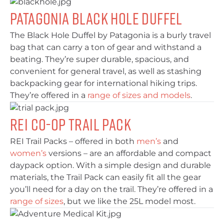
Patagonia Black Hole Duffel
The Black Hole Duffel by Patagonia is a burly travel
bag that can carry a ton of gear and withstand a
beating. They’re super durable, spacious, and
convenient for general travel, as well as stashing
backpacking gear for international hiking trips.
They’re offered in a
range of sizes and models
.
REI Co-op Trail Pack
REI Trail Packs – offered in both
men’s
and
women’s
versions – are an affordable and compact
daypack option. With a simple design and durable
materials, the Trail Pack can easily fit all the gear
you’ll need for a day on the trail. They’re offered in a
range of sizes
, but we like the 25L model most.