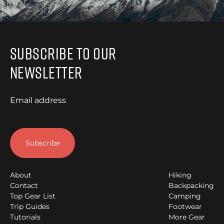
Subscribe to Our
Newsletter
Email address
About
Hiking
Contact
Backpacking
Top Gear List
Camping
Trip Guides
Footwear
Tutorials
More Gear