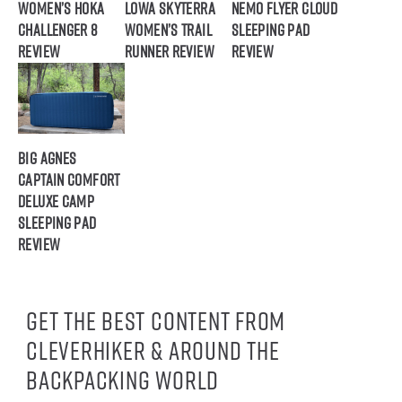
Women’s HOKA
Lowa Skyterra
NEMO Flyer Cloud
Challenger 8
Women’s Trail
Sleeping Pad
Review
Runner Review
Review
Big Agnes
Captain Comfort
Deluxe Camp
Sleeping Pad
Review
Get the best content from
CleverHiker & around the
backpacking world