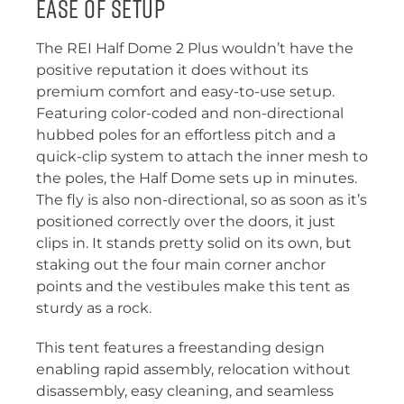
Ease of Setup
The REI Half Dome 2 Plus wouldn’t have the
positive reputation it does without its
premium comfort and easy-to-use setup.
Featuring color-coded and non-directional
hubbed poles for an effortless pitch and a
quick-clip system to attach the inner mesh to
the poles, the Half Dome sets up in minutes.
The fly is also non-directional, so as soon as it’s
positioned correctly over the doors, it just
clips in. It stands pretty solid on its own, but
staking out the four main corner anchor
points and the vestibules make this tent as
sturdy as a rock.
This tent features a freestanding design
enabling rapid assembly, relocation without
disassembly, easy cleaning, and seamless