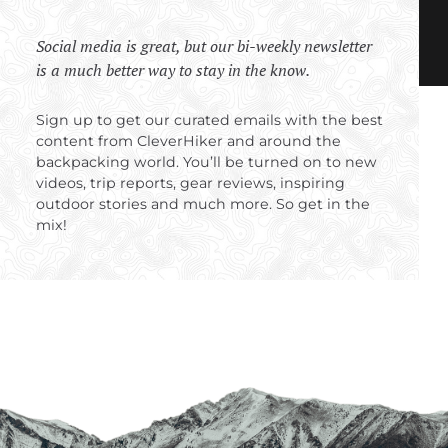
Social media is great, but our bi-weekly newsletter
is a much better way to stay in the know.
Sign up to get our curated emails with the best
content from CleverHiker and around the
backpacking world. You’ll be turned on to new
videos, trip reports, gear reviews, inspiring
outdoor stories and much more. So get in the
mix!