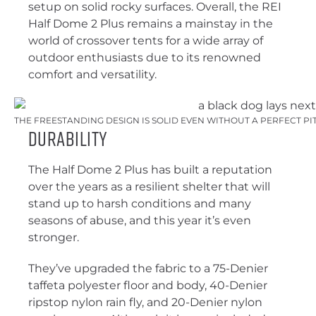
setup on solid rocky surfaces. Overall, the REI
Half Dome 2 Plus remains a mainstay in the
world of crossover tents for a wide array of
outdoor enthusiasts due to its renowned
comfort and versatility.
THE FREESTANDING DESIGN IS SOLID EVEN WITHOUT A PERFECT PI
Durability
The Half Dome 2 Plus has built a reputation
over the years as a resilient shelter that will
stand up to harsh conditions and many
seasons of abuse, and this year it’s even
stronger.
They’ve upgraded the fabric to a 75-Denier
taffeta polyester floor and body, 40-Denier
ripstop nylon rain fly, and 20-Denier nylon