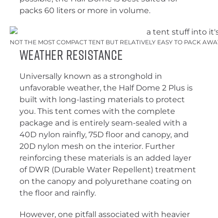
packs 60 liters or more in volume.
NOT THE MOST COMPACT TENT BUT RELATIVELY EASY TO PACK AWAY
Weather Resistance
Universally known as a stronghold in
unfavorable weather, the Half Dome 2 Plus is
built with long-lasting materials to protect
you. This tent comes with the complete
package and is entirely seam-sealed with a
40D nylon rainfly, 75D floor and canopy, and
20D nylon mesh on the interior. Further
reinforcing these materials is an added layer
of DWR (Durable Water Repellent) treatment
on the canopy and polyurethane coating on
the floor and rainfly.
However, one pitfall associated with heavier