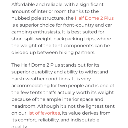
Affordable and reliable, with a significant
amount of interior room thanks to the
hubbed pole structure, the
Half Dome 2 Plus
is a superior choice for front-country and car
camping enthusiasts. It is best suited for
short split-weight backpacking trips, where
the weight of the tent components can be
divided up between hiking partners.
The Half Dome 2 Plus stands out for its
superior durability and ability to withstand
harsh weather conditions. It is very
accommodating for two people and is one of
the few tents that’s actually worth its weight
because of the ample interior space and
headroom. Although it’s not the lightest tent
on our
list of favorites
, its value derives from
its comfort, reliability, and indisputable
quality.