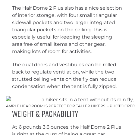
The Half Dome 2 Plus also has a nice selection
of interior storage, with four small triangular
sidewall pockets and two larger integrated
triangular pockets on the ceiling. This is
especially useful for keeping the sleeping
area free of small items and other gear,
making lots of room for activities.
The dual doors and vestibules can be rolled
back to regulate ventilation, while the two
strutted ceiling vents on the fly can reduce
condensation when the tent is fully zipped.
AMPLE HEADROOM IS PERFECT FOR TALLER HIKERS. – PHOTO CRED
Weight & Packability
At 6 pounds 3.6 ounces, the Half Dome 2 Plus
is right at the cusp of being a great car