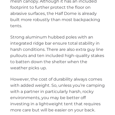
mesh canopy. Although it has an included
footprint to further protect the floor on
abrasive surfaces, the Half Dome is already
built more robustly than most backpacking
tents.
Strong aluminum hubbed poles with an
integrated ridge bar ensure total stability in
harsh conditions. There are also extra guy line
pullouts and ten included high-quality stakes
to batten down the shelter when the
weather picks up.
However, the cost of durability always comes
with added weight. So, unless you’re camping
with a partner in particularly harsh, rocky
environments, you may be better off
investing in a lightweight tent that requires
more care but will be easier on your back.