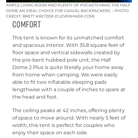
AMPLE LIVING ROOM AND PLENTY OF POCKETS MAKE THE HALF
DOME AN IDEAL CHOICE FOR CASUAL BACKPACKERS. – PHOTO
CREDIT: BRETT KRETZER (CLEVERHIKER.COM)
Comfort
This tent is known for its unmatched comfort
and spacious interior. With 35.8 square feet of
floor space and vertical sidewalls created by
the pre-bent hubbed pole unit, the Half
Dome 2 Plus is quite literally your home away
from home when camping. We were easily
able to fit two inflatable sleeping pads
lengthwise with a couple of inches to spare at
the head and foot.
The ceiling peaks at 42 inches, offering plenty
of space to move around. With nearly 5 feet of
width, this tent is perfect for couples who
enjoy their space on each side.