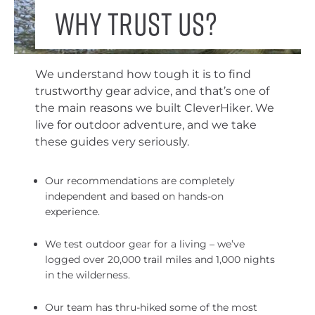
Why trust us?
We understand how tough it is to find
trustworthy gear advice, and that’s one of
the main reasons we built CleverHiker. We
live for outdoor adventure, and we take
these guides very seriously.
Our recommendations are completely
independent and based on hands-on
experience.
We test outdoor gear for a living – we’ve
logged over 20,000 trail miles and 1,000 nights
in the wilderness.
Our team has thru-hiked some of the most