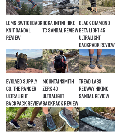
Lems Switchback
Hoka Infini Hike
Black Diamond
Knit Sandal
TC Sandal Review
Beta Light 45
Review
Ultralight
Backpack Review
Evolved Supply
Mountainsmith
Tread Labs
Co. The Ranger
Zerk 40
Redway Hiking
Ultralight
Ultralight
Sandal Review
Backpack Review
Backpack Review