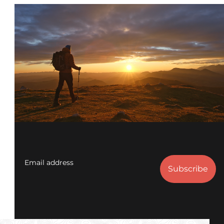
Email address