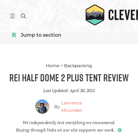
Skip
to
S
content
e
a
Jump to section
r
c
h
Home
>
Backpacking
REI Half Dome 2 Plus Tent Review
Last Updated:
April 30, 2025
Lawrence
By
McLinden
We independently test everything we recommend.
Buying through links on our site supports our work.