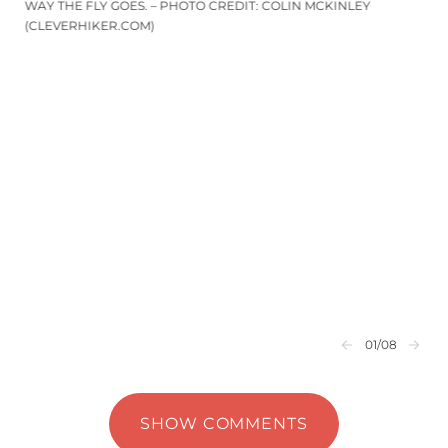
WAY THE FLY GOES. – PHOTO CREDIT: COLIN MCKINLEY
(CLEVERHIKER.COM)
01
/08
SHOW COMMENTS