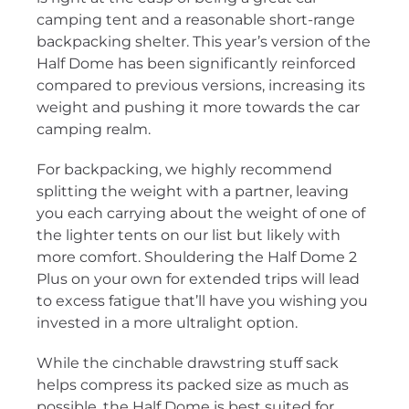
camping tent and a reasonable short-range
backpacking shelter. This year’s version of the
Half Dome has been significantly reinforced
compared to previous versions, increasing its
weight and pushing it more towards the car
camping realm.
For backpacking, we highly recommend
splitting the weight with a partner, leaving
you each carrying about the weight of one of
the lighter tents on our list but likely with
more comfort. Shouldering the Half Dome 2
Plus on your own for extended trips will lead
to excess fatigue that’ll have you wishing you
invested in a more ultralight option.
While the cinchable drawstring stuff sack
helps compress its packed size as much as
possible, the Half Dome is best suited for