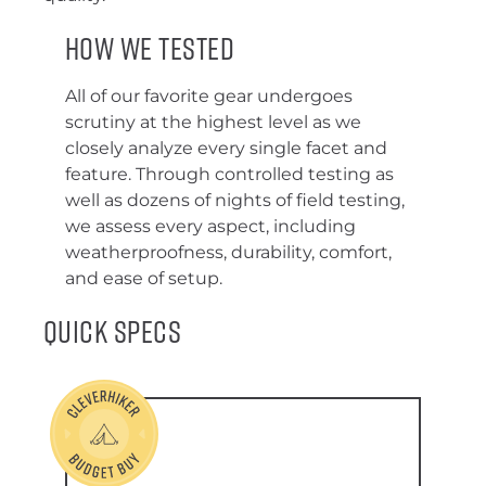
How We Tested
All of our favorite gear undergoes
scrutiny at the highest level as we
closely analyze every single facet and
feature. Through controlled testing as
well as dozens of nights of field testing,
we assess every aspect, including
weatherproofness, durability, comfort,
and ease of setup.
Quick Specs