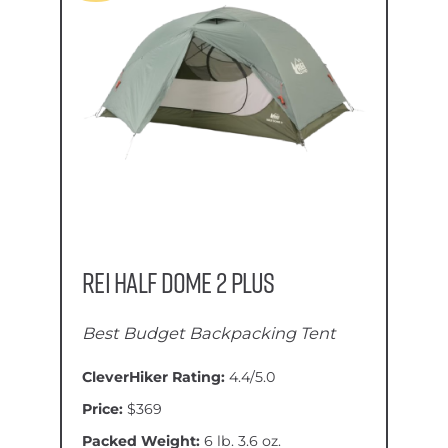
REI Half Dome 2 Plus
Best Budget Backpacking Tent
CleverHiker Rating:
4.4/5.0
Price:
$369
Packed Weight:
6 lb. 3.6 oz.