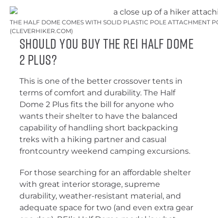
THE HALF DOME COMES WITH SOLID PLASTIC POLE ATTACHMENT PO
(CLEVERHIKER.COM)
Should You Buy the REI Half Dome
2 Plus?
This is one of the better crossover tents in
terms of comfort and durability. The Half
Dome 2 Plus fits the bill for anyone who
wants their shelter to have the balanced
capability of handling short backpacking
treks with a hiking partner and casual
frontcountry weekend camping excursions.
For those searching for an affordable shelter
with great interior storage, supreme
durability, weather-resistant material, and
adequate space for two (and even extra gear