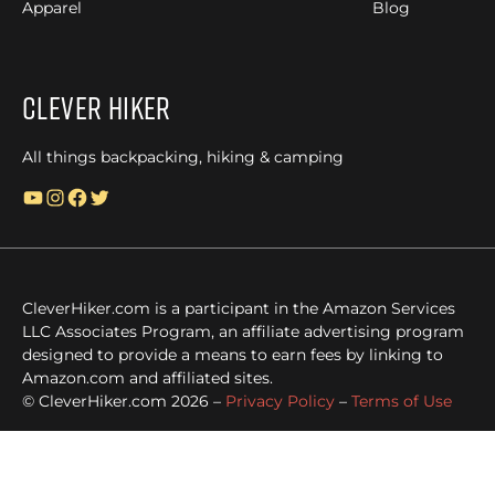
Apparel
Blog
Clever Hiker
All things backpacking, hiking & camping
YouTube
Instagram
Facebook
Twitter
CleverHiker.com is a participant in the Amazon Services
LLC Associates Program, an affiliate advertising program
designed to provide a means to earn fees by linking to
Amazon.com and affiliated sites.
© CleverHiker.com 2026 –
Privacy Policy
–
Terms of Use