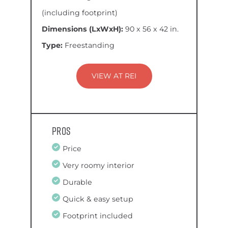
(including footprint)
Dimensions (LxWxH):
90 x 56 x 42 in.
Type:
Freestanding
VIEW AT REI
Pros
Price
Very roomy interior
Durable
Quick & easy setup
Footprint included