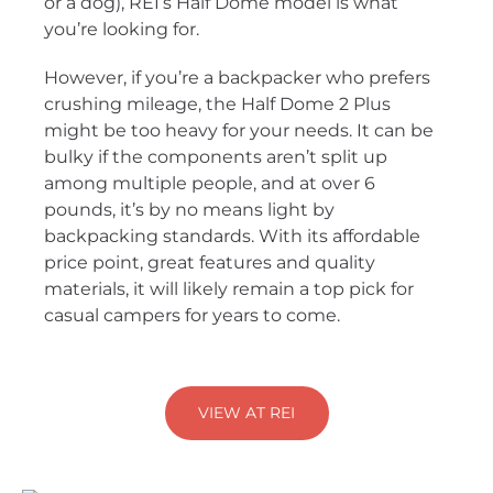
or a dog), REI’s Half Dome model is what
you’re looking for.
However, if you’re a backpacker who prefers
crushing mileage, the Half Dome 2 Plus
might be too heavy for your needs. It can be
bulky if the components aren’t split up
among multiple people, and at over 6
pounds, it’s by no means light by
backpacking standards. With its affordable
price point, great features and quality
materials, it will likely remain a top pick for
casual campers for years to come.
VIEW AT REI