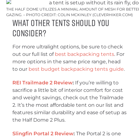
THE HALF DOME UTILIZES A MINIMAL AMOUNT OF MESH FOR BETTER
GAZING. – PHOTO CREDIT: COLIN MCKINLEY (CLEVERHIKER.COM)
What Other Tents Should You
Consider?
For more ultralight options, be sure to check
out our full list of
best backpacking tents
. For
more options in the same price range, head
to our
best budget backpacking tents guide
.
REI Trailmade 2 Review
:
If you’re willing to
sacrifice a little bit of interior comfort for cost
and weight savings, check out the Trailmade
2. It’s the most affordable tent on our list and
features similar durability and ease of setup as
the Half Dome 2 Plus.
Slingfin Portal 2 Review
:
The Portal 2 is one