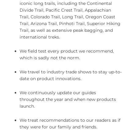
iconic long trails, including the Continental
Divide Trail, Pacific Crest Trail, Appalachian
Trail, Colorado Trail, Long Trail, Oregon Coast
Trail, Arizona Trail, Pinhoti Trail, Superior Hiking
Trail, as well as extensive peak bagging, and
international treks.
We field test every product we recommend,
which is sadly not the norm.
We travel to industry trade shows to stay up-to-
date on product innovations.
We continuously update our guides
throughout the year and when new products
launch.
We treat recommendations to our readers as if
they were for our family and friends.