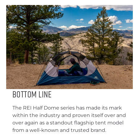
Bottom Line
The REI Half Dome series has made its mark
within the industry and proven itself over and
over again as a standout flagship tent model
from a well-known and trusted brand.