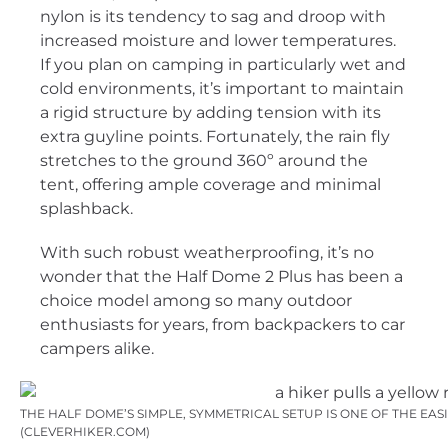
nylon is its tendency to sag and droop with
increased moisture and lower temperatures.
If you plan on camping in particularly wet and
cold environments, it’s important to maintain
a rigid structure by adding tension with its
extra guyline points. Fortunately, the rain fly
stretches to the ground 360º around the
tent, offering ample coverage and minimal
splashback.
With such robust weatherproofing, it’s no
wonder that the Half Dome 2 Plus has been a
choice model among so many outdoor
enthusiasts for years, from backpackers to car
campers alike.
THE HALF DOME’S SIMPLE, SYMMETRICAL SETUP IS ONE OF THE EASI
(CLEVERHIKER.COM)