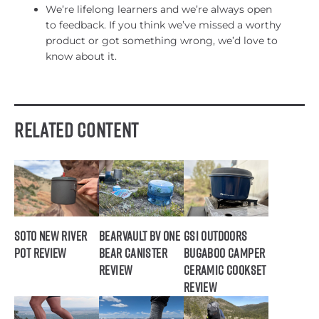
We’re lifelong learners and we’re always open
to feedback. If you think we’ve missed a worthy
product or got something wrong, we’d love to
know about it.
Related Content
SOTO New River
BearVault BV ONE
GSI Outdoors
Pot Review
Bear Canister
Bugaboo Camper
Review
Ceramic Cookset
Review