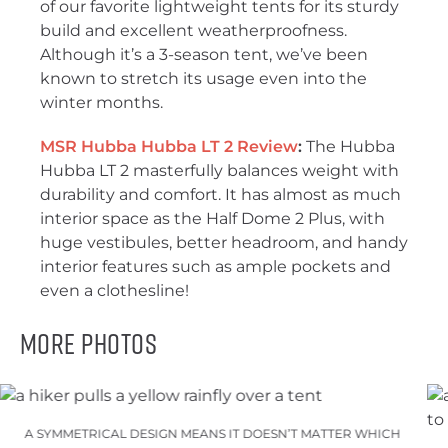
of our favorite lightweight tents for its sturdy
build and excellent weatherproofness.
Although it’s a 3-season tent, we’ve been
known to stretch its usage even into the
winter months.
MSR Hubba Hubba LT 2 Review
:
The Hubba
Hubba LT 2 masterfully balances weight with
durability and comfort. It has almost as much
interior space as the Half Dome 2 Plus, with
huge vestibules, better headroom, and handy
interior features such as ample pockets and
even a clothesline!
More Photos
A SYMMETRICAL DESIGN MEANS IT DOESN’T MATTER WHICH