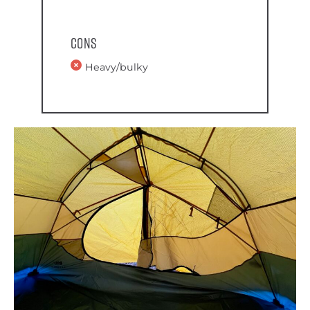
Cons
Heavy/bulky