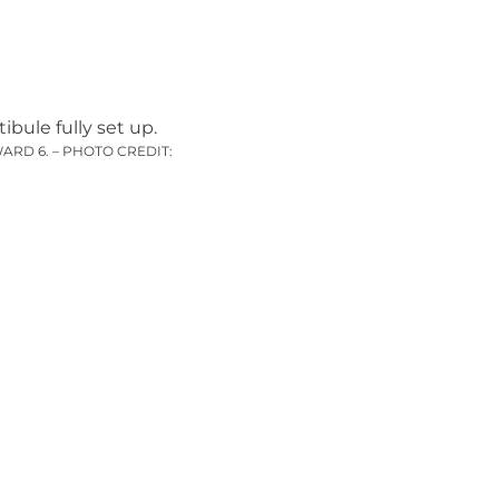
ARD 6. – PHOTO CREDIT: