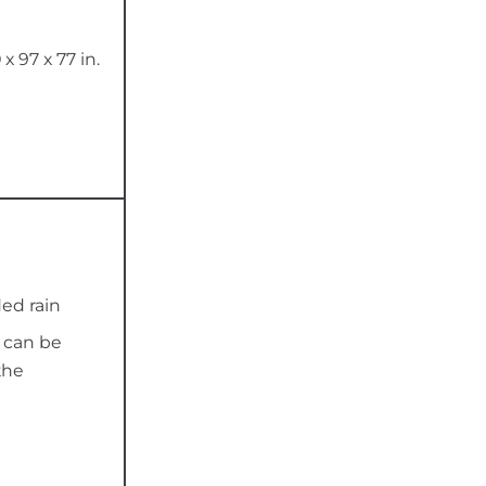
 x 97 x 77 in.
ed rain
y can be
the