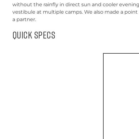
without the rainfly in direct sun and cooler evenin
vestibule at multiple camps. We also made a point t
a partner.
Quick Specs