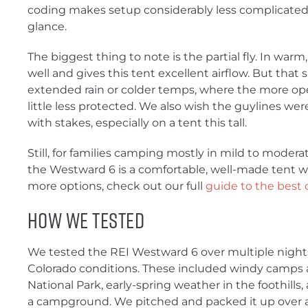
coding makes setup considerably less complicated t
glance.
The biggest thing to note is the partial fly. In warm,
well and gives this tent excellent airflow. But that 
extended rain or colder temps, where the more open
little less protected. We also wish the guylines w
with stakes, especially on a tent this tall.
Still, for families camping mostly in mild to moder
the Westward 6 is a comfortable, well-made tent wit
more options, check out our full
guide to the best
How We Tested
We tested the REI Westward 6 over multiple nights
Colorado conditions. These included windy camps
National Park, early-spring weather in the foothil
a campground. We pitched and packed it up over a