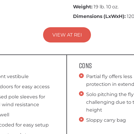
Weight:
19 lb. 10 oz.
Dimensions (LxWxH):
120
VIEW AT REI
Cons
ont vestibule
Partial fly offers less
protection in extend
doors for easy access
Solo pitching the fl
ed pole sleeves for
challenging due to 
 wind resistance
height
well
Sloppy carry bag
coded for easy setup