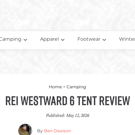
Camping
Apparel
Footwear
Winter
Home
>
Camping
REI Westward 6 Tent Review
Published:
May 12, 2026
By
Ben Dawson