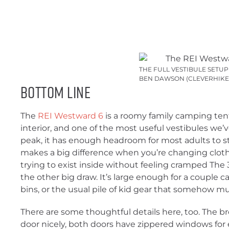
THE FULL VESTIBULE SETU
BEN DAWSON (CLEVERHIKE
Bottom Line
The
REI Westward 6
is a roomy family camping tent 
interior, and one of the most useful vestibules we’ve
peak, it has enough headroom for most adults to s
makes a big difference when you’re changing clothe
trying to exist inside without feeling cramped The 3
the other big draw. It’s large enough for a couple 
bins, or the usual pile of kid gear that somehow mu
There are some thoughtful details here, too. The 
door nicely, both doors have zippered windows for e