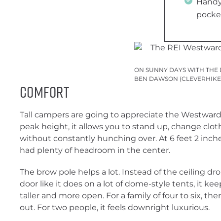
Handy 
pocke
ON SUNNY DAYS WITH THE 
BEN DAWSON (CLEVERHIKE
Comfort
Tall campers are going to appreciate the Westward 
peak height, it allows you to stand up, change cl
without constantly hunching over. At 6 feet 2 inches,
had plenty of headroom in the center.
The brow pole helps a lot. Instead of the ceiling dr
door like it does on a lot of dome-style tents, it kee
taller and more open. For a family of four to six, th
out. For two people, it feels downright luxurious.