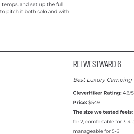
g temps, and set up the full
o pitch it both solo and with
REI Westward 6
Best Luxury Camping 
CleverHiker Rating:
4.6/5
Price:
$549
The size we tested feels:
for 2, comfortable for 3-4,
manageable for 5-6