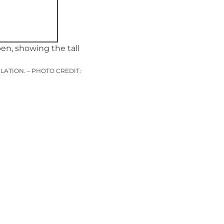
ATION. – PHOTO CREDIT: