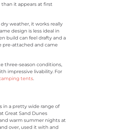
han it appears at first
 dry weather, it works really
same design is less ideal in
 build can feel drafty and a
ere pre-attached and came
ate three-season conditions,
h impressive livability. For
 camping tents
.
 in a pretty wide range of
 at Great Sand Dunes
ls, and warm summer nights at
nd over, used it with and