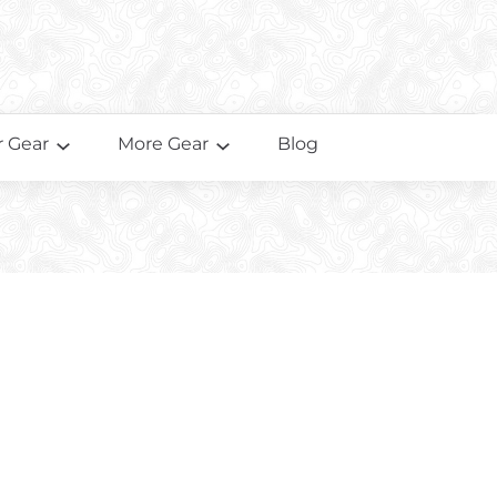
 Gear
More Gear
Blog