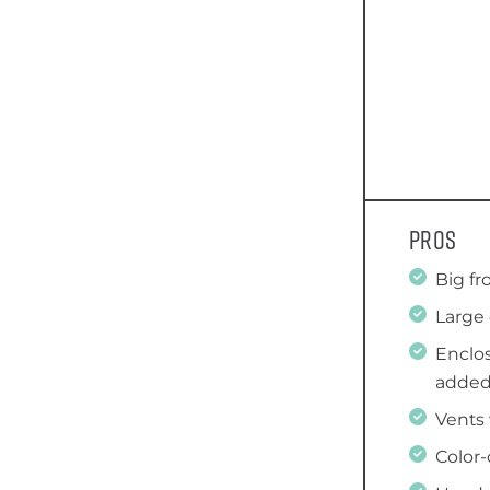
Pros
Big fr
Large 
Enclos
added
Vents 
Color-