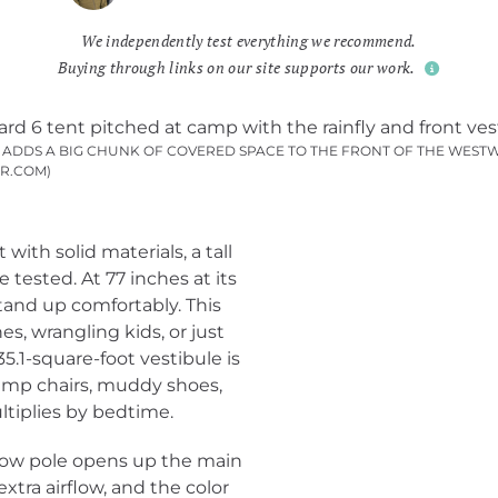
We independently test everything we recommend.
Buying through links on our site supports our work.
P ADDS A BIG CHUNK OF COVERED SPACE TO THE FRONT OF THE WESTW
R.COM)
with solid materials, a tall
 tested. At 77 inches at its
tand up comfortably. This
s, wrangling kids, or just
5.1-square-foot vestibule is
camp chairs, muddy shoes,
ltiplies by bedtime.
brow pole opens up the main
xtra airflow, and the color