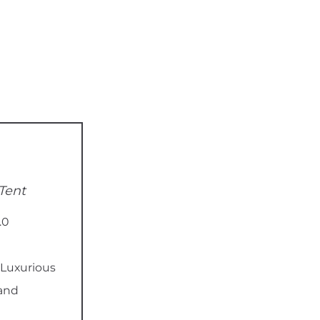
Tent
.0
Luxurious
 and