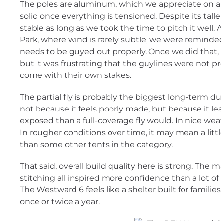
The poles are aluminum, which we appreciate on a t
solid once everything is tensioned. Despite its taller
stable as long as we took the time to pitch it well
Park, where wind is rarely subtle, we were reminded 
needs to be guyed out properly. Once we did that, 
but it was frustrating that the guylines were not p
come with their own stakes.
The partial fly is probably the biggest long-term dur
not because it feels poorly made, but because it l
exposed than a full-coverage fly would. In nice wea
In rougher conditions over time, it may mean a lit
than some other tents in the category.
That said, overall build quality here is strong. The m
stitching all inspired more confidence than a lot of s
The Westward 6 feels like a shelter built for familie
once or twice a year.