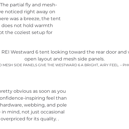
. The partial fly and mesh-
we noticed right away on
here was a breeze, the tent
it does not hold warmth
ot the coziest setup for
 MESH SIDE PANELS GIVE THE WESTWARD 6 A BRIGHT, AIRY FEEL. – 
 pretty obvious as soon as you
 confidence-inspiring feel than
e hardware, webbing, and pole
 in mind, not just occasional
verpriced for its quality. .