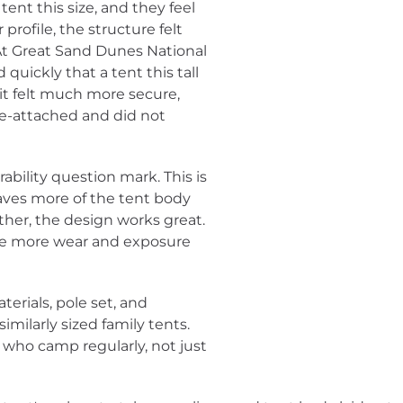
ent this size, and they feel
 profile, the structure felt
. At Great Sand Dunes National
quickly that a tent this tall
it felt much more secure,
re-attached and did not
ability question mark. This is
eaves more of the tent body
ther, the design works great.
tle more wear and exposure
aterials, pole set, and
imilarly sized family tents.
s who camp regularly, not just