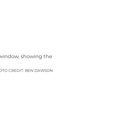
PHOTO CREDIT: BEN DAWSON