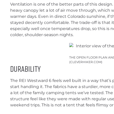
Ventilation is one of the better parts of this design
heavy canopy let a lot of air move through, which 
warmer days. Even in direct Colorado sunshine, if t
stayed decently comfortable. The trade-off is that 
especially well once temperatures drop, so this is n
colder, shoulder-season nights.
THE OPEN FLOOR PLAN AND
(CLEVERHIKER.COM)
Durability
The REI Westward 6 feels well built in a way that’s
start handling it. The fabrics have a sturdier, more
a lot of the family camping tents we’ve tested. Th
structure feel like they were made with regular use
weekend trips. This is not a tent that feels flimsy or o