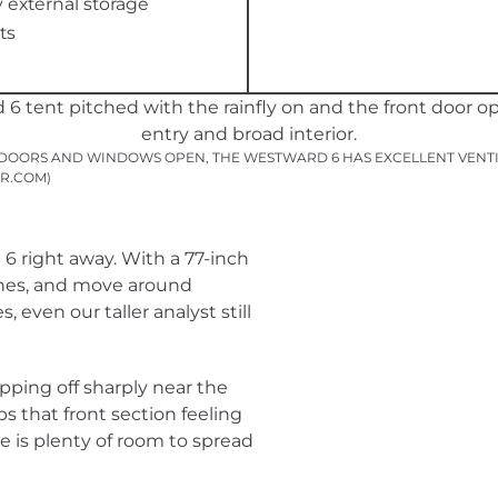
external storage
ts
DOORS AND WINDOWS OPEN, THE WESTWARD 6 HAS EXCELLENT VENTIL
R.COM)
6 right away. With a 77-inch
othes, and move around
 even our taller analyst still
opping off sharply near the
ps that front section feeling
ere is plenty of room to spread