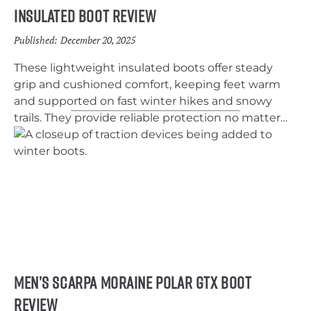
Insulated Boot Review
Published:
December 20, 2025
These lightweight insulated boots offer steady
grip and cushioned comfort, keeping feet warm
and supported on fast winter hikes and snowy
trails. They provide reliable protection no matter
the conditions.
Men’s Scarpa Moraine Polar GTX Boot
Review