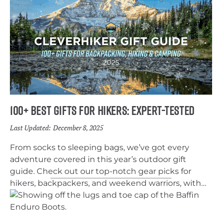
100+ Best Gifts for Hikers: Expert-Tested
Last Updated:
December 8, 2025
From socks to sleeping bags, we’ve got every
adventure covered in this year’s outdoor gift
guide. Check out our top-notch gear picks for
hikers, backpackers, and weekend warriors, with
something for every budget.