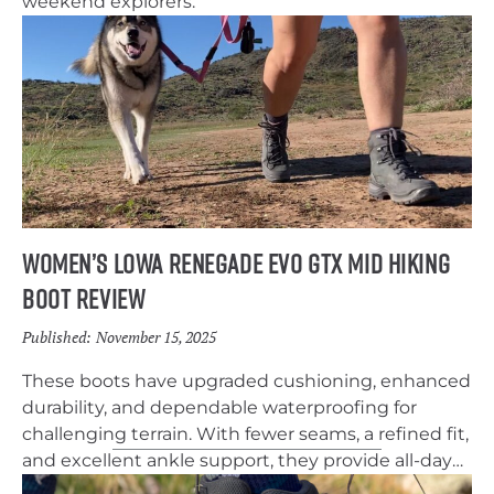
weekend explorers.
Women’s Lowa Renegade EVO GTX Mid Hiking
Boot Review
Published:
November 15, 2025
These boots have upgraded cushioning, enhanced
durability, and dependable waterproofing for
challenging terrain. With fewer seams, a refined fit,
and excellent ankle support, they provide all-day
comfort and stability for everything from muddy