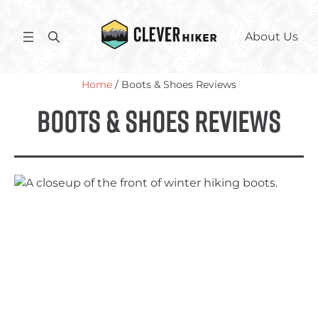
Skip
to
S
About Us
content
e
a
Home
/ Boots & Shoes Reviews
r
c
Boots & Shoes Reviews
h