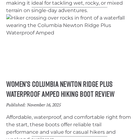
making it ideal for tackling wet, rocky, or mixed
terrain on single-day adventures.
Women’s Columbia Newton Ridge Plus
Waterproof Amped Hiking Boot Review
Published:
November 16, 2025
Affordable, waterproof, and comfortable right from
the start, these boots offer reliable trail
performance and value for casual hikers and