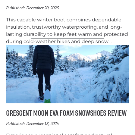
Published:
December 20, 2025
This capable winter boot combines dependable
insulation, trustworthy waterproofing, and long-
lasting durability to keep feet warm and protected
during cold-weather hikes and deep snow
adventures.
Crescent Moon EVA Foam Snowshoes Review
Published:
December 18, 2025