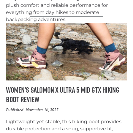
plush comfort and reliable performance for
everything from day hikes to moderate
backpacking adventures.
Women’s Salomon X Ultra 5 Mid GTX Hiking
Boot Review
Published:
November 16, 2025
Lightweight yet stable, this hiking boot provides
durable protection and a snug, supportive fit,