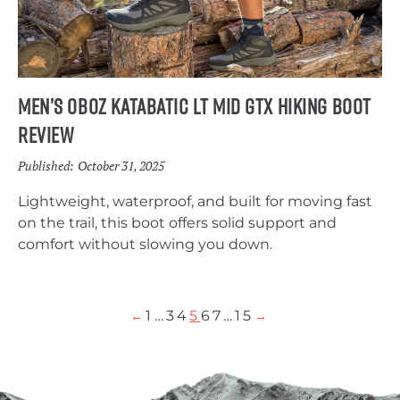
Men’s Oboz Katabatic LT Mid GTX Hiking Boot
Review
Published:
October 31, 2025
Lightweight, waterproof, and built for moving fast
on the trail, this boot offers solid support and
comfort without slowing you down.
1
…
3
4
5
6
7
…
15
←
→