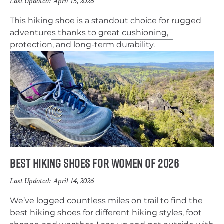
Last Updated:
April 15, 2026
This hiking shoe is a standout choice for rugged
adventures thanks to great cushioning,
protection, and long-term durability.
Best Hiking Shoes for Women of 2026
Last Updated:
April 14, 2026
We’ve logged countless miles on trail to find the
best hiking shoes for different hiking styles, foot