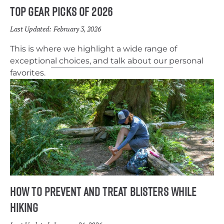
Top Gear Picks of 2026
Last Updated:
February 3, 2026
This is where we highlight a wide range of
exceptional choices, and talk about our personal
favorites.
How to Prevent and Treat Blisters While
Hiking