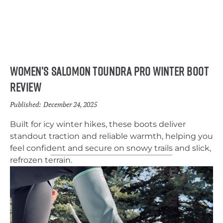
Women’s Salomon Toundra Pro Winter Boot
Review
Published:
December 24, 2025
Built for icy winter hikes, these boots deliver
standout traction and reliable warmth, helping you
feel confident and secure on snowy trails and slick,
refrozen terrain.