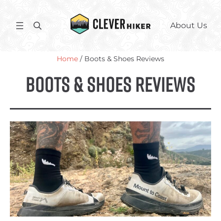
Skip
to
S
About Us
content
e
a
Home
/ Boots & Shoes Reviews
r
c
Boots & Shoes Reviews
h