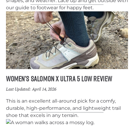
shapes, and weather. Lace up and get outside with
our guide to footwear for happy feet.
Women’s Salomon X Ultra 5 Low Review
Last Updated:
April 14, 2026
This is an excellent all-around pick for a comfy,
durable, high-performance, and lightweight trail
shoe that excels in any terrain.