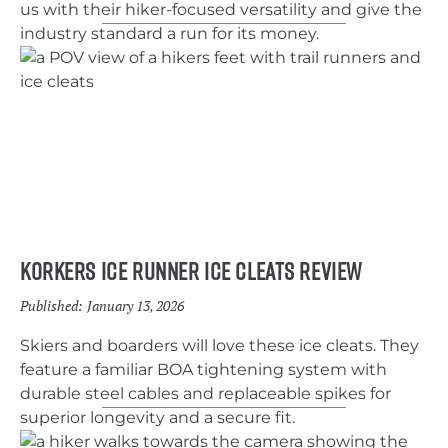
us with their hiker-focused versatility and give the
industry standard a run for its money.
Korkers Ice Runner Ice Cleats Review
Published:
January 13, 2026
Skiers and boarders will love these ice cleats. They
feature a familiar BOA tightening system with
durable steel cables and replaceable spikes for
superior longevity and a secure fit.