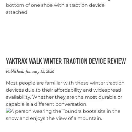
Yaktrax Walk Winter Traction Device Review
Published:
January 13, 2026
Most people are familiar with these winter traction
devices due to their affordability and widespread
availability. Whether they are the most durable or
capable is a different conversation.