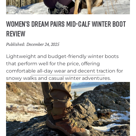
Women’s Dream Pairs Mid-Calf Winter Boot
Review
Published:
December 24, 2025
Lightweight and budget-friendly winter boots
that perform well for the price, offering
comfortable all-day wear and decent traction for
snowy walks and casual winter adventures.