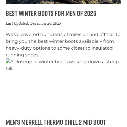
Best Winter Boots for Men of 2026
Last Updated:
December 20, 2025
We’ve covered hundreds of miles on and off trail to
bring you the best winter boots available – from
heavy-duty options to some closer to insulated
running shoes.
Men’s Merrell Thermo Chill 2 Mid Boot