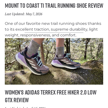
Mount to Coast T1 Trail Running Shoe Review
Last Updated:
May 7, 2026
One of our favorite new trail running shoes thanks
to its excellent traction, supreme durability, light
weight, responsiveness, and comfort.
Women’s Adidas Terrex Free Hiker 2.0 Low
GTX Review