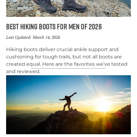
Best Hiking Boots for Men of 2026
Last Updated:
March 14, 2026
Hiking boots deliver crucial ankle support and
cushioning for tough trails, but not all boots are
created equal. Here are the favorites we’ve tested
and reviewed.