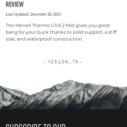
Review
Last Updated:
December 20, 2025
The Merrell Thermo Chill 2 Mid gives you great
bang for your buck thanks to solid support, a stiff
sole, and waterproof construction.
1
2
3
4
5
6
…
15
←
→