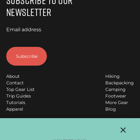
Subscribe to Our
Newsletter
Email address
About
Hiking
Contact
Backpacking
Top Gear List
Camping
Trip Guides
Footwear
Tutorials
More Gear
Apparel
Blog
Clever Hiker