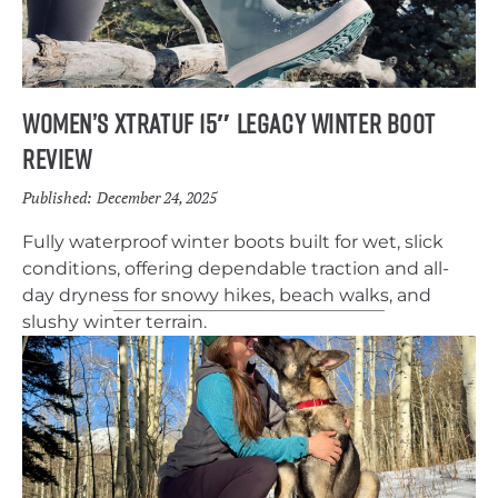
Women’s Xtratuf 15″ Legacy Winter Boot
Review
Published:
December 24, 2025
Fully waterproof winter boots built for wet, slick
conditions, offering dependable traction and all-
day dryness for snowy hikes, beach walks, and
slushy winter terrain.