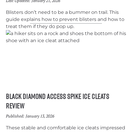
Last Updated:
January 21, 2026
Blisters don’t need to be a bummer on trail. This
guide explains how to prevent blisters and how to
treat them if they do pop up.
Black Diamond Access Spike Ice Cleats
Review
Published:
January 13, 2026
These stable and comfortable ice cleats impressed