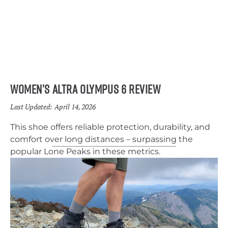
Women’s Altra Olympus 6 Review
Last Updated:
April 14, 2026
This shoe offers reliable protection, durability, and
comfort over long distances – surpassing the
popular Lone Peaks in these metrics.