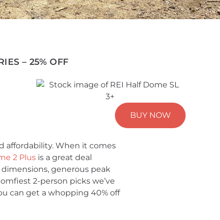
IES – 25% OFF
BUY NOW
d affordability. When it comes
me 2 Plus
is a great deal
s dimensions, generous peak
comfiest 2-person picks we’ve
, you can get a whopping 40% off