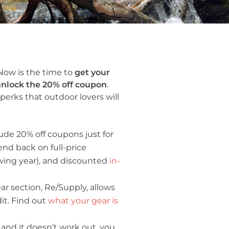
Now is the time to
get your
nlock the 20% off coupon
.
perks that outdoor lovers will
ude 20% off coupons just for
nd back on full-price
owing year), and discounted
in-
ear section, Re/Supply, allows
dit. Find out
what your gear is
 and it doesn’t work out, you