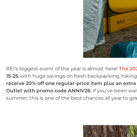
REI’s biggest event of the year is almost here!
The 20
15-25
, with huge savings on fresh backpacking, hikin
receive 20% off one regular-price item plus an extr
Outlet with promo code ANNIV26
. If you’ve been wa
summer, this is one of the best chances all year to gra