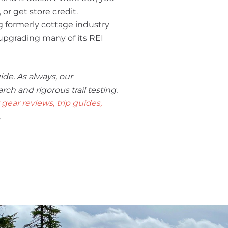
 or get store credit.
g formerly cottage industry
s upgrading many of its REI
ide. As always, our
 and rigorous trail testing.
gear reviews, trip guides,
.