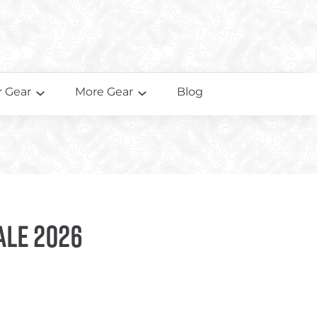
 Gear
More Gear
Blog
ale 2026