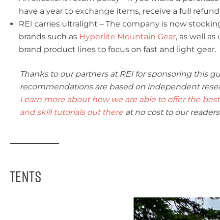
have a year to exchange items, receive a full refund,
REI carries ultralight – The company is now stockin
brands such as
Hyperlite Mountain Gear
, as well a
brand product lines to focus on fast and light gear.
Thanks to our partners at REI for sponsoring this gu
recommendations are based on independent research
Learn more about how we are able to offer the best 
and skill tutorials out there
at no cost to our readers
Tents