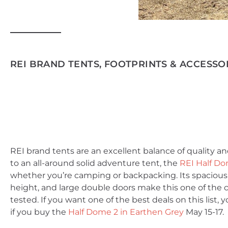
REI BRAND TENTS, FOOTPRINTS & ACCESSOR
REI brand tents are an excellent balance of quality an
to an all-around solid adventure tent, the
REI Half Do
whether you’re camping or backpacking. Its spaciou
height, and large double doors make this one of the 
tested. If you want one of the best deals on this list
if you buy the
Half Dome 2 in Earthen Grey
May 15-17.