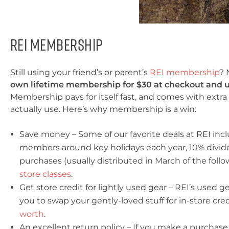
REI Membership
Still using your friend’s or parent’s
REI membership
? 
own lifetime membership for $30 at checkout and u
Membership pays for itself fast, and comes with extra 
actually use. Here’s why membership is a win:
Save money – Some of our favorite deals at REI incl
members around key holidays each year, 10% divide
purchases (usually distributed in March of the foll
store classes
.
Get store credit for lightly used gear – REI’s used g
you to swap your gently-loved stuff for in-store cre
worth
.
An excellent return policy – If you make a purchase