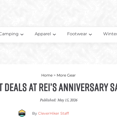
Camping
Apparel
Footwear
Winter
Home
>
More Gear
t Deals at REI’s Anniversary S
Published:
May 15, 2026
By
CleverHiker Staff