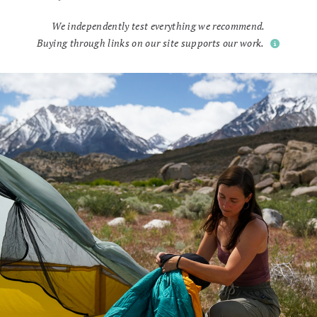
We independently test everything we recommend.
Buying through links on our site supports our work.