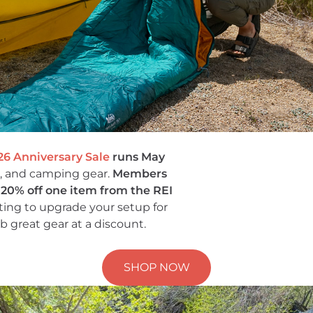
26 Anniversary Sale
runs May
g, and camping gear.
Members
a 20% off one item from the REI
iting to upgrade your setup for
b great gear at a discount.
SHOP NOW