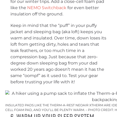
for our winter trips. Add a close-cell foam pad
like the
NEMO Switchback
for even better
insulation off the ground.
Keep in mind that the “puff” in your puffy
jacket and sleeping bag (aka loft) keeps you
warm and insulated. Over time, down loses its
loft from getting dirty, holes and tears that
leak feathers, or too much time in a
compression bag. Just because that zero-
degree down sleeping bag from your dad
worked 20 years ago doesn’t mean it has the
same “oompf” as it used to. Test your gear
before trusting your life with it!
INSULATED PADS LIKE THE THERM-A-REST NEOAIR XTHERM ARE I
CELL FOAM PAD, AND YOU’LL BE PLENTY WARM. – PHOTO CREDIT:
6. Warm Up Your Sleep System