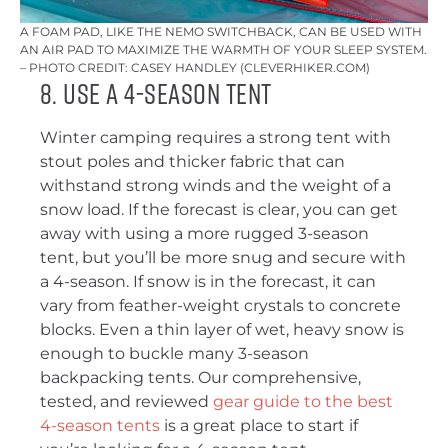
A FOAM PAD, LIKE THE NEMO SWITCHBACK, CAN BE USED WITH
AN AIR PAD TO MAXIMIZE THE WARMTH OF YOUR SLEEP SYSTEM.
– PHOTO CREDIT: CASEY HANDLEY (CLEVERHIKER.COM)
8. Use a 4-Season Tent
Winter camping requires a strong tent with
stout poles and thicker fabric that can
withstand strong winds and the weight of a
snow load. If the forecast is clear, you can get
away with using a more rugged 3-season
tent, but you’ll be more snug and secure with
a 4-season. If snow is in the forecast, it can
vary from feather-weight crystals to concrete
blocks. Even a thin layer of wet, heavy snow is
enough to buckle many 3-season
backpacking tents. Our comprehensive,
tested, and reviewed
gear guide to the best
4-season tents
is a great place to start if