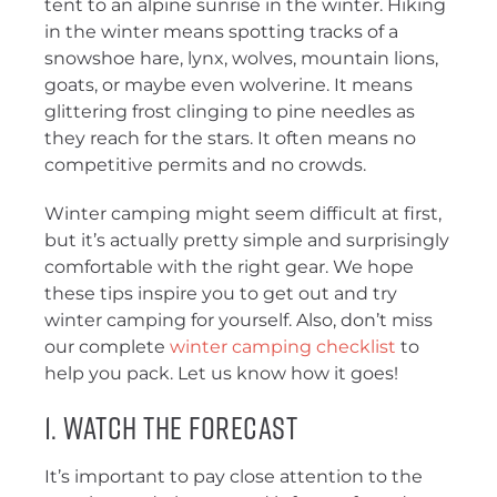
tent to an alpine sunrise in the winter. Hiking
in the winter means spotting tracks of a
snowshoe hare, lynx, wolves, mountain lions,
goats, or maybe even wolverine. It means
glittering frost clinging to pine needles as
they reach for the stars. It often means no
competitive permits and no crowds.
Winter camping might seem difficult at first,
but it’s actually pretty simple and surprisingly
comfortable with the right gear. We hope
these tips inspire you to get out and try
winter camping for yourself. Also, don’t miss
our complete
winter camping checklist
to
help you pack. Let us know how it goes!
1. Watch the Forecast
It’s important to pay close attention to the