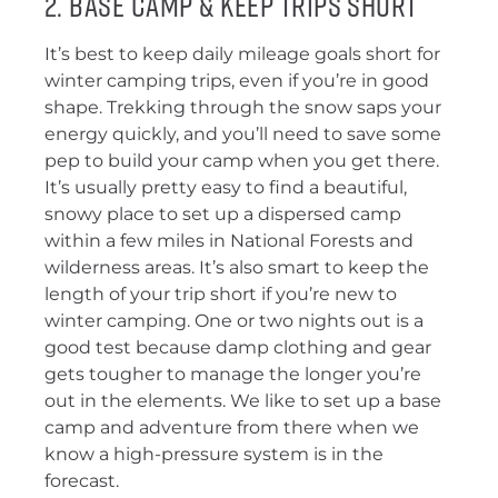
2. Base Camp & Keep Trips Short
It’s best to keep daily mileage goals short for
winter camping trips, even if you’re in good
shape. Trekking through the snow saps your
energy quickly, and you’ll need to save some
pep to build your camp when you get there.
It’s usually pretty easy to find a beautiful,
snowy place to set up a dispersed camp
within a few miles in National Forests and
wilderness areas. It’s also smart to keep the
length of your trip short if you’re new to
winter camping. One or two nights out is a
good test because damp clothing and gear
gets tougher to manage the longer you’re
out in the elements. We like to set up a base
camp and adventure from there when we
know a high-pressure system is in the
forecast.