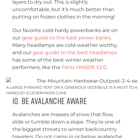
layers to dry out. This is slightly
uncomfortable, but it’s much better than
putting on frozen clothes in the morning!
Our favorite cold-hardy powerbanks are on
our
gear guide to the best power banks
.
Many headlamps are cold-weather worthy,
and our
gear guide to the best headlamps
has some of the best winter weather
performers, like the
Fenix HM50R V2.0
.
A LARGE PYRAMID TENT OR A GENEROUS VESTIBULE IS A MUST TO 
HANDLEY (CLEVERHIKER.COM)
10. Be Avalanche Aware
Avalanches are masses of snow that flow,
slide or tumble down a slope. They’re one of
the biggest threats to winter backcountry
travelers. Do not camp in or below avalanche