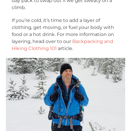
day pack to swap out if we get sweaty on a
climb.
If you’re cold, it’s time to add a layer of
clothing, get moving, or fuel your body with
food or a hot drink. For more information on
layering, head over to our
Backpacking and
Hiking Clothing 101
article.