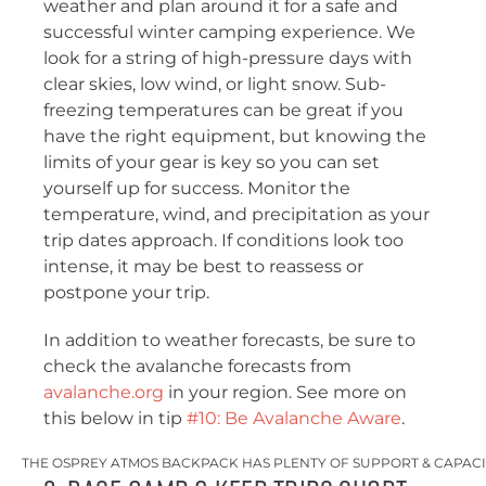
weather and plan around it for a safe and
successful winter camping experience. We
look for a string of high-pressure days with
clear skies, low wind, or light snow. Sub-
freezing temperatures can be great if you
have the right equipment, but knowing the
limits of your gear is key so you can set
yourself up for success. Monitor the
temperature, wind, and precipitation as your
trip dates approach. If conditions look too
intense, it may be best to reassess or
postpone your trip.
In addition to weather forecasts, be sure to
check the avalanche forecasts from
avalanche.org
in your region. See more on
this below in tip
#10: Be Avalanche Aware
.
THE OSPREY ATMOS BACKPACK HAS PLENTY OF SUPPORT & CAPACI