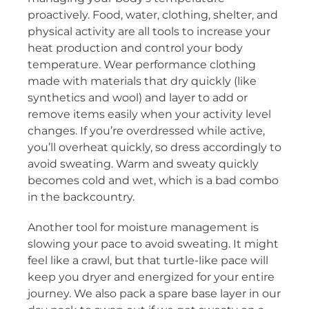
proactively. Food, water, clothing, shelter, and
physical activity are all tools to increase your
heat production and control your body
temperature. Wear performance clothing
made with materials that dry quickly (like
synthetics and wool) and layer to add or
remove items easily when your activity level
changes. If you’re overdressed while active,
you’ll overheat quickly, so dress accordingly to
avoid sweating. Warm and sweaty quickly
becomes cold and wet, which is a bad combo
in the backcountry.
Another tool for moisture management is
slowing your pace to avoid sweating. It might
feel like a crawl, but that turtle-like pace will
keep you dryer and energized for your entire
journey. We also pack a spare base layer in our