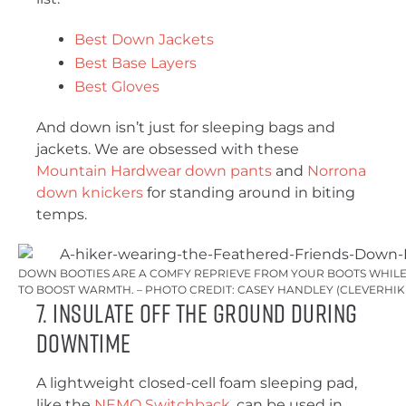
Best Down Jackets
Best Base Layers
Best Gloves
And down isn’t just for sleeping bags and
jackets. We are obsessed with these
Mountain Hardwear down pants
and
Norrona
down knickers
for standing around in biting
temps.
DOWN BOOTIES ARE A COMFY REPRIEVE FROM YOUR BOOTS WHILE 
TO BOOST WARMTH. – PHOTO CREDIT: CASEY HANDLEY (CLEVERHI
7. Insulate Off the Ground During
Downtime
A lightweight closed-cell foam sleeping pad,
like the
NEMO Switchback
, can be used in