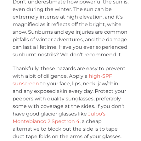
Don’t underestimate how powerful the sun is,
even during the winter. The sun can be
extremely intense at high elevation, and it’s
magnified as it reflects off the bright, white
snow. Sunburns and eye injuries are common
pitfalls of winter adventures, and the damage
can last a lifetime. Have you ever experienced
sunburnt nostrils? We don’t recommend it.
Thankfully, these hazards are easy to prevent
with a bit of diligence. Apply a
high-SPF
sunscreen
to your face, lips, neck, jaw/chin,
and any exposed skin every day. Protect your
peepers with quality sunglasses, preferably
some with coverage at the sides. If you don’t
have good glacier glasses like
Julbo’s
Montebianco 2 Spectron 4
, a cheap
alternative to block out the side is to tape
duct tape folds on the arms of your glasses.