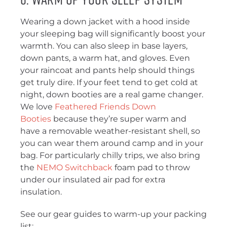
Wearing a down jacket with a hood inside
your sleeping bag will significantly boost your
warmth. You can also sleep in base layers,
down pants, a warm hat, and gloves. Even
your raincoat and pants help should things
get truly dire. If your feet tend to get cold at
night, down booties are a real game changer.
We love
Feathered Friends Down
Booties
because they’re super warm and
have a removable weather-resistant shell, so
you can wear them around camp and in your
bag. For particularly chilly trips, we also bring
the
NEMO Switchback
foam pad to throw
under our insulated air pad for extra
insulation.
See our gear guides to warm-up your packing
list: