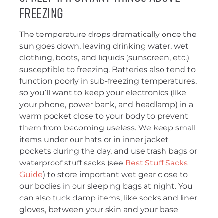
Freezing
The temperature drops dramatically once the
sun goes down, leaving drinking water, wet
clothing, boots, and liquids (sunscreen, etc.)
susceptible to freezing. Batteries also tend to
function poorly in sub-freezing temperatures,
so you’ll want to keep your electronics (like
your phone, power bank, and headlamp) in a
warm pocket close to your body to prevent
them from becoming useless. We keep small
items under our hats or in inner jacket
pockets during the day, and use trash bags or
waterproof stuff sacks (see
Best Stuff Sacks
Guide
) to store important wet gear close to
our bodies in our sleeping bags at night. You
can also tuck damp items, like socks and liner
gloves, between your skin and your base