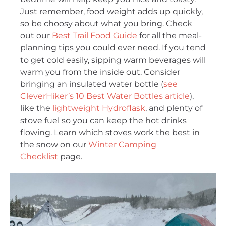
Just remember, food weight adds up quickly,
so be choosy about what you bring. Check
out our
Best Trail Food Guide
for all the meal-
planning tips you could ever need. If you tend
to get cold easily, sipping warm beverages will
warm you from the inside out. Consider
bringing an insulated water bottle (
see
CleverHiker’s 10 Best Water Bottles article
),
like the
lightweight Hydroflask
, and plenty of
stove fuel so you can keep the hot drinks
flowing. Learn which stoves work the best in
the snow on our
Winter Camping
Checklist
page.