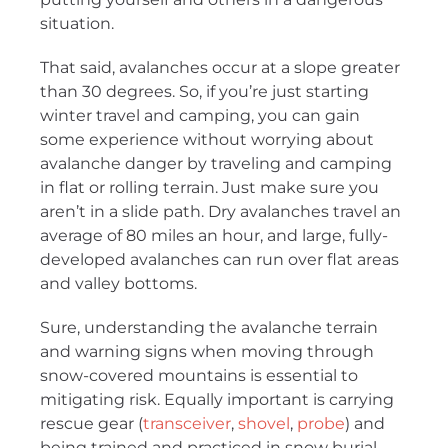
situation.
That said, avalanches occur at a slope greater
than 30 degrees. So, if you’re just starting
winter travel and camping, you can gain
some experience without worrying about
avalanche danger by traveling and camping
in flat or rolling terrain. Just make sure you
aren’t in a slide path. Dry avalanches travel an
average of 80 miles an hour, and large, fully-
developed avalanches can run over flat areas
and valley bottoms.
Sure, understanding the avalanche terrain
and warning signs when moving through
snow-covered mountains is essential to
mitigating risk. Equally important is carrying
rescue gear (
transceiver
,
shovel
,
probe
) and
being trained and practiced in snow burial