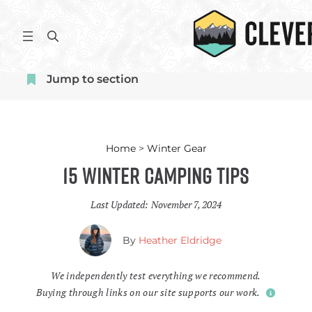
Skip
to
S
content
e
a
Jump to section
r
c
h
Home
>
Winter Gear
15 Winter Camping Tips
Last Updated:
November 7, 2024
By
Heather Eldridge
We independently test everything we recommend.
Buying through links on our site supports our work.