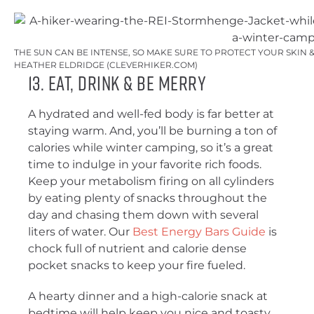
THE SUN CAN BE INTENSE, SO MAKE SURE TO PROTECT YOUR SKIN &
HEATHER ELDRIDGE (CLEVERHIKER.COM)
13. Eat, Drink & Be Merry
A hydrated and well-fed body is far better at
staying warm. And, you’ll be burning a ton of
calories while winter camping, so it’s a great
time to indulge in your favorite rich foods.
Keep your metabolism firing on all cylinders
by eating plenty of snacks throughout the
day and chasing them down with several
liters of water. Our
Best Energy Bars Guide
is
chock full of nutrient and calorie dense
pocket snacks to keep your fire fueled.
A hearty dinner and a high-calorie snack at
bedtime will help keep you nice and toasty.