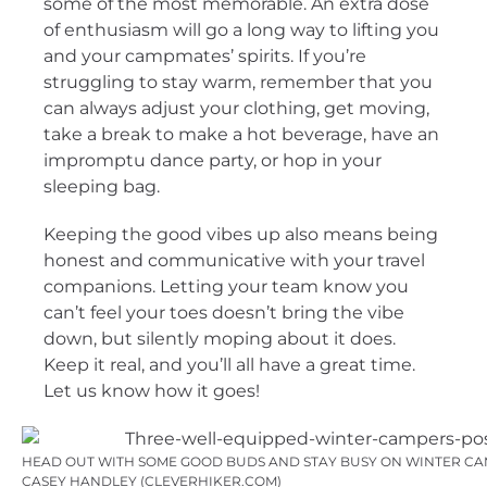
some of the most memorable. An extra dose
of enthusiasm will go a long way to lifting you
and your campmates’ spirits. If you’re
struggling to stay warm, remember that you
can always adjust your clothing, get moving,
take a break to make a hot beverage, have an
impromptu dance party, or hop in your
sleeping bag.
Keeping the good vibes up also means being
honest and communicative with your travel
companions. Letting your team know you
can’t feel your toes doesn’t bring the vibe
down, but silently moping about it does.
Keep it real, and you’ll all have a great time.
Let us know how it goes!
HEAD OUT WITH SOME GOOD BUDS AND STAY BUSY ON WINTER CAM
CASEY HANDLEY (CLEVERHIKER.COM)