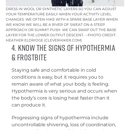
DRESS IN WOOL OR SYNTHETIC LAYERS SO YOU CAN ADJUST
YOUR TEMPERATURE EASILY WHEN YOUR ACTIVITY LEVEL
CHANGES. WE OFTEN HIKE WITH A SPARE BASE LAYER WHEN
WE KNOW WE WILL BE A RIVER OF SWEAT ON A STEEP
APPROACH OR SUMMIT PUSH. WE CAN SWAP OUT THE BASE
LAYER FOR THE LOWER OUTPUT DESCENT. – PHOTO CREDIT:
HEATHER ELDRIDGE (CLEVERHIKER.COM)
4. Know the Signs of Hypothermia
& Frostbite
Staying safe and comfortable in cold
conditions is easy, but it requires you to
remain aware of what your body is feeling.
Hypothermia is very serious and occurs when
the body’s core is losing heat faster than it
can produce it.
Progressing signs of hypothermia include
uncontrollable shivering, loss of coordination,