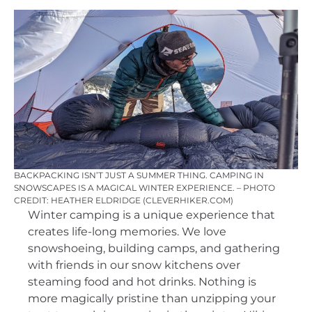
BACKPACKING ISN’T JUST A SUMMER THING. CAMPING IN
SNOWSCAPES IS A MAGICAL WINTER EXPERIENCE. – PHOTO
CREDIT: HEATHER ELDRIDGE (CLEVERHIKER.COM)
Winter camping is a unique experience that
creates life-long memories. We love
snowshoeing, building camps, and gathering
with friends in our snow kitchens over
steaming food and hot drinks. Nothing is
more magically pristine than unzipping your