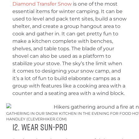
Diamond Transfer Snow
is one of the most
essential items for winter camping. It can be
used to level and pack tent sites, build a snow
shelter, and create a group hangout area to
cook and gather in. It can get pretty fun to
make a kitchen complete with benches,
shelves, and table tops. The blade of your
shovel can also be used as a platform to
stabilize your stove. The sky’s the limit when
it comes to designing your snow camp, and
it’s a lot of fun to build elaborate camps as a
group with features like a cooking area with a
counter and a seating area with a wind block.
GATHERING IN OUR SNOW KITCHEN IN THE EVENING FOR FOOD HOT
HANDLEY (CLEVERHIKER.COM)
12. Wear Sun-Pro