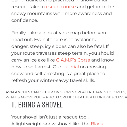
rescue. Take a
rescue course
and get into the
snowy mountains with more awareness and
confidence.
Finally, take a look at your map before you
head out. Even if there isn’t avalanche
danger, steep, icy slopes can also be fatal. If
your route traverses steep terrain, you should
carry an ice axe like
C.A.M.P’s Corsa
and know
how to self-arrest. Our
tutorial
on crossing
snow and self-arresting is a great place to
refresh your winter-savvy travel skills.
AVALANCHES CAN OCCUR ON SLOPES GREATER THAN 30 DEGREES,
WHAT’S ABOVE YOU. – PHOTO CREDIT: HEATHER ELDRIDGE (CLEVE
11. Bring a Shovel
Your shovel isn’t just a rescue tool.
A lightweight snow shovel like the
Black