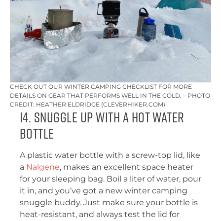
CHECK OUT OUR WINTER CAMPING CHECKLIST FOR MORE
DETAILS ON GEAR THAT PERFORMS WELL IN THE COLD. – PHOTO
CREDIT: HEATHER ELDRIDGE (CLEVERHIKER.COM)
14. Snuggle Up With a Hot Water
Bottle
A plastic water bottle with a screw-top lid, like
a
Nalgene
, makes an excellent space heater
for your sleeping bag. Boil a liter of water, pour
it in, and you’ve got a new winter camping
snuggle buddy. Just make sure your bottle is
heat-resistant, and always test the lid for