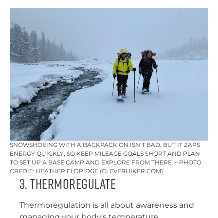
SNOWSHOEING WITH A BACKPACK ON ISN’T BAD, BUT IT ZAPS
ENERGY QUICKLY, SO KEEP MILEAGE GOALS SHORT AND PLAN
TO SET UP A BASE CAMP AND EXPLORE FROM THERE. – PHOTO
CREDIT: HEATHER ELDRIDGE (CLEVERHIKER.COM)
3. Thermoregulate
Thermoregulation is all about awareness and
managing your body’s temperature