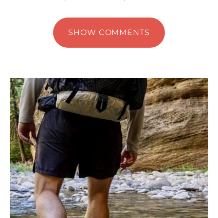
SHOW COMMENTS