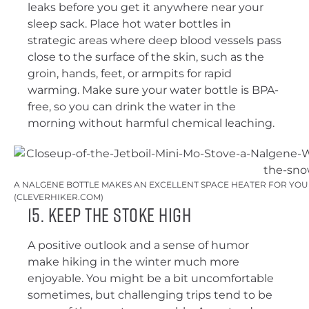
leaks before you get it anywhere near your
sleep sack. Place hot water bottles in
strategic areas where deep blood vessels pass
close to the surface of the skin, such as the
groin, hands, feet, or armpits for rapid
warming. Make sure your water bottle is BPA-
free, so you can drink the water in the
morning without harmful chemical leaching.
A NALGENE BOTTLE MAKES AN EXCELLENT SPACE HEATER FOR YOUR
(CLEVERHIKER.COM)
15. Keep the Stoke High
A positive outlook and a sense of humor
make hiking in the winter much more
enjoyable. You might be a bit uncomfortable
sometimes, but challenging trips tend to be