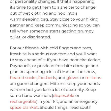
or personality changes. If that’s happening,
it’s time to get them to a shelter to change
out of wet clothing and hop into a
warm sleeping bag. Stay close to your hiking
partner and keep communicating so you can
tell when someone starts getting grumpy,
quiet, or disoriented.
For our friends with cold fingers and toes,
frostbite is a serious concern and you’ll want
to stay ahead of it. If you have poor circulation,
Raynaud’s, or previous frostbite damage and
plan on spending a lot of time on the snow,
heated socks
,
footbeds
, and
gloves
or
mittens
are game changers. Mittens keep your hands
warmer but you lose a lot of dexterity. Keep
some hand warmers (
disposable
or
rechargeable
) in your kit, and an emergency
space blanket
. Should things head south