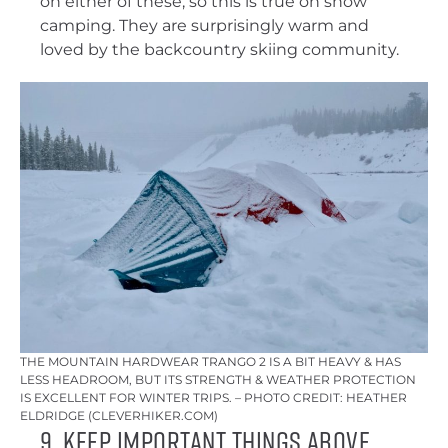
on either of these, so this is true on snow
camping. They are surprisingly warm and
loved by the backcountry skiing community.
THE MOUNTAIN HARDWEAR TRANGO 2 IS A BIT HEAVY & HAS
LESS HEADROOM, BUT ITS STRENGTH & WEATHER PROTECTION
IS EXCELLENT FOR WINTER TRIPS. – PHOTO CREDIT: HEATHER
ELDRIDGE (CLEVERHIKER.COM)
9. Keep Important Things Above