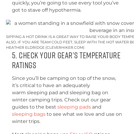
quickly, you’re going to use every tool you’ve
got to stave off hypothermia.
SIPPING A HOT DRINK IS A GREAT WAY TO RAISE YOUR BODY TEMP
ALSO, IF YOU ARE TEAM COLD FEET, SLEEP WITH THE HOT WATER B
HEATHER ELDRIDGE (CLEVERHIKER.COM)
5. Check Your Gear’s Temperature
Ratings
Since you’ll be camping on top of the snow,
it’s critical to have an adequately
warm sleeping pad and sleeping bag on
winter camping trips. Check out our gear
guides to the best
sleeping pads
and
sleeping bags
to see what we love and use on
winter trips.