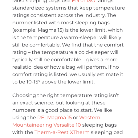
Most sleeping bags use
EN or ISO
ratings,
standardized systems that keep temperature
ratings consistent across the industry. The
number listed with most sleeping bags
(example: Magma 15) is the lower limit, which
is the temperature a warm-sleeper will likely
still be comfortable. We find that the comfort
rating – the temperature a cold-sleeper will
typically still be comfortable – gives a more
realistic idea of how a bag will perform. If no
comfort rating is listed, we usually estimate it
to be 10-15° above the lower limit.
Choosing the right temperature rating isn’t
an exact science, but looking at these
numbers is a good place to start. We like
using the
REI Magma 15
or
Western
Mountaineering Versalite 10
sleeping bags
with the
Therm-a-Rest XTherm
sleeping pad