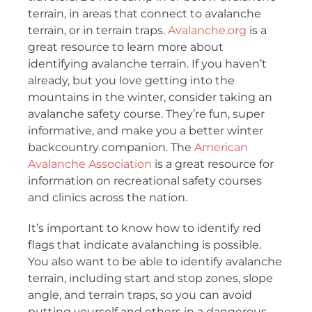
terrain, in areas that connect to avalanche
terrain, or in terrain traps.
Avalanche.org
is a
great resource to learn more about
identifying avalanche terrain. If you haven’t
already, but you love getting into the
mountains in the winter, consider taking an
avalanche safety course. They’re fun, super
informative, and make you a better winter
backcountry companion. The
American
Avalanche Association
is a great resource for
information on recreational safety courses
and clinics across the nation.
It’s important to know how to identify red
flags that indicate avalanching is possible.
You also want to be able to identify avalanche
terrain, including start and stop zones, slope
angle, and terrain traps, so you can avoid
putting yourself and others in a dangerous