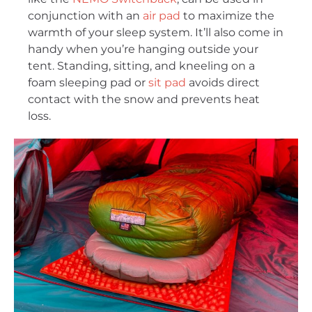
conjunction with an
air pad
to maximize the
warmth of your sleep system. It’ll also come in
handy when you’re hanging outside your
tent. Standing, sitting, and kneeling on a
foam sleeping pad or
sit pad
avoids direct
contact with the snow and prevents heat
loss.