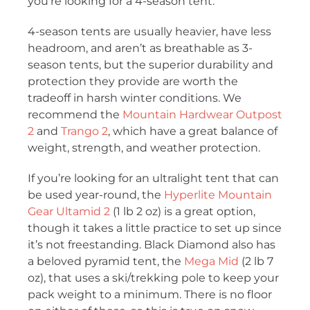
you’re looking for a 4-season tent.
4-season tents are usually heavier, have less
headroom, and aren’t as breathable as 3-
season tents, but the superior durability and
protection they provide are worth the
tradeoff in harsh winter conditions. We
recommend the
Mountain Hardwear Outpost
2
and
Trango 2
, which have a great balance of
weight, strength, and weather protection.
If you’re looking for an ultralight tent that can
be used year-round, the
Hyperlite Mountain
Gear Ultamid 2
(1 lb 2 oz) is a great option,
though it takes a little practice to set up since
it’s not freestanding. Black Diamond also has
a beloved pyramid tent, the
Mega Mid
(2 lb 7
oz), that uses a ski/trekking pole to keep your
pack weight to a minimum. There is no floor