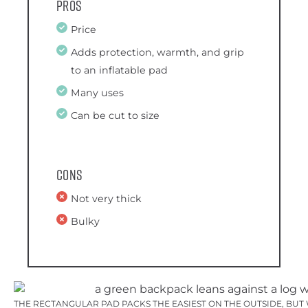
Pros
Price
Adds protection, warmth, and grip
to an inflatable pad
Many uses
Can be cut to size
Cons
Not very thick
Bulky
THE RECTANGULAR PAD PACKS THE EASIEST ON THE OUTSIDE, BUT W