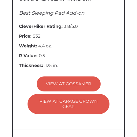
Best Sleeping Pad Add-on
CleverHiker Rating:
3.8/5.0
Price:
$32
Weight:
4.4 oz.
R-Value:
0.5
Thickness:
.125 in.
VIEW AT GOSSAMER
VIEW AT GARAGE GROWN
GEAR