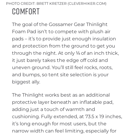
PHOTO CREDIT: BRETT KRETZER (CLEVERHIKER.COM)
Comfort
The goal of the Gossamer Gear Thinlight
Foam Pad isn’t to compete with plush air
pads – it’s to provide just enough insulation
and protection from the ground to get you
through the night. At only ⅛ of an inch thick,
it just barely takes the edge off cold and
uneven ground. You’ll still feel rocks, roots,
and bumps, so tent site selection is your
biggest ally.
The Thinlight works best as an additional
protective layer beneath an inflatable pad,
adding just a touch of warmth and
cushioning. Fully extended, at 73.5 x 19 inches,
it’s long enough for most users, but the
narrow width can feel limiting, especially for