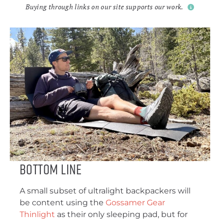
Buying through links on our site supports our work.
Bottom Line
A small subset of ultralight backpackers will
be content using the
Gossamer Gear
Thinlight
as their only sleeping pad, but for