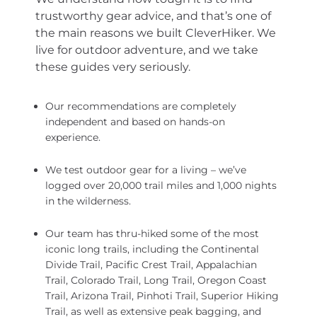
trustworthy gear advice, and that’s one of
the main reasons we built CleverHiker. We
live for outdoor adventure, and we take
these guides very seriously.
Our recommendations are completely
independent and based on hands-on
experience.
We test outdoor gear for a living – we’ve
logged over 20,000 trail miles and 1,000 nights
in the wilderness.
Our team has thru-hiked some of the most
iconic long trails, including the Continental
Divide Trail, Pacific Crest Trail, Appalachian
Trail, Colorado Trail, Long Trail, Oregon Coast
Trail, Arizona Trail, Pinhoti Trail, Superior Hiking
Trail, as well as extensive peak bagging, and