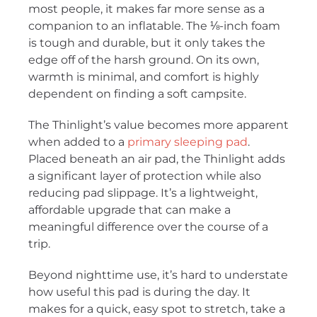
most people, it makes far more sense as a
companion to an inflatable. The ⅛-inch foam
is tough and durable, but it only takes the
edge off of the harsh ground. On its own,
warmth is minimal, and comfort is highly
dependent on finding a soft campsite.
The Thinlight’s value becomes more apparent
when added to a
primary sleeping pad
.
Placed beneath an air pad, the Thinlight adds
a significant layer of protection while also
reducing pad slippage. It’s a lightweight,
affordable upgrade that can make a
meaningful difference over the course of a
trip.
Beyond nighttime use, it’s hard to understate
how useful this pad is during the day. It
makes for a quick, easy spot to stretch, take a