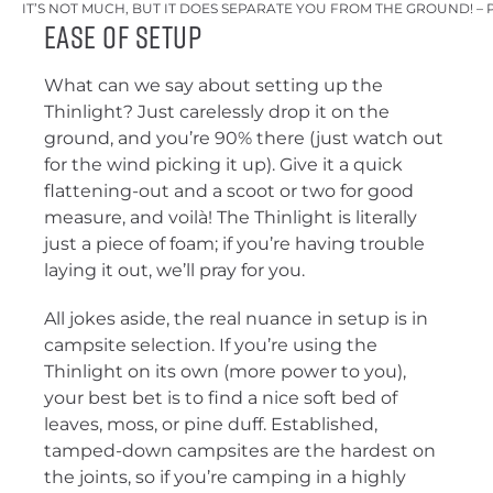
IT’S NOT MUCH, BUT IT DOES SEPARATE YOU FROM THE GROUND! – 
Ease of Setup
What can we say about setting up the
Thinlight? Just carelessly drop it on the
ground, and you’re 90% there (just watch out
for the wind picking it up). Give it a quick
flattening-out and a scoot or two for good
measure, and voilà! The Thinlight is literally
just a piece of foam; if you’re having trouble
laying it out, we’ll pray for you.
All jokes aside, the real nuance in setup is in
campsite selection. If you’re using the
Thinlight on its own (more power to you),
your best bet is to find a nice soft bed of
leaves, moss, or pine duff. Established,
tamped-down campsites are the hardest on
the joints, so if you’re camping in a highly