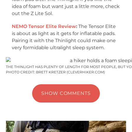
idea of foam but want just a little more, check
out the Z Lite Sol.
NEMO Tensor Elite Review
:
The Tensor Elite
is about as light as it gets for inflatable pads.
Pairing it with the Thinlight could make one
very formidable ultralight sleep system.
THE THINLIGHT HAS PLENTY OF LENGTH FOR MOST PEOPLE, BUT YO
PHOTO CREDIT: BRETT KRETZER (CLEVERHIKER.COM)
SHOW COMMENTS