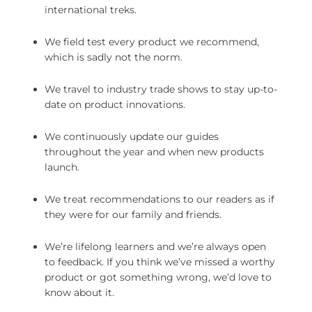
international treks.
We field test every product we recommend,
which is sadly not the norm.
We travel to industry trade shows to stay up-to-
date on product innovations.
We continuously update our guides
throughout the year and when new products
launch.
We treat recommendations to our readers as if
they were for our family and friends.
We’re lifelong learners and we’re always open
to feedback. If you think we’ve missed a worthy
product or got something wrong, we’d love to
know about it.