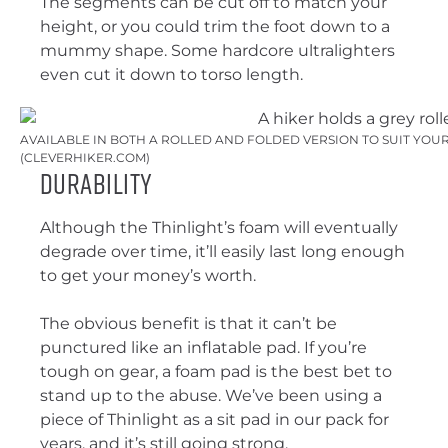
The segments can be cut off to match your
height, or you could trim the foot down to a
mummy shape. Some hardcore ultralighters
even cut it down to torso length.
AVAILABLE IN BOTH A ROLLED AND FOLDED VERSION TO SUIT YOUR
(CLEVERHIKER.COM)
Durability
Although the Thinlight’s foam will eventually
degrade over time, it’ll easily last long enough
to get your money’s worth.
The obvious benefit is that it can’t be
punctured like an inflatable pad. If you’re
tough on gear, a foam pad is the best bet to
stand up to the abuse. We’ve been using a
piece of Thinlight as a sit pad in our pack for
years, and it’s still going strong.