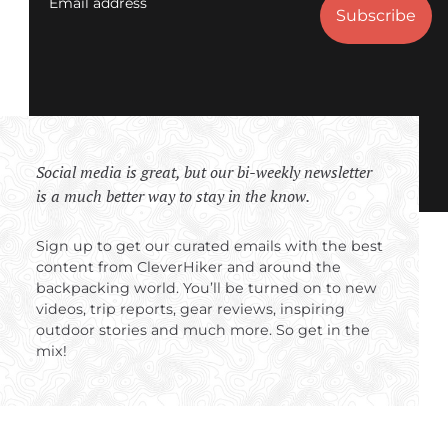
Email address
Social media is great, but our bi-weekly newsletter
is a much better way to stay in the know.
Sign up to get our curated emails with the best
content from CleverHiker and around the
backpacking world. You’ll be turned on to new
videos, trip reports, gear reviews, inspiring
outdoor stories and much more. So get in the
mix!