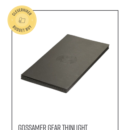
Gossamer Gear Thinlight