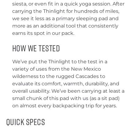
siesta, or even fit in a quick yoga session. After
carrying the Thinlight for hundreds of miles,
we see it less as a primary sleeping pad and
more as an additional tool that consistently
earns its spot in our pack.
How We Tested
We’ve put the Thinlight to the test in a
variety of uses from the New Mexico
wilderness to the rugged Cascades to
evaluate its comfort, warmth, durability, and
overall usability. We’ve been carrying at least a
small chunk of this pad with us (as a sit pad)
on almost every backpacking trip for years.
Quick Specs