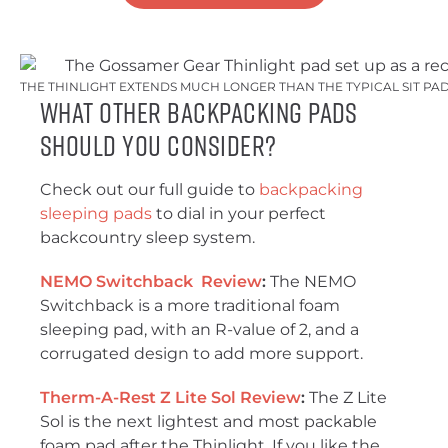
THE THINLIGHT EXTENDS MUCH LONGER THAN THE TYPICAL SIT PAD.
What Other Backpacking Pads
Should You Consider?
Check out our full guide to
backpacking
sleeping pads
to dial in your perfect
backcountry sleep system.
NEMO Switchback Review
:
The NEMO
Switchback is a more traditional foam
sleeping pad, with an R-value of 2, and a
corrugated design to add more support.
Therm-A-Rest Z Lite Sol Review
:
The Z Lite
Sol is the next lightest and most packable
foam pad after the Thinlight. If you like the