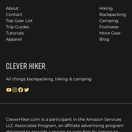
About
Hiking
Contact
Backpacking
Top Gear List
Camping
Trip Guides
Footwear
Tutorials
More Gear
Apparel
Blog
Clever Hiker
All things backpacking, hiking & camping
YouTube
Instagram
Facebook
Twitter
CleverHiker.com is a participant in the Amazon Services
LLC Associates Program, an affiliate advertising program
designed to provide a means to earn fees by linking to