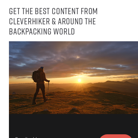
Get the best content from
CleverHiker & around the
backpacking world