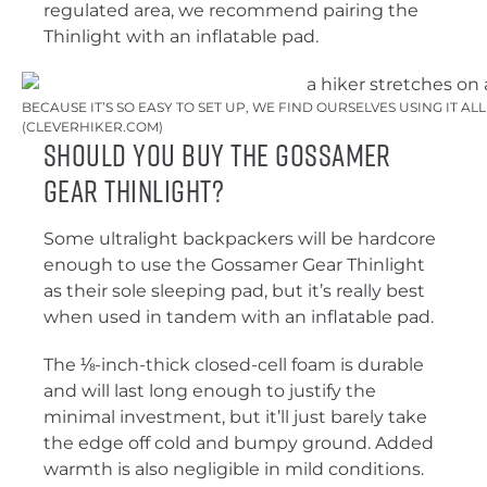
regulated area, we recommend pairing the
Thinlight with an inflatable pad.
BECAUSE IT’S SO EASY TO SET UP, WE FIND OURSELVES USING IT AL
(CLEVERHIKER.COM)
Should You Buy the Gossamer
Gear Thinlight?
Some ultralight backpackers will be hardcore
enough to use the Gossamer Gear Thinlight
as their sole sleeping pad, but it’s really best
when used in tandem with an inflatable pad.
The ⅛-inch-thick closed-cell foam is durable
and will last long enough to justify the
minimal investment, but it’ll just barely take
the edge off cold and bumpy ground. Added
warmth is also negligible in mild conditions.