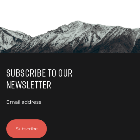
Subscribe to Our
Newsletter
Email address