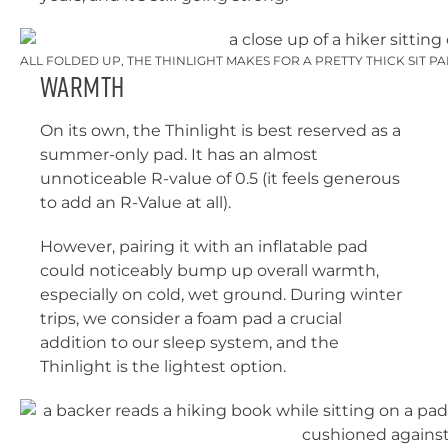
ALL FOLDED UP, THE THINLIGHT MAKES FOR A PRETTY THICK SIT P
Warmth
On its own, the Thinlight is best reserved as a
summer-only pad. It has an almost
unnoticeable R-value of 0.5 (it feels generous
to add an R-Value at all).
However, pairing it with an inflatable pad
could noticeably bump up overall warmth,
especially on cold, wet ground. During winter
trips, we consider a foam pad a crucial
addition to our sleep system, and the
Thinlight is the lightest option.