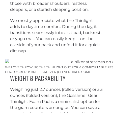
those with broader shoulders, restless
sleepers, or a starfish sleeping position.
We mostly appreciate what the Thinlight
adds to daytime comfort. During the day, it
transitions seamlessly into a sit pad, backrest,
or yoga mat. You can easily keep it on the
outside of your pack and unfold it for a quick
dirt nap.
WE LOVE THROWING THE THINLIGHT OUT FOR A COMFORTABLE RES
PHOTO CREDIT: BRETT KRETZER (CLEVERHIKER.COM)
Weight & Packability
Weighing just 2.7 ounces (rolled version) or 3.3
ounces (folded version), the Gossamer Gear
Thinlight Foam Pad is a minimalist option for
the gram counters among us. You can save a