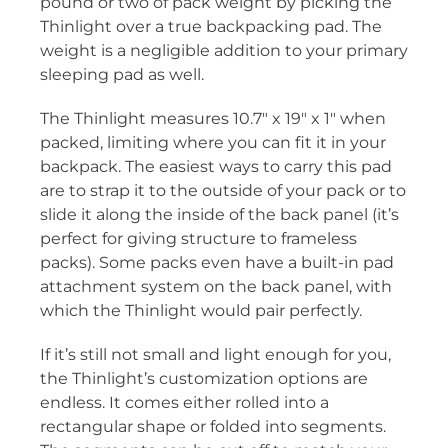
pound or two of pack weight by picking the
Thinlight over a true backpacking pad. The
weight is a negligible addition to your primary
sleeping pad as well.
The Thinlight measures 10.7″ x 19″ x 1″ when
packed, limiting where you can fit it in your
backpack. The easiest ways to carry this pad
are to strap it to the outside of your pack or to
slide it along the inside of the back panel (it’s
perfect for giving structure to frameless
packs). Some packs even have a built-in pad
attachment system on the back panel, with
which the Thinlight would pair perfectly.
If it’s still not small and light enough for you,
the Thinlight’s customization options are
endless. It comes either rolled into a
rectangular shape or folded into segments.