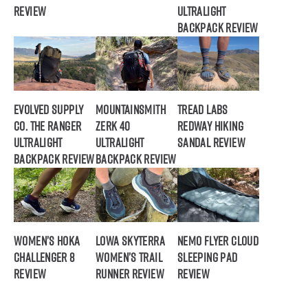
Review
Ultralight
Backpack Review
Evolved Supply
Mountainsmith
Tread Labs
Co. The Ranger
Zerk 40
Redway Hiking
Ultralight
Ultralight
Sandal Review
Backpack Review
Backpack Review
Women’s HOKA
Lowa Skyterra
NEMO Flyer Cloud
Challenger 8
Women’s Trail
Sleeping Pad
Review
Runner Review
Review