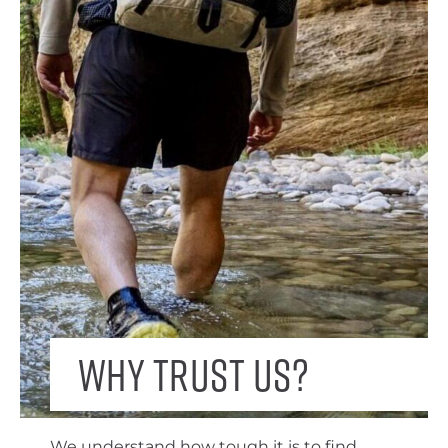
Why trust us?
We understand how tough it is to find