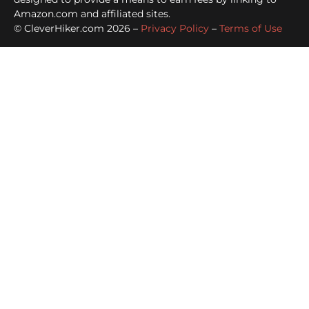
Amazon.com and affiliated sites.
© CleverHiker.com 2026 –
Privacy Policy
–
Terms of Use