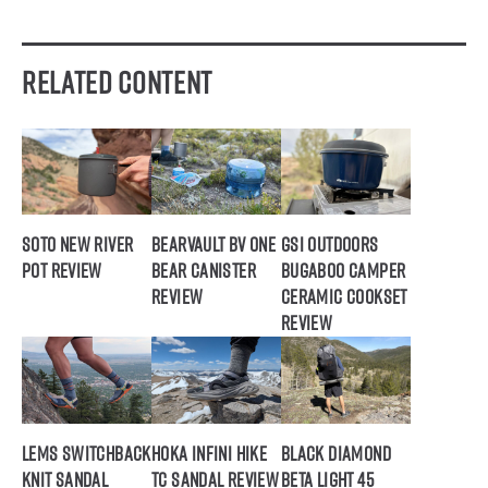
Related Content
SOTO New River
BearVault BV ONE
GSI Outdoors
Pot Review
Bear Canister
Bugaboo Camper
Review
Ceramic Cookset
Review
Lems Switchback
Hoka Infini Hike
Black Diamond
Knit Sandal
TC Sandal Review
Beta Light 45