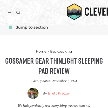
Skip
to
S
content
e
a
Jump to section
r
c
h
Home
>
Backpacking
Gossamer Gear Thinlight Sleeping
Pad Review
Last Updated:
November 1, 2024
By
Brett Kretzer
We independently test everything we recommend.