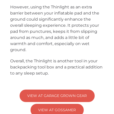
However, using the Thinlight as an extra
barrier between your inflatable pad and the
ground could significantly enhance the
overall sleeping experience. It protects your
pad from punctures, keeps it from slipping
around as much, and adds a little bit of
warmth and comfort, especially on wet
ground.
Overall, the Thinlight is another tool in your
backpacking tool box and a practical addition
to any sleep setup.
VIEW AT GARAGE GROWN GEAR
VIEW AT GOSSAMER