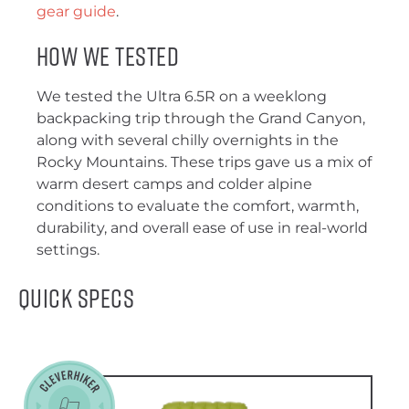
gear guide
.
How We Tested
We tested the Ultra 6.5R on a weeklong
backpacking trip through the Grand Canyon,
along with several chilly overnights in the
Rocky Mountains. These trips gave us a mix of
warm desert camps and colder alpine
conditions to evaluate the comfort, warmth,
durability, and overall ease of use in real-world
settings.
Quick Specs