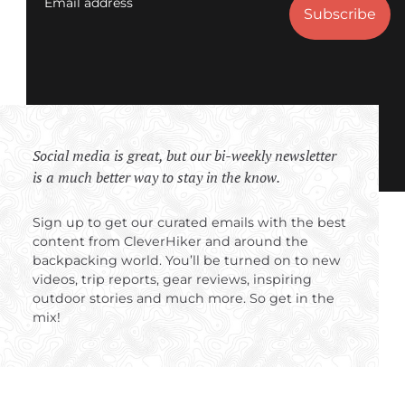
Email address
Social media is great, but our bi-weekly newsletter
is a much better way to stay in the know.
Sign up to get our curated emails with the best
content from CleverHiker and around the
backpacking world. You’ll be turned on to new
videos, trip reports, gear reviews, inspiring
outdoor stories and much more. So get in the
mix!