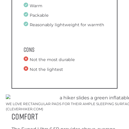
Warm
Packable
Reasonably lightweight for warmth
Cons
Not the most durable
Not the lightest
WE LOVE RECTANGULAR PADS FOR THEIR AMPLE SLEEPING SURFACE
(CLEVERHIKER.COM)
Comfort