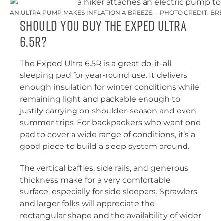
AN ULTRA PUMP MAKES INFLATION A BREEZE. – PHOTO CREDIT: BR
Should You Buy the Exped ultra
6.5R?
The Exped Ultra 6.5R is a great do-it-all
sleeping pad for year-round use. It delivers
enough insulation for winter conditions while
remaining light and packable enough to
justify carrying on shoulder-season and even
summer trips. For backpackers who want one
pad to cover a wide range of conditions, it’s a
good piece to build a sleep system around.
The vertical baffles, side rails, and generous
thickness make for a very comfortable
surface, especially for side sleepers. Sprawlers
and larger folks will appreciate the
rectangular shape and the availability of wider