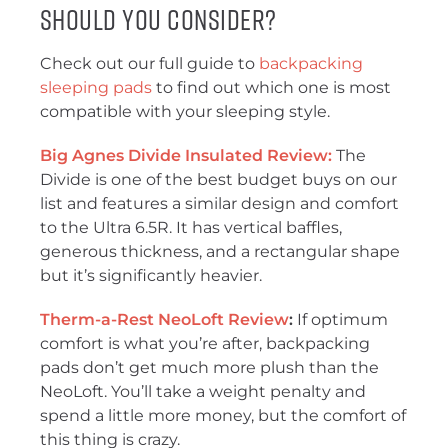
Should You Consider?
Check out our full guide to
backpacking
sleeping pads
to find out which one is most
compatible with your sleeping style.
Big Agnes Divide Insulated Review:
The
Divide is one of the best budget buys on our
list and features a similar design and comfort
to the Ultra 6.5R. It has vertical baffles,
generous thickness, and a rectangular shape
but it’s significantly heavier.
Therm-a-Rest NeoLoft Review
:
If optimum
comfort is what you’re after, backpacking
pads don’t get much more plush than the
NeoLoft. You’ll take a weight penalty and
spend a little more money, but the comfort of
this thing is crazy.