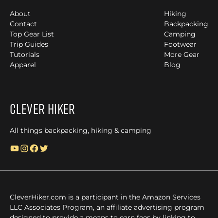
About
Hiking
Contact
Backpacking
Top Gear List
Camping
Trip Guides
Footwear
Tutorials
More Gear
Apparel
Blog
Clever Hiker
All things backpacking, hiking & camping
YouTube
Instagram
Facebook
Twitter
CleverHiker.com is a participant in the Amazon Services
LLC Associates Program, an affiliate advertising program
designed to provide a means to earn fees by linking to