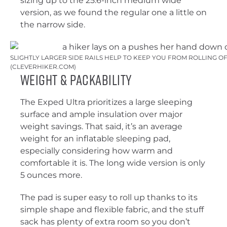
sizing up to the 25.6-inch medium wide
version, as we found the regular one a little on
the narrow side.
SLIGHTLY LARGER SIDE RAILS HELP TO KEEP YOU FROM ROLLING OF
(CLEVERHIKER.COM)
Weight & Packability
The Exped Ultra prioritizes a large sleeping
surface and ample insulation over major
weight savings. That said, it’s an average
weight for an inflatable sleeping pad,
especially considering how warm and
comfortable it is. The long wide version is only
5 ounces more.
The pad is super easy to roll up thanks to its
simple shape and flexible fabric, and the stuff
sack has plenty of extra room so you don’t