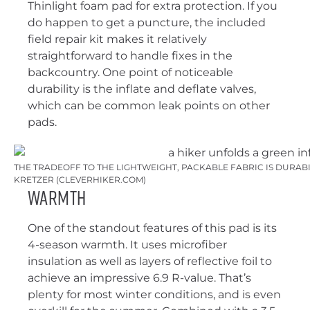
Thinlight foam pad for extra protection. If you
do happen to get a puncture, the included
field repair kit makes it relatively
straightforward to handle fixes in the
backcountry. One point of noticeable
durability is the inflate and deflate valves,
which can be common leak points on other
pads.
THE TRADEOFF TO THE LIGHTWEIGHT, PACKABLE FABRIC IS DURABILI
KRETZER (CLEVERHIKER.COM)
Warmth
One of the standout features of this pad is its
4-season warmth. It uses microfiber
insulation as well as layers of reflective foil to
achieve an impressive 6.9 R-value. That’s
plenty for most winter conditions, and is even