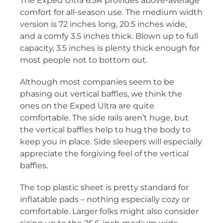
The Exped Ultra 6.5R provides above-average
comfort for all-season use. The medium width
version is 72 inches long, 20.5 inches wide,
and a comfy 3.5 inches thick. Blown up to full
capacity, 3.5 inches is plenty thick enough for
most people not to bottom out.
Although most companies seem to be
phasing out vertical baffles, we think the
ones on the Exped Ultra are quite
comfortable. The side rails aren’t huge, but
the vertical baffles help to hug the body to
keep you in place. Side sleepers will especially
appreciate the forgiving feel of the vertical
baffles.
The top plastic sheet is pretty standard for
inflatable pads – nothing especially cozy or
comfortable. Larger folks might also consider