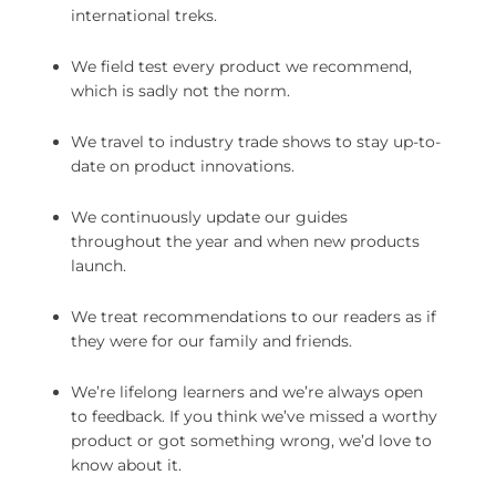
international treks.
We field test every product we recommend,
which is sadly not the norm.
We travel to industry trade shows to stay up-to-
date on product innovations.
We continuously update our guides
throughout the year and when new products
launch.
We treat recommendations to our readers as if
they were for our family and friends.
We’re lifelong learners and we’re always open
to feedback. If you think we’ve missed a worthy
product or got something wrong, we’d love to
know about it.