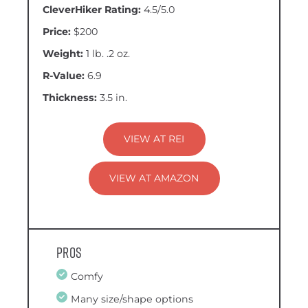
CleverHiker Rating:
4.5/5.0
Price:
$200
Weight:
1 lb. .2 oz.
R-Value:
6.9
Thickness:
3.5 in.
VIEW AT REI
VIEW AT AMAZON
Pros
Comfy
Many size/shape options