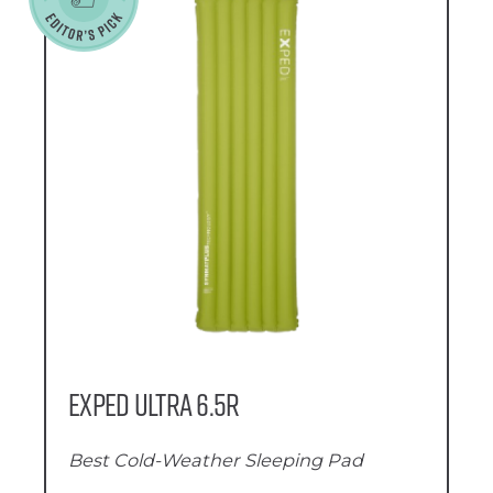
Exped Ultra 6.5R
Best Cold-Weather Sleeping Pad