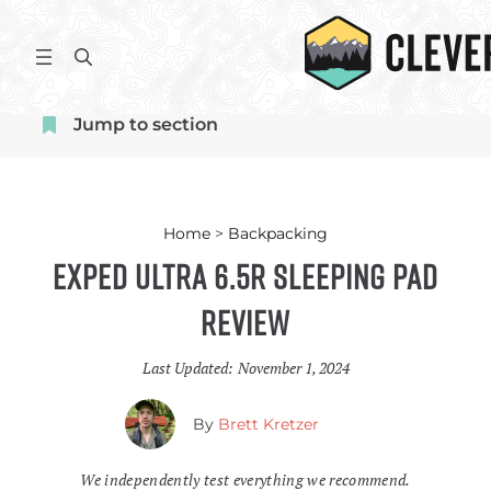
Skip
to
S
content
e
a
Jump to section
r
c
h
Home
>
Backpacking
Exped Ultra 6.5R Sleeping Pad
Review
Last Updated:
November 1, 2024
By
Brett Kretzer
We independently test everything we recommend.