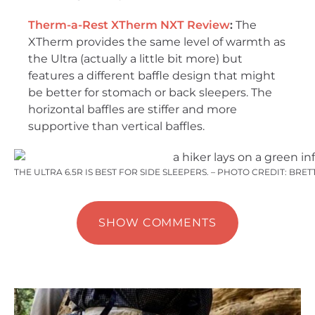
Therm-a-Rest XTherm NXT Review
:
The
XTherm provides the same level of warmth as
the Ultra (actually a little bit more) but
features a different baffle design that might
be better for stomach or back sleepers. The
horizontal baffles are stiffer and more
supportive than vertical baffles.
THE ULTRA 6.5R IS BEST FOR SIDE SLEEPERS. – PHOTO CREDIT: BR
SHOW COMMENTS