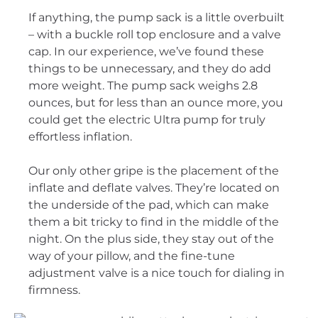
If anything, the pump sack is a little overbuilt
– with a buckle roll top enclosure and a valve
cap. In our experience, we’ve found these
things to be unnecessary, and they do add
more weight. The pump sack weighs 2.8
ounces, but for less than an ounce more, you
could get the electric Ultra pump for truly
effortless inflation.
Our only other gripe is the placement of the
inflate and deflate valves. They’re located on
the underside of the pad, which can make
them a bit tricky to find in the middle of the
night. On the plus side, they stay out of the
way of your pillow, and the fine-tune
adjustment valve is a nice touch for dialing in
firmness.