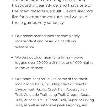
trustworthy gear advice, and that’s one of
the main reasons we built CleverHiker. We
live for outdoor adventure, and we take
these guides very seriously.
Our recommendations are completely
independent and based on hands-on
experience.
We test outdoor gear for a living – we’ve
logged over 20,000 trail miles and 1,000 nights
in the wilderness.
Our team has thru-hiked some of the most
iconic long trails, including the Continental
Divide Trail, Pacific Crest Trail, Appalachian
Trail, Colorado Trail, Long Trail, Oregon Coast
Trail, Arizona Trail, Pinhoti Trail, Superior Hiking
Trail, as well as extensive peak bagging, and