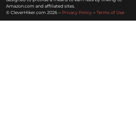
Amazon.com and affiliated sites.
© CleverHiker.com 2026 –
Privacy Policy
–
Terms of Use