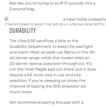
feel like you’re trying to stuff 10 pounds into a
5-pound bag.
IT PACKS DOWN TO ABOUT THE SIZE OF A 1-LITER NALGENE BOTTLE
Durability
The Ultra 6.5R sacrifices a little in the
durability department to keep the pad light
and warm. Most air pads use fabrics in the 30–
40 denier range, while this model relies on
20-denier ripstop polyester throughout. It’s
not the most fragile pad out there, but it does
require a bit more care in use and site
selection. If you’re sleeping on snow, the
chances of ripping the 20D polyester are
much lower.
We recommend pairing the pad with a