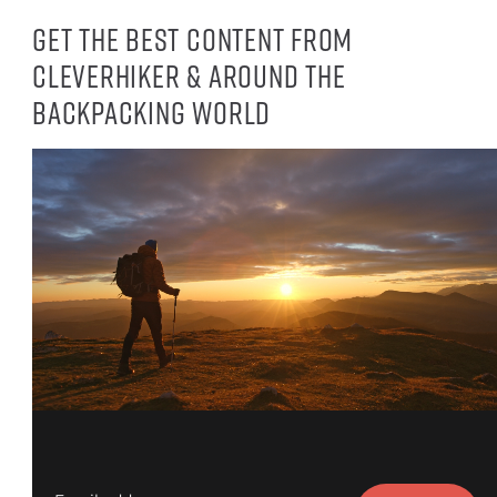
Get the best content from
CleverHiker & around the
backpacking world