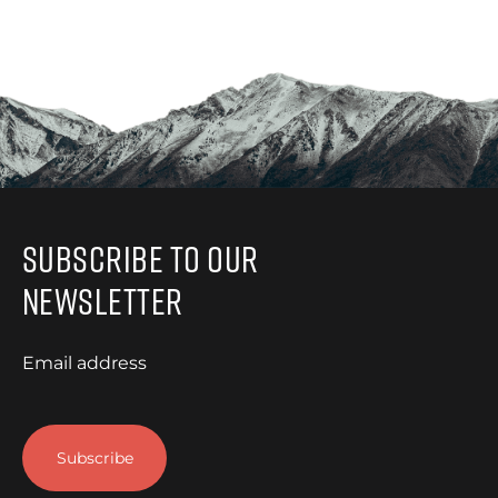
Subscribe to Our
Newsletter
Email address