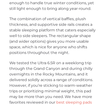
enough to handle true winter conditions, yet
still light enough to bring along year-round.
The combination of vertical baffles, plush
thickness, and supportive side rails creates a
stable sleeping platform that caters especially
well to side sleepers. The rectangular shape
(and wider options) gives you more usable
space, which is nice for anyone who shifts
positions throughout the night.
We tested the Ultra 6.5R on a weeklong trip
through the Grand Canyon and during chilly
overnights in the Rocky Mountains, and it
delivered solidly across a range of conditions.
However, if you’re sticking to warm-weather
trips or prioritizing minimal weight, this pad
may be more than you need. We have more
favorites reviewed in our
best sleeping pads