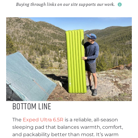
Buying through links on our site supports our work.
Bottom Line
The
Exped Ultra 6.5R
is a reliable, all-season
sleeping pad that balances warmth, comfort,
and packability better than most. It’s warm