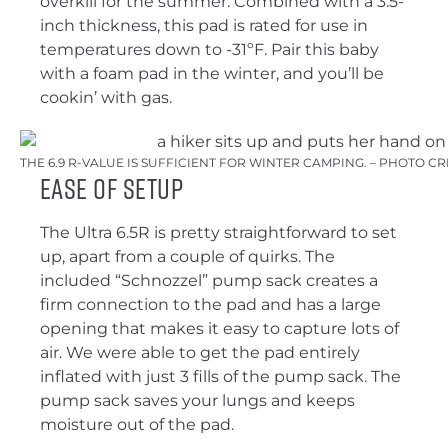
overkill for the summer. Combined with a 3.5-
inch thickness, this pad is rated for use in
temperatures down to -31ºF. Pair this baby
with a foam pad in the winter, and you’ll be
cookin’ with gas.
THE 6.9 R-VALUE IS SUFFICIENT FOR WINTER CAMPING. – PHOTO C
Ease of Setup
The Ultra 6.5R is pretty straightforward to set
up, apart from a couple of quirks. The
included “Schnozzel” pump sack creates a
firm connection to the pad and has a large
opening that makes it easy to capture lots of
air. We were able to get the pad entirely
inflated with just 3 fills of the pump sack. The
pump sack saves your lungs and keeps
moisture out of the pad.