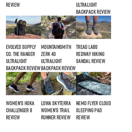
Review
Ultralight
Backpack Review
Evolved Supply
Mountainsmith
Tread Labs
Co. The Ranger
Zerk 40
Redway Hiking
Ultralight
Ultralight
Sandal Review
Backpack Review
Backpack Review
Women’s HOKA
Lowa Skyterra
NEMO Flyer Cloud
Challenger 8
Women’s Trail
Sleeping Pad
Review
Runner Review
Review