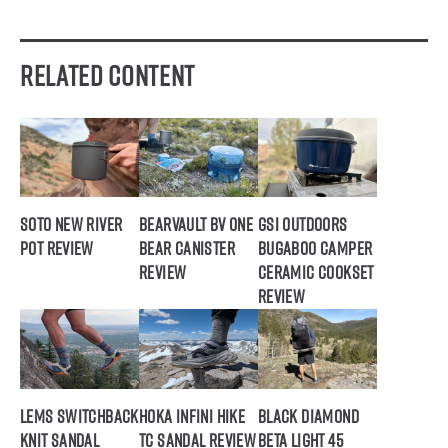
Related Content
SOTO New River
BearVault BV ONE
GSI Outdoors
Pot Review
Bear Canister
Bugaboo Camper
Review
Ceramic Cookset
Review
Lems Switchback
Hoka Infini Hike
Black Diamond
Knit Sandal
TC Sandal Review
Beta Light 45