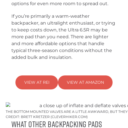
options for even more room to spread out.
If you’re primarily a warm-weather
backpacker, an ultralight enthusiast, or trying
to keep costs down, the Ultra 6.5R may be
more pad than you need. There are lighter
and more affordable options that handle
typical three-season conditions without the
added bulk and insulation.
VIEW AT REI
VIEW AT AMAZON
THE BOTTOM MOUNTED VALVES ARE A LITTLE AWKWARD, BUT THEY 
CREDIT: BRETT KRETZER (CLEVERHIKER.COM)
What Other Backpacking Pads