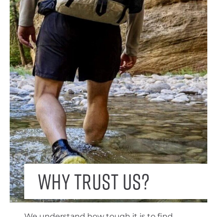
Why trust us?
We understand how tough it is to find